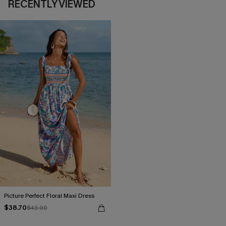
RECENTLY VIEWED
Picture Perfect Floral Maxi Dress
$38.70
$43.00