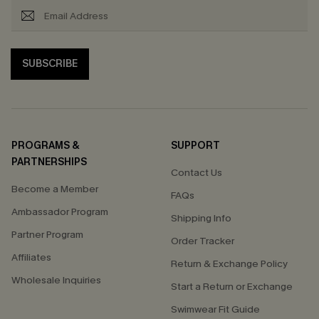
SUBSCRIBE
PROGRAMS &
SUPPORT
PARTNERSHIPS
Contact Us
Become a Member
FAQs
Ambassador Program
Shipping Info
Partner Program
Order Tracker
Affiliates
Return & Exchange Policy
Wholesale Inquiries
Start a Return or Exchange
Swimwear Fit Guide