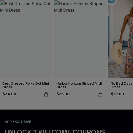
Best Dressed Polka Dot Mini
Harbor Horizon Striped Midi
No Bad Days 
Dress
Dress
Dress
$34.00
$35.00
$37.00
APP EXCLUSIVE
UNLOCK 3 WELCOME COUPONS