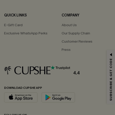
QUICK LINKS
COMPANY
E-Gift Card
About Us
Exclusive WhatsApp Perks
Our Supply Chain
Customer Reviews
Press
GET 15% OFF
SUBSCRIBE & GET CODE
Email Subscribers Get 15% Off No Min.
*One code per order. Each code valid once.
4.4
DOWNLOAD CUPSHE APP
By clicking this button, you agree to receive exclusive promotions and
updates from Cupshe via email. You also accept our
Terms and Conditions
and
Privacy Policy
. Unsubscribe anytime.
SUBSCRIBE NOW
FOLLOW US ON