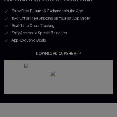
Enjoy Free Returns & Exchanges in the App
15% Off or Free Shipping on Your 1st App Order
Real-Time Order Tracking
Early Access to Special Releases
App-Exclusive Deals
DOWNLOAD CUPSHE APP