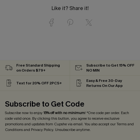
Like it? Share it!
Free Standard Shipping
Subscribe to Get 15% OFF
on Orders $79+
NO MIN
Easy & Free 30-Day
Text for 20% OFF 2PCS+
Returns On Our App
Subscribe to Get Code
Subscribe now to enjoy
15% off with no minimum
! *One code per order. Each
code valid once. By clicking this button, you agree to receive exclusive
promotions and updates from Cupshe via email. You also accept our
Terms and
Conditions
and
Privacy Policy
. Unsubscribe anytime.