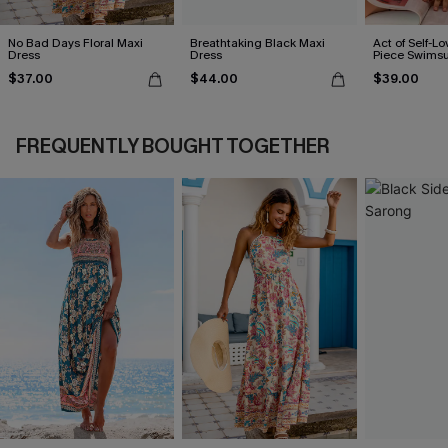
No Bad Days Floral Maxi
Breathtaking Black Maxi
Act of Self-Lo
Dress
Dress
Piece Swimsu
$37.00
$44.00
$39.00
FREQUENTLY BOUGHT TOGETHER