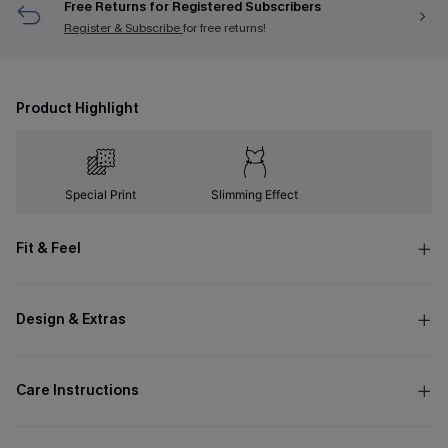
Free Returns for Registered Subscribers
Register & Subscribe
for free returns!
Product Highlight
Special Print
Slimming Effect
Fit & Feel
Design & Extras
Care Instructions