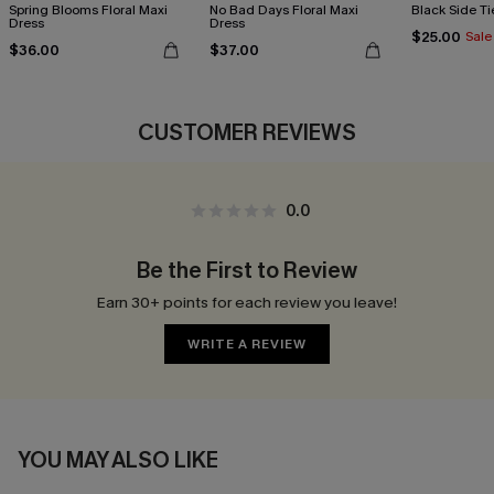
Spring Blooms Floral Maxi
No Bad Days Floral Maxi
Black Side Ti
Dress
Dress
$25.00
Sale
$36.00
$37.00
CUSTOMER REVIEWS
0.0
Be the First to Review
Earn 30+ points for each review you leave!
WRITE A REVIEW
YOU MAY ALSO LIKE