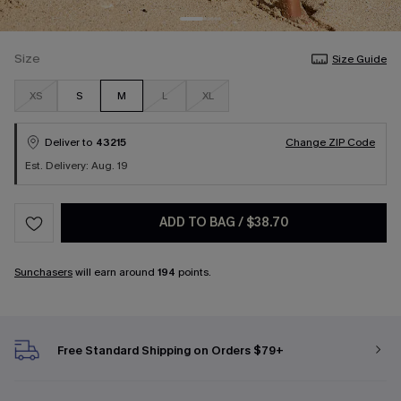
Size
Size Guide
XS
S
M
L
XL
Deliver to
43215
Change ZIP Code
Est. Delivery: Aug. 19
ADD TO BAG
/
$38.70
Sunchasers
will earn around
194
points.
Free Standard Shipping on Orders $79+