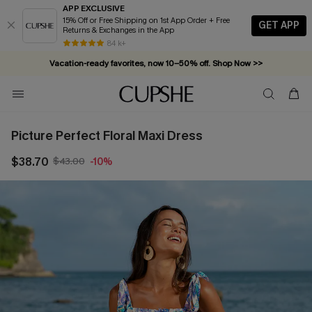
APP EXCLUSIVE
15% Off or Free Shipping on 1st App Order + Free
GET APP
Returns & Exchanges in the App
84 k+
Vacation-ready favorites, now 10–50% off. Shop Now >>
Subscribe & enjoy 15% off — no minimum required!
Picture Perfect Floral Maxi Dress
$38.70
$43.00
-10%