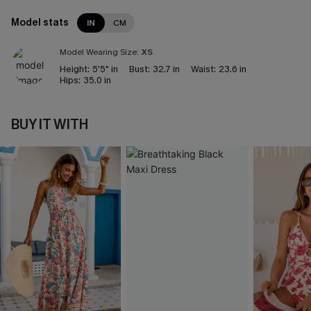
Model stats
IN
CM
Model Wearing Size:
XS
Height:
5'5" in
Bust:
32.7 in
Waist:
23.6 in
Hips:
35.0 in
BUY IT WITH