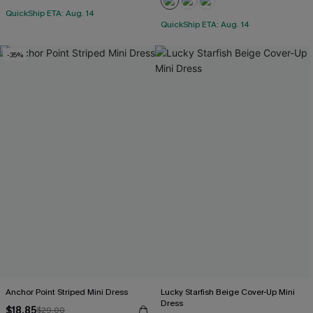
QuickShip ETA: Aug. 14
QuickShip ETA: Aug. 14
-35%
Anchor Point Striped Mini Dress
Lucky Starfish Beige Cover-Up Mini
Dress
$18.85
$29.00