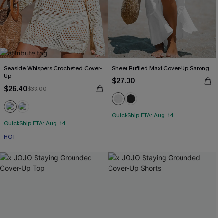
Seaside Whispers Crocheted Cover-
Sheer Ruffled Maxi Cover-Up Sarong
Up
$27.00
$26.40
$33.00
QuickShip ETA: Aug. 14
QuickShip ETA: Aug. 14
HOT