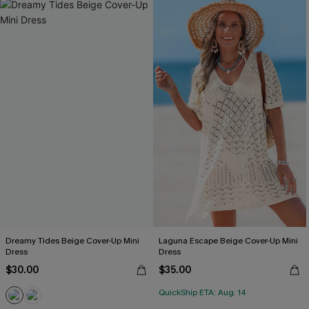
Dreamy Tides Beige Cover-Up Mini
Laguna Escape Beige Cover-Up Mini
Dress
Dress
$30.00
$35.00
QuickShip ETA: Aug. 14