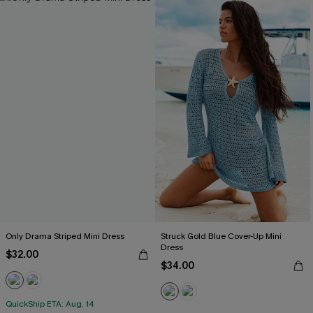
Only Drama Striped Mini Dress
Struck Gold Blue Cover-Up Mini
Dress
$32.00
$34.00
QuickShip ETA: Aug. 14