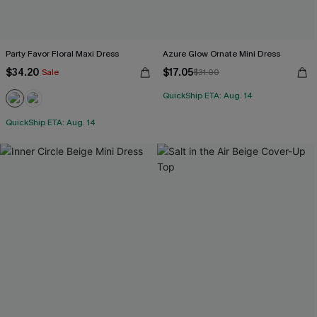
Party Favor Floral Maxi Dress
Azure Glow Ornate Mini Dress
$34.20
$17.05
Sale
$31.00
QuickShip ETA: Aug. 14
QuickShip ETA: Aug. 14