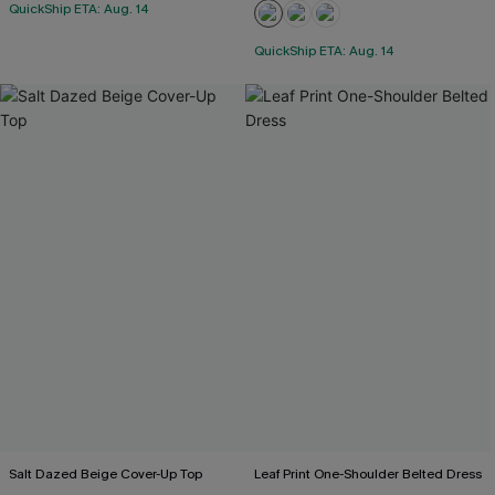
QuickShip ETA: Aug. 14
QuickShip ETA: Aug. 14
Salt Dazed Beige Cover-Up Top
Leaf Print One-Shoulder Belted Dress