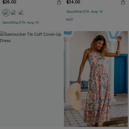
$26.00
$34.00
QuickShip ETA: Aug. 14
HOT
QuickShip ETA: Aug. 14