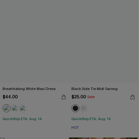
Breathtaking White Maxi Dress
Black Side Tie Midi Sarong
$44.00
$25.00
Sale
QuickShip ETA: Aug. 14
QuickShip ETA: Aug. 14
HOT