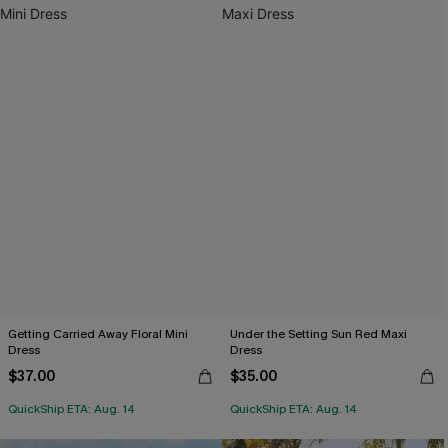
Getting Carried Away Floral Mini
Under the Setting Sun Red Maxi
Dress
Dress
$37.00
$35.00
QuickShip ETA: Aug. 14
QuickShip ETA: Aug. 14