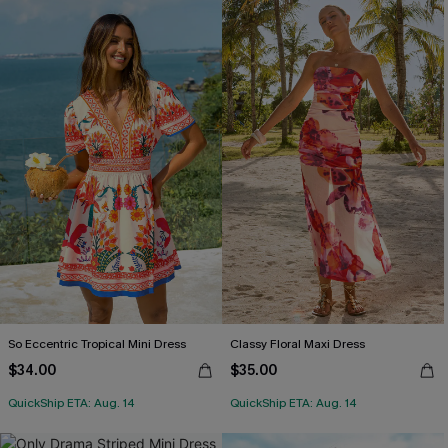
So Eccentric Tropical Mini Dress
Classy Floral Maxi Dress
$34.00
$35.00
QuickShip ETA: Aug. 14
QuickShip ETA: Aug. 14