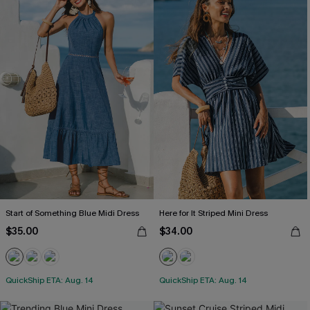
Start of Something Blue Midi Dress
Here for It Striped Mini Dress
$35.00
$34.00
QuickShip ETA: Aug. 14
QuickShip ETA: Aug. 14