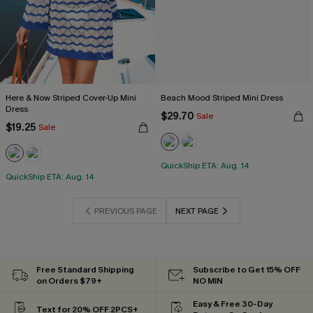
Here & Now Striped Cover-Up Mini
Beach Mood Striped Mini Dress
Dress
$29.70
Sale
$19.25
Sale
QuickShip ETA: Aug. 14
QuickShip ETA: Aug. 14
PREVIOUS PAGE
NEXT PAGE
Free Standard Shipping
Subscribe to Get 15% OFF
on Orders $79+
NO MIN
Easy & Free 30-Day
Text for 20% OFF 2PCS+