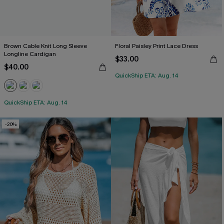
Brown Cable Knit Long Sleeve
Floral Paisley Print Lace Dress
Longline Cardigan
$33.00
$40.00
QuickShip ETA: Aug. 14
QuickShip ETA: Aug. 14
-20%