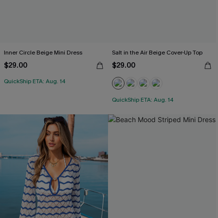
Inner Circle Beige Mini Dress
Salt in the Air Beige Cover-Up Top
$29.00
$29.00
QuickShip ETA: Aug. 14
QuickShip ETA: Aug. 14