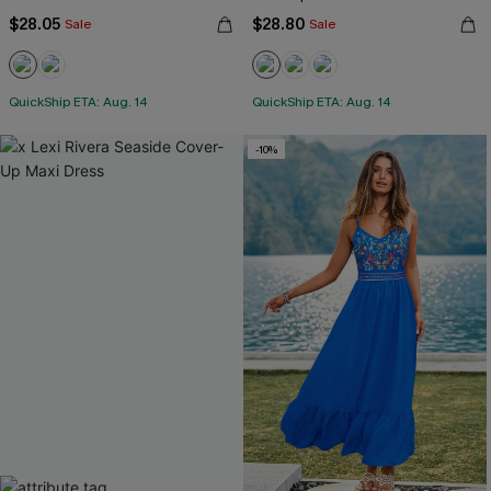
$28.05
$28.80
Sale
Sale
QuickShip ETA: Aug. 14
QuickShip ETA: Aug. 14
-10%