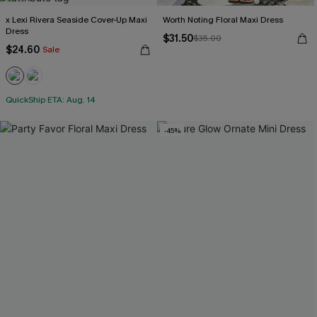
x Lexi Rivera Seaside Cover-Up Maxi
Worth Noting Floral Maxi Dress
Dress
$31.50
$35.00
$24.60
Sale
QuickShip ETA: Aug. 14
-45%