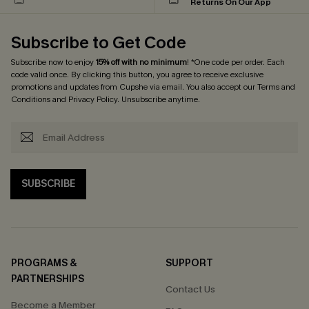
Returns On Our App
Subscribe to Get Code
Subscribe now to enjoy
15% off with no minimum
! *One code per order. Each
code valid once. By clicking this button, you agree to receive exclusive
promotions and updates from Cupshe via email. You also accept our
Terms and
Conditions
and
Privacy Policy
. Unsubscribe anytime.
SUBSCRIBE
PROGRAMS &
SUPPORT
PARTNERSHIPS
Contact Us
Become a Member