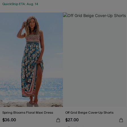
QuickShip ETA: Aug. 14
Spring Blooms Floral Maxi Dress
Off Grid Beige Cover-Up Shorts
$36.00
$27.00