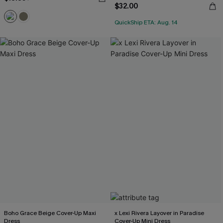
$32.00
QuickShip ETA: Aug. 14
Boho Grace Beige Cover-Up Maxi
x Lexi Rivera Layover in Paradise
Dress
Cover-Up Mini Dress