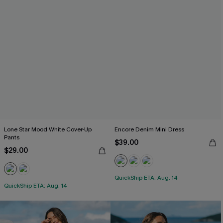
Lone Star Mood White Cover-Up
Encore Denim Mini Dress
Pants
$39.00
$29.00
QuickShip ETA: Aug. 14
QuickShip ETA: Aug. 14