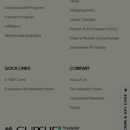
FAQs
Ambassador Program
Shipping Info
Partner Program
Order Tracker
Affiliates
Return & Exchange Policy
Wholesale Inquiries
Start a Return or Exchange
Swimwear Fit Guide
QUICK LINKS
COMPANY
E-Gift Card
About Us
Exclusive WhatsApp Perks
Our Supply Chain
GET 15% OFF
SUBSCRIBE & GET CODE
Customer Reviews
Email Subscribers Get 15% Off No Min.
Press
*One code per order. Each code valid once.