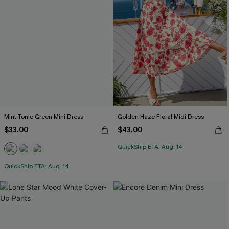
Mint Tonic Green Mini Dress
Golden Haze Floral Midi Dress
$33.00
$43.00
QuickShip ETA: Aug. 14
QuickShip ETA: Aug. 14