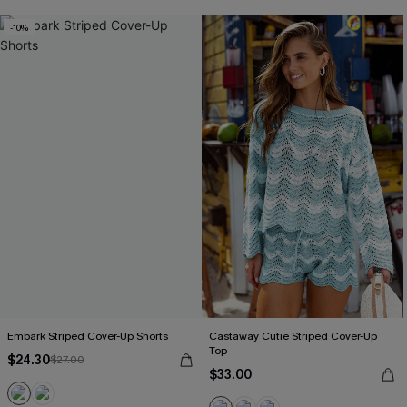
-10%
Embark Striped Cover-Up Shorts
Castaway Cutie Striped Cover-Up
Top
$24.30
$27.00
$33.00