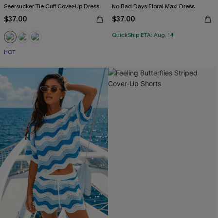
Seersucker Tie Cuff Cover-Up Dress
No Bad Days Floral Maxi Dress
$37.00
$37.00
QuickShip ETA: Aug. 14
HOT