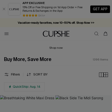
APP EXCLUSIVE
15% Off or Free Shipping on 1st App Order + Free
GET APP
Returns & Exchanges in the App
Vacation-ready favorites, now 10–50% off. Shop Now >>
84 k+
Subscribe & enjoy 15% off — no minimum required!
Shop now
Buy More, Save More
1396
Items
Filters
SORT BY
QuickShip: Aug. 14