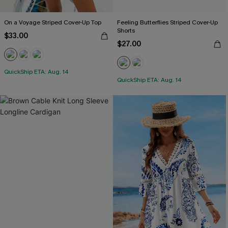
On a Voyage Striped Cover-Up Top
Feeling Butterflies Striped Cover-Up
Shorts
$33.00
$27.00
QuickShip ETA: Aug. 14
QuickShip ETA: Aug. 14