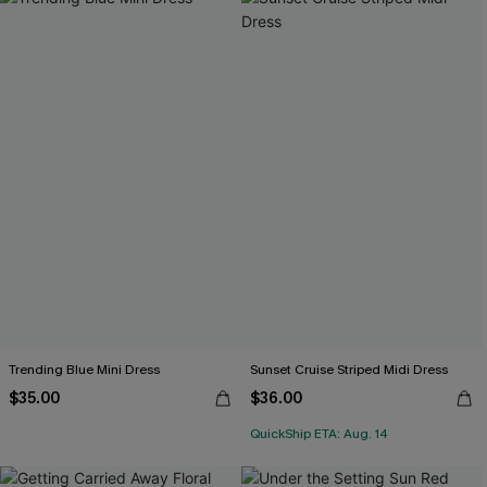
Trending Blue Mini Dress
Sunset Cruise Striped Midi Dress
$35.00
$36.00
QuickShip ETA: Aug. 14