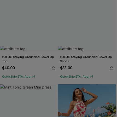
x JOJO Staying Grounded Cover-Up
x JOJO Staying Grounded Cover-Up
Top
Shorts
$40.00
$33.00
QuickShip ETA: Aug. 14
QuickShip ETA: Aug. 14