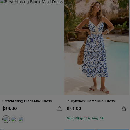
Breathtaking Black Maxi Dress
In Mykonos Ornate Midi Dress
$44.00
$44.00
QuickShip ETA: Aug. 14