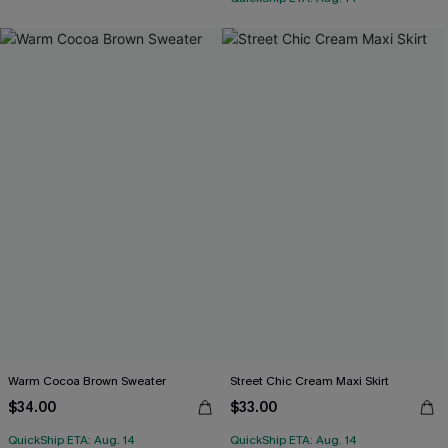
Warm Cocoa Brown Sweater
Street Chic Cream Maxi Skirt
$34.00
$33.00
QuickShip ETA: Aug. 14
QuickShip ETA: Aug. 14