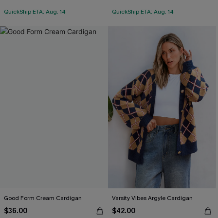
QuickShip ETA: Aug. 14
QuickShip ETA: Aug. 14
Good Form Cream Cardigan
Varsity Vibes Argyle Cardigan
$36.00
$42.00