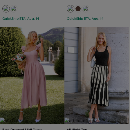
QuickShip ETA: Aug. 14
QuickShip ETA: Aug. 14
Best Dressed Midi Dress
All Night Top