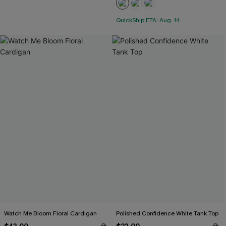
QuickShip ETA: Aug. 14
Watch Me Bloom Floral Cardigan
Polished Confidence White Tank Top