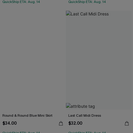
QuickShip ETA: Aug. 14
QuickShip ETA: Aug. 14
Round & Round Blue Mini Skirt
Last Call Midi Dress
$34.00
$32.00