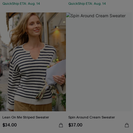
QuickShip ETA: Aug. 14
QuickShip ETA: Aug. 14
Lean On Me Striped Sweater
Spin Around Cream Sweater
$34.00
$37.00