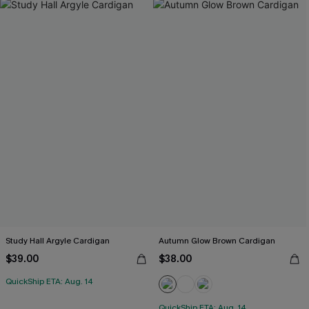
Study Hall Argyle Cardigan
Autumn Glow Brown Cardigan
$39.00
$38.00
QuickShip ETA: Aug. 14
QuickShip ETA: Aug. 14