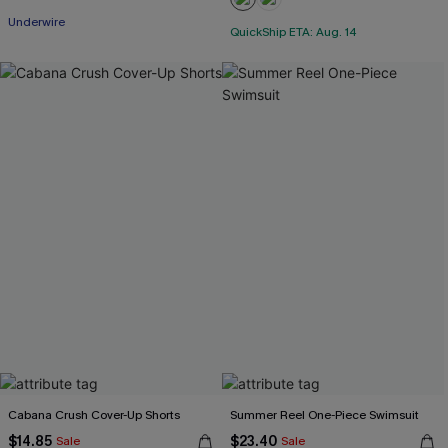
Underwire
QuickShip ETA: Aug. 14
Cabana Crush Cover-Up Shorts
Summer Reel One-Piece Swimsuit
$14.85
$23.40
Sale
Sale