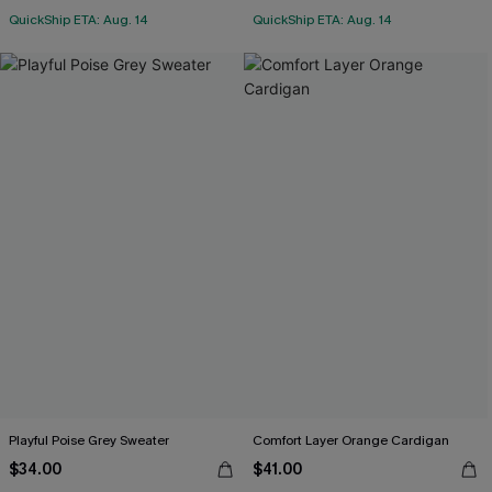
QuickShip ETA: Aug. 14
QuickShip ETA: Aug. 14
Playful Poise Grey Sweater
Comfort Layer Orange Cardigan
$34.00
$41.00