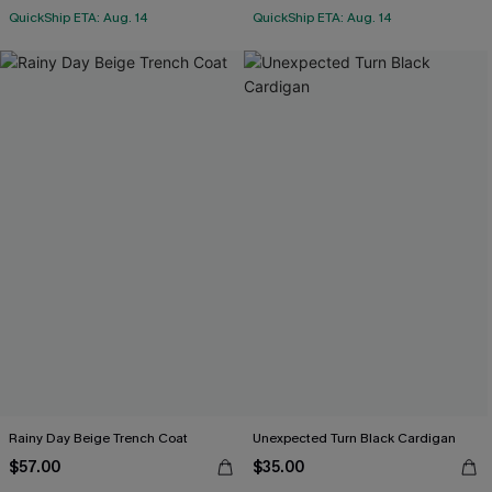
QuickShip ETA: Aug. 14
QuickShip ETA: Aug. 14
Rainy Day Beige Trench Coat
Unexpected Turn Black Cardigan
$57.00
$35.00