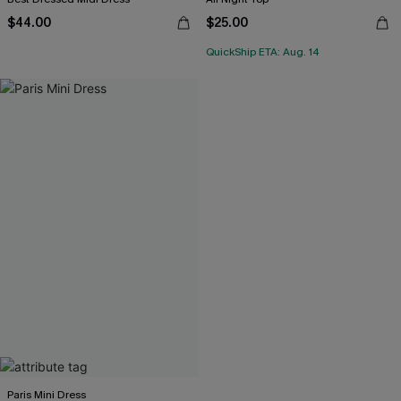
$44.00
$25.00
QuickShip ETA: Aug. 14
Paris Mini Dress