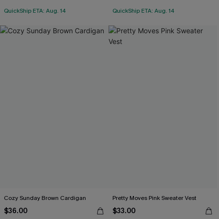
QuickShip ETA: Aug. 14
QuickShip ETA: Aug. 14
Cozy Sunday Brown Cardigan
Pretty Moves Pink Sweater Vest
$36.00
$33.00