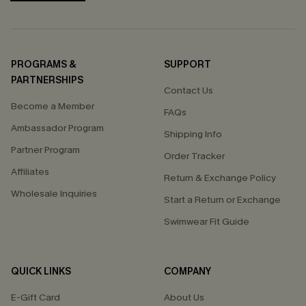
PROGRAMS &
SUPPORT
PARTNERSHIPS
Contact Us
Become a Member
FAQs
Ambassador Program
Shipping Info
Partner Program
Order Tracker
Affiliates
Return & Exchange Policy
Wholesale Inquiries
Start a Return or Exchange
Swimwear Fit Guide
QUICK LINKS
COMPANY
E-Gift Card
About Us