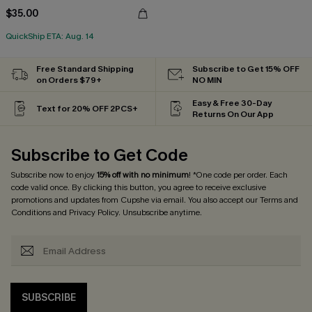
$35.00
QuickShip ETA: Aug. 14
Free Standard Shipping
Subscribe to Get 15% OFF
on Orders $79+
NO MIN
Easy & Free 30-Day
Text for 20% OFF 2PCS+
Returns On Our App
Subscribe to Get Code
Subscribe now to enjoy
15% off with no minimum
! *One code per order. Each
code valid once. By clicking this button, you agree to receive exclusive
promotions and updates from Cupshe via email. You also accept our
Terms and
Conditions
and
Privacy Policy
. Unsubscribe anytime.
SUBSCRIBE