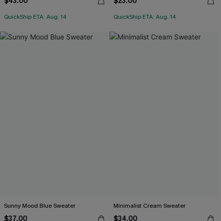
$43.00
$23.00
QuickShip ETA: Aug. 14
QuickShip ETA: Aug. 14
Sunny Mood Blue Sweater
Minimalist Cream Sweater
$37.00
$34.00