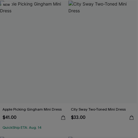
NEW
Apple Picking Gingham Mini Dress
City Sway Two-Toned Mini Dress
$41.00
$33.00
QuickShip ETA: Aug. 14