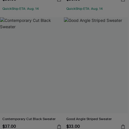
QuickShip ETA: Aug. 14
QuickShip ETA: Aug. 14
Contemporary Cut Black Sweater
Good Angle Striped Sweater
$37.00
$33.00