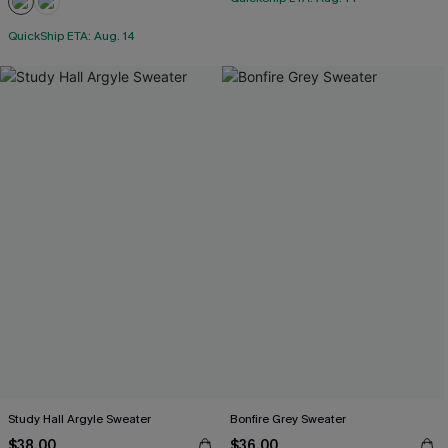
QuickShip ETA: Aug. 14
Study Hall Argyle Sweater
Bonfire Grey Sweater
$38.00
$36.00