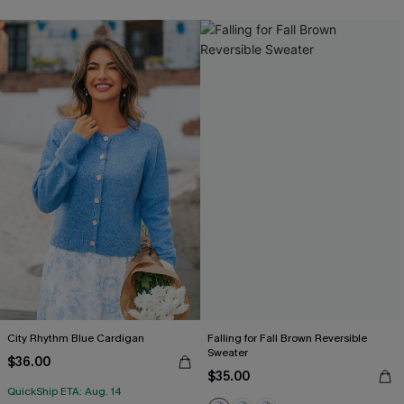
City Rhythm Blue Cardigan
Falling for Fall Brown Reversible
Sweater
$36.00
$35.00
QuickShip ETA: Aug. 14