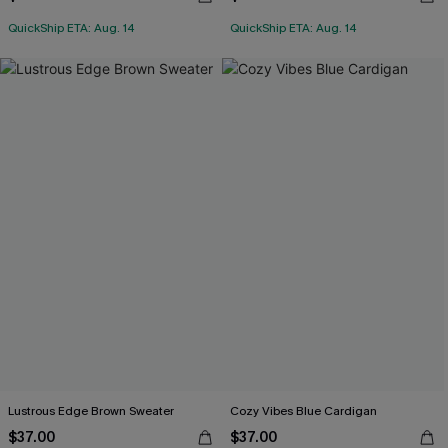
QuickShip ETA: Aug. 14
QuickShip ETA: Aug. 14
Lustrous Edge Brown Sweater
Cozy Vibes Blue Cardigan
$37.00
$37.00