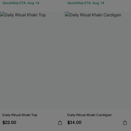
QuickShip ETA: Aug. 14
QuickShip ETA: Aug. 14
Daily Ritual Khaki Top
Daily Ritual Khaki Cardigan
$22.00
$34.00