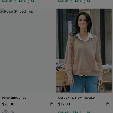
QuickShip ETA: Aug. 14
QuickShip ETA: Aug. 14
Poise Striped Top
Coffee First Brown Sweater
$26.00
$32.00
QuickShip ETA: Aug. 14