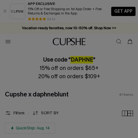
APP EXCLUSIVE
15% Off or Free Shipping on 1st App Order + Free
GET APP
Returns & Exchanges in the App
Vacation-ready favorites, now 10–50% off. Shop Now >>
84 k+
Subscribe & enjoy 15% off — no minimum required!
Use code "
DAPHNE
"
15% off on orders $65+
20% off on orders $109+
Cupshe x daphneblunt
41
Items
Filters
SORT BY
QuickShip: Aug. 14