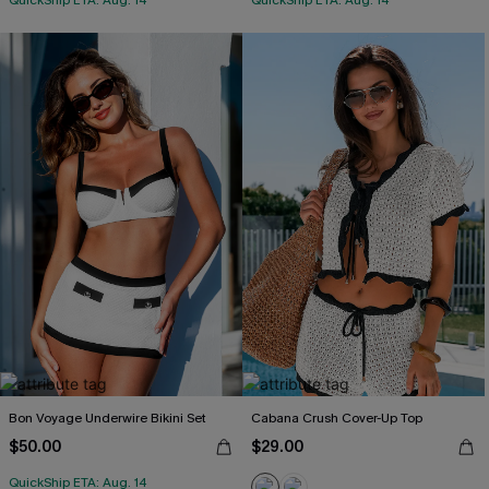
QuickShip ETA: Aug. 14
QuickShip ETA: Aug. 14
Bon Voyage Underwire Bikini Set
Cabana Crush Cover-Up Top
$50.00
$29.00
QuickShip ETA: Aug. 14