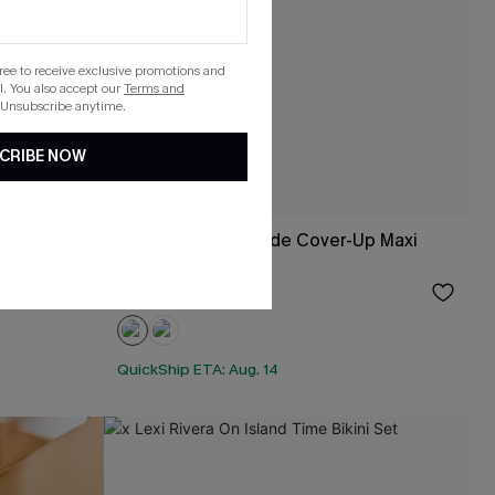
gree to receive exclusive promotions and
. You also accept our
Terms and
 Unsubscribe anytime.
CRIBE NOW
x Lexi Rivera Seaside Cover-Up Maxi
Dress
$24.60
Sale
QuickShip ETA: Aug. 14