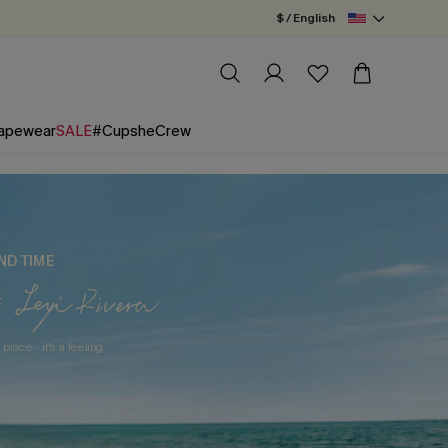
$ / English
apewear
SALE
#CupsheCrew
ND TIME
 place - it's a feeling