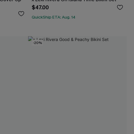
$47.00
QuickShip ETA: Aug. 14
-20%