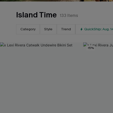
Island Time
133
Items
Category
Style
Trend
QuickShip: Aug. 1
-15%