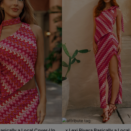
Basically a Local Cover-Up
x Lexi Rivera Basically a Loca