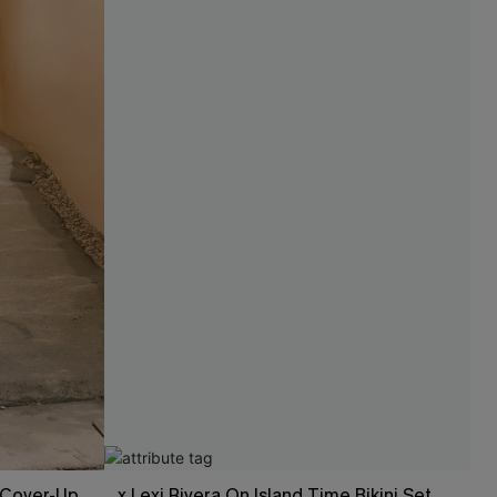
l Cover-Up
x Lexi Rivera On Island Time Bikini Set