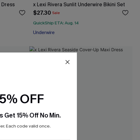
i Dress
x Lexi Rivera Sunlit Underwire Bikini Set
$27.30
Sale
QuickShip ETA: Aug. 14
Underwire
15% OFF
s Get 15% Off No Min.
r. Each code valid once.