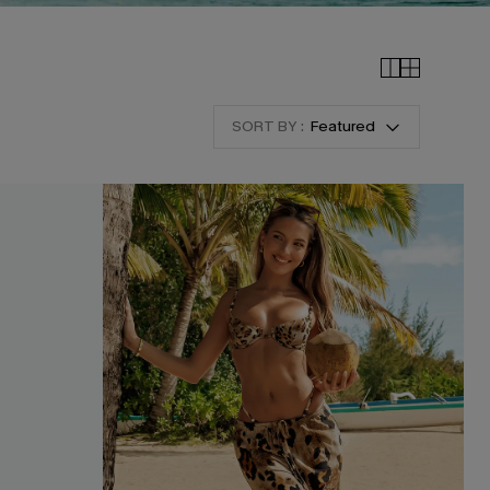
SORT BY :
Featured