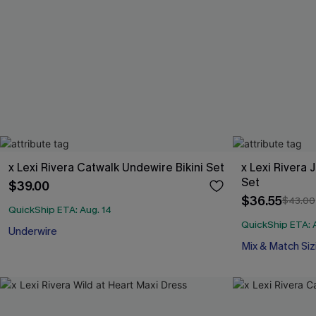
x Lexi Rivera Catwalk Undewire Bikini Set
x Lexi Rivera 
Set
$39.00
$36.55
$43.00
QuickShip ETA: Aug. 14
QuickShip ETA: 
Underwire
Mix & Match Siz