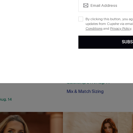
By clicking this button, you a
updates from Cupshe via email
Conditions
and
Privacy Policy
.
SUBS
 On My Feed Monokini
x Lexi Rivera Gemini Bikini Set
$39.00
QuickShip ETA: Aug. 14
Mix & Match Sizing
Aug. 14