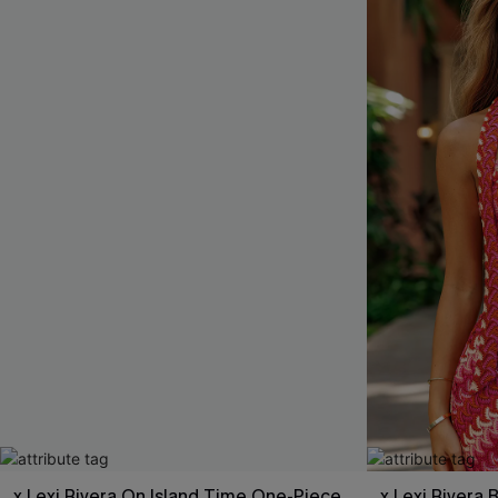
x Lexi Rivera On Island Time One-Piece
x Lexi Rivera 