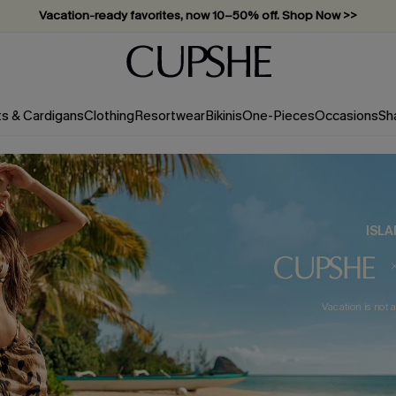
Vacation-ready favorites, now 10–50% off. Shop Now >>
Subscribe & enjoy 15% off — no minimum required!
ts & Cardigans
Clothing
Resortwear
Bikinis
One-Pieces
Occasions
Sh
ISLA
Vacation is not a