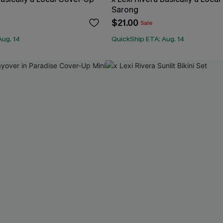
Sarong
$21.00
Sale
Aug. 14
QuickShip ETA: Aug. 14