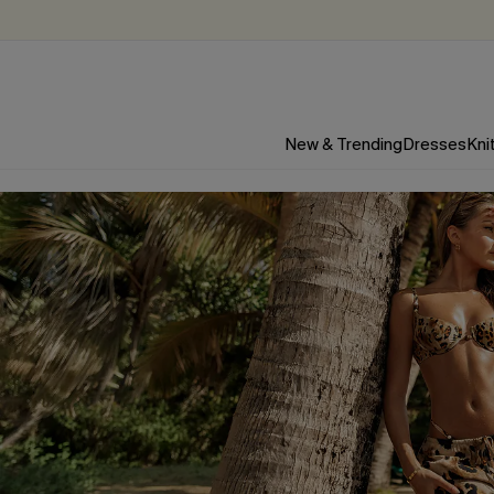
New & Trending
Dresses
Kni