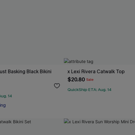
Just Basking Black Bikini
x Lexi Rivera Catwalk Top
$20.80
Sale
QuickShip ETA: Aug. 14
Aug. 14
ing