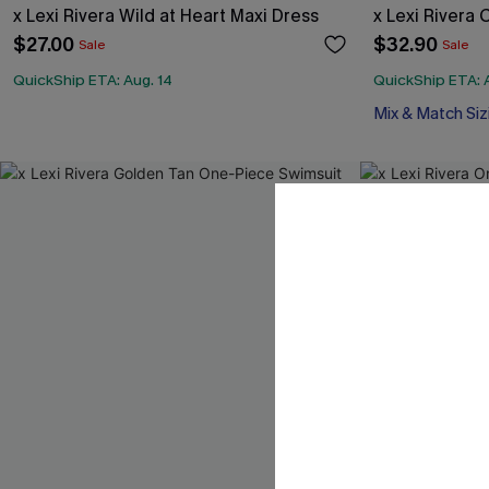
x Lexi Rivera Wild at Heart Maxi Dress
x Lexi Rivera 
$27.00
$32.90
Sale
Sale
QuickShip ETA: Aug. 14
QuickShip ETA: 
Mix & Match Siz