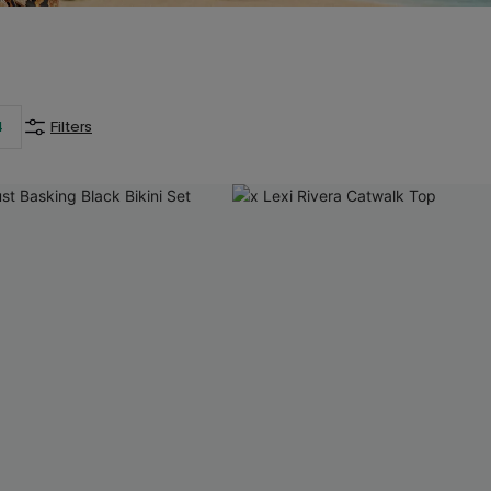
4
Filters