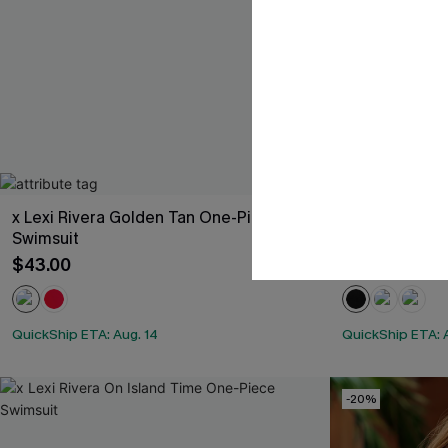
x Lexi Rivera Golden Tan One-Piece
x Lexi Rivera
Swimsuit
Swimsuit
$43.00
$39.00
QuickShip ETA: Aug. 14
QuickShip ETA: 
-20%