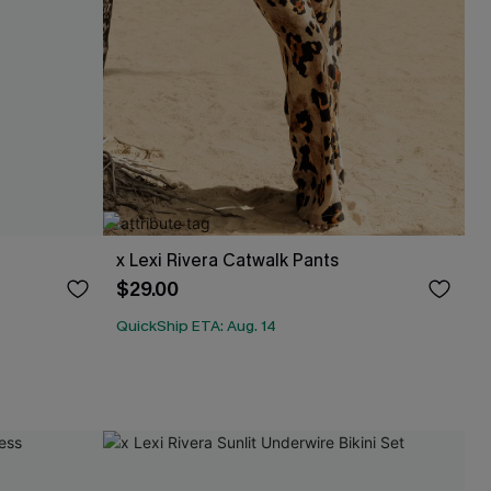
x Lexi Rivera Catwalk Pants
$29.00
QuickShip ETA: Aug. 14