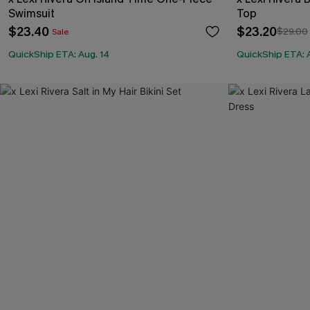
Swimsuit
Top
$23.40
$23.20
$29.00
Sale
QuickShip ETA: Aug. 14
QuickShip ETA: 