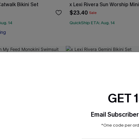
Catwalk Bikini Set
x Lexi Rivera Sun Worship Min
$23.40
Sale
Aug. 14
QuickShip ETA: Aug. 14
ing
GET 
Email Subscriber
*One code per orde