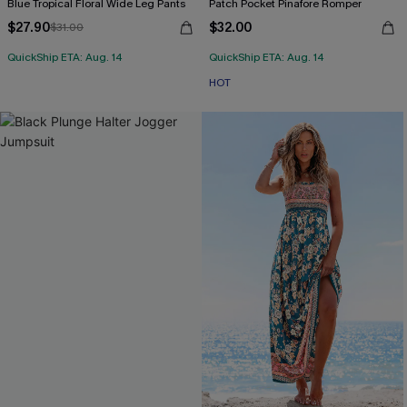
Blue Tropical Floral Wide Leg Pants
Patch Pocket Pinafore Romper
$27.90
$32.00
$31.00
QuickShip ETA: Aug. 14
QuickShip ETA: Aug. 14
HOT