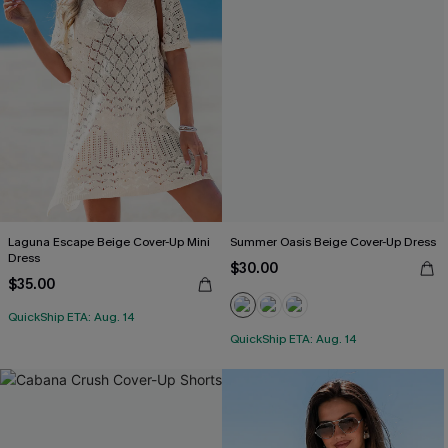
Laguna Escape Beige Cover-Up Mini
Summer Oasis Beige Cover-Up Dress
Dress
$30.00
$35.00
QuickShip ETA: Aug. 14
QuickShip ETA: Aug. 14