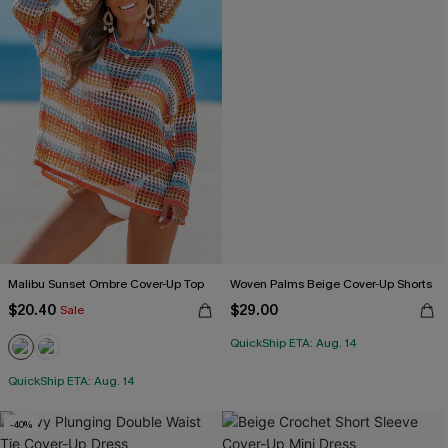
Malibu Sunset Ombre Cover-Up Top
Woven Palms Beige Cover-Up Shorts
$20.40
$29.00
Sale
QuickShip ETA: Aug. 14
QuickShip ETA: Aug. 14
-40%