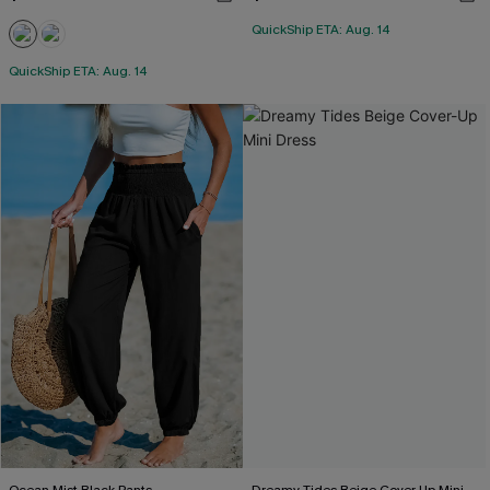
QuickShip ETA: Aug. 14
QuickShip ETA: Aug. 14