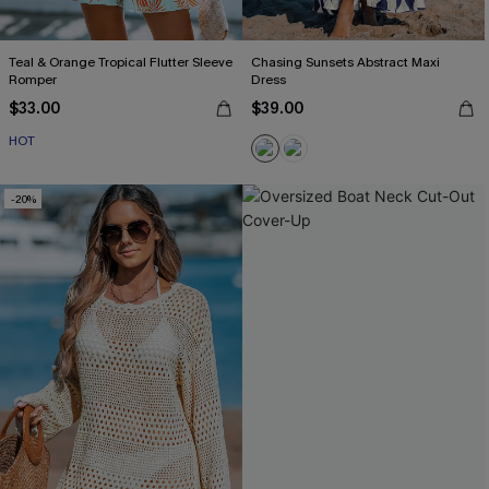
Teal & Orange Tropical Flutter Sleeve
Chasing Sunsets Abstract Maxi
Romper
Dress
$33.00
$39.00
HOT
-20%