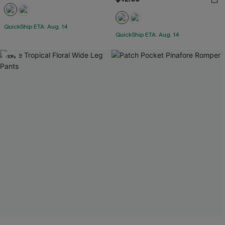
QuickShip ETA: Aug. 14
QuickShip ETA: Aug. 14
-10%