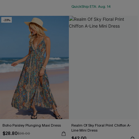
QuickShip ETA: Aug. 14
-20%
Boho Paisley Plunging Maxi Dress
Realm Of Sky Floral Print Chiffon A-
Line Mini Dress
$28.80
$36.00
$42.00