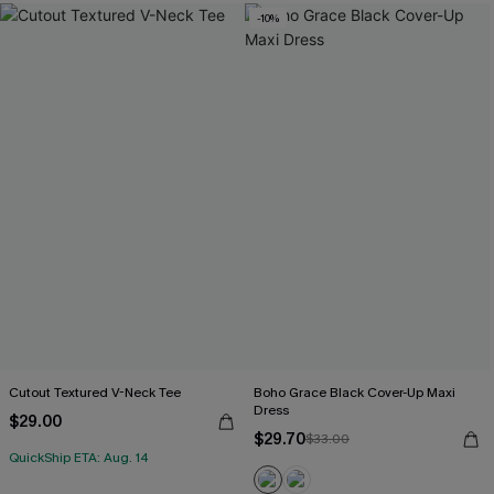
-10%
Cutout Textured V-Neck Tee
Boho Grace Black Cover-Up Maxi
Dress
$29.00
$29.70
$33.00
QuickShip ETA: Aug. 14