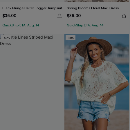
Black Plunge Halter Jogger Jumpsuit
Spring Blooms Floral Maxi Dress
$36.00
$36.00
QuickShip ETA: Aug. 14
QuickShip ETA: Aug. 14
-50%
-20%