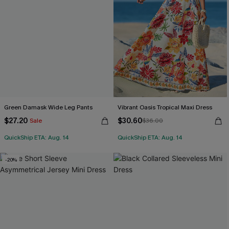
Green Damask Wide Leg Pants
Vibrant Oasis Tropical Maxi Dress
$27.20
$30.60
Sale
$36.00
QuickShip ETA: Aug. 14
QuickShip ETA: Aug. 14
-20%