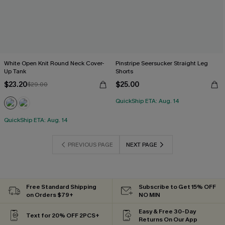
White Open Knit Round Neck Cover-
Pinstripe Seersucker Straight Leg
Up Tank
Shorts
$23.20
$25.00
$29.00
QuickShip ETA: Aug. 14
QuickShip ETA: Aug. 14
PREVIOUS PAGE
NEXT PAGE
Free Standard Shipping
Subscribe to Get 15% OFF
on Orders $79+
NO MIN
Easy & Free 30-Day
Text for 20% OFF 2PCS+
Returns On Our App