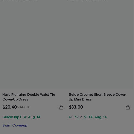
Navy Plunging Double Waist Tie
Beige Crochet Short Sleeve Cover-
Cover-Up Dress
Up Mini Dress
$20.40
$33.00
$34.00
QuickShip ETA: Aug. 14
QuickShip ETA: Aug. 14
Swim Cover-up