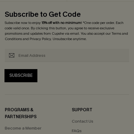
Subscribe to Get Code
Subscribe now to enjoy
15% off with no minimum
! *One code per order. Each
code valid once. By clicking this button, you agree to receive exclusive
promotions and updates from Cupshe via email. You also accept our
Terms and
Conditions
and
Privacy Policy
. Unsubscribe anytime.
SUBSCRIBE
PROGRAMS &
SUPPORT
PARTNERSHIPS
Contact Us
Become a Member
FAQs