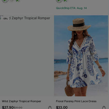
QuickShip ETA: Aug. 14
-10%
Wild Zephyr Tropical Romper
Floral Paisley Print Lace Dress
$27.90
$33.00
$31.00