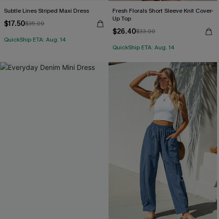
Subtle Lines Striped Maxi Dress
Fresh Florals Short Sleeve Knit Cover-
Up Top
$17.50
$35.00
$26.40
$33.00
QuickShip ETA: Aug. 14
QuickShip ETA: Aug. 14