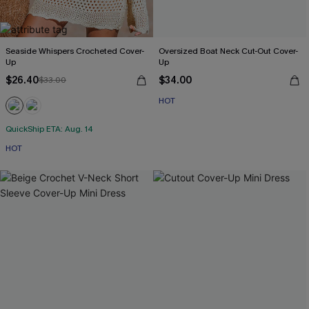
Seaside Whispers Crocheted Cover-
Oversized Boat Neck Cut-Out Cover-
Up
Up
$26.40
$34.00
$33.00
HOT
QuickShip ETA: Aug. 14
HOT