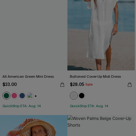
All American Green Mini Dress
Buttoned Cover-Up Midi Dress
$33.00
$28.05
Sale
+1
QuickShip ETA: Aug. 14
QuickShip ETA: Aug. 14