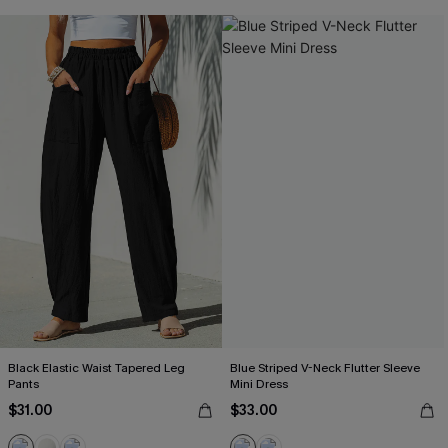
Black Elastic Waist Tapered Leg
Blue Striped V-Neck Flutter Sleeve
Pants
Mini Dress
$31.00
$33.00