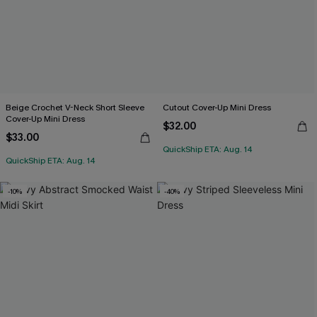
Beige Crochet V-Neck Short Sleeve
Cutout Cover-Up Mini Dress
Cover-Up Mini Dress
$32.00
$33.00
QuickShip ETA: Aug. 14
QuickShip ETA: Aug. 14
-10%
-40%