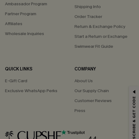
Ambassador Program
Shipping Info
Partner Program
Order Tracker
Affiliates
Return & Exchange Policy
Wholesale Inquiries
Start a Return or Exchange
Swimwear Fit Guide
QUICK LINKS
COMPANY
E-Gift Card
About Us
Exclusive WhatsApp Perks
Our Supply Chain
GET 15% OFF
SUBSCRIBE & GET CODE
Customer Reviews
Email Subscribers Get 15% Off No Min.
Press
*One code per order. Each code valid once.
4.4