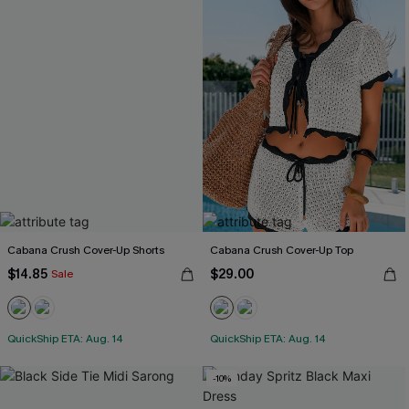
Cabana Crush Cover-Up Shorts
Cabana Crush Cover-Up Top
$14.85
$29.00
Sale
QuickShip ETA: Aug. 14
QuickShip ETA: Aug. 14
-10%