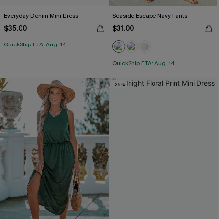
Everyday Denim Mini Dress
Seaside Escape Navy Pants
$35.00
$31.00
QuickShip ETA: Aug. 14
QuickShip ETA: Aug. 14
-25%