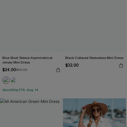
Blue Short Sleeve Asymmetrical
Black Collared Sleeveless Mini Dress
Jersey Mini Dress
$32.00
$24.00
$30.00
QuickShip ETA: Aug. 14