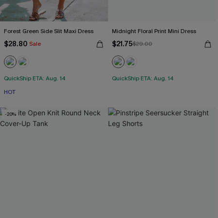
Forest Green Side Slit Maxi Dress
Midnight Floral Print Mini Dress
$28.80
$21.75
Sale
$29.00
QuickShip ETA: Aug. 14
QuickShip ETA: Aug. 14
HOT
-20%