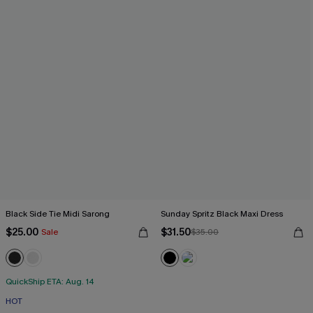
Black Side Tie Midi Sarong
Sunday Spritz Black Maxi Dress
$25.00
$31.50
Sale
$35.00
QuickShip ETA: Aug. 14
HOT