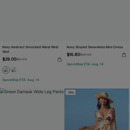
Navy Abstract Smocked Waist Midi
Navy Striped Sleeveless Mini Dress
Skirt
$16.80
$28.00
$28.00
$31.00
QuickShip ETA: Aug. 14
QuickShip ETA: Aug. 14
-15%