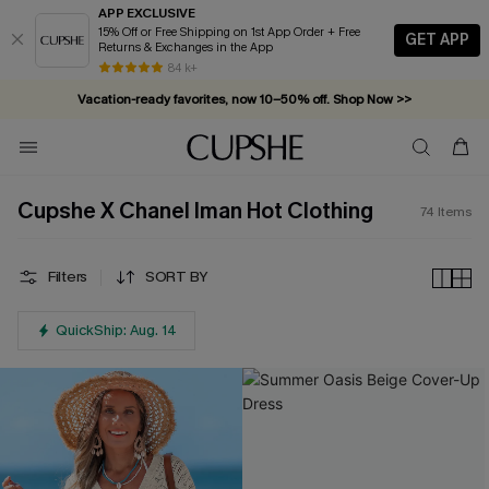
APP EXCLUSIVE
15% Off or Free Shipping on 1st App Order + Free
GET APP
Returns & Exchanges in the App
Vacation-ready favorites, now 10–50% off. Shop Now >>
84 k+
Subscribe & enjoy 15% off — no minimum required!
Cupshe X Chanel Iman Hot Clothing
74
Items
Filters
SORT BY
QuickShip: Aug. 14