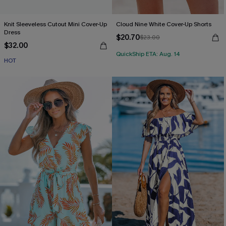
Knit Sleeveless Cutout Mini Cover-Up
Cloud Nine White Cover-Up Shorts
Dress
$20.70
$23.00
$32.00
QuickShip ETA: Aug. 14
HOT