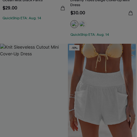
Ocean Mist Black Pants
Dreamy Tides Beige Cover-Up Mini
Dress
$29.00
$30.00
QuickShip ETA: Aug. 14
QuickShip ETA: Aug. 14
-10%