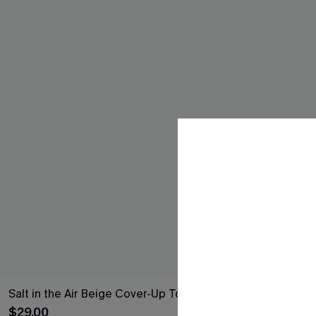
Salt in the Air Beige Cover-Up Top
Tide's Turnin
$29.00
$27.00