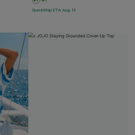
QuickShip ETA: Aug. 13