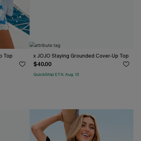
p Top
x JOJO Staying Grounded Cover-Up Top
$40.00
QuickShip ETA: Aug. 13