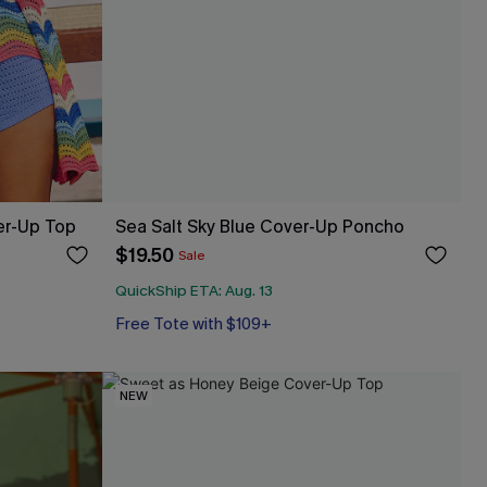
er-Up Top
Sea Salt Sky Blue Cover-Up Poncho
$19.50
Sale
QuickShip ETA: Aug. 13
Free Tote with $109+
NEW