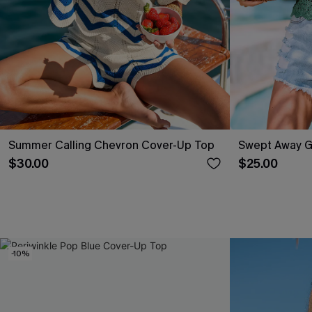
Summer Calling Chevron Cover-Up Top
Swept Away G
$30.00
$25.00
-10%