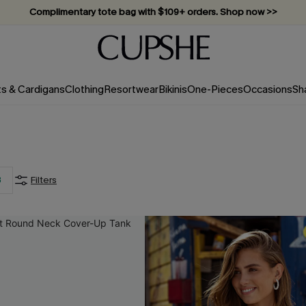
Complimentary tote bag with $109+ orders. Shop now >>
Vacation-ready favorites, now 10–50% off. Shop Now >>
Subscribe & enjoy 15% off — no minimum required!
ts & Cardigans
Clothing
Resortwear
Bikinis
One-Pieces
Occasions
Sh
3
Filters