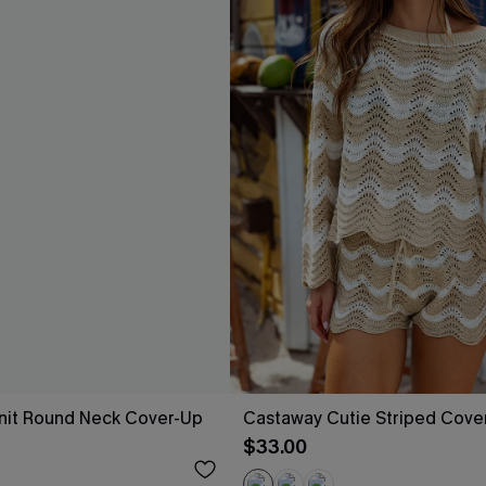
nit Round Neck Cover-Up
Castaway Cutie Striped Cove
$33.00