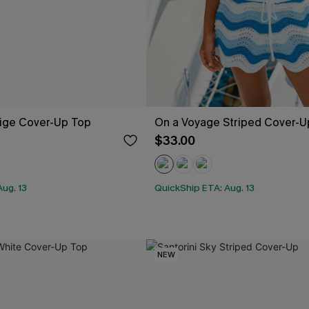
eige Cover-Up Top
On a Voyage Striped Cover-U
$33.00
ug. 13
QuickShip ETA: Aug. 13
NEW