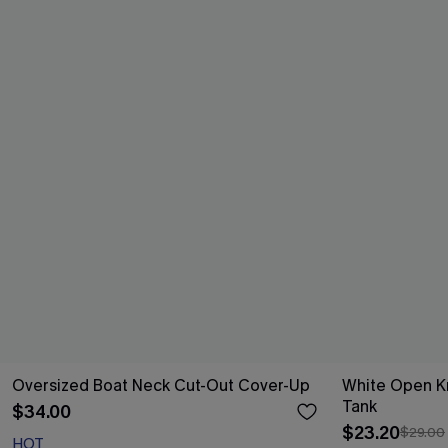
Oversized Boat Neck Cut-Out Cover-Up
White Open K
Tank
$34.00
$23.20
$29.00
HOT