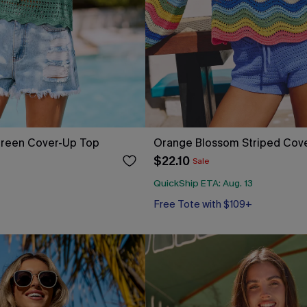
reen Cover-Up Top
Orange Blossom Striped Cov
$22.10
Sale
QuickShip ETA: Aug. 13
Free Tote with $109+