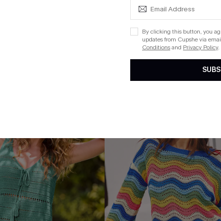
ug. 13
By clicking this button, you a
updates from Cupshe via email
 $109+
Conditions
and
Privacy Policy
.
SUBS