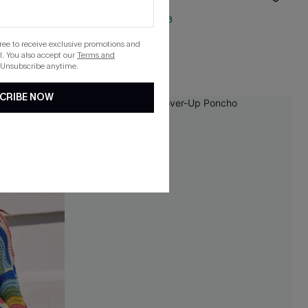
QuickShip ETA: Aug. 13
gree to receive exclusive promotions and
. You also accept our
Terms and
 Unsubscribe anytime.
CRIBE NOW