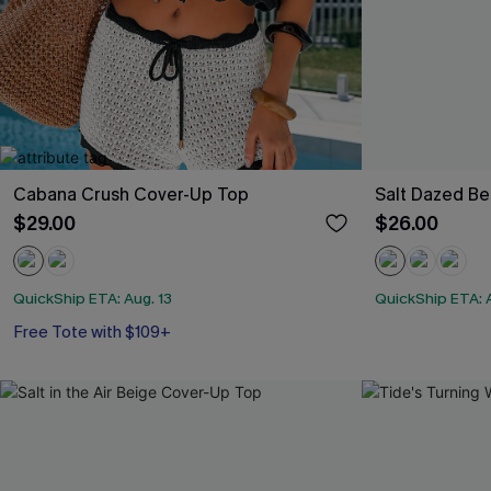
Cabana Crush Cover-Up Top
Salt Dazed B
$29.00
$26.00
QuickShip ETA: Aug. 13
QuickShip ETA: A
Free Tote with $109+