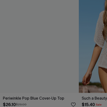
Periwinkle Pop Blue Cover-Up Top
Such a Beaut
$26.10
$15.40
$29.00
Sale