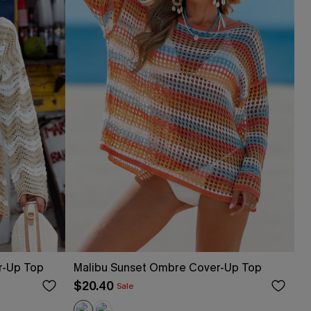
r-Up Top
Malibu Sunset Ombre Cover-Up Top
$20.40
Sale