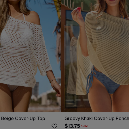
y Beige Cover-Up Top
Groovy Khaki Cover-Up Ponc
$13.75
Sale