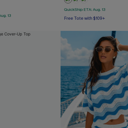
QuickShip ETA: Aug. 13
ug. 13
Free Tote with $109+