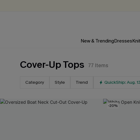
New & Trending
Dresses
Kni
Cover-Up Tops
77
Items
Category
Style
Trend
QuickShip: Aug. 1
-20%