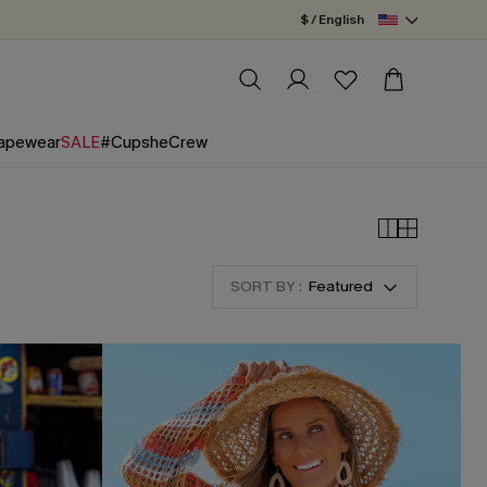
$ / English
apewear
SALE
#CupsheCrew
SORT BY :
Featured