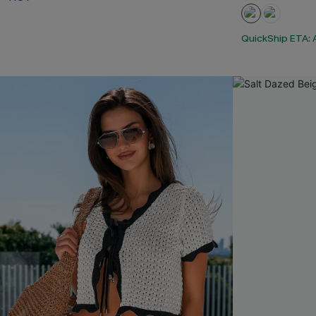
QuickShip ETA: A