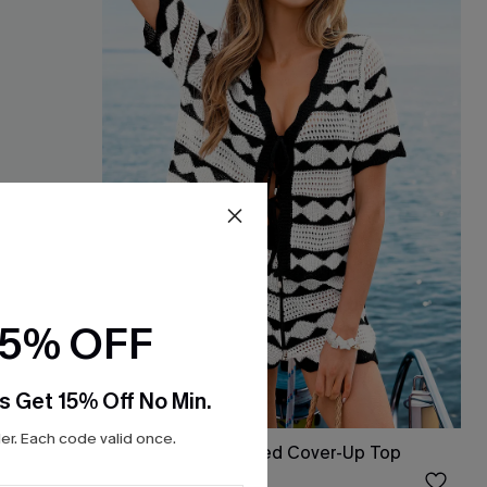
15% OFF
s Get 15% Off No Min.
r. Each code valid once.
Up
Heart & Soul Striped Cover-Up Top
$17.60
Sale