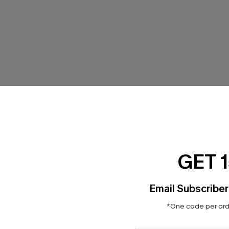
GET 
Email Subscriber
*One code per orde
g White Cover-Up Top
Santorini Sky Striped Cover-
$31.00