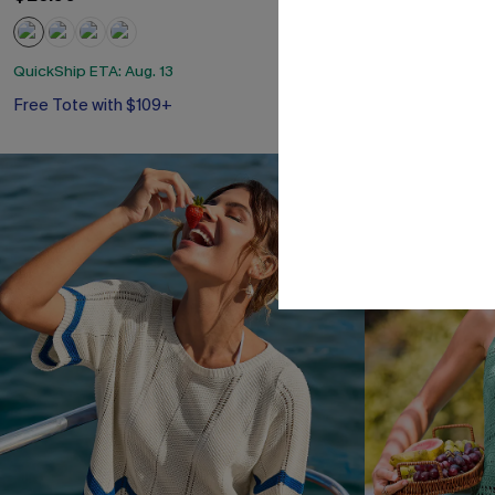
QuickShip ETA: Aug. 13
QuickShip ETA: A
Free Tote with $109+
Free Tote with
NEW