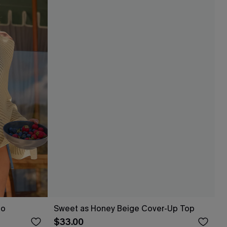
ho
Sweet as Honey Beige Cover-Up Top
$33.00