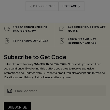
PREVIOUS PAGE
NEXT PAGE
Free Standard Shipping
Subscribe to Get 15% OFF
on Orders $79+
NO MIN
Easy & Free 30-Day
Text for 20% OFF 2PCS+
Returns On Our App
Subscribe to Get Code
Subscribe now to enjoy
15% off with no minimum
! *One code per order. Each
code valid once. By clicking this button, you agree to receive exclusive
promotions and updates from Cupshe via email. You also accept our
Terms and
Conditions
and
Privacy Policy
. Unsubscribe anytime.
SUBSCRIBE