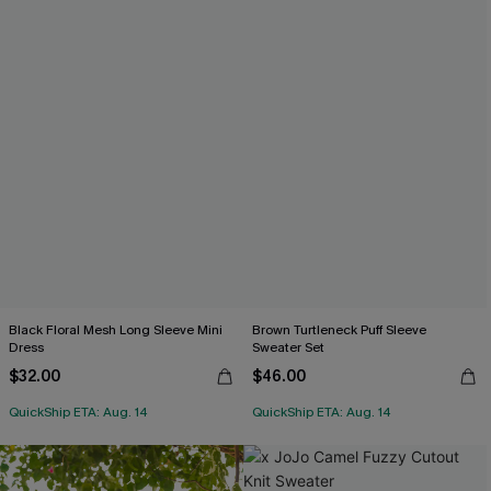
Black Floral Mesh Long Sleeve Mini
Brown Turtleneck Puff Sleeve
Dress
Sweater Set
$32.00
$46.00
QuickShip ETA: Aug. 14
QuickShip ETA: Aug. 14