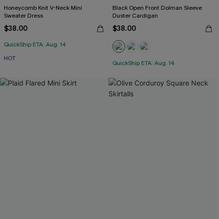
Honeycomb Knit V-Neck Mini
Black Open Front Dolman Sleeve
Sweater Dress
Duster Cardigan
$38.00
$38.00
QuickShip ETA: Aug. 14
HOT
QuickShip ETA: Aug. 14