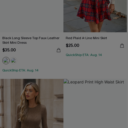
Black Long Sleeve Top Faux Leather
Red Plaid A-Line Mini Skirt
Skirt Mini Dress
$25.00
$35.00
QuickShip ETA: Aug. 14
QuickShip ETA: Aug. 14