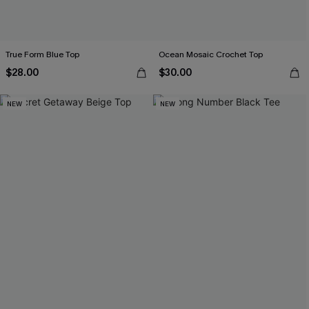
True Form Blue Top
Ocean Mosaic Crochet Top
$28.00
$30.00
NEW
NEW