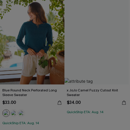
Blue Round Neck Perforated Long
x JoJo Camel Fuzzy Cutout Knit
Sleeve Sweater
Sweater
$33.00
$34.00
QuickShip ETA: Aug. 14
QuickShip ETA: Aug. 14