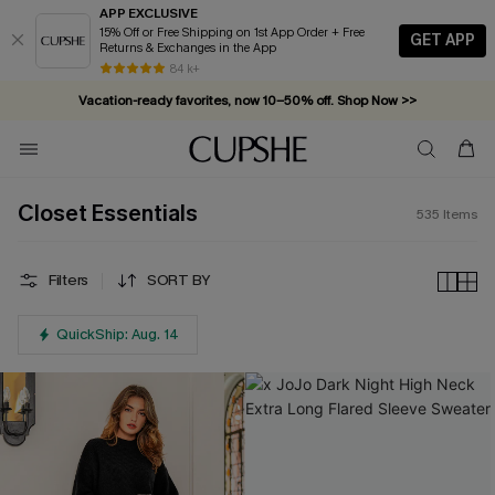
APP EXCLUSIVE
15% Off or Free Shipping on 1st App Order + Free
GET APP
Returns & Exchanges in the App
Vacation-ready favorites, now 10–50% off. Shop Now >>
84 k+
Subscribe & enjoy 15% off — no minimum required!
Closet Essentials
535
Items
Filters
SORT BY
QuickShip: Aug. 14