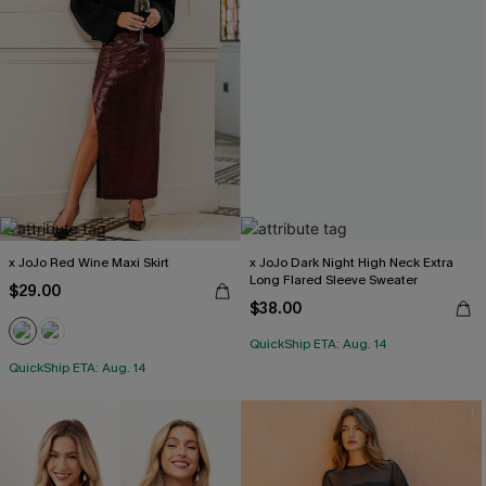
x JoJo Red Wine Maxi Skirt
x JoJo Dark Night High Neck Extra
Long Flared Sleeve Sweater
$29.00
$38.00
QuickShip ETA: Aug. 14
QuickShip ETA: Aug. 14