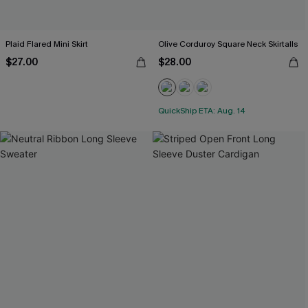
Plaid Flared Mini Skirt
Olive Corduroy Square Neck Skirtalls
$27.00
$28.00
QuickShip ETA: Aug. 14