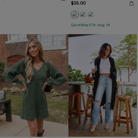
$36.00
QuickShip ETA: Aug. 14