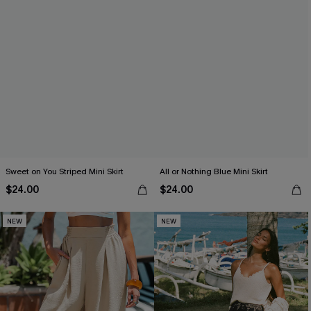
Sweet on You Striped Mini Skirt
All or Nothing Blue Mini Skirt
$24.00
$24.00
NEW
NEW