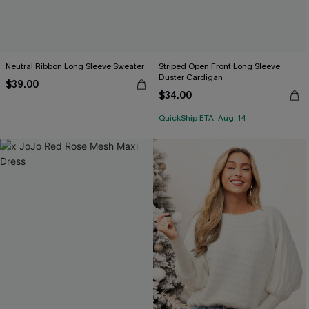
Neutral Ribbon Long Sleeve Sweater
Striped Open Front Long Sleeve
Duster Cardigan
$39.00
$34.00
QuickShip ETA: Aug. 14