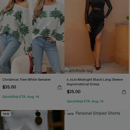
Christmas Tree White Sweater
x JoJo Midnight Black Long Sleeve
Asymmetrical Dress
$35.00
$35.00
QuickShip ETA: Aug. 14
QuickShip ETA: Aug. 14
NEW
NEW