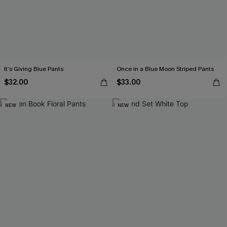
It’s Giving Blue Pants
Once in a Blue Moon Striped Pants
$32.00
$33.00
NEW
NEW