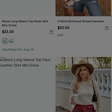
Black Long Sleeve Top Khaki Skirt
V-Neck Buttoned Striped Sweater
Mini Dress
$32.00
$33.00
HOT
QuickShip ETA: Aug. 14