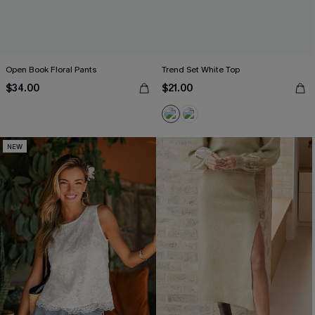
Open Book Floral Pants
Trend Set White Top
$34.00
$21.00
NEW