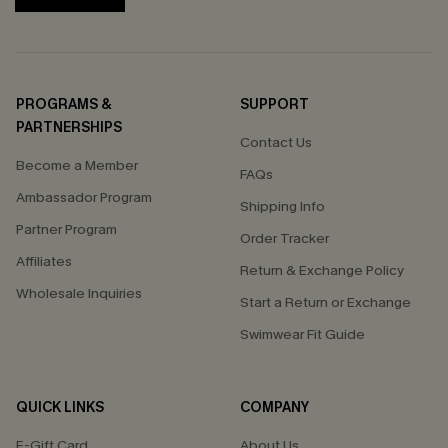
PROGRAMS &
SUPPORT
PARTNERSHIPS
Contact Us
Become a Member
FAQs
Ambassador Program
Shipping Info
Partner Program
Order Tracker
Affiliates
Return & Exchange Policy
Wholesale Inquiries
Start a Return or Exchange
Swimwear Fit Guide
QUICK LINKS
COMPANY
E-Gift Card
About Us