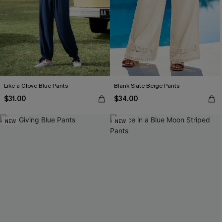
Like a Glove Blue Pants
Blank Slate Beige Pants
$31.00
$34.00
NEW
NEW