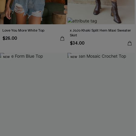
Love You More White Top
x JoJo Khaki Split Hem Maxi Sweater
Skirt
$26.00
$34.00
NEW
NEW