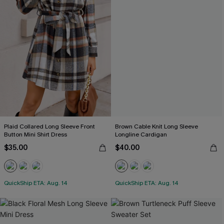
Plaid Collared Long Sleeve Front
Brown Cable Knit Long Sleeve
Button Mini Shirt Dress
Longline Cardigan
$35.00
$40.00
QuickShip ETA: Aug. 14
QuickShip ETA: Aug. 14