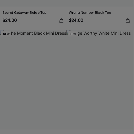
Secret Getaway Beige Top
Wrong Number Black Tee
$24.00
$24.00
NEW
NEW