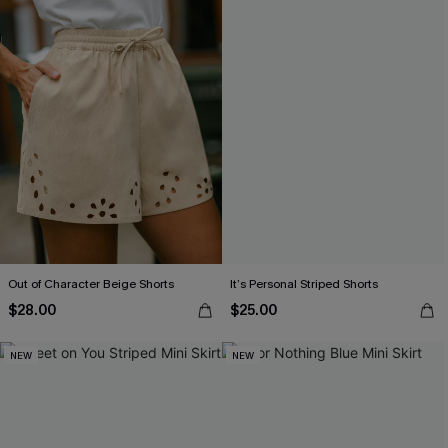
Out of Character Beige Shorts
It’s Personal Striped Shorts
$28.00
$25.00
NEW
NEW