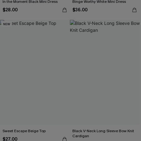
In the Moment Black Mini Dress
Binge Worthy White Mini Dress
$28.00
$36.00
NEW
Sweet Escape Beige Top
Black V-Neck Long Sleeve Bow Knit
Cardigan
$27.00