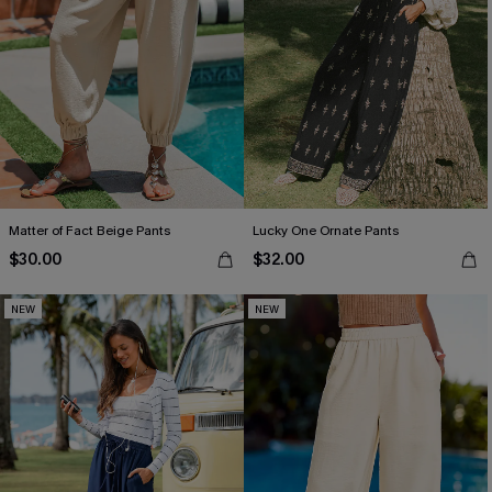
Matter of Fact Beige Pants
Lucky One Ornate Pants
$30.00
$32.00
NEW
NEW