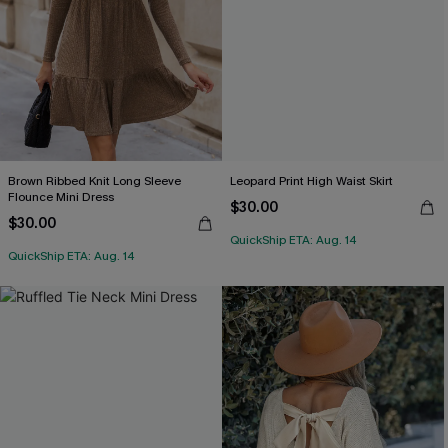
Brown Ribbed Knit Long Sleeve
Leopard Print High Waist Skirt
Flounce Mini Dress
$30.00
$30.00
QuickShip ETA: Aug. 14
QuickShip ETA: Aug. 14