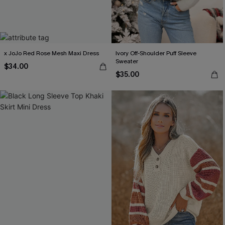
x JoJo Red Rose Mesh Maxi Dress
Ivory Off-Shoulder Puff Sleeve
Sweater
$34.00
$35.00