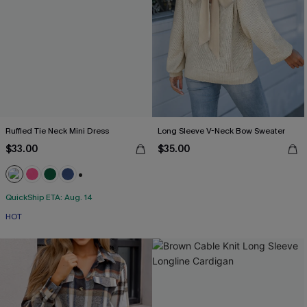
Ruffled Tie Neck Mini Dress
Long Sleeve V-Neck Bow Sweater
$33.00
$35.00
+1
QuickShip ETA: Aug. 14
HOT