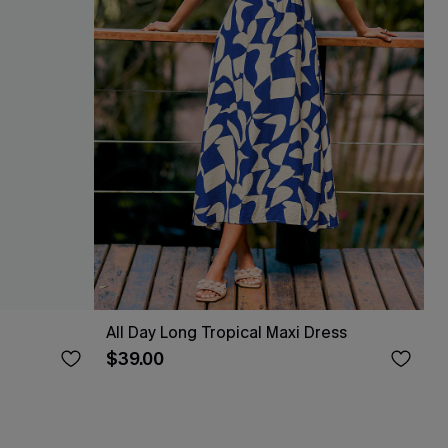
All Day Long Tropical Maxi Dress
$39.00