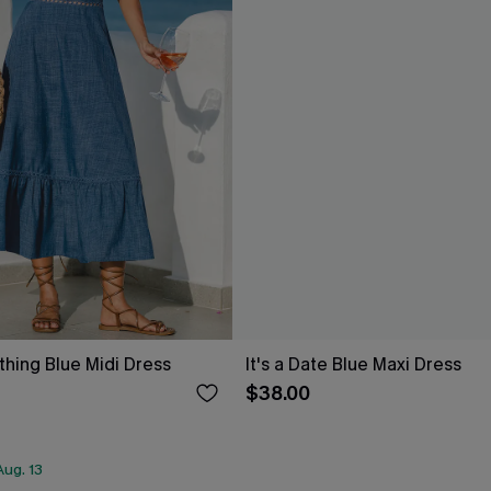
thing Blue Midi Dress
It's a Date Blue Maxi Dress
$38.00
ug. 13