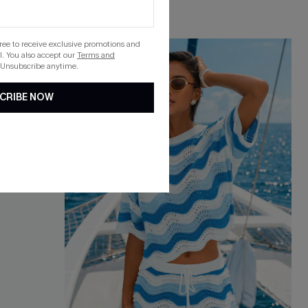
gree to receive exclusive promotions and
. You also accept our
Terms and
 Unsubscribe anytime.
CRIBE NOW