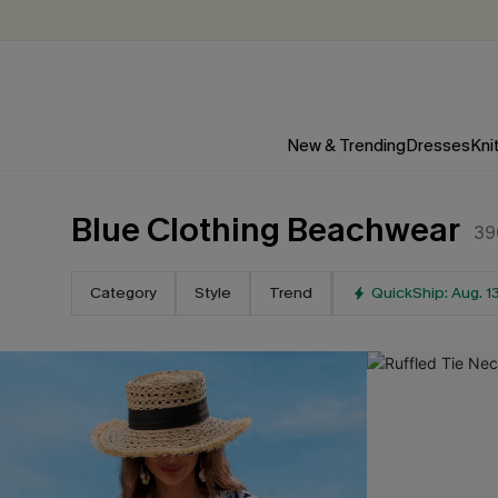
New & Trending
Dresses
Kni
Blue Clothing Beachwear
39
Category
Style
Trend
QuickShip: Aug. 1