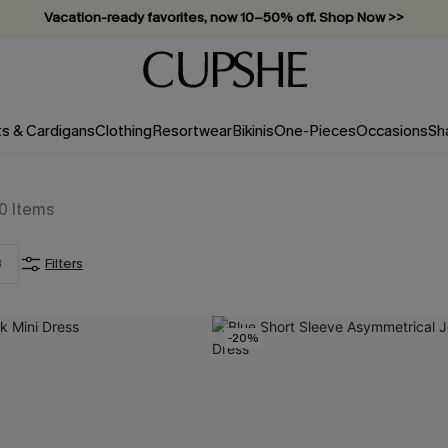
Vacation-ready favorites, now 10–50% off. Shop Now >>
Subscribe & enjoy 15% off — no minimum required!
ts & Cardigans
Clothing
Resortwear
Bikinis
One-Pieces
Occasions
Sh
0
Items
3
Filters
-20%