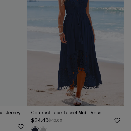
al Jersey
Contrast Lace Tassel Midi Dress
$34.40
$43.00