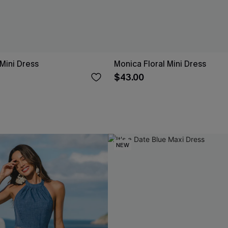
 Mini Dress
Monica Floral Mini Dress
$43.00
NEW