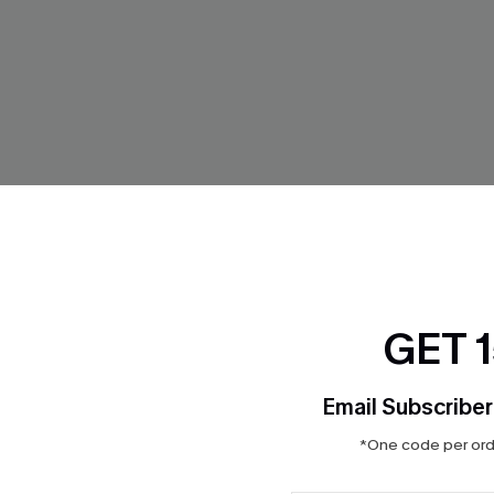
GET 
Email Subscriber
lue Pants
True Form Blue Top
*One code per orde
$28.00