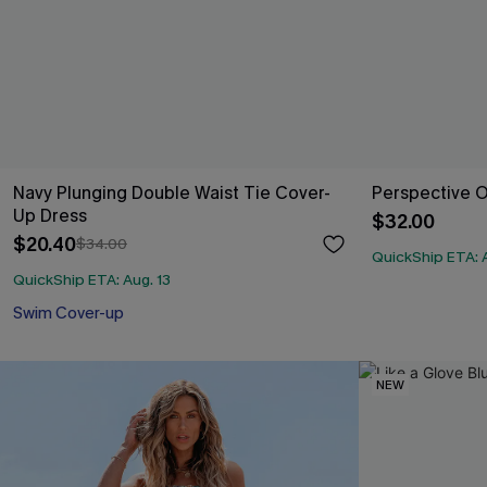
Navy Plunging Double Waist Tie Cover-
Perspective 
Up Dress
$32.00
$20.40
$34.00
QuickShip ETA: A
QuickShip ETA: Aug. 13
Swim Cover-up
NEW