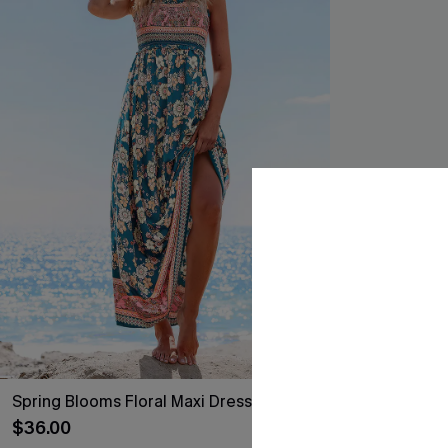
Spring Blooms Floral Maxi Dress
Like a Glove B
$36.00
$31.00