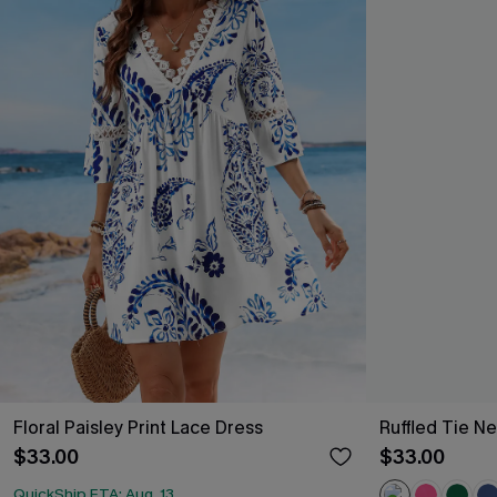
Floral Paisley Print Lace Dress
Ruffled Tie Ne
$33.00
$33.00
QuickShip ETA: Aug. 13