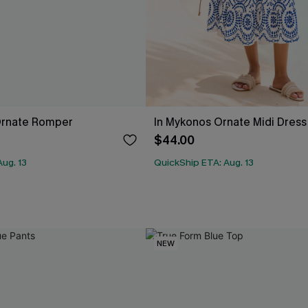
Ornate Romper
In Mykonos Ornate Midi Dress
$44.00
ug. 13
QuickShip ETA: Aug. 13
NEW