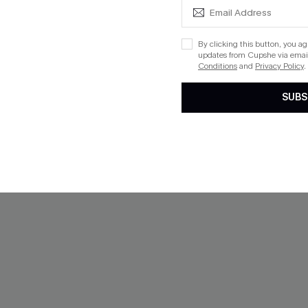
By clicking this button, you a
NEW
updates from Cupshe via email
Conditions
and
Privacy Policy
.
SUBS