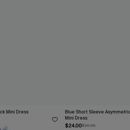
ck Mini Dress
Blue Short Sleeve Asymmetric
Mini Dress
$24.00
$30.00