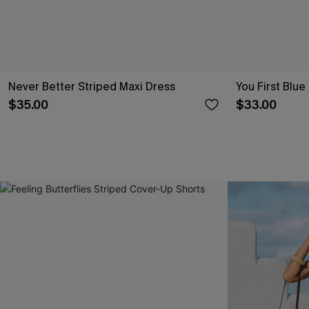
Never Better Striped Maxi Dress
You First Blue
$35.00
$33.00