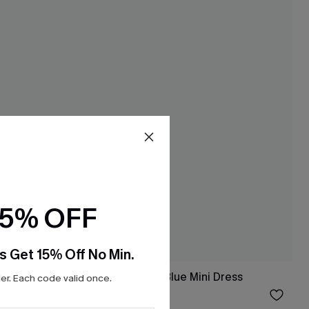
15% OFF
s Get 15% Off No Min.
Something Good Blue Mini Dress
r. Each code valid once.
$33.00