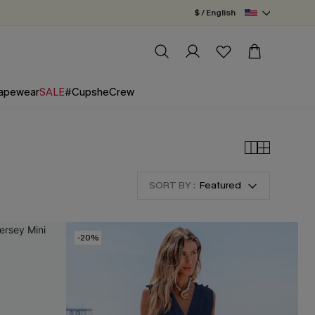
$ / English
apewear
SALE
#CupsheCrew
SORT BY :
Featured
-20%