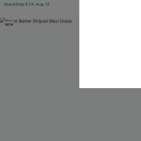
QuickShip ETA: Aug. 13
NEW
NEW