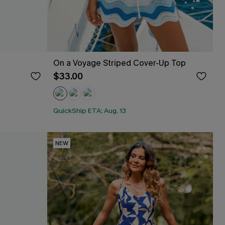
On a Voyage Striped Cover-Up Top
$33.00
QuickShip ETA: Aug. 13
NEW