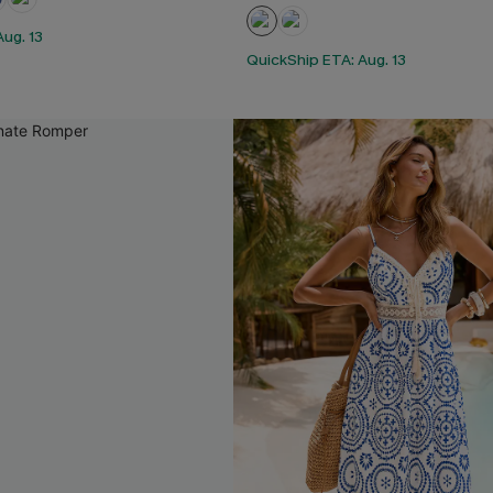
ug. 13
QuickShip ETA: Aug. 13