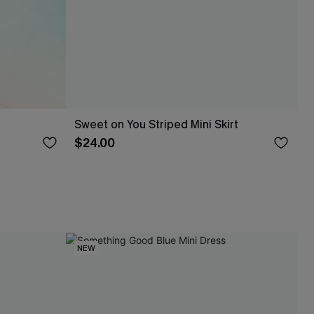
Sweet on You Striped Mini Skirt
$24.00
NEW