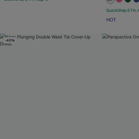
QuickShip ETA: A
HOT
-40%