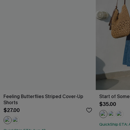
Feeling Butterflies Striped Cover-Up
Start of Some
Shorts
$35.00
$27.00
QuickShip ETA: A