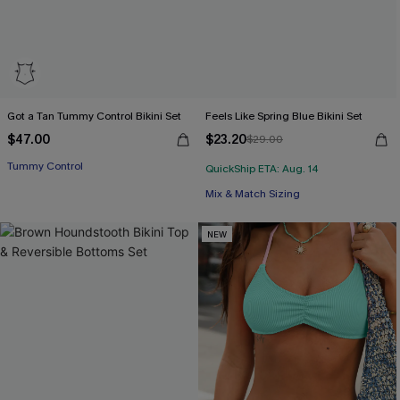
Got a Tan Tummy Control Bikini Set
Feels Like Spring Blue Bikini Set
$47.00
$23.20
$29.00
Tummy Control
QuickShip ETA: Aug. 14
Mix & Match Sizing
NEW