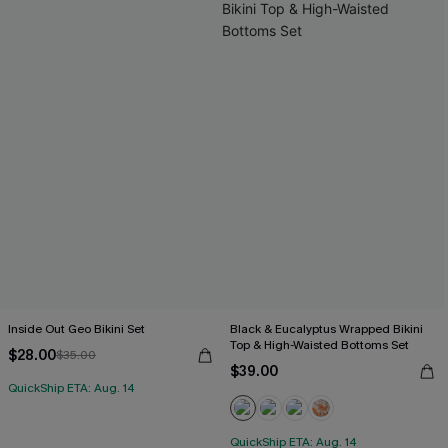
Inside Out Geo Bikini Set
Black & Eucalyptus Wrapped Bikini
Top & High-Waisted Bottoms Set
$28.00
$35.00
$39.00
QuickShip ETA: Aug. 14
QuickShip ETA: Aug. 14