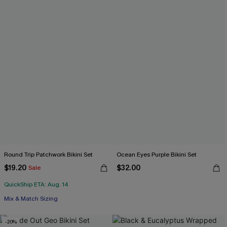
Round Trip Patchwork Bikini Set
Ocean Eyes Purple Bikini Set
$19.20
$32.00
Sale
QuickShip ETA: Aug. 14
Mix & Match Sizing
-20%