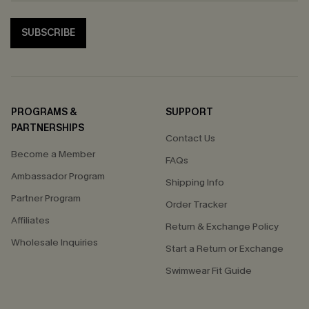
SUBSCRIBE
PROGRAMS &
SUPPORT
PARTNERSHIPS
Contact Us
Become a Member
FAQs
Ambassador Program
Shipping Info
Partner Program
Order Tracker
Affiliates
Return & Exchange Policy
Wholesale Inquiries
Start a Return or Exchange
Swimwear Fit Guide