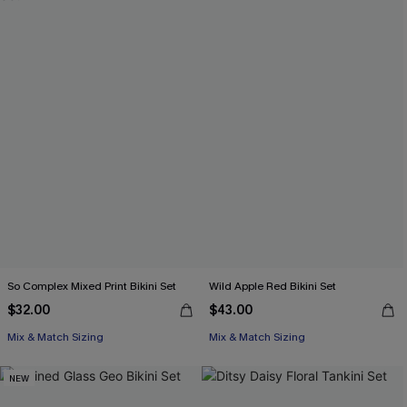
So Complex Mixed Print Bikini Set
Wild Apple Red Bikini Set
$32.00
$43.00
Mix & Match Sizing
Mix & Match Sizing
NEW