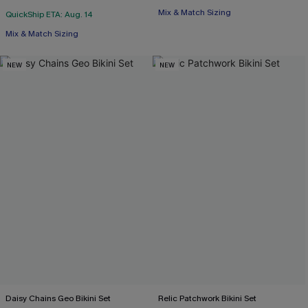
Mix & Match Sizing
QuickShip ETA: Aug. 14
Mix & Match Sizing
NEW
NEW
Daisy Chains Geo Bikini Set
Relic Patchwork Bikini Set