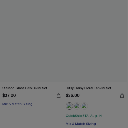
Stained Glass Geo Bikini Set
Ditsy Daisy Floral Tankini Set
$37.00
$36.00
Mix & Match Sizing
QuickShip ETA: Aug. 14
Mix & Match Sizing