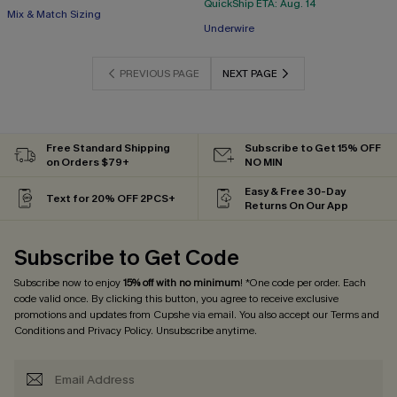
QuickShip ETA: Aug. 14
Mix & Match Sizing
Underwire
PREVIOUS PAGE
NEXT PAGE
Free Standard Shipping
Subscribe to Get 15% OFF
on Orders $79+
NO MIN
Easy & Free 30-Day
Text for 20% OFF 2PCS+
Returns On Our App
Subscribe to Get Code
Subscribe now to enjoy
15% off with no minimum
! *One code per order. Each
code valid once. By clicking this button, you agree to receive exclusive
promotions and updates from Cupshe via email. You also accept our
Terms and
Conditions
and
Privacy Policy
. Unsubscribe anytime.