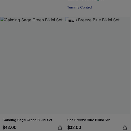
Tummy Control
NEW
Calming Sage Green Bikini Set
Sea Breeze Blue Bikini Set
$43.00
$32.00