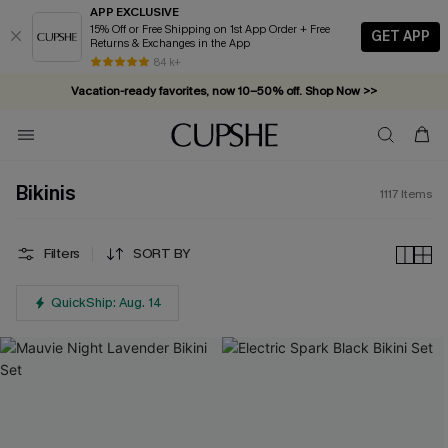
APP EXCLUSIVE
15% Off or Free Shipping on 1st App Order + Free
GET APP
Returns & Exchanges in the App
Vacation-ready favorites, now 10–50% off. Shop Now >>
84 k+
Subscribe & enjoy 15% off — no minimum required!
Bikinis
1117
Items
Filters
SORT BY
QuickShip: Aug. 14