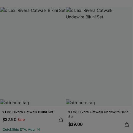
x Lexi Rivera Catwalk Bikini Set
x Lexi Rivera Catwalk Undewire Bikini
Set
$32.90
Sale
$39.00
QuickShip ETA: Aug. 14