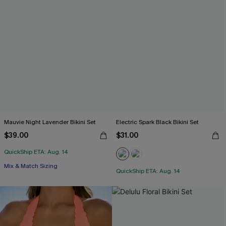
Mauvie Night Lavender Bikini Set
Electric Spark Black Bikini Set
$39.00
$31.00
QuickShip ETA: Aug. 14
Mix & Match Sizing
QuickShip ETA: Aug. 14