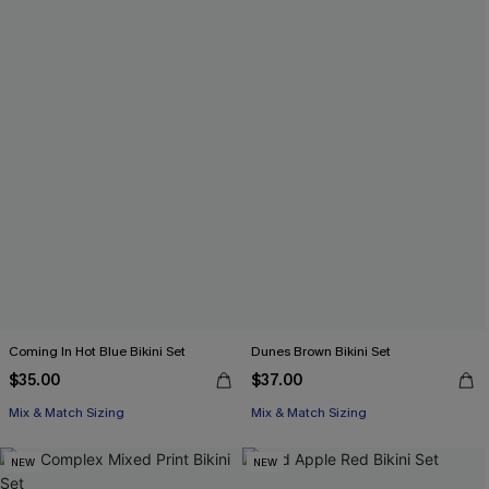
Coming In Hot Blue Bikini Set
Dunes Brown Bikini Set
$35.00
$37.00
Mix & Match Sizing
Mix & Match Sizing
NEW
NEW