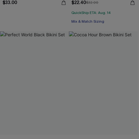
$33.00
$22.40
$32.00
QuickShip ETA: Aug. 14
Mix & Match Sizing