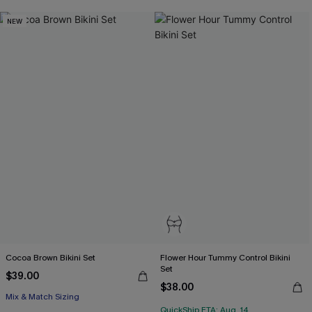
NEW
Cocoa Brown Bikini Set
Flower Hour Tummy Control Bikini
Set
$39.00
$38.00
Mix & Match Sizing
QuickShip ETA: Aug. 14