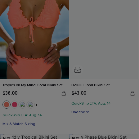
Tropics on My Mind Coral Bikini Set
Delulu Floral Bikini Set
$36.00
$43.00
QuickShip ETA: Aug. 14
+1
Underwire
QuickShip ETA: Aug. 14
Mix & Match Sizing
NEW
NEW