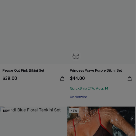
Peace Out Pink Bikini Set
Princess Wave Purple Bikini Set
$39.00
$44.00
QuickShip ETA: Aug. 14
Underwire
NEW
NEW