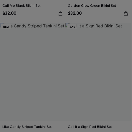
Call Me Black Bikini Set
Garden Glow Green Bikini Set
$32.00
$32.00
NEW
-30%
Like Candy Striped Tankini Set
Call It a Sign Red Bikini Set