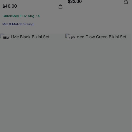
$32.00
$40.00
QuickShip ETA: Aug. 14
Mix & Match Sizing
NEW
NEW