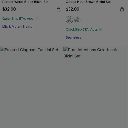
Perfect World Black Bikini Set
Cocoa Hour Brown Bikini Set
$32.00
$32.00
QuickShip ETA: Aug. 14
Mix & Match Sizing
QuickShip ETA: Aug. 14
Seamless