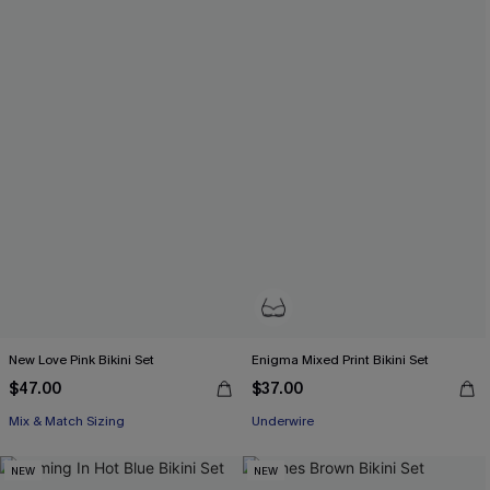
New Love Pink Bikini Set
Enigma Mixed Print Bikini Set
$47.00
$37.00
Mix & Match Sizing
Underwire
NEW
NEW