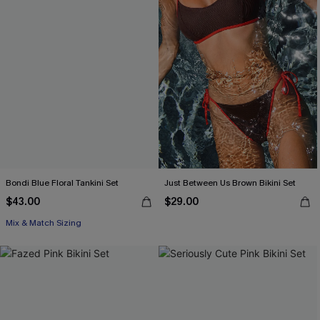
Bondi Blue Floral Tankini Set
Just Between Us Brown Bikini Set
$43.00
$29.00
Mix & Match Sizing