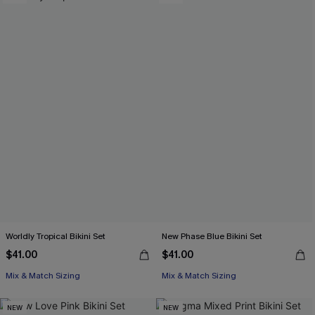
Worldly Tropical Bikini Set
New Phase Blue Bikini Set
$41.00
$41.00
Mix & Match Sizing
Mix & Match Sizing
NEW
NEW