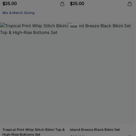
$35.00
$35.00
Mix & Match Sizing
NEW
Tropical Print Whip Stitch Bikini Top &
Island Breeze Black Bikini Set
High-Rise Bottoms Set