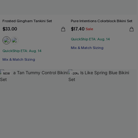
Frosted Gingham Tankini Set
Pure Intentions Colorblock Bikini Set
$33.00
$17.40
Sale
QuickShip ETA: Aug. 14
Mix & Match Sizing
QuickShip ETA: Aug. 14
Mix & Match Sizing
NEW
-20%