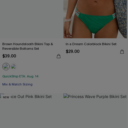
Brown Houndstooth Bikini Top &
In a Dream Colorblock Bikini Set
Reversible Bottoms Set
$29.00
$39.00
QuickShip ETA: Aug. 14
Mix & Match Sizing
NEW