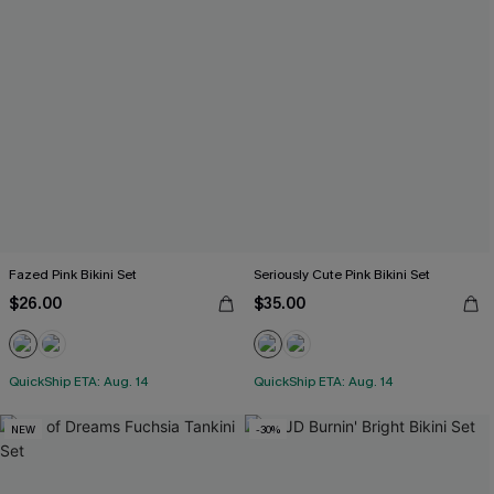
Fazed Pink Bikini Set
Seriously Cute Pink Bikini Set
$26.00
$35.00
QuickShip ETA: Aug. 14
QuickShip ETA: Aug. 14
NEW
-30%