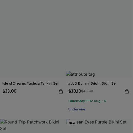
Isle of Dreams Fuchsia Tankini Set
x JJD Burnin' Bright Bikini Set
$33.00
$30.10
$43.00
QuickShip ETA: Aug. 14
Underwire
NEW