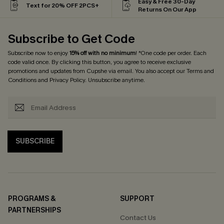
Easy & Free 30-Day
Text for 20% OFF 2PCS+
Returns On Our App
Subscribe to Get Code
Subscribe now to enjoy
15% off with no minimum
! *One code per order. Each
code valid once. By clicking this button, you agree to receive exclusive
promotions and updates from Cupshe via email. You also accept our
Terms and
Conditions
and
Privacy Policy
. Unsubscribe anytime.
SUBSCRIBE
PROGRAMS &
SUPPORT
PARTNERSHIPS
Contact Us