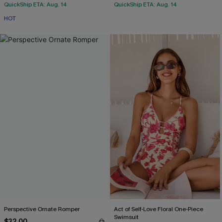
QuickShip ETA: Aug. 14
QuickShip ETA: Aug. 14
HOT
Perspective Ornate Romper
Act of Self-Love Floral One-Piece
Swimsuit
$32.00