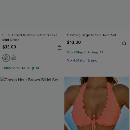
Blue Striped V-Neck Flutter Sleeve
Calming Sage Green Bikini Set
Mini Dress
$43.00
$33.00
QuickShip ETA: Aug. 14
Mix & Match Sizing
QuickShip ETA: Aug. 14