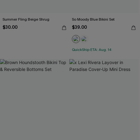
Summer Fling Beige Shrug
So Moody Blue Bikini Set
$30.00
$39.00
QuickShip ETA: Aug. 14