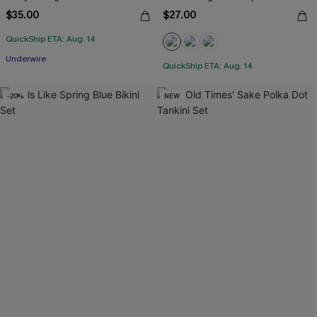
$35.00
$27.00
QuickShip ETA: Aug. 14
Underwire
QuickShip ETA: Aug. 14
-20%
NEW