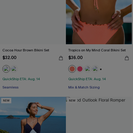
Cocoa Hour Brown Bikini Set
Tropics on My Mind Coral Bikini Set
$32.00
$36.00
+1
QuickShip ETA: Aug. 14
QuickShip ETA: Aug. 14
Seamless
Mix & Match Sizing
NEW
NEW