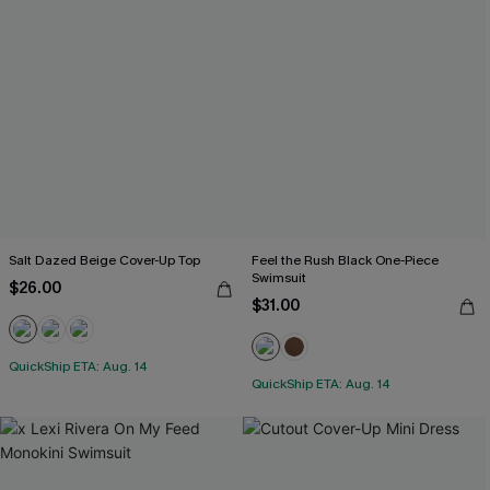
Salt Dazed Beige Cover-Up Top
Feel the Rush Black One-Piece
Swimsuit
$26.00
$31.00
QuickShip ETA: Aug. 14
QuickShip ETA: Aug. 14