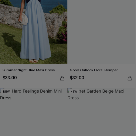
Summer Night Blue Maxi Dress
Good Outlook Floral Romper
$33.00
$32.00
NEW
NEW