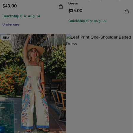
Dress
$43.00
$35.00
QuickShip ETA: Aug. 14
QuickShip ETA: Aug. 14
Underwire
NEW