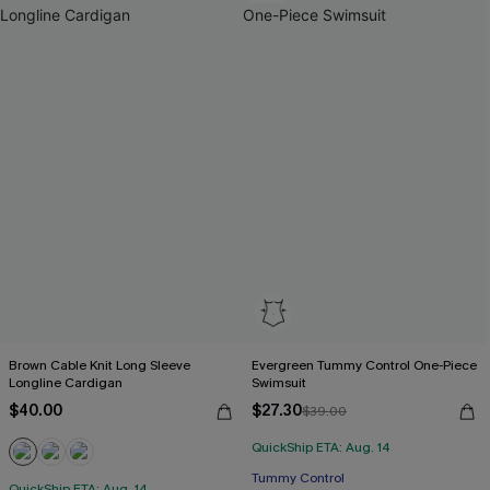
Brown Cable Knit Long Sleeve
Evergreen Tummy Control One-Piece
Longline Cardigan
Swimsuit
$40.00
$27.30
$39.00
QuickShip ETA: Aug. 14
Tummy Control
QuickShip ETA: Aug. 14