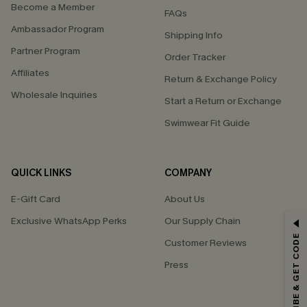
Become a Member
FAQs
Ambassador Program
Shipping Info
Partner Program
Order Tracker
Affiliates
Return & Exchange Policy
Wholesale Inquiries
Start a Return or Exchange
Swimwear Fit Guide
QUICK LINKS
COMPANY
E-Gift Card
About Us
Exclusive WhatsApp Perks
Our Supply Chain
GET 15% OFF
SUBSCRIBE & GET CODE
Customer Reviews
Email Subscribers Get 15% Off No Min.
Press
*One code per order. Each code valid once.