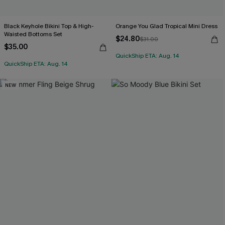
Black Keyhole Bikini Top & High-
Orange You Glad Tropical Mini Dress
Waisted Bottoms Set
$24.80
$31.00
$35.00
QuickShip ETA: Aug. 14
QuickShip ETA: Aug. 14
NEW