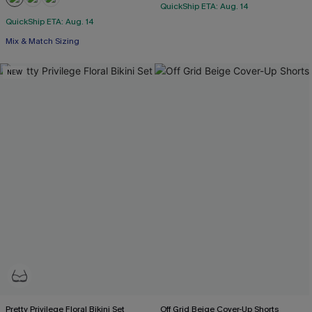
QuickShip ETA: Aug. 14
QuickShip ETA: Aug. 14
Mix & Match Sizing
NEW
Pretty Privilege Floral Bikini Set
Off Grid Beige Cover-Up Shorts