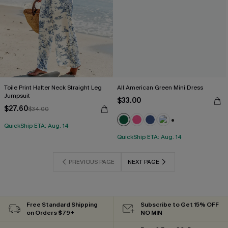
Toile Print Halter Neck Straight Leg
All American Green Mini Dress
Jumpsuit
$33.00
$27.60
$34.00
QuickShip ETA: Aug. 14
+1
QuickShip ETA: Aug. 14
PREVIOUS PAGE
NEXT PAGE
Free Standard Shipping
Subscribe to Get 15% OFF
on Orders $79+
NO MIN