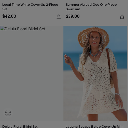
Local Time White Cover-Up 2-Piece
Summer Abroad Geo One-Piece
Set
Swimsuit
$42.00
$39.00
Delulu Floral Bikini Set
Laguna Escape Beige Cover-Up Mini