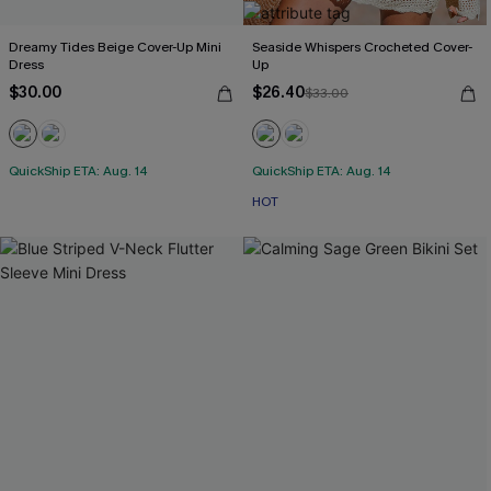
Dreamy Tides Beige Cover-Up Mini
Seaside Whispers Crocheted Cover-
Dress
Up
$30.00
$26.40
$33.00
QuickShip ETA: Aug. 14
QuickShip ETA: Aug. 14
HOT