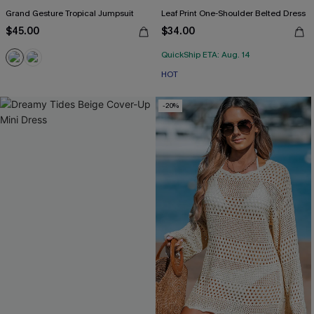
Grand Gesture Tropical Jumpsuit
Leaf Print One-Shoulder Belted Dress
$45.00
$34.00
QuickShip ETA: Aug. 14
HOT
-20%