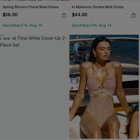
Spring Blooms Floral Maxi Dress
In Mykonos Ornate Midi Dress
$36.00
$44.00
QuickShip ETA: Aug. 14
QuickShip ETA: Aug. 14
NEW