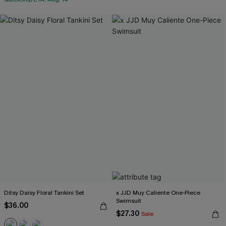
Ditsy Daisy Floral Tankini Set
x JJD Muy Caliente One-Piece
Swimsuit
$36.00
$27.30
Sale