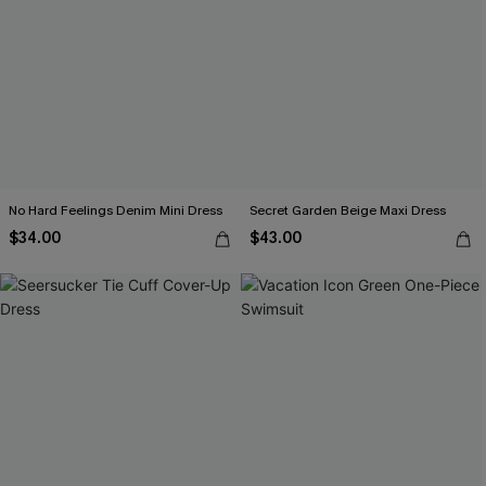
No Hard Feelings Denim Mini Dress
Secret Garden Beige Maxi Dress
$34.00
$43.00