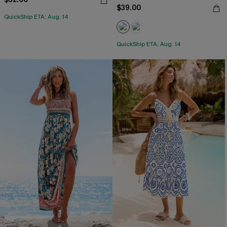
$39.00
QuickShip ETA: Aug. 14
QuickShip ETA: Aug. 14