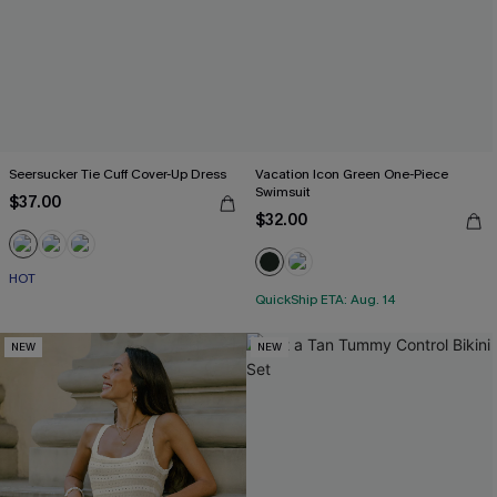
Seersucker Tie Cuff Cover-Up Dress
Vacation Icon Green One-Piece
Swimsuit
$37.00
$32.00
HOT
QuickShip ETA: Aug. 14
NEW
NEW