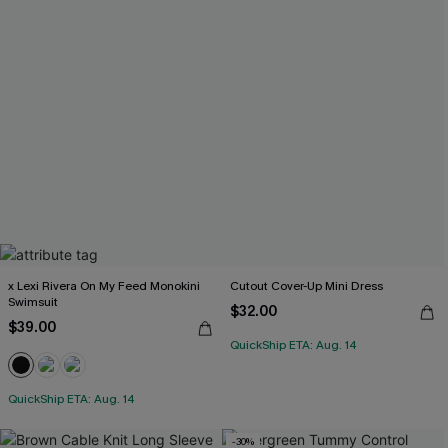
x Lexi Rivera On My Feed Monokini
Cutout Cover-Up Mini Dress
Swimsuit
$32.00
$39.00
QuickShip ETA: Aug. 14
QuickShip ETA: Aug. 14
-30%