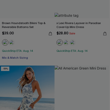
Brown Houndstooth Bikini Top &
x Lexi Rivera Layover in Paradise
Reversible Bottoms Set
Cover-Up Mini Dress
$39.00
$28.80
Sale
QuickShip ETA: Aug. 14
QuickShip ETA: Aug. 14
Mix & Match Sizing
-19%