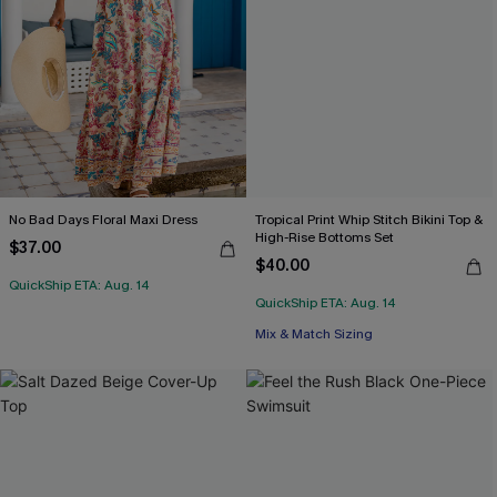
No Bad Days Floral Maxi Dress
Tropical Print Whip Stitch Bikini Top &
High-Rise Bottoms Set
$37.00
$40.00
QuickShip ETA: Aug. 14
QuickShip ETA: Aug. 14
Mix & Match Sizing