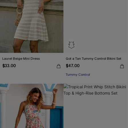
Laurel Beige Mini Dress
Got a Tan Tummy Control Bikini Set
$33.00
$47.00
Tummy Control