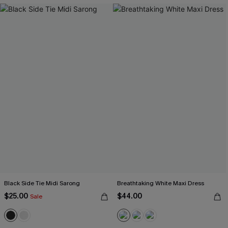
Black Side Tie Midi Sarong
Breathtaking White Maxi Dress
$25.00
$44.00
Sale