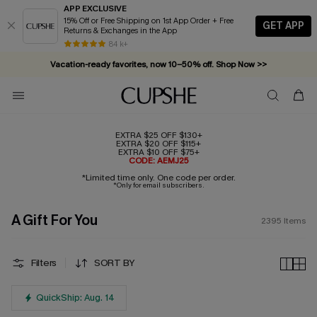
APP EXCLUSIVE
15% Off or Free Shipping on 1st App Order + Free
GET APP
Returns & Exchanges in the App
Vacation-ready favorites, now 10–50% off. Shop Now >>
84 k+
Subscribe & enjoy 15% off — no minimum required!
EXTRA $25 OFF $130+
EXTRA $20 OFF $115+
EXTRA $10 OFF $75+
CODE: AEMJ25
*Limited time only. One code per order.
*Only for email subscribers.
A Gift For You
2395
Items
Filters
SORT BY
QuickShip: Aug. 14