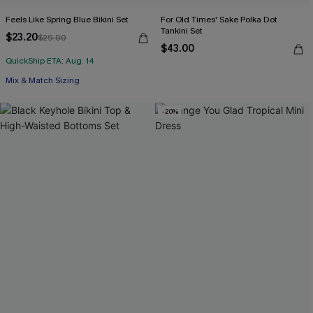
Feels Like Spring Blue Bikini Set
For Old Times' Sake Polka Dot
Tankini Set
$23.20
$29.00
$43.00
QuickShip ETA: Aug. 14
Mix & Match Sizing
-20%