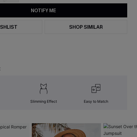
NOTIFY ME
SHLIST
SHOP SIMILAR
t
Slimming Effect
Easy to Match