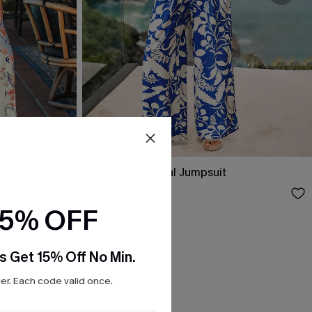
psuit
Sea Salt Tropical Jumpsuit
$36.90
$41.00
15% OFF
s Get 15% Off No Min.
r. Each code valid once.