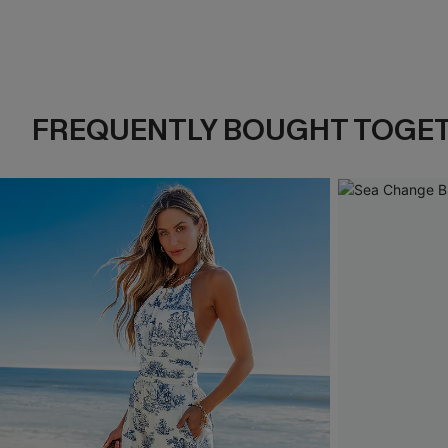
FREQUENTLY BOUGHT TOGE