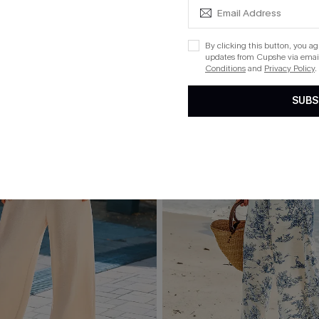
By clicking this button, you a
updates from Cupshe via email
Conditions
and
Privacy Policy
.
SUBS