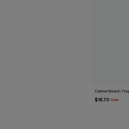
Carmel Beach Tro
$18.70
Sale