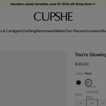
Vacation-ready favorites, now 10–50% off. Shop Now >>
Subscribe & enjoy 15% off — no minimum required!
ts & Cardigans
Clothing
Resortwear
Bikinis
One-Pieces
Occasions
Sh
You’re Glowin
$35.00
Color:
Red
Size
S
M
L