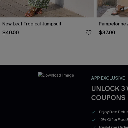
New Leaf Tropical Jumpsuit
Pampelonne A
$40.00
$37.00
APP EXCLUSIVE
UNLOCK 3
COUPONS
Enjoy Free Retu
15% Off or Free 
Real-Time Order