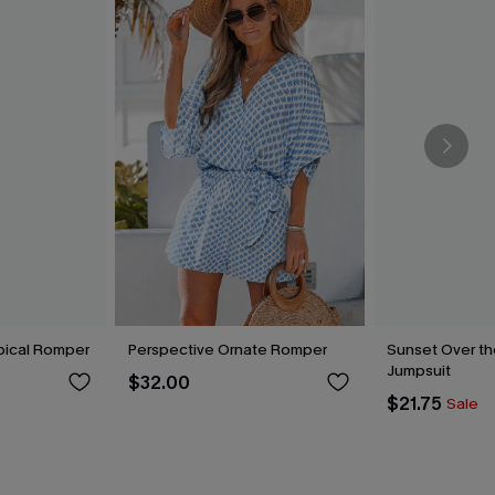
pical Romper
Perspective Ornate Romper
Sunset Over th
Jumpsuit
$32.00
$21.75
Sale