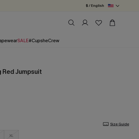
$ / English
apewear
SALE
#CupsheCrew
g Red Jumpsuit
Size Guide
XL