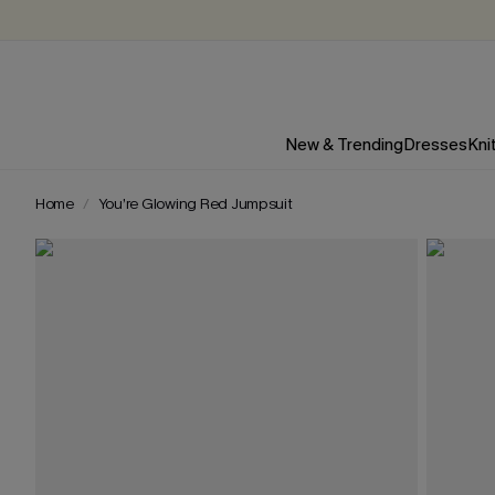
New & Trending
Dresses
Kni
Home
You’re Glowing Red Jumpsuit