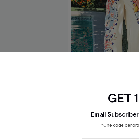
lue Jumpsuit
Grand Gesture Tropical Jum
$45.00
GET 
Email Subscriber
*One code per orde