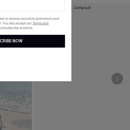
gree to receive exclusive promotions and
. You also accept our
Terms and
 Unsubscribe anytime.
CRIBE NOW