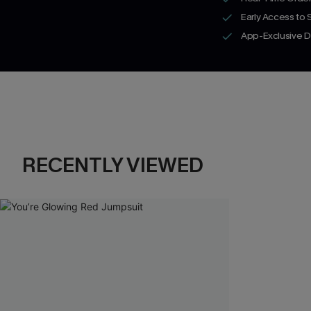
Early Access to
App-Exclusive D
RECENTLY VIEWED