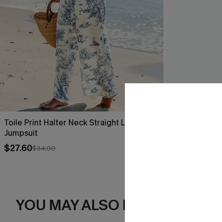
Toile Print Halter Neck Straight Leg
Sea Change B
Jumpsuit
$35.00
$27.60
$34.00
YOU MAY ALSO LIKE