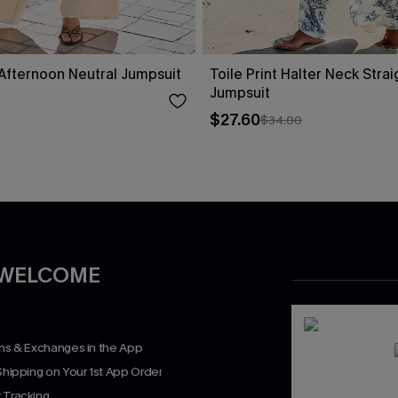
fternoon Neutral Jumpsuit
Toile Print Halter Neck Stra
Jumpsuit
$27.60
$34.00
 WELCOME
rns & Exchanges in the App
Shipping on Your 1st App Order
 Tracking