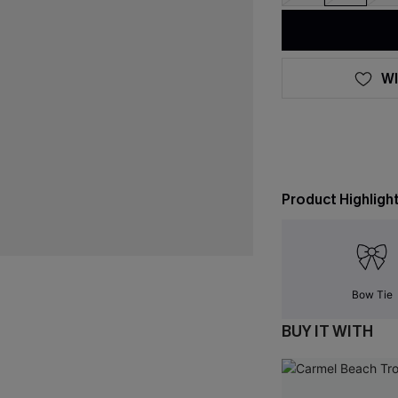
WI
Product Highligh
Bow Tie
BUY IT WITH