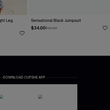
ight Leg
Sensational Black Jumpsuit
$34.00
$40.00
DOWNLOAD CUPSHE APP