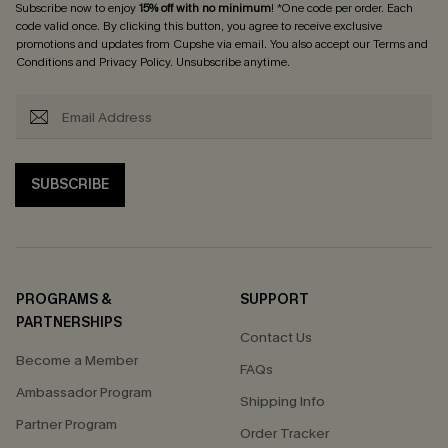
Subscribe now to enjoy
15% off with no minimum
! *One code per order. Each
code valid once. By clicking this button, you agree to receive exclusive
promotions and updates from Cupshe via email. You also accept our
Terms and
Conditions
and
Privacy Policy
. Unsubscribe anytime.
SUBSCRIBE
PROGRAMS &
SUPPORT
PARTNERSHIPS
Contact Us
Become a Member
FAQs
Ambassador Program
Shipping Info
Partner Program
Order Tracker