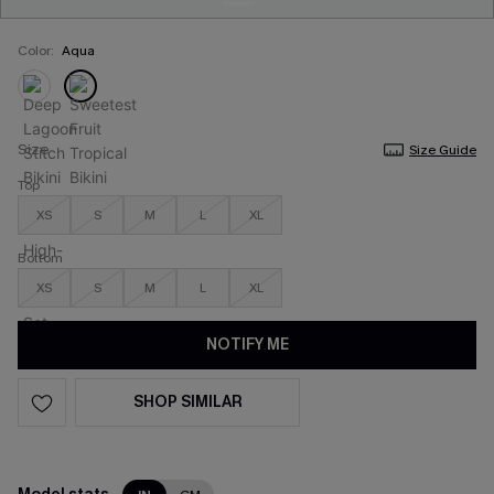
Color:
Aqua
Size
Size Guide
Top
XS
S
M
L
XL
Bottom
XS
S
M
L
XL
NOTIFY ME
SHOP SIMILAR