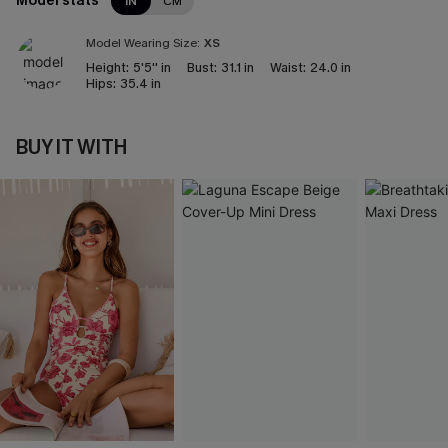
Model stats
IN
CM
Model Wearing Size:
XS
Height:
5'5'' in
Bust:
31.1 in
Waist:
24.0 in
Hips:
35.4 in
BUY IT WITH