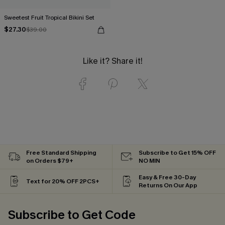
Sweetest Fruit Tropical Bikini Set
$27.30
$39.00
Like it? Share it!
Free Standard Shipping
Subscribe to Get 15% OFF
on Orders $79+
NO MIN
Easy & Free 30-Day
Text for 20% OFF 2PCS+
Returns On Our App
Subscribe to Get Code