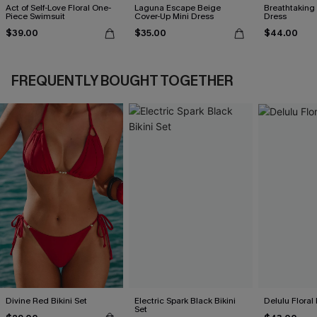
Act of Self-Love Floral One-
Laguna Escape Beige
Breathtaking
Piece Swimsuit
Cover-Up Mini Dress
Dress
$39.00
$35.00
$44.00
FREQUENTLY BOUGHT TOGETHER
Divine Red Bikini Set
Electric Spark Black Bikini
Delulu Floral 
Set