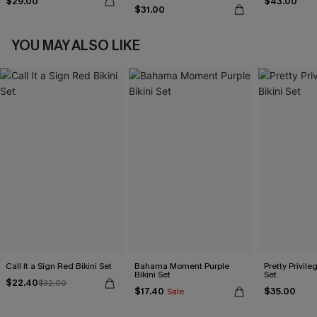
$29.00
$43.00
$31.00
YOU MAY ALSO LIKE
Call It a Sign Red Bikini Set
Bahama Moment Purple
Pretty Privileg
Bikini Set
Set
$22.40
$32.00
$17.40
$35.00
Sale