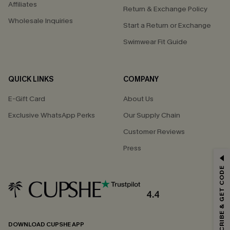
Affiliates
Return & Exchange Policy
Wholesale Inquiries
Start a Return or Exchange
Swimwear Fit Guide
QUICK LINKS
COMPANY
E-Gift Card
About Us
Exclusive WhatsApp Perks
Our Supply Chain
Customer Reviews
Press
GET 15% OFF
SUBSCRIBE & GET CODE
Email Subscribers Get 15% Off No Min.
*One code per order. Each code valid once.
4.4
DOWNLOAD CUPSHE APP