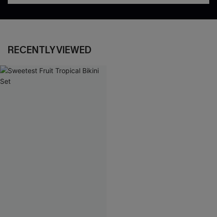
RECENTLY VIEWED