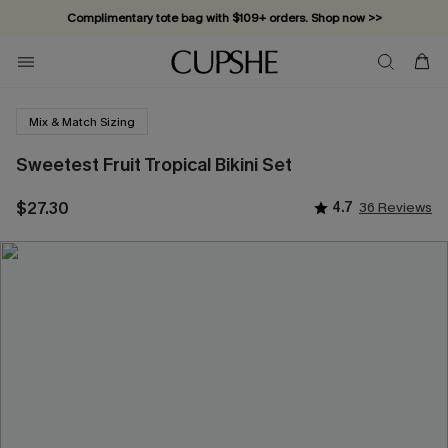
Complimentary tote bag with $109+ orders. Shop now >>
Vacation-ready favorites, now 10–50% off. Shop Now >>
Subscribe & enjoy 15% off — no minimum required!
Mix & Match Sizing
Sweetest Fruit Tropical Bikini Set
$27.30
4.7
36 Reviews