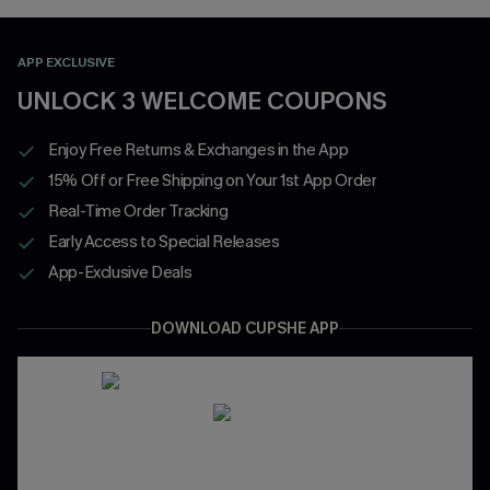
APP EXCLUSIVE
UNLOCK 3 WELCOME COUPONS
Enjoy Free Returns & Exchanges in the App
15% Off or Free Shipping on Your 1st App Order
Real-Time Order Tracking
Early Access to Special Releases
App-Exclusive Deals
DOWNLOAD CUPSHE APP