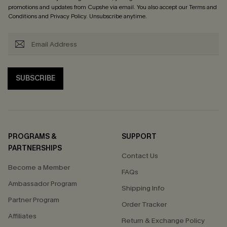
promotions and updates from Cupshe via email. You also accept our
Terms and
Conditions
and
Privacy Policy
. Unsubscribe anytime.
SUBSCRIBE
PROGRAMS &
SUPPORT
PARTNERSHIPS
Contact Us
Become a Member
FAQs
Ambassador Program
Shipping Info
Partner Program
Order Tracker
Affiliates
Return & Exchange Policy