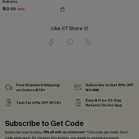
Bottoms
$12.00
Sale
Like it? Share it!
Free Standard Shipping
Subscribe to Get 15% OFF
on Orders $79+
NO MIN
Easy & Free 30-Day
Text for 20% OFF 2PCS+
Returns On Our App
Subscribe to Get Code
Subscribe now to enjoy
15% off with no minimum
! *One code per order. Each
code valid once. By clicking this button, you agree to receive exclusive