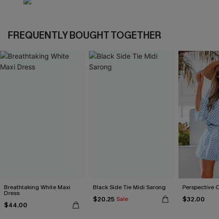
FREQUENTLY BOUGHT TOGETHER
Breathtaking White Maxi
Black Side Tie Midi Sarong
Perspective 
Dress
$20.25
$32.00
Sale
$44.00