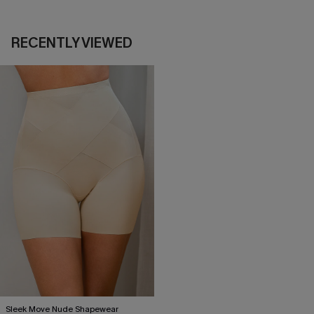
RECENTLY VIEWED
Sleek Move Nude Shapewear