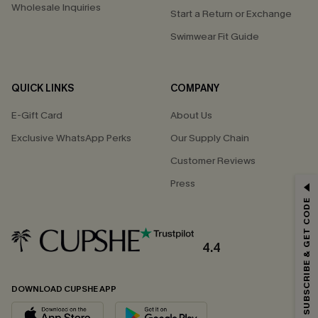
Wholesale Inquiries
Start a Return or Exchange
Swimwear Fit Guide
QUICK LINKS
COMPANY
E-Gift Card
About Us
Exclusive WhatsApp Perks
Our Supply Chain
Customer Reviews
GET 15% OFF
Press
SUBSCRIBE & GET CODE
Email Subscribers Get 15% Off No Min.
*One code per order. Each code valid once.
4.4
DOWNLOAD CUPSHE APP
By clicking this button, you agree to receive exclusive promotions and
updates from Cupshe via email. You also accept our
Terms and Conditions