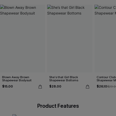
Blown Away Brown
She’s that Girl Black
Contour Club
Shapewear Bodysuit
Shapewear Bottoms
Shapewear Mi
$15.00
$28.00
$26.10
$29.0
Product Features