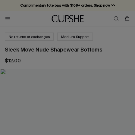
Complimentary tote bag with $109+ orders. Shop now >>
Vacation-ready favorites, now 10–50% off. Shop Now >>
Subscribe & enjoy 15% off — no minimum required!
No returns or exchanges
Medium Support
Sleek Move Nude Shapewear Bottoms
$12.00