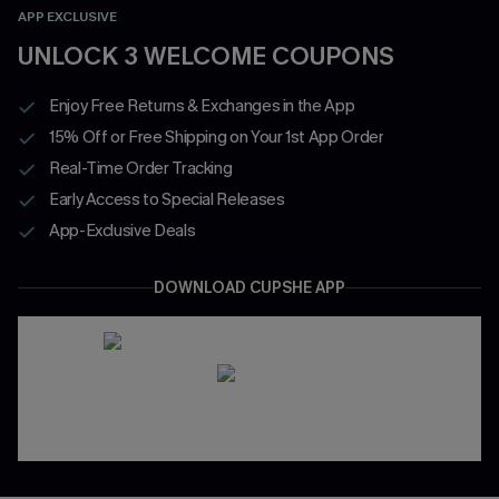
APP EXCLUSIVE
UNLOCK 3 WELCOME COUPONS
Enjoy Free Returns & Exchanges in the App
15% Off or Free Shipping on Your 1st App Order
Real-Time Order Tracking
Early Access to Special Releases
App-Exclusive Deals
DOWNLOAD CUPSHE APP