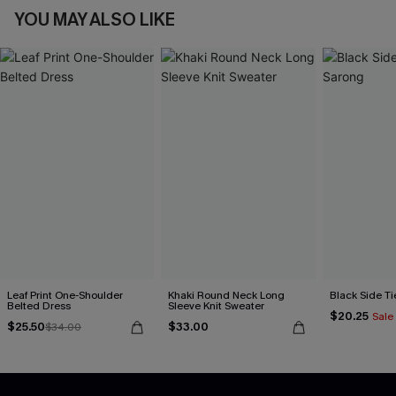
YOU MAY ALSO LIKE
Leaf Print One-Shoulder
Khaki Round Neck Long
Black Side Ti
Belted Dress
Sleeve Knit Sweater
$20.25
Sale
$25.50
$33.00
$34.00