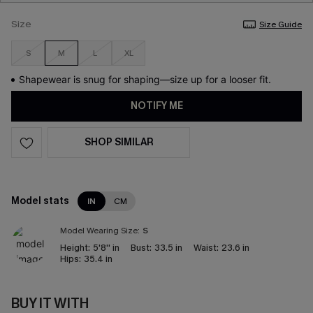
Size
Size Guide
S
M
L
XL
Shapewear is snug for shaping—size up for a looser fit.
NOTIFY ME
SHOP SIMILAR
Model stats
IN
CM
Model Wearing Size:
S
Height:
5'8'' in
Bust:
33.5 in
Waist:
23.6 in
Hips:
35.4 in
BUY IT WITH