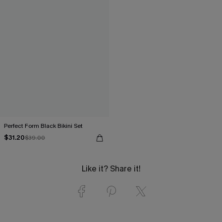
Perfect Form Black Bikini Set
$31.20
$39.00
Like it? Share it!