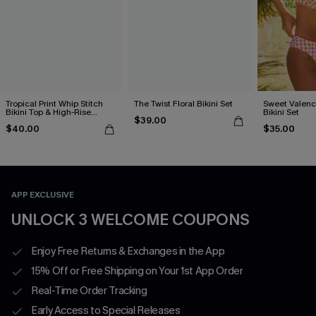
Tropical Print Whip Stitch
The Twist Floral Bikini Set
Sweet Valen
Bikini Top & High-Rise
Bikini Set
$39.00
Bottoms Set
$40.00
$35.00
APP EXCLUSIVE
UNLOCK 3 WELCOME COUPONS
Enjoy Free Returns & Exchanges in the App
15% Off or Free Shipping on Your 1st App Order
Real-Time Order Tracking
Early Access to Special Releases