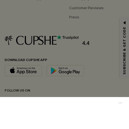
Customer Reviews
Press
GET 15% OFF
SUBSCRIBE & GET CODE
Email Subscribers Get 15% Off No Min.
*One code per order. Each code valid once.
4.4
DOWNLOAD CUPSHE APP
By clicking this button, you agree to receive exclusive promotions and
updates from Cupshe via email. You also accept our
Terms and Conditions
and
Privacy Policy
. Unsubscribe anytime.
SUBSCRIBE NOW
FOLLOW US ON
Copyright 2026 © Cupshe, All rights reserved