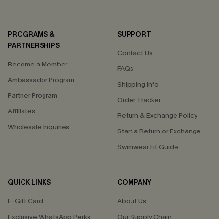
PROGRAMS &
SUPPORT
PARTNERSHIPS
Contact Us
Become a Member
FAQs
Ambassador Program
Shipping Info
Partner Program
Order Tracker
Affiliates
Return & Exchange Policy
Wholesale Inquiries
Start a Return or Exchange
Swimwear Fit Guide
QUICK LINKS
COMPANY
E-Gift Card
About Us
Exclusive WhatsApp Perks
Our Supply Chain