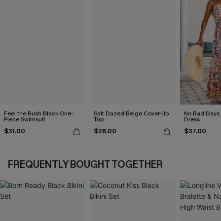
Feel the Rush Black One-
Salt Dazed Beige Cover-Up
No Bad Days 
Piece Swimsuit
Top
Dress
$31.00
$26.00
$37.00
FREQUENTLY BOUGHT TOGETHER