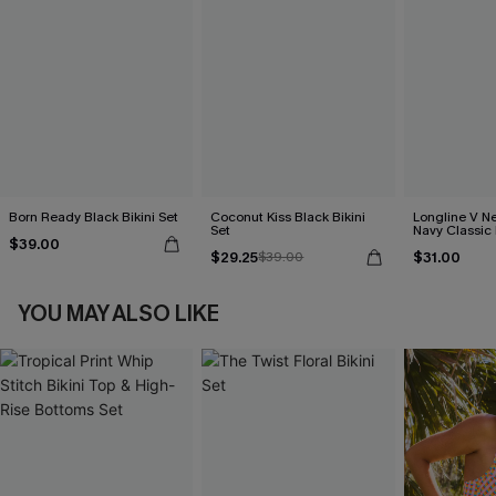
Born Ready Black Bikini Set
Coconut Kiss Black Bikini
Longline V Ne
Set
Navy Classic 
$39.00
Bikini Set
$29.25
$31.00
$39.00
YOU MAY ALSO LIKE