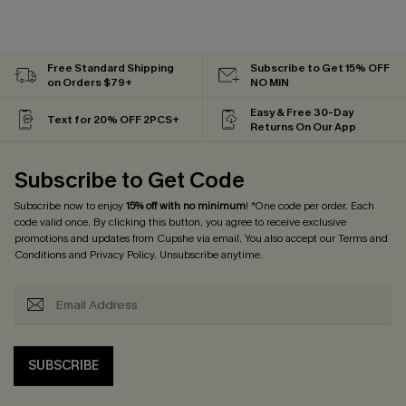
Free Standard Shipping
Subscribe to Get 15% OFF
on Orders $79+
NO MIN
Easy & Free 30-Day
Text for 20% OFF 2PCS+
Returns On Our App
Subscribe to Get Code
Subscribe now to enjoy
15% off with no minimum
! *One code per order. Each
code valid once. By clicking this button, you agree to receive exclusive
promotions and updates from Cupshe via email. You also accept our
Terms and
Conditions
and
Privacy Policy
. Unsubscribe anytime.
SUBSCRIBE