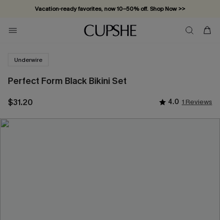
Vacation-ready favorites, now 10–50% off. Shop Now >>
Subscribe & enjoy 15% off — no minimum required!
Underwire
Perfect Form Black Bikini Set
$31.20
4.0
1 Reviews