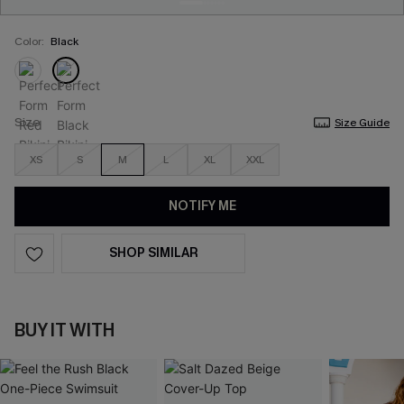
Color:
Black
Size
Size Guide
XS
S
M
L
XL
XXL
NOTIFY ME
SHOP SIMILAR
BUY IT WITH