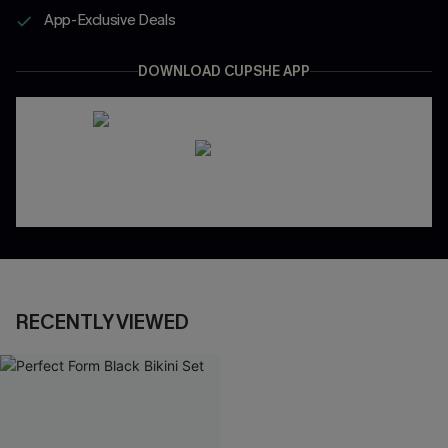
App-Exclusive Deals
DOWNLOAD CUPSHE APP
RECENTLY VIEWED