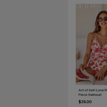
Act of Self-Love F
Piece Swimsuit
$39.00