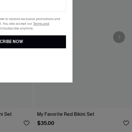
gree to receive exclusive promotions and
. You also accept our
Terms and
 Unsubscribe anytime.
CRIBE NOW
ni Set
My Favorite Red Bikini Set
$35.00