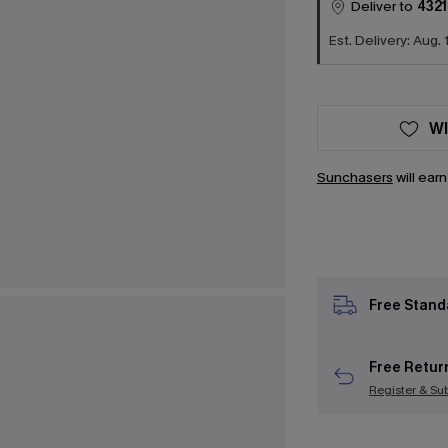
Deliver to
4321
Est. Delivery: Aug. 
WI
Sunchasers
will ear
Free Stand
Free Retur
Register & Su