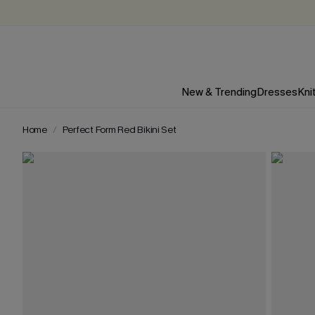
New & Trending
Dresses
Kni
Home
Perfect Form Red Bikini Set