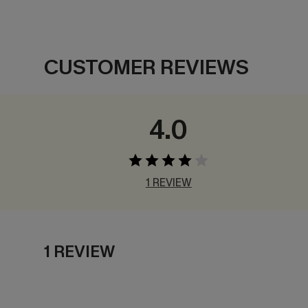
CUSTOMER REVIEWS
4.0
1 REVIEW
1 REVIEW