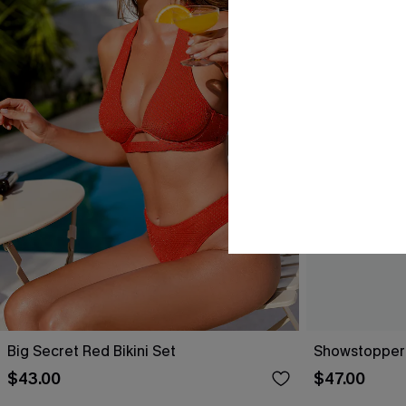
Big Secret Red Bikini Set
Showstopper 
$43.00
$47.00