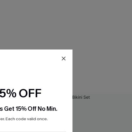
15% OFF
s Get 15% Off No Min.
r. Each code valid once.