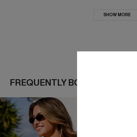
SHOW MORE
FREQUENTLY BOUGHT TOGE