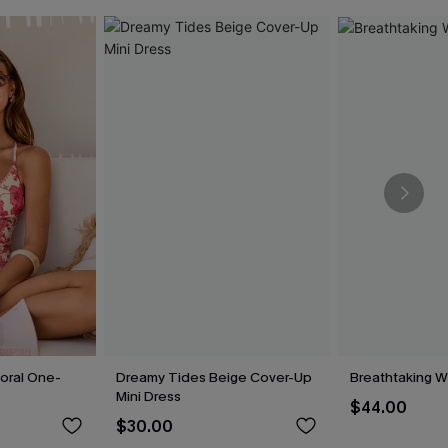
loral One-
Dreamy Tides Beige Cover-Up
Breathtaking W
Mini Dress
$44.00
$30.00