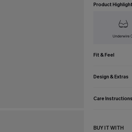
Product Highligh
Underwire
Fit & Feel
Design & Extras
Care Instruction
BUY IT WITH