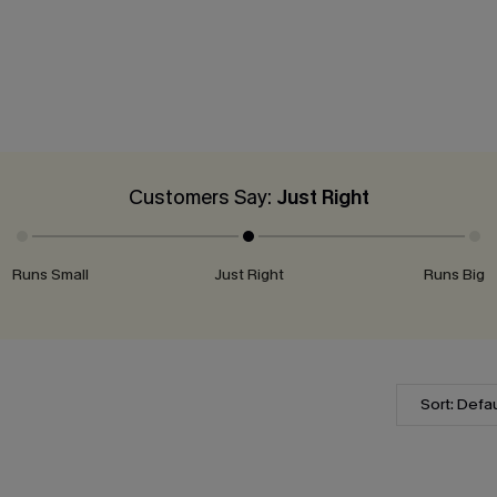
Customers Say:
Just Right
Runs Small
Just Right
Runs Big
Sort: Defau