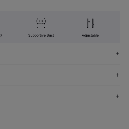
t
Supportive Bust
Adjustable
s