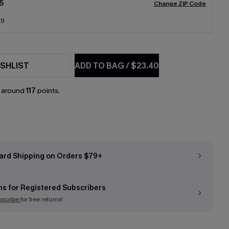
5
Change ZIP Code
19
SHLIST
ADD TO BAG
/
$23.40
n around
117
points.
ard Shipping on Orders $79+
ns for Registered Subscribers
bscribe
for free returns!