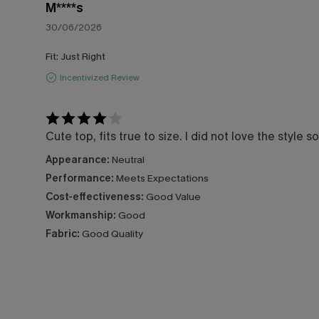
M****s
30/06/2026
Fit:
Just Right
Incentivized Review
Cute top, fits true to size. I did not love the style 
Appearance:
Neutral
Performance:
Meets Expectations
Cost-effectiveness:
Good Value
Workmanship:
Good
Fabric:
Good Quality