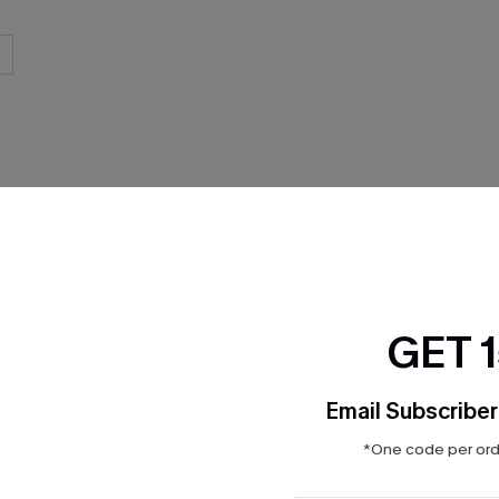
THER
GET 
Email Subscriber
*One code per orde