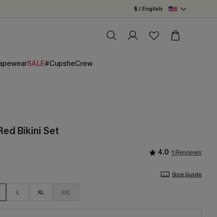
$ / English
apewear
SALE
#CupsheCrew
ed Bikini Set
4.0
1 Reviews
Size Guide
L
XL
XXL