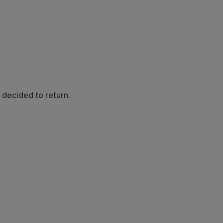
so decided to return.