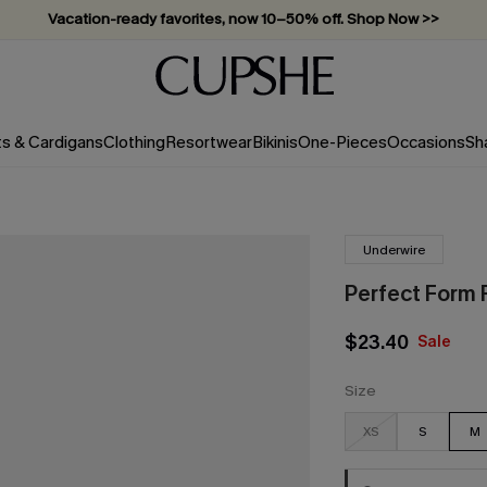
Vacation-ready favorites, now 10–50% off. Shop Now >>
Subscribe & enjoy 15% off — no minimum required!
ts & Cardigans
Clothing
Resortwear
Bikinis
One-Pieces
Occasions
Sh
Underwire
Perfect Form R
$23.40
Sale
Size
XS
S
M