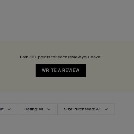
Earn 30+ points for each review you leave!
WRITE A REVIEW
lt
Rating: All
Size Purchased: All