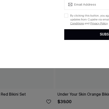
By clicking this button, you a
updates from Cupshe via email
Conditions
and
Privacy Policy
.
SUBS
Red Bikini Set
Under Your Skin Orange Biki
$39.00