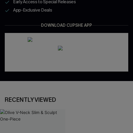
Early Access to Special Releases
App-Exclusive Deals
DOWNLOAD CUPSHE APP
RECENTLY VIEWED