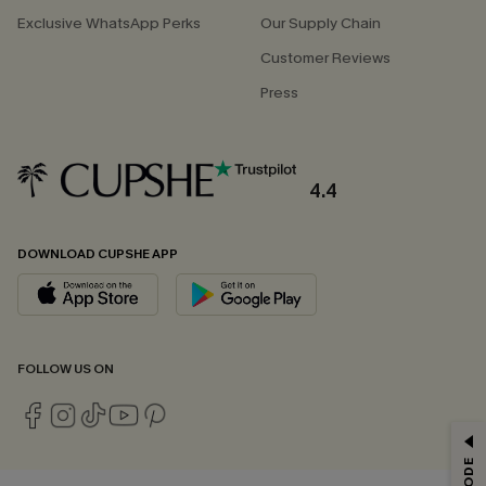
Exclusive WhatsApp Perks
Our Supply Chain
Customer Reviews
Press
4.4
DOWNLOAD CUPSHE APP
FOLLOW US ON
GET 15% OFF