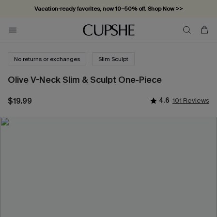
Vacation-ready favorites, now 10–50% off. Shop Now >>
Subscribe & enjoy 15% off — no minimum required!
No returns or exchanges
Slim Sculpt
Olive V-Neck Slim & Sculpt One-Piece
$19.99
4.6
101 Reviews