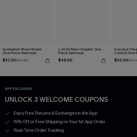
Sunbaked Shore Brown
x JOJO New Chapter One-
Coconut Par
One-Piece Swimsuit
Piece Swimsuit
Control One-
$27.20
$49.00
$32.00
$34.00
$40.
APP EXCLUSIVE
UNLOCK 3 WELCOME COUPONS
Enjoy Free Returns & Exchanges in the App
15% Off or Free Shipping on Your 1st App Order
Real-Time Order Tracking