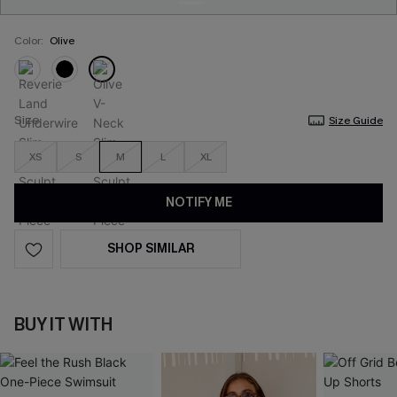
Color:
Olive
Size
Size Guide
XS
S
M
L
XL
NOTIFY ME
SHOP SIMILAR
BUY IT WITH