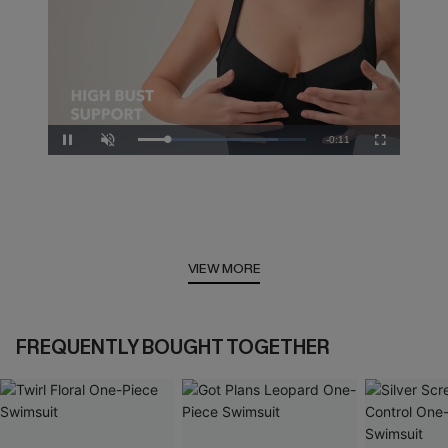
Remaining
-
0:10
Loaded
:
Pause
Unmute
Fullscreen
83.33%
Time
VIEW MORE
FREQUENTLY BOUGHT TOGETHER