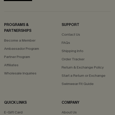
PROGRAMS &
SUPPORT
PARTNERSHIPS
Contact Us
Become a Member
FAQs
Ambassador Program
Shipping Info
Partner Program
Order Tracker
Affiliates
Return & Exchange Policy
Wholesale Inquiries
Start a Return or Exchange
Swimwear Fit Guide
QUICK LINKS
COMPANY
E-Gift Card
About Us