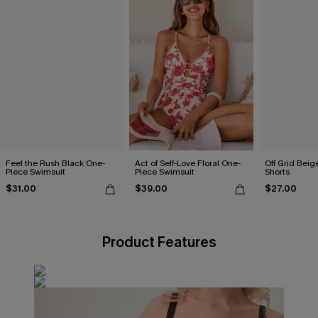
Feel the Rush Black One-
Act of Self-Love Floral One-
Off Grid Beig
Piece Swimsuit
Piece Swimsuit
Shorts
$31.00
$39.00
$27.00
Product Features