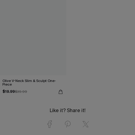
Olive V-Neck Slim & Sculpt One-
Piece
$19.99
$39.99
Like it? Share it!