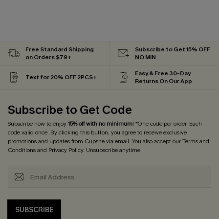
Free Standard Shipping
Subscribe to Get 15% OFF
on Orders $79+
NO MIN
Easy & Free 30-Day
Text for 20% OFF 2PCS+
Returns On Our App
Subscribe to Get Code
Subscribe now to enjoy
15% off with no minimum
! *One code per order. Each
code valid once. By clicking this button, you agree to receive exclusive
promotions and updates from Cupshe via email. You also accept our
Terms and
Conditions
and
Privacy Policy
. Unsubscribe anytime.
SUBSCRIBE