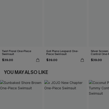
Twirl Floral One-Piece
Got Plans Leopard One-
Silver Scree
Swimsuit
Piece Swimsuit
Control One-
$39.00
$39.00
$39.00
YOU MAY ALSO LIKE