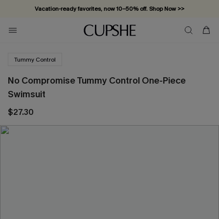
Vacation-ready favorites, now 10–50% off. Shop Now >>
Subscribe & enjoy 15% off — no minimum required!
Tummy Control
No Compromise Tummy Control One-Piece
Swimsuit
$27.30