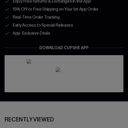
Enjoy Free Returns & Exchanges in the App
15% Off or Free Shipping on Your 1st App Order
Real-Time Order Tracking
Early Access to Special Releases
App-Exclusive Deals
DOWNLOAD CUPSHE APP
RECENTLY VIEWED