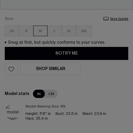
Size
Size Guide
XS
S
M
L
XL
XXL
Snug at first, but quickly conforms to your curves.
NOTIFY ME
SHOP SIMILAR
Model stats
IN
CM
Model Wearing Size:
XS
Height:
5'8'' in
Bust:
33.5 in
Waist:
23.6 in
Hips:
35.4 in