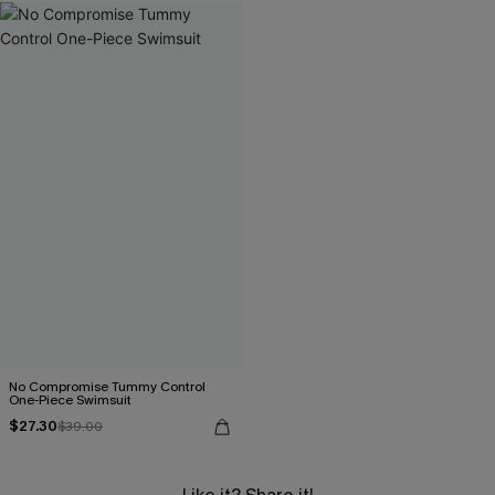
No Compromise Tummy Control
One-Piece Swimsuit
$27.30
$39.00