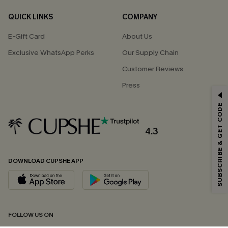
QUICK LINKS
COMPANY
E-Gift Card
About Us
Exclusive WhatsApp Perks
Our Supply Chain
Customer Reviews
Press
GET 15% OFF
SUBSCRIBE & GET CODE
Email Subscribers Get 15% Off No Min.
*One code per order. Each code valid once.
4.3
DOWNLOAD CUPSHE APP
By clicking this button, you agree to receive exclusive promotions and
updates from Cupshe via email. You also accept our
Terms and Conditions
and
Privacy Policy
. Unsubscribe anytime.
SUBSCRIBE NOW
FOLLOW US ON