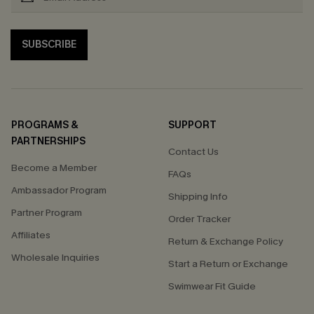
SUBSCRIBE
PROGRAMS &
SUPPORT
PARTNERSHIPS
Contact Us
Become a Member
FAQs
Ambassador Program
Shipping Info
Partner Program
Order Tracker
Affiliates
Return & Exchange Policy
Wholesale Inquiries
Start a Return or Exchange
Swimwear Fit Guide