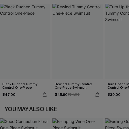
Black Ruched Tummy
Rewind Tummy Control
Turn Up the 
Control One-Piece
One-Piece Swimsuit
Control One-
$47.00
$45.90
$39.00
$54.00
YOU MAY ALSO LIKE