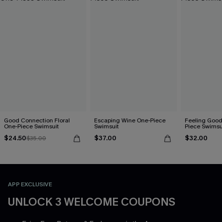
Good Connection Floral
Escaping Wine One-Piece
Feeling Good
One-Piece Swimsuit
Swimsuit
Piece Swimsu
$24.50
$37.00
$32.00
$35.00
APP EXCLUSIVE
UNLOCK 3 WELCOME COUPONS