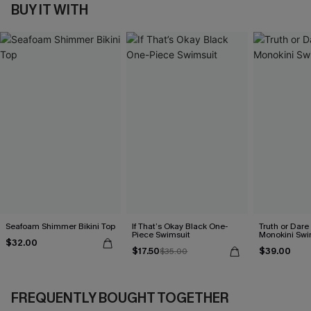
BUY IT WITH
Seafoam Shimmer Bikini Top
If That’s Okay Black One-
Truth or Dare
Piece Swimsuit
Monokini Swi
$32.00
$17.50
$39.00
$35.00
FREQUENTLY BOUGHT TOGETHER