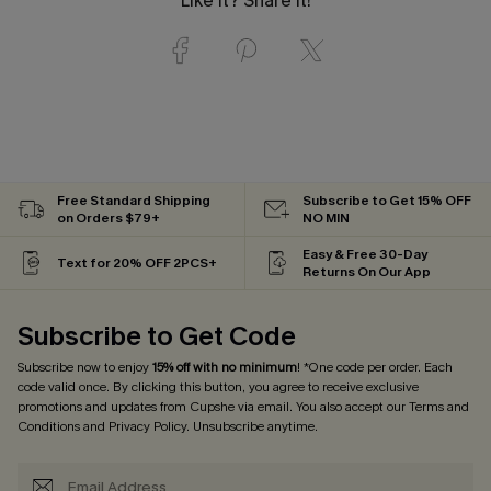
Like it? Share it!
Free Standard Shipping
Subscribe to Get 15% OFF
on Orders $79+
NO MIN
Easy & Free 30-Day
Text for 20% OFF 2PCS+
Returns On Our App
Subscribe to Get Code
Subscribe now to enjoy
15% off with no minimum
! *One code per order. Each
code valid once. By clicking this button, you agree to receive exclusive
promotions and updates from Cupshe via email. You also accept our
Terms and
Conditions
and
Privacy Policy
. Unsubscribe anytime.