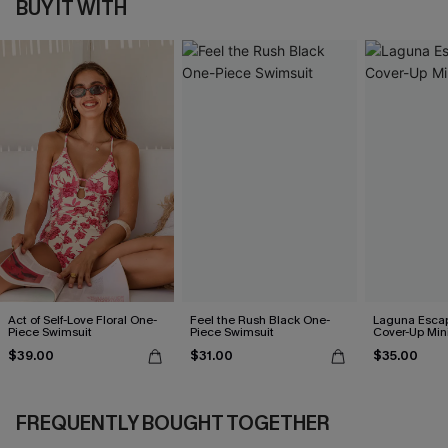
BUY IT WITH
Act of Self-Love Floral One-
Feel the Rush Black One-
Laguna Esca
Piece Swimsuit
Piece Swimsuit
Cover-Up Min
$39.00
$31.00
$35.00
FREQUENTLY BOUGHT TOGETHER