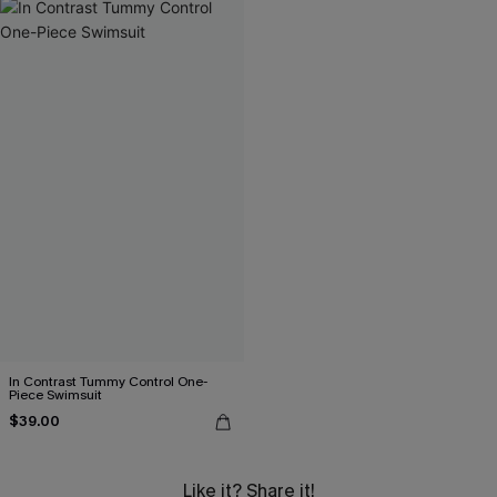
In Contrast Tummy Control One-
Piece Swimsuit
$39.00
Like it? Share it!