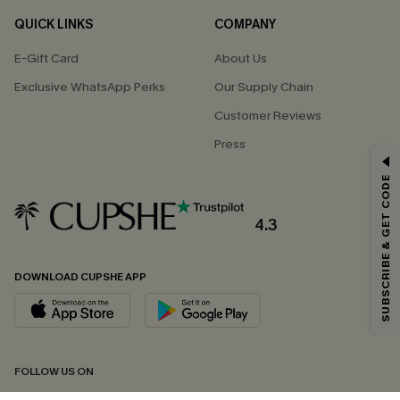
QUICK LINKS
COMPANY
E-Gift Card
About Us
Exclusive WhatsApp Perks
Our Supply Chain
Customer Reviews
Press
GET 15% OFF
SUBSCRIBE & GET CODE
Email Subscribers Get 15% Off No Min.
*One code per order. Each code valid once.
4.3
DOWNLOAD CUPSHE APP
By clicking this button, you agree to receive exclusive promotions and
updates from Cupshe via email. You also accept our
Terms and Conditions
and
Privacy Policy
. Unsubscribe anytime.
SUBSCRIBE NOW
FOLLOW US ON