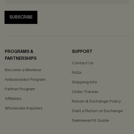
SUBSCRIBE
PROGRAMS &
SUPPORT
PARTNERSHIPS
Contact Us
Become a Member
FAQs
Ambassador Program
Shipping Info
Partner Program
Order Tracker
Affiliates
Return & Exchange Policy
Wholesale Inquiries
Start a Return or Exchange
Swimwear Fit Guide