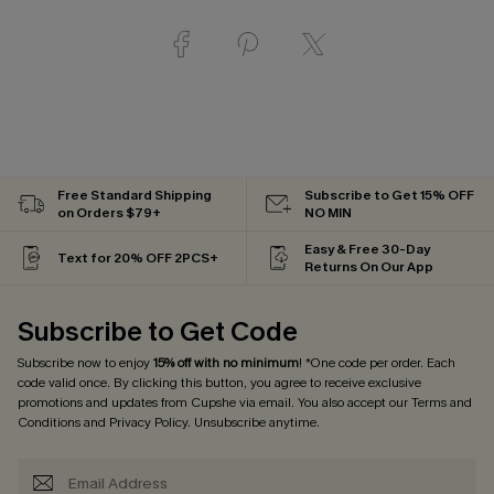
Free Standard Shipping
Subscribe to Get 15% OFF
on Orders $79+
NO MIN
Easy & Free 30-Day
Text for 20% OFF 2PCS+
Returns On Our App
Subscribe to Get Code
Subscribe now to enjoy
15% off with no minimum
! *One code per order. Each
code valid once. By clicking this button, you agree to receive exclusive
promotions and updates from Cupshe via email. You also accept our
Terms and
Conditions
and
Privacy Policy
. Unsubscribe anytime.