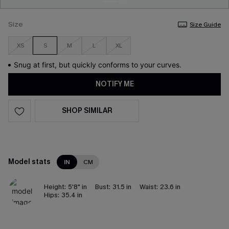
Size
Size Guide
XS
S
M
L
XL
Snug at first, but quickly conforms to your curves.
NOTIFY ME
SHOP SIMILAR
Model stats
IN
CM
Height:
5'8" in
Bust:
31.5 in
Waist:
23.6 in
Hips:
35.4 in