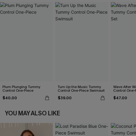
Plum Plunging Tummy
Turn Up the Music Tummy
Wave After 
Control One-Piece
Control One-Piece Swimsuit
Control One-
$40.00
$39.00
$47.00
YOU MAY ALSO LIKE