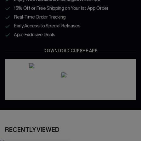
15% Off or Free Shipping on Your 1st App Order
Real-Time Order Tracking
Early Access to Special Releases
App-Exclusive Deals
DOWNLOAD CUPSHE APP
RECENTLY VIEWED