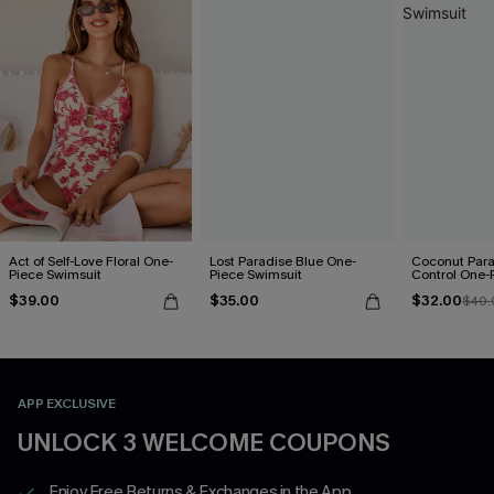
Act of Self-Love Floral One-
Lost Paradise Blue One-
Coconut Par
Piece Swimsuit
Piece Swimsuit
Control One-
$39.00
$35.00
$32.00
$40.
APP EXCLUSIVE
UNLOCK 3 WELCOME COUPONS
Enjoy Free Returns & Exchanges in the App