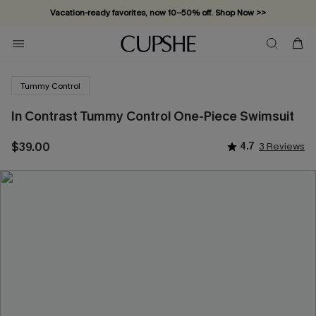
Vacation-ready favorites, now 10–50% off. Shop Now >>
Subscribe & enjoy 15% off — no minimum required!
Tummy Control
In Contrast Tummy Control One-Piece Swimsuit
$39.00
4.7
3 Reviews