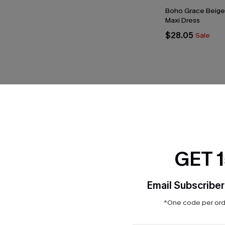
Boho Grace Beige
Maxi Dress
$28.05
Sale
THER
GET 
Email Subscriber
*One code per orde