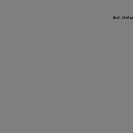
Sort: Defau