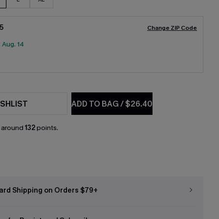
5
Change ZIP Code
:
Aug. 14
SHLIST
ADD TO BAG
/
$26.40
n around
132
points.
ard Shipping on Orders $79+