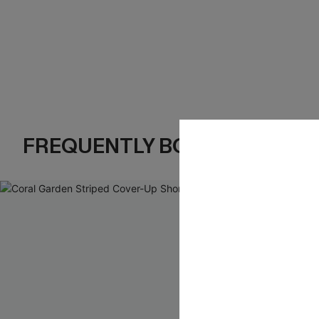
FREQUENTLY BOUGHT TOGE