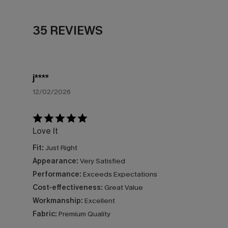
35 REVIEWS
j****
12/02/2026
Love It
Fit:
Just Right
Appearance:
Very Satisfied
Performance:
Exceeds Expectations
Cost-effectiveness:
Great Value
Workmanship:
Excellent
Fabric:
Premium Quality