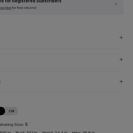
ns for Registered Subscribers
bscribe
for free returns!
s
N
CM
earing Size:
S
5'9'' in
Bust:
33.1 in
Waist:
24.4 in
Hips:
35.8 in