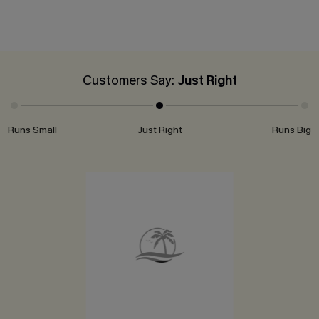
Customers Say:
Just Right
Runs Small
Just Right
Runs Big