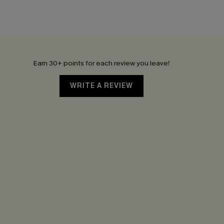
Earn 30+ points for each review you leave!
WRITE A REVIEW