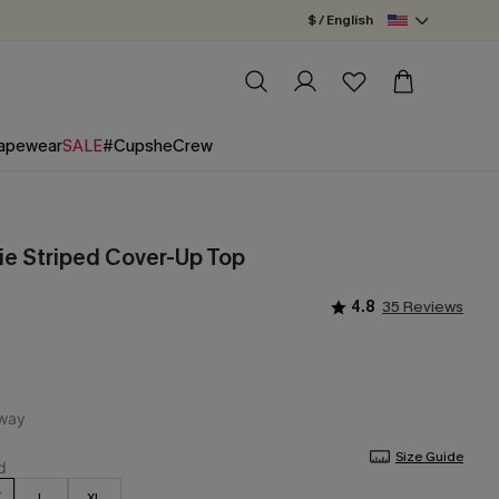
$ / English
apewear
SALE
#CupsheCrew
e Striped Cover-Up Top
4.8
35 Reviews
Size Guide
L
XL