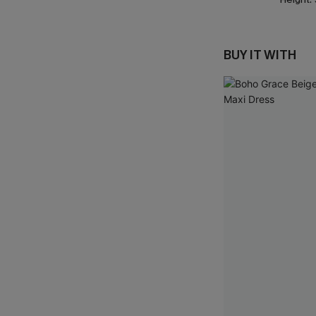
BUY IT WITH