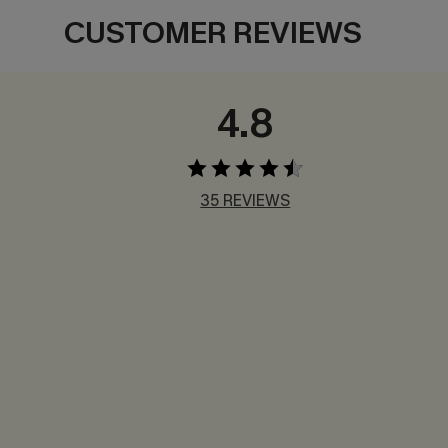
CUSTOMER REVIEWS
4.8
35 REVIEWS