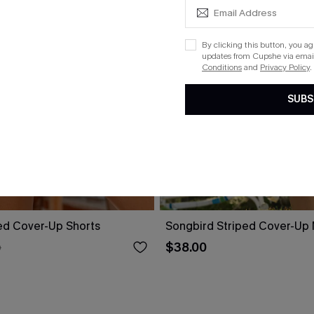
By clicking this button, you a
updates from Cupshe via email
Conditions
and
Privacy Policy
.
SUBS
ed Cover-Up Shorts
Songbird Striped Cover-Up 
$38.00
0