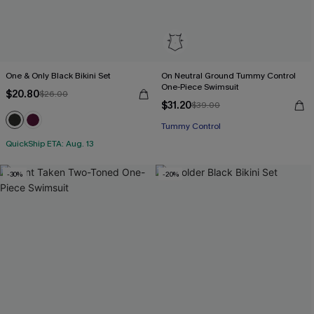
One & Only Black Bikini Set
On Neutral Ground Tummy Control
One-Piece Swimsuit
$20.80
$26.00
$31.20
$39.00
Tummy Control
QuickShip ETA: Aug. 13
-30%
-20%