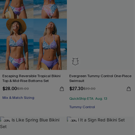
Escaping Reversible Tropical Bikini
Evergreen Tummy Control One-Piece
Top & Mid-Rise Bottoms Set
Swimsuit
$28.00
$27.30
$35.00
$39.00
Mix & Match Sizing
QuickShip ETA: Aug. 13
Tummy Control
-20%
-30%