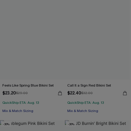
Feels Like Spring Blue Bikini Set
Call It a Sign Red Bikini Set
$23.20
$22.40
$29.00
$32.00
QuickShip ETA: Aug. 13
QuickShip ETA: Aug. 13
Mix & Match Sizing
Mix & Match Sizing
-30%
-30%