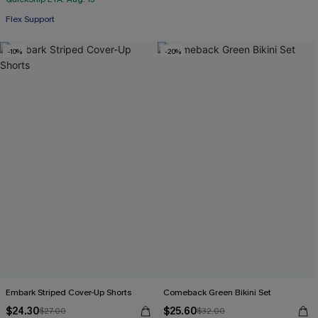
Flex Support
-10%
-20%
Embark Striped Cover-Up Shorts
Comeback Green Bikini Set
$24.30
$25.60
$27.00
$32.00