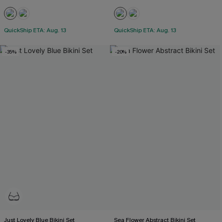
QuickShip ETA: Aug. 13
QuickShip ETA: Aug. 13
-35%
-20%
Just Lovely Blue Bikini Set
Sea Flower Abstract Bikini Set