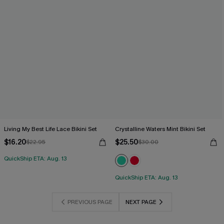
Living My Best Life Lace Bikini Set
Crystalline Waters Mint Bikini Set
$16.20
$25.50
$22.95
$30.00
QuickShip ETA: Aug. 13
QuickShip ETA: Aug. 13
PREVIOUS PAGE
NEXT PAGE