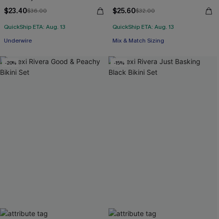
$23.40
$25.60
$36.00
$32.00
QuickShip ETA: Aug. 13
QuickShip ETA: Aug. 13
Underwire
Mix & Match Sizing
-20%
-15%