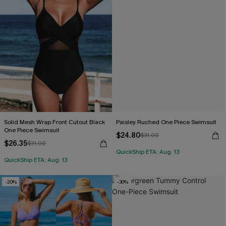
Solid Mesh Wrap Front Cutout Black
Paisley Ruched One Piece Swimsuit
One Piece Swimsuit
$24.80
$31.00
$26.35
$31.00
QuickShip ETA: Aug. 13
QuickShip ETA: Aug. 13
-20%
-30%