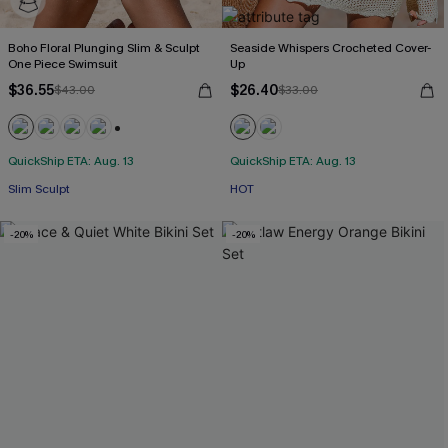
Boho Floral Plunging Slim & Sculpt
Seaside Whispers Crocheted Cover-
One Piece Swimsuit
Up
$36.55
$26.40
$43.00
$33.00
+3
QuickShip ETA: Aug. 13
QuickShip ETA: Aug. 13
Slim Sculpt
HOT
-20%
-20%