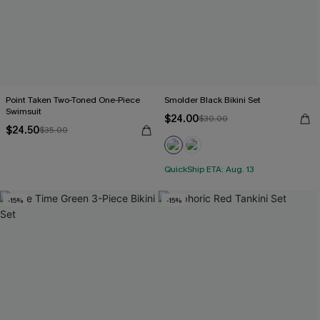
Point Taken Two-Toned One-Piece
Smolder Black Bikini Set
Swimsuit
$24.00
$30.00
$24.50
$35.00
QuickShip ETA: Aug. 13
-15%
-15%