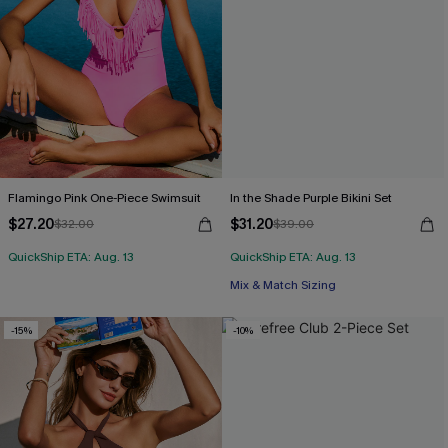
Flamingo Pink One-Piece Swimsuit
In the Shade Purple Bikini Set
$27.20
$31.20
$32.00
$39.00
QuickShip ETA: Aug. 13
QuickShip ETA: Aug. 13
Mix & Match Sizing
-15%
-10%