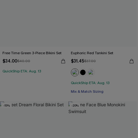
Free Time Green 3-Piece Bikini Set
Euphoric Red Tankini Set
$34.00
$31.45
$40.00
$37.00
QuickShip ETA: Aug. 13
QuickShip ETA: Aug. 13
Mix & Match Sizing
-15%
-20%