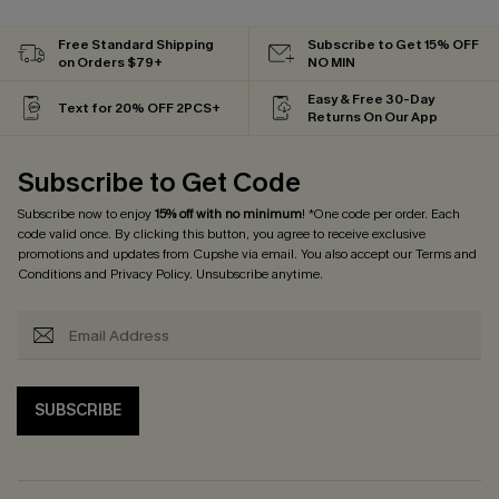
Free Standard Shipping
Subscribe to Get 15% OFF
on Orders $79+
NO MIN
Easy & Free 30-Day
Text for 20% OFF 2PCS+
Returns On Our App
Subscribe to Get Code
Subscribe now to enjoy
15% off with no minimum
! *One code per order. Each
code valid once. By clicking this button, you agree to receive exclusive
promotions and updates from Cupshe via email. You also accept our
Terms and
Conditions
and
Privacy Policy
. Unsubscribe anytime.
SUBSCRIBE