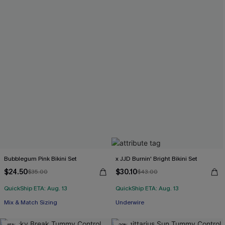
Bubblegum Pink Bikini Set
x JJD Burnin' Bright Bikini Set
$24.50
$30.10
$35.00
$43.00
QuickShip ETA: Aug. 13
QuickShip ETA: Aug. 13
Mix & Match Sizing
Underwire