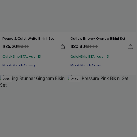
Peace & Quiet White Bikini Set
Outlaw Energy Orange Bikini Set
$25.60
$20.80
$32.00
$26.00
QuickShip ETA: Aug. 13
QuickShip ETA: Aug. 13
Mix & Match Sizing
Mix & Match Sizing
-20%
-15%