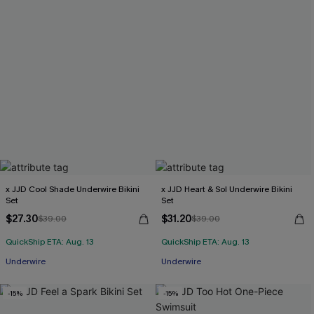
x JJD Cool Shade Underwire Bikini
x JJD Heart & Sol Underwire Bikini
Set
Set
$27.30
$31.20
$39.00
$39.00
QuickShip ETA: Aug. 13
QuickShip ETA: Aug. 13
Underwire
Underwire
-15%
-15%