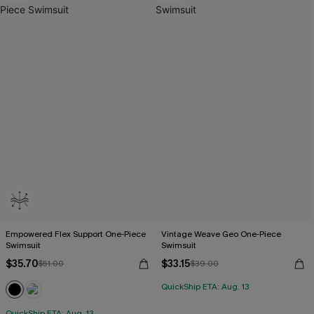
Empowered Flex Support One-Piece
Vintage Weave Geo One-Piece
Swimsuit
Swimsuit
$35.70
$33.15
$51.00
$39.00
QuickShip ETA: Aug. 13
QuickShip ETA: Aug. 13