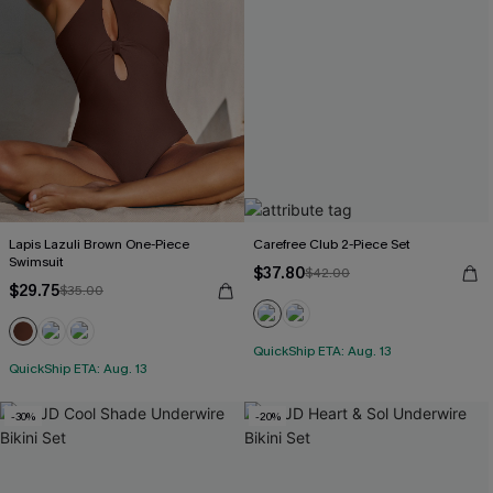
Lapis Lazuli Brown One-Piece
Carefree Club 2-Piece Set
Swimsuit
$37.80
$42.00
$29.75
$35.00
QuickShip ETA: Aug. 13
QuickShip ETA: Aug. 13
-30%
-20%