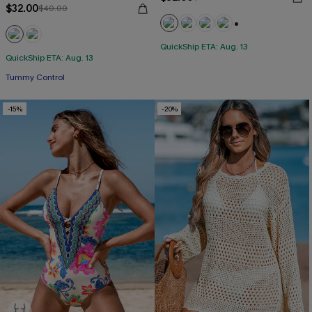
$32.00
$40.00
+1
QuickShip ETA: Aug. 13
QuickShip ETA: Aug. 13
Tummy Control
-15%
-20%