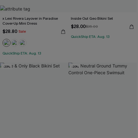
x Lexi Rivera Layover in Paradise
Inside Out Geo Bikini Set
Cover-Up Mini Dress
$28.00
$35.00
$28.80
Sale
QuickShip ETA: Aug. 13
QuickShip ETA: Aug. 13
-20%
-20%