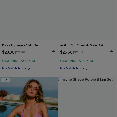
Fizzy Pop Aqua Bikini Set
Acting Out Cheetah Bikini Set
$20.30
$25.60
$29.00
$32.00
QuickShip ETA: Aug. 13
QuickShip ETA: Aug. 13
Mix & Match Sizing
Mix & Match Sizing
-15%
-20%