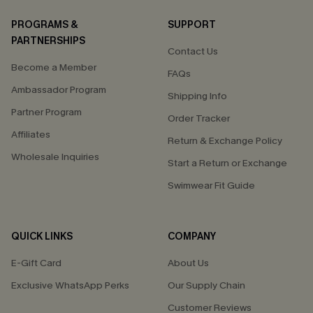
PROGRAMS &
SUPPORT
PARTNERSHIPS
Contact Us
Become a Member
FAQs
Ambassador Program
Shipping Info
Partner Program
Order Tracker
Affiliates
Return & Exchange Policy
Wholesale Inquiries
Start a Return or Exchange
Swimwear Fit Guide
QUICK LINKS
COMPANY
E-Gift Card
About Us
Exclusive WhatsApp Perks
Our Supply Chain
Customer Reviews