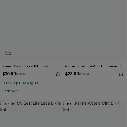
Sweet Dream Floral Bikini Set
Game Face Blue Monokini Swimsuit
$30.60
$28.80
$36.00
$36.00
QuickShip ETA: Aug. 13
Underwire
-29%
-15%