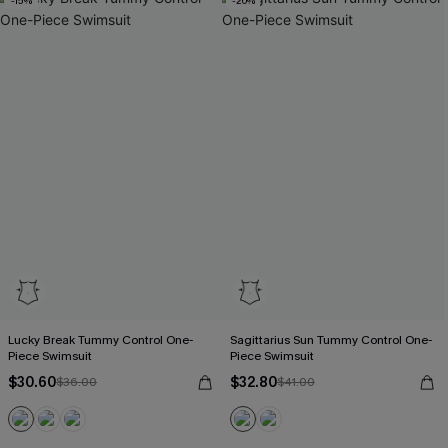
-15%
-20%
Lucky Break Tummy Control One-
Sagittarius Sun Tummy Control One-
Piece Swimsuit
Piece Swimsuit
$30.60
$32.80
$36.00
$41.00