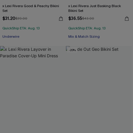
x Lexi Rivera Good & Peachy Bikini
x Lexi Rivera Just Basking Black
Set
Bikini Set
$31.20
$36.55
$39.00
$43.00
QuickShip ETA: Aug. 13
QuickShip ETA: Aug. 13
Underwire
Mix & Match Sizing
-20%