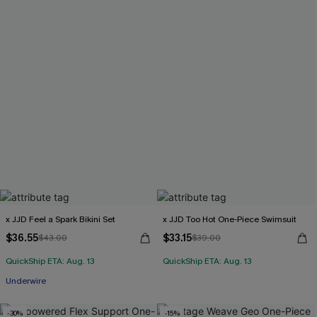
x JJD Feel a Spark Bikini Set
x JJD Too Hot One-Piece Swimsuit
$36.55
$33.15
$43.00
$39.00
QuickShip ETA: Aug. 13
QuickShip ETA: Aug. 13
Underwire
-30%
-15%