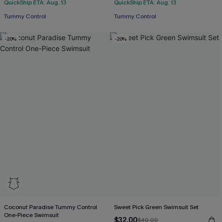
QuickShip ETA: Aug. 13
QuickShip ETA: Aug. 13
Tummy Control
Tummy Control
-20%
-20%
Coconut Paradise Tummy Control
Sweet Pick Green Swimsuit Set
One-Piece Swimsuit
$32.00
$40.00