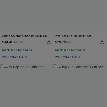
Spring Stunner Gingham Bikini Set
Pier Pressure Pink Bikini Set
$34.40
$29.75
$43.00
$35.00
QuickShip ETA: Aug. 13
QuickShip ETA: Aug. 13
Mix & Match Sizing
Mix & Match Sizing
-30%
-20%