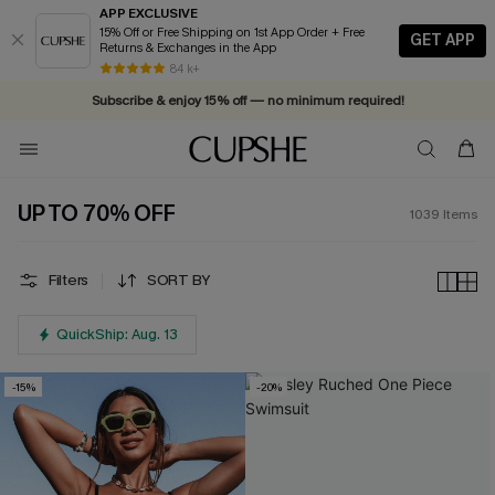
APP EXCLUSIVE
15% Off or Free Shipping on 1st App Order + Free
GET APP
Returns & Exchanges in the App
Vacation-ready favorites, now 10–50% off. Shop Now >>
84 k+
Subscribe & enjoy 15% off — no minimum required!
UP TO 70% OFF
1039
Items
Filters
SORT BY
QuickShip: Aug. 13
-15%
-20%