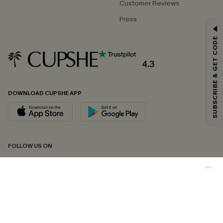
Customer Reviews
Press
GET 15% OFF
SUBSCRIBE & GET CODE
Email Subscribers Get 15% Off No Min.
*One code per order. Each code valid once.
4.3
DOWNLOAD CUPSHE APP
By clicking this button, you agree to receive exclusive promotions and
updates from Cupshe via email. You also accept our
Terms and Conditions
and
Privacy Policy
. Unsubscribe anytime.
SUBSCRIBE NOW
FOLLOW US ON
Copyright 2026 © Cupshe, All rights reserved