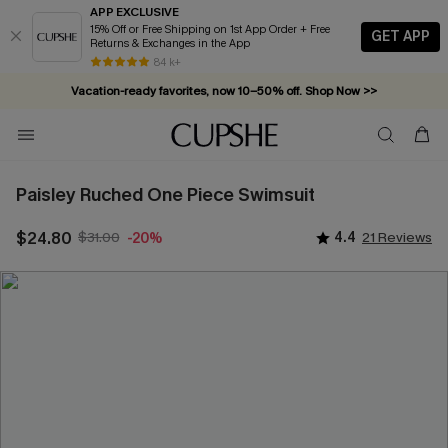
APP EXCLUSIVE
15% Off or Free Shipping on 1st App Order + Free
GET APP
Returns & Exchanges in the App
84 k+
Vacation-ready favorites, now 10–50% off. Shop Now >>
Subscribe & enjoy 15% off — no minimum required!
Paisley Ruched One Piece Swimsuit
$24.80
$31.00
4.4
21 Reviews
-20%