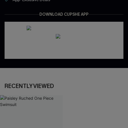
DOWNLOAD CUPSHE APP
RECENTLY VIEWED