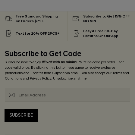
Free Standard Shipping
Subscribe to Get 15% OFF
on Orders $79+
NO MIN
Easy & Free 30-Day
Text for 20% OFF 2PCS+
Returns On Our App
Subscribe to Get Code
Subscribe now to enjoy
15% off with no minimum
! *One code per order. Each
code valid once. By clicking this button, you agree to receive exclusive
promotions and updates from Cupshe via email. You also accept our
Terms and
Conditions
and
Privacy Policy
. Unsubscribe anytime.
SUBSCRIBE