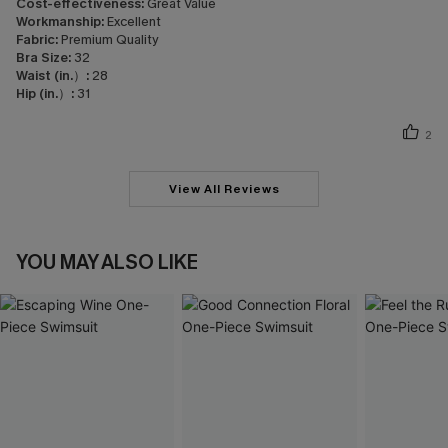
Cost-effectiveness:
Great Value
Workmanship:
Excellent
Fabric:
Premium Quality
Bra Size:
32
Waist (in.）:
28
Hip (in.）:
31
2
View All Reviews
YOU MAY ALSO LIKE