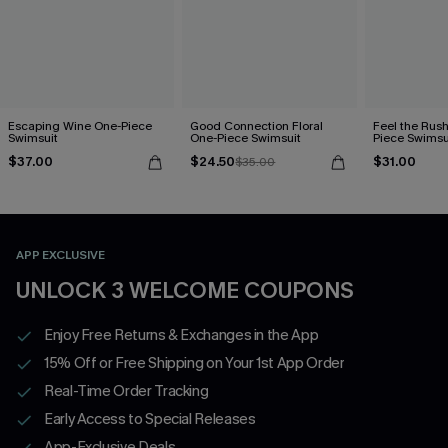
Escaping Wine One-Piece
Good Connection Floral
Feel the Rus
Swimsuit
One-Piece Swimsuit
Piece Swimsu
$37.00
$24.50
$31.00
$35.00
APP EXCLUSIVE
UNLOCK 3 WELCOME COUPONS
Enjoy Free Returns & Exchanges in the App
15% Off or Free Shipping on Your 1st App Order
Real-Time Order Tracking
Early Access to Special Releases
App-Exclusive Deals