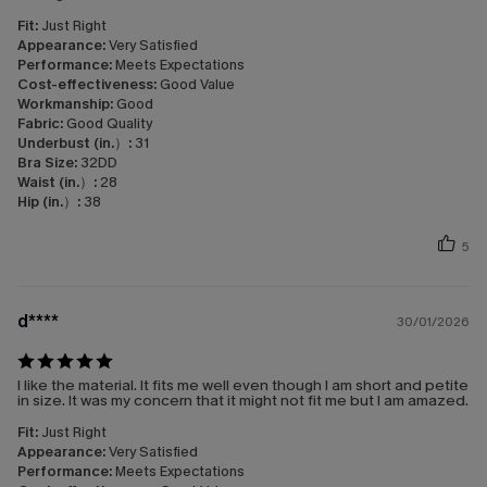
Fit:
Just Right
Appearance:
Very Satisfied
Performance:
Meets Expectations
Cost-effectiveness:
Good Value
Workmanship:
Good
Fabric:
Good Quality
Underbust (in.）:
31
Bra Size:
32DD
Waist (in.）:
28
Hip (in.）:
38
5
d****
30/01/2026
I like the material. It fits me well even though I am short and petite
in size. It was my concern that it might not fit me but I am amazed.
Fit:
Just Right
Appearance:
Very Satisfied
Performance:
Meets Expectations