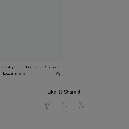
Paisley Ruched One Piece Swimsuit
$24.80
$31.00
Like it? Share it!