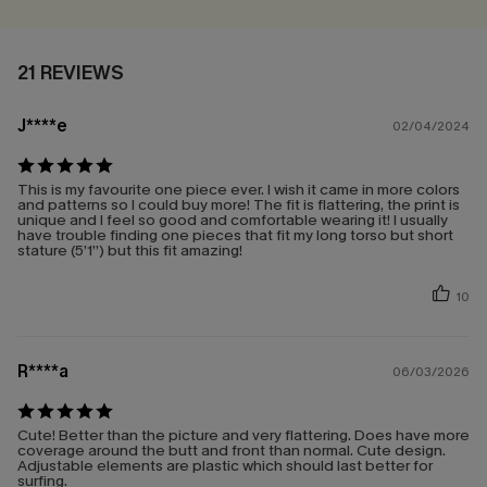
21 REVIEWS
J****e
02/04/2024
This is my favourite one piece ever. I wish it came in more colors
and patterns so I could buy more! The fit is flattering, the print is
unique and I feel so good and comfortable wearing it! I usually
have trouble finding one pieces that fit my long torso but short
stature (5’1”) but this fit amazing!
10
R****a
06/03/2026
Cute! Better than the picture and very flattering. Does have more
coverage around the butt and front than normal. Cute design.
Adjustable elements are plastic which should last better for
surfing.