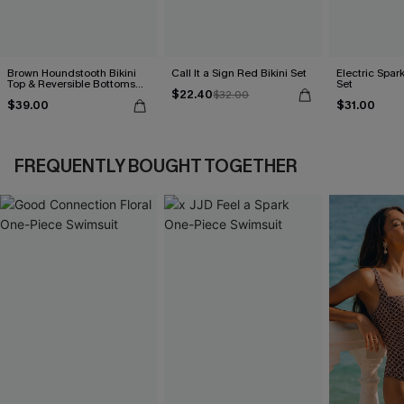
Brown Houndstooth Bikini
Call It a Sign Red Bikini Set
Electric Spark
Top & Reversible Bottoms
Set
$22.40
Set
$32.00
$39.00
$31.00
FREQUENTLY BOUGHT TOGETHER