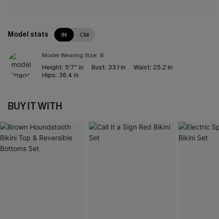
Model stats
IN
CM
Model Wearing Size:
S
Height:
5'7'' in
Bust:
33.1 in
Waist:
25.2 in
Hips:
36.4 in
BUY IT WITH