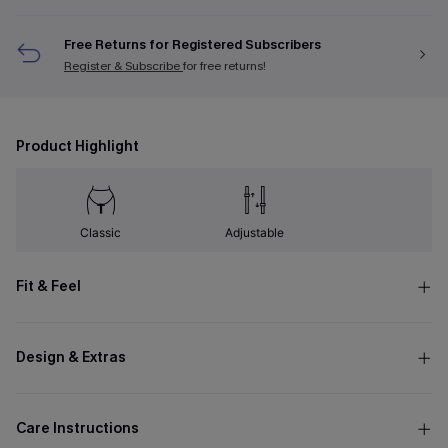
Free Returns for Registered Subscribers
Register & Subscribe
for free returns!
Product Highlight
Classic
Adjustable
Fit & Feel
Design & Extras
Care Instructions