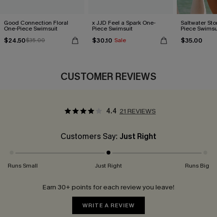
Good Connection Floral
x JJD Feel a Spark One-
Saltwater St
One-Piece Swimsuit
Piece Swimsuit
Piece Swimsu
$24.50
$30.10
$35.00
$35.00
Sale
CUSTOMER REVIEWS
4.4
21 REVIEWS
Customers Say:
Just Right
Runs Small
Just Right
Runs Big
Earn 30+ points for each review you leave!
WRITE A REVIEW