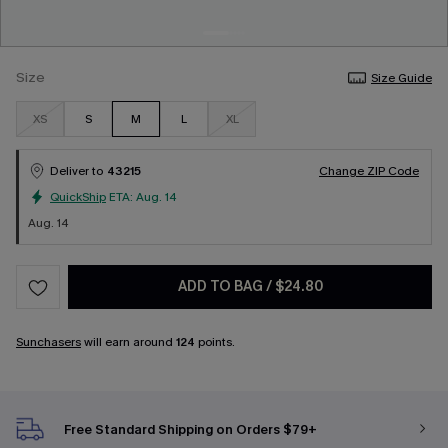
Size
Size Guide
XS
S
M
L
XL
Deliver to
43215
Change ZIP Code
QuickShip
ETA:
Aug. 14
Aug. 14
ADD TO BAG
/
$24.80
Sunchasers
will earn around
124
points.
Free Standard Shipping on Orders $79+