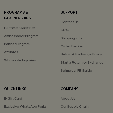
PROGRAMS &
SUPPORT
PARTNERSHIPS
Contact Us
Become a Member
FAQs
Ambassador Program
Shipping Info
Partner Program
Order Tracker
Affiliates
Return & Exchange Policy
Wholesale Inquiries
Start a Return or Exchange
Swimwear Fit Guide
QUICK LINKS
COMPANY
E-Gift Card
About Us
Exclusive WhatsApp Perks
Our Supply Chain