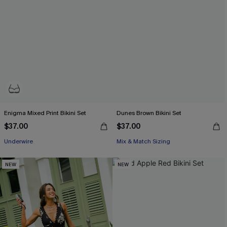
Enigma Mixed Print Bikini Set
Dunes Brown Bikini Set
$37.00
$37.00
Underwire
Mix & Match Sizing
NEW
NEW