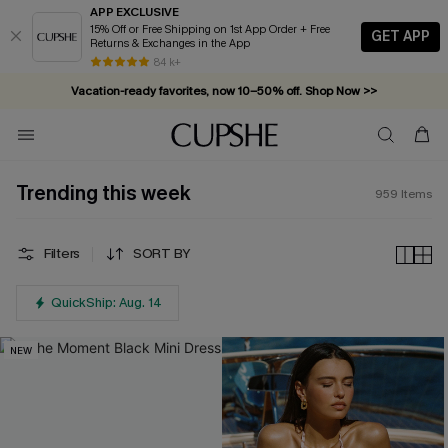
APP EXCLUSIVE
15% Off or Free Shipping on 1st App Order + Free
GET APP
Returns & Exchanges in the App
Vacation-ready favorites, now 10–50% off. Shop Now >>
84 k+
Subscribe & enjoy 15% off — no minimum required!
Trending this week
959
Items
Filters
SORT BY
QuickShip: Aug. 14
NEW