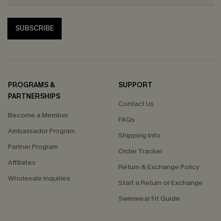
SUBSCRIBE
PROGRAMS &
SUPPORT
PARTNERSHIPS
Contact Us
Become a Member
FAQs
Ambassador Program
Shipping Info
Partner Program
Order Tracker
Affiliates
Return & Exchange Policy
Wholesale Inquiries
Start a Return or Exchange
Swimwear Fit Guide