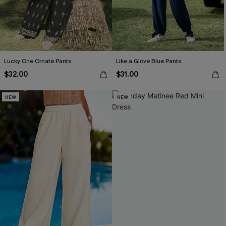
Lucky One Ornate Pants
Like a Glove Blue Pants
$32.00
$31.00
NEW
NEW