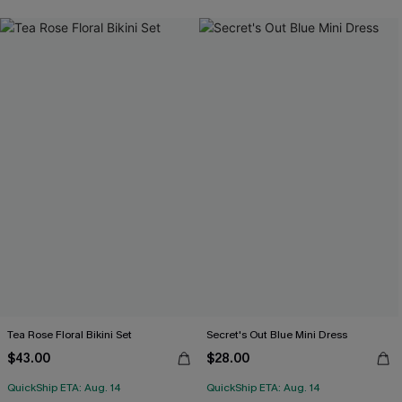
Tea Rose Floral Bikini Set
Secret's Out Blue Mini Dress
$43.00
$28.00
QuickShip ETA: Aug. 14
QuickShip ETA: Aug. 14