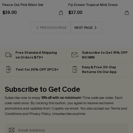
Peace Out Pink Bikini Set
Fiji Dream Tropical Midi Dress
$39.00
$37.00
PREVIOUS PAGE
NEXT PAGE
Free Standard Shipping
Subscribe to Get 15% OFF
on Orders $79+
NO MIN
Easy & Free 30-Day
Text for 20% OFF 2PCS+
Returns On Our App
Subscribe to Get Code
Subscribe now to enjoy
15% off with no minimum
! *One code per order. Each
code valid once. By clicking this button, you agree to receive exclusive
promotions and updates from Cupshe via email. You also accept our
Terms and
Conditions
and
Privacy Policy
. Unsubscribe anytime.