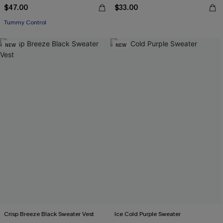
$47.00
$33.00
Tummy Control
NEW
NEW
Crisp Breeze Black Sweater Vest
Ice Cold Purple Sweater