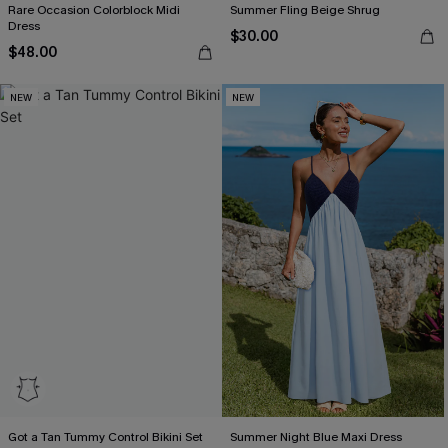
Rare Occasion Colorblock Midi
Summer Fling Beige Shrug
Dress
$30.00
$48.00
NEW
NEW
Got a Tan Tummy Control Bikini Set
Summer Night Blue Maxi Dress