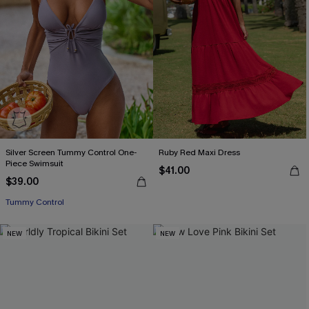
Silver Screen Tummy Control One-
Ruby Red Maxi Dress
Piece Swimsuit
$41.00
$39.00
Tummy Control
NEW
NEW