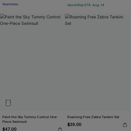
Seamless
QuickShip ETA: Aug. 14
Paint the Sky Tummy Control One-
Roaming Free Zebra Tankini Set
Piece Swimsuit
$39.00
$47.00