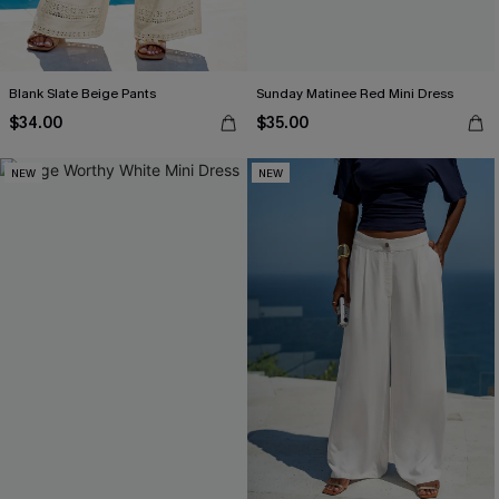
Blank Slate Beige Pants
Sunday Matinee Red Mini Dress
$34.00
$35.00
NEW
NEW