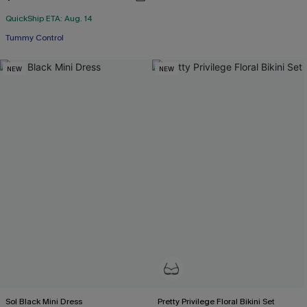
QuickShip ETA: Aug. 14
Tummy Control
NEW
NEW
Sol Black Mini Dress
Pretty Privilege Floral Bikini Set