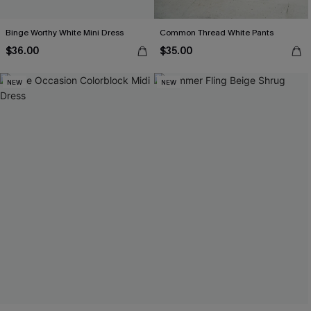
Binge Worthy White Mini Dress
Common Thread White Pants
$36.00
$35.00
NEW
NEW