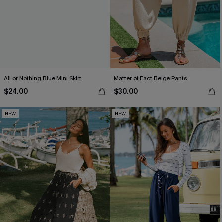
All or Nothing Blue Mini Skirt
Matter of Fact Beige Pants
$24.00
$30.00
NEW
NEW