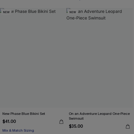
NEW
NEW
New Phase Blue Bikini Set
On an Adventure Leopard One-Piece
Swimsuit
$41.00
$35.00
Mix & Match Sizing