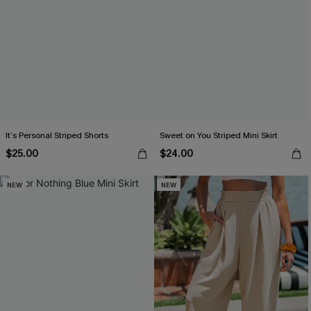
It’s Personal Striped Shorts
Sweet on You Striped Mini Skirt
$25.00
$24.00
NEW
NEW