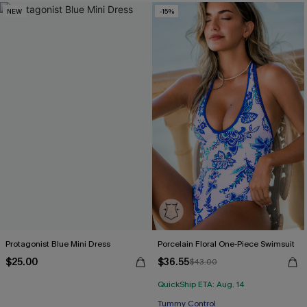
NEW
-15%
Protagonist Blue Mini Dress
Porcelain Floral One-Piece Swimsuit
$25.00
$36.55
$43.00
QuickShip ETA: Aug. 14
Tummy Control