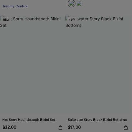
Tummy Control
NEW
NEW
Not Sorry Houndstooth Bikini Set
Saltwater Story Black Bikini Bottoms
$32.00
$17.00