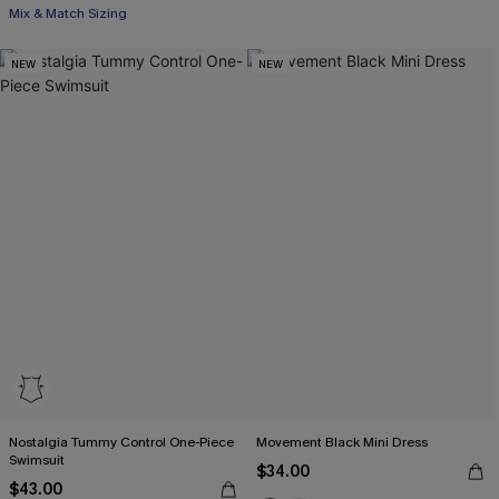
Mix & Match Sizing
NEW
NEW
Nostalgia Tummy Control One-Piece
Movement Black Mini Dress
Swimsuit
$34.00
$43.00