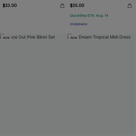
$33.00
$35.00
QuickShip ETA: Aug. 14
Underwire
NEW
NEW