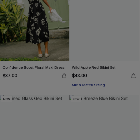
Confidence Boost Floral Maxi Dress
Wild Apple Red Bikini Set
$37.00
$43.00
Mix & Match Sizing
NEW
NEW