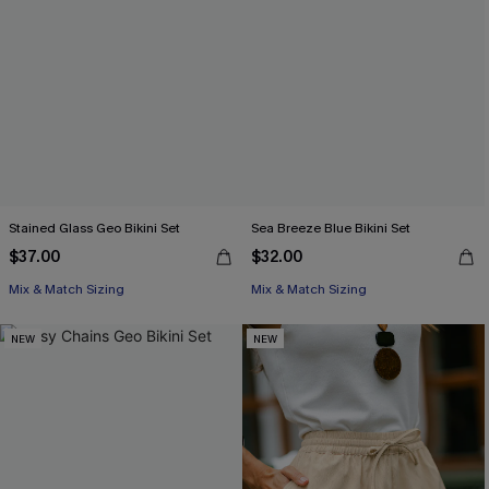
Stained Glass Geo Bikini Set
Sea Breeze Blue Bikini Set
$37.00
$32.00
Mix & Match Sizing
Mix & Match Sizing
NEW
NEW