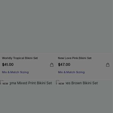
Worldly Tropical Bikini Set
New Love Pink Bikini Set
$41.00
$47.00
Mix & Match Sizing
Mix & Match Sizing
NEW
NEW