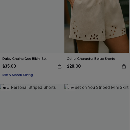
Daisy Chains Geo Bikini Set
Out of Character Beige Shorts
$35.00
$28.00
Mix & Match Sizing
NEW
NEW