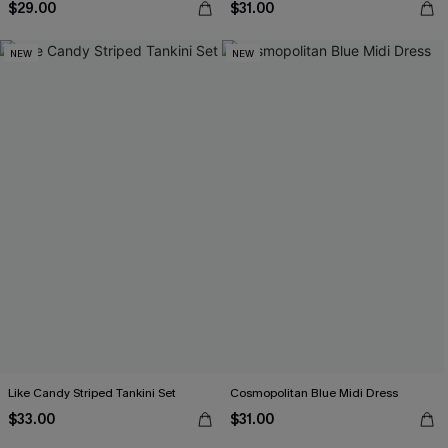
$29.00
$31.00
NEW
NEW
Like Candy Striped Tankini Set
Cosmopolitan Blue Midi Dress
$33.00
$31.00