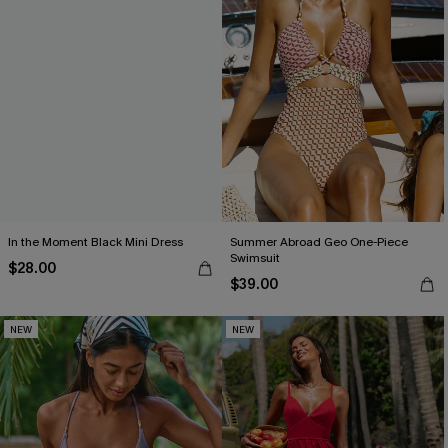
In the Moment Black Mini Dress
Summer Abroad Geo One-Piece
Swimsuit
$28.00
$39.00
NEW
NEW