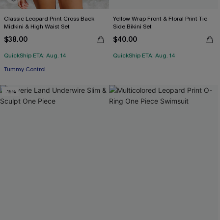
Classic Leopard Print Cross Back
Yellow Wrap Front & Floral Print Tie
Midkini & High Waist Set
Side Bikini Set
$38.00
$40.00
QuickShip ETA: Aug. 14
QuickShip ETA: Aug. 14
Tummy Control
-15%