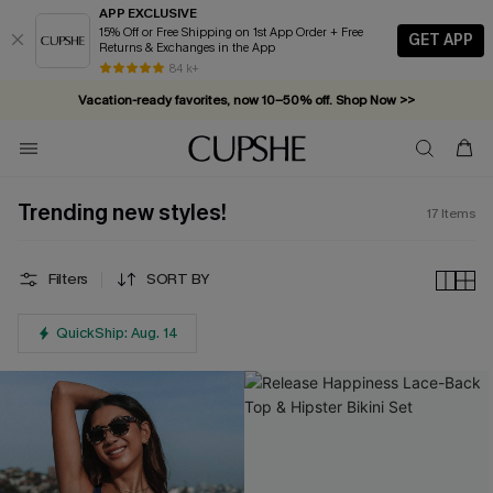
APP EXCLUSIVE
15% Off or Free Shipping on 1st App Order + Free
GET APP
Returns & Exchanges in the App
84 k+
Vacation-ready favorites, now 10–50% off. Shop Now >>
Subscribe & enjoy 15% off — no minimum required!
Trending new styles!
17
Items
Filters
SORT BY
QuickShip: Aug. 14