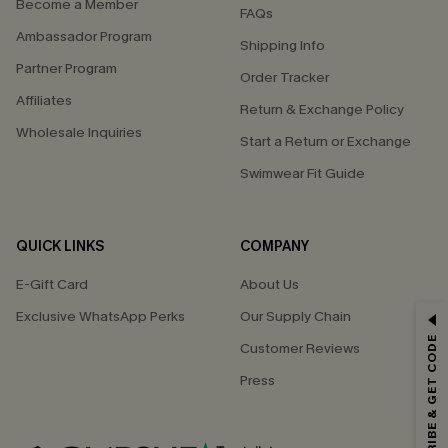
Become a Member
FAQs
Ambassador Program
Shipping Info
Partner Program
Order Tracker
Affiliates
Return & Exchange Policy
Wholesale Inquiries
Start a Return or Exchange
Swimwear Fit Guide
QUICK LINKS
COMPANY
E-Gift Card
About Us
Exclusive WhatsApp Perks
Our Supply Chain
GET 15% OFF
SUBSCRIBE & GET CODE
Customer Reviews
Email Subscribers Get 15% Off No Min.
Press
*One code per order. Each code valid once.