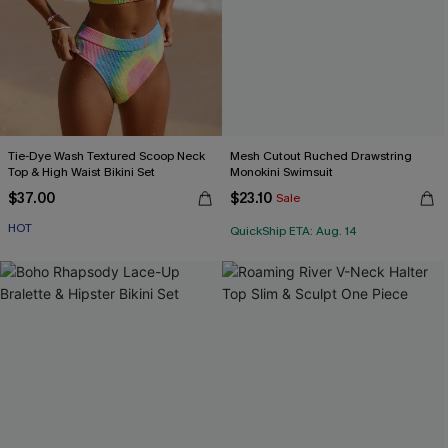
Tie-Dye Wash Textured Scoop Neck
Mesh Cutout Ruched Drawstring
Top & High Waist Bikini Set
Monokini Swimsuit
$37.00
$23.10
Sale
HOT
QuickShip ETA: Aug. 14