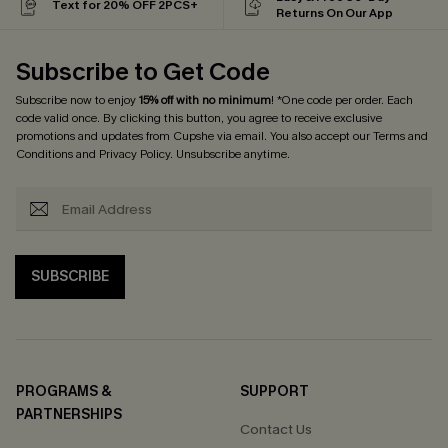
Text for 20% OFF 2PCS+
Returns On Our App
Subscribe to Get Code
Subscribe now to enjoy
15% off with no minimum
! *One code per order. Each
code valid once. By clicking this button, you agree to receive exclusive
promotions and updates from Cupshe via email. You also accept our
Terms and
Conditions
and
Privacy Policy
. Unsubscribe anytime.
SUBSCRIBE
PROGRAMS &
SUPPORT
PARTNERSHIPS
Contact Us