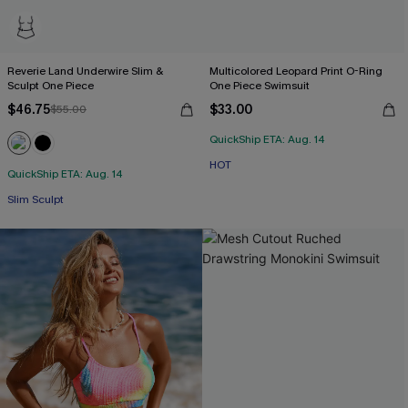
Reverie Land Underwire Slim &
Multicolored Leopard Print O-Ring
Sculpt One Piece
One Piece Swimsuit
$46.75
$33.00
$55.00
QuickShip ETA: Aug. 14
HOT
QuickShip ETA: Aug. 14
Slim Sculpt