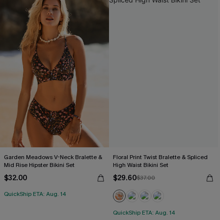
Garden Meadows V-Neck Bralette &
Floral Print Twist Bralette & Spliced
Mid Rise Hipster Bikini Set
High Waist Bikini Set
$32.00
$29.60
$37.00
QuickShip ETA: Aug. 14
QuickShip ETA: Aug. 14