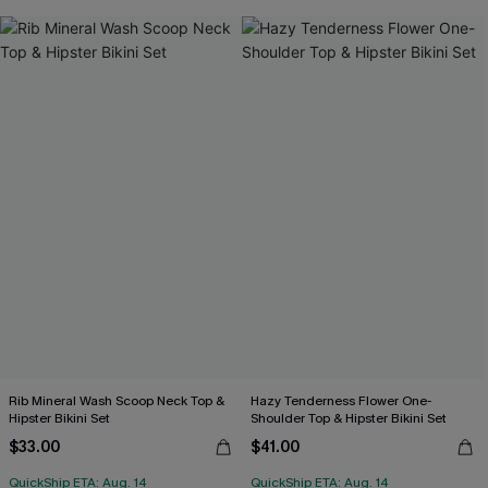
Rib Mineral Wash Scoop Neck Top &
Hazy Tenderness Flower One-
Hipster Bikini Set
Shoulder Top & Hipster Bikini Set
$33.00
$41.00
QuickShip ETA: Aug. 14
QuickShip ETA: Aug. 14