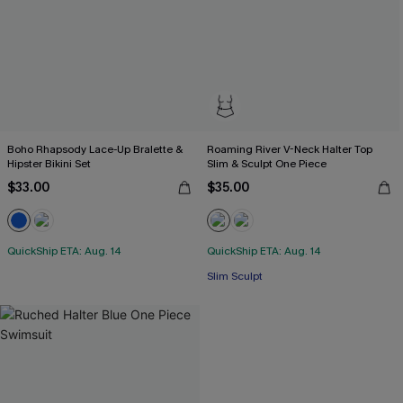
Boho Rhapsody Lace-Up Bralette &
Roaming River V-Neck Halter Top
Hipster Bikini Set
Slim & Sculpt One Piece
$33.00
$35.00
QuickShip ETA: Aug. 14
QuickShip ETA: Aug. 14
Slim Sculpt