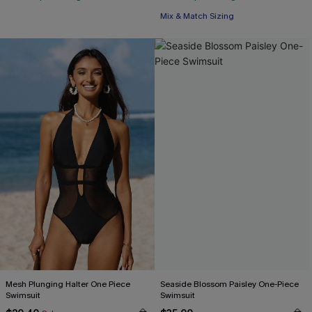
Mix & Match Sizing
Mesh Plunging Halter One Piece
Seaside Blossom Paisley One-Piece
Swimsuit
Swimsuit