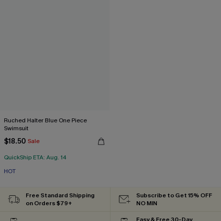
Ruched Halter Blue One Piece
Swimsuit
$18.50
Sale
QuickShip ETA: Aug. 14
HOT
Free Standard Shipping
Subscribe to Get 15% OFF
on Orders $79+
NO MIN
Easy & Free 30-Day