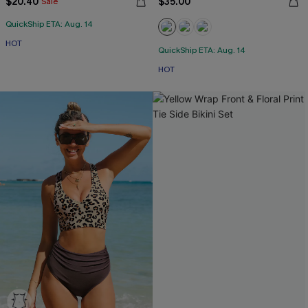
$20.40
$35.00
Sale
QuickShip ETA: Aug. 14
HOT
QuickShip ETA: Aug. 14
HOT