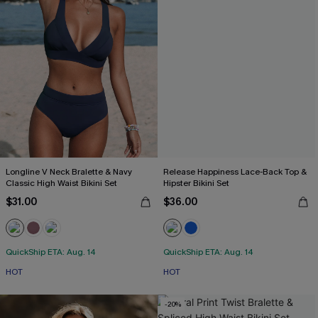
Longline V Neck Bralette & Navy
Release Happiness Lace-Back Top &
Classic High Waist Bikini Set
Hipster Bikini Set
$31.00
$36.00
QuickShip ETA: Aug. 14
QuickShip ETA: Aug. 14
HOT
HOT
-20%