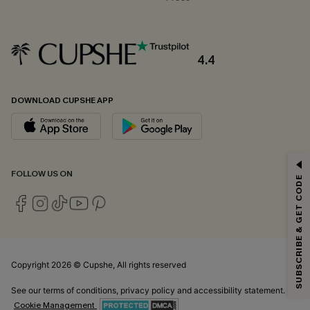
4.4
DOWNLOAD CUPSHE APP
GET 15% OFF
FOLLOW US ON
SUBSCRIBE & GET CODE
Email Subscribers Get 15% Off No Min.
*One code per order. Each code valid once.
Copyright 2026 © Cupshe, All rights reserved
By clicking this button, you agree to receive exclusive promotions and
updates from Cupshe via email. You also accept our
Terms and Conditions
See our
terms of conditions
,
privacy policy
and
accessibility statement.
and
Privacy Policy
. Unsubscribe anytime.
Cookie Management