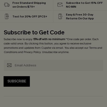
Free Standard Shipping
Subscribe to Get 15% OFF
on Orders $79+
NO MIN
Easy & Free 30-Day
Text for 20% OFF 2PCS+
Returns On Our App
Subscribe to Get Code
Subscribe now to enjoy
15% off with no minimum
! *One code per order. Each
code valid once. By clicking this button, you agree to receive exclusive
promotions and updates from Cupshe via email. You also accept our
Terms and
Conditions
and
Privacy Policy
. Unsubscribe anytime.
SUBSCRIBE