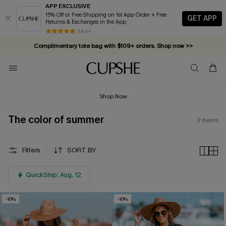
APP EXCLUSIVE
15% Off or Free Shipping on 1st App Order + Free
GET APP
Returns & Exchanges in the App
84 k+
Complimentary tote bag with $109+ orders. Shop now >>
Vacation-ready favorites, now 10–50% off. Shop Now >>
Subscribe & enjoy 15% off — no minimum required!
Shop Now
The color of summer
2
Items
Filters
SORT BY
QuickShip: Aug. 12
-10%
-10%