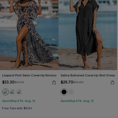
Leopard Print Swim Cover-Up Kimono
Selina Buttoned Cover-Up Shirt Dress
$33.30
$29.70
$37.00
$33.00
QuickShip ETA: Aug. 12
QuickShip ETA: Aug. 12
Free Tote with $109+