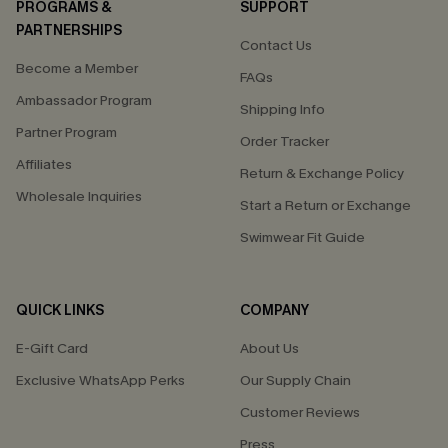
PROGRAMS &
SUPPORT
PARTNERSHIPS
Contact Us
Become a Member
FAQs
Ambassador Program
Shipping Info
Partner Program
Order Tracker
Affiliates
Return & Exchange Policy
Wholesale Inquiries
Start a Return or Exchange
Swimwear Fit Guide
QUICK LINKS
COMPANY
E-Gift Card
About Us
Exclusive WhatsApp Perks
Our Supply Chain
Customer Reviews
Press