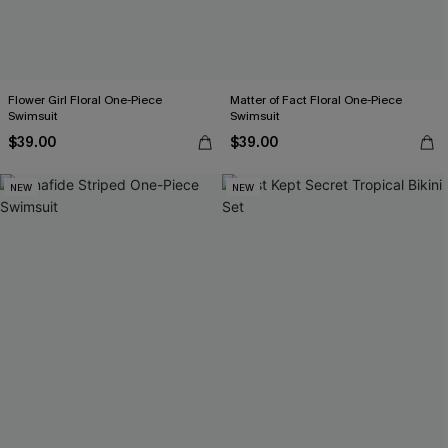
Flower Girl Floral One-Piece
Matter of Fact Floral One-Piece
Swimsuit
Swimsuit
$39.00
$39.00
NEW
NEW