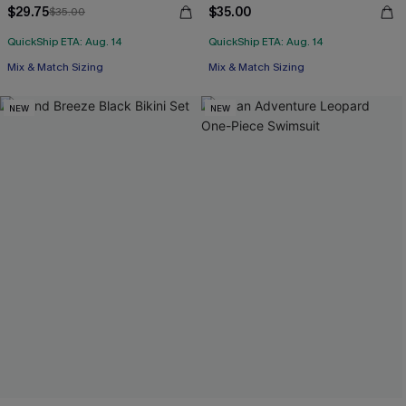
$29.75
$35.00
$35.00
QuickShip ETA: Aug. 14
QuickShip ETA: Aug. 14
Mix & Match Sizing
Mix & Match Sizing
NEW
NEW