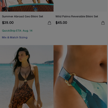
Summer Abroad Geo Bikini Set
Wild Palms Reversible Bikini Set
$39.00
$45.00
QuickShip ETA: Aug. 14
Mix & Match Sizing