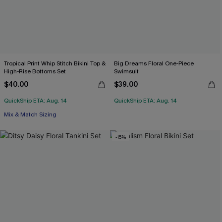
Tropical Print Whip Stitch Bikini Top &
Big Dreams Floral One-Piece
High-Rise Bottoms Set
Swimsuit
$40.00
$39.00
QuickShip ETA: Aug. 14
QuickShip ETA: Aug. 14
Mix & Match Sizing
-15%