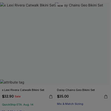
NEW
x Lexi Rivera Catwalk Bikini Set
Daisy Chains Geo Bikini Set
$32.90
$35.00
Sale
Mix & Match Sizing
QuickShip ETA: Aug. 14