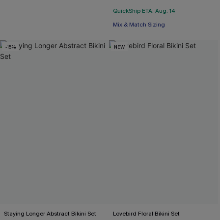
QuickShip ETA: Aug. 14
Mix & Match Sizing
-15%
NEW
Staying Longer Abstract Bikini Set
Lovebird Floral Bikini Set