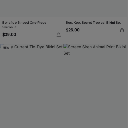
Bonafide Striped One-Piece
Best Kept Secret Tropical Bikini Set
Swimsuit
$26.00
$39.00
NEW