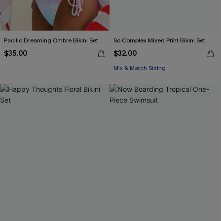
Pacific Dreaming Ombre Bikini Set
So Complex Mixed Print Bikini Set
$35.00
$32.00
Mix & Match Sizing