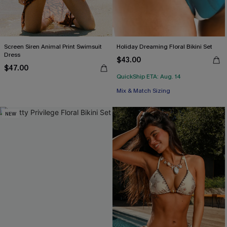
Screen Siren Animal Print Swimsuit
Holiday Dreaming Floral Bikini Set
Dress
$43.00
$47.00
QuickShip ETA: Aug. 14
Mix & Match Sizing
NEW