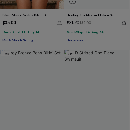
Silver Moon Paisley Bikini Set
Heating Up Abstract Bikini Set
$35.00
$31.20
$39.00
QuickShip ETA: Aug. 14
QuickShip ETA: Aug. 14
Mix & Match Sizing
Underwire
-15%
NEW