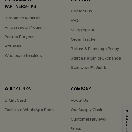
PARTNERSHIPS
Contact Us
Become a Member
FAQs
Ambassador Program
Shipping Info
Partner Program
Order Tracker
Affiliates
Return & Exchange Policy
Wholesale Inquiries
Start a Return or Exchange
Swimwear Fit Guide
QUICK LINKS
COMPANY
E-Gift Card
About Us
Exclusive WhatsApp Perks
Our Supply Chain
GET 15% OFF
Customer Reviews
Email Subscribers Get 15% Off No Min.
Press
*One code per order. Each code valid once.