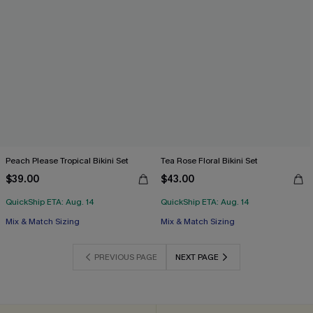
Peach Please Tropical Bikini Set
Tea Rose Floral Bikini Set
$39.00
$43.00
QuickShip ETA: Aug. 14
QuickShip ETA: Aug. 14
Mix & Match Sizing
Mix & Match Sizing
PREVIOUS PAGE
NEXT PAGE