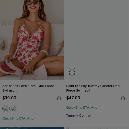
Act of Self-Love Floral One-Piece
Paint the Sky Tummy Control One-
Swimsuit
Piece Swimsuit
$39.00
$47.00
QuickShip ETA: Aug. 14
Tummy Control
QuickShip ETA: Aug. 14