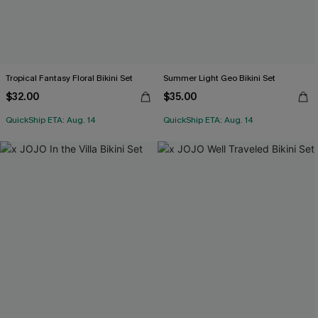
Tropical Fantasy Floral Bikini Set
Summer Light Geo Bikini Set
$32.00
$35.00
QuickShip ETA: Aug. 14
QuickShip ETA: Aug. 14