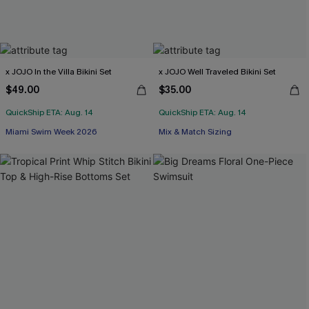
x JOJO In the Villa Bikini Set
x JOJO Well Traveled Bikini Set
$49.00
$35.00
QuickShip ETA: Aug. 14
QuickShip ETA: Aug. 14
Miami Swim Week 2026
Mix & Match Sizing