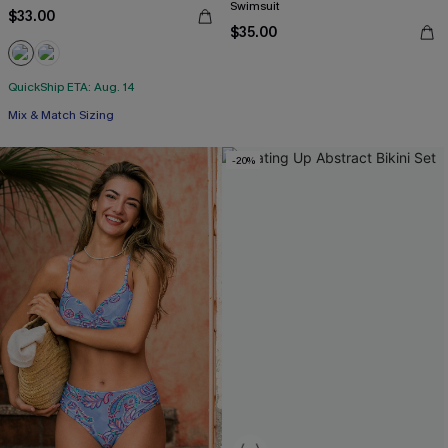
Swimsuit
$33.00
$35.00
QuickShip ETA: Aug. 14
Mix & Match Sizing
-20%