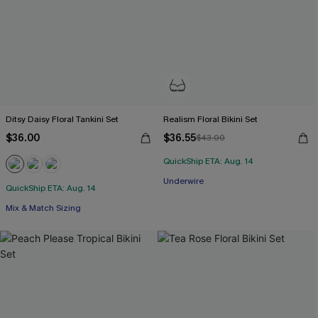
Ditsy Daisy Floral Tankini Set
Realism Floral Bikini Set
$36.00
$36.55
$43.00
QuickShip ETA: Aug. 14
Underwire
QuickShip ETA: Aug. 14
Mix & Match Sizing