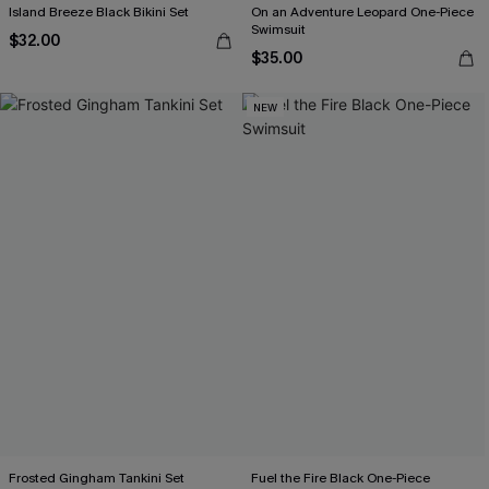
Island Breeze Black Bikini Set
On an Adventure Leopard One-Piece
Swimsuit
$32.00
$35.00
NEW
Frosted Gingham Tankini Set
Fuel the Fire Black One-Piece