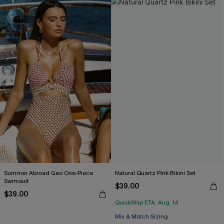
Summer Abroad Geo One-Piece
Natural Quartz Pink Bikini Set
Swimsuit
$39.00
$39.00
QuickShip ETA: Aug. 14
Mix & Match Sizing