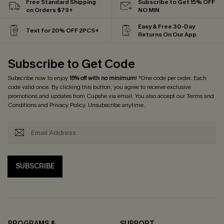
Free Standard Shipping
Subscribe to Get 15% OFF
on Orders $79+
NO MIN
Easy & Free 30-Day
Text for 20% OFF 2PCS+
Returns On Our App
Subscribe to Get Code
Subscribe now to enjoy
15% off with no minimum
! *One code per order. Each
code valid once. By clicking this button, you agree to receive exclusive
promotions and updates from Cupshe via email. You also accept our
Terms and
Conditions
and
Privacy Policy
. Unsubscribe anytime.
SUBSCRIBE
PROGRAMS &
SUPPORT