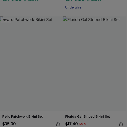
Underwire
NEW
Relic Patchwork Bikini Set
Florida Gal Striped Bikini Set
$35.00
$17.40
Sale