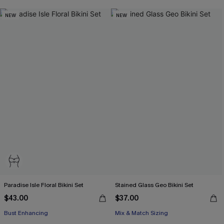
NEW
NEW
Paradise Isle Floral Bikini Set
Stained Glass Geo Bikini Set
$43.00
$37.00
Bust Enhancing
Mix & Match Sizing