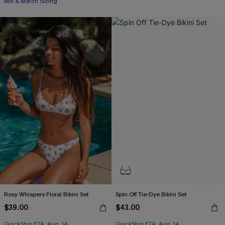
Mix & Match Sizing
Rosy Whispers Floral Bikini Set
Spin Off Tie-Dye Bikini Set
$39.00
$43.00
QuickShip ETA: Aug. 14
QuickShip ETA: Aug. 14