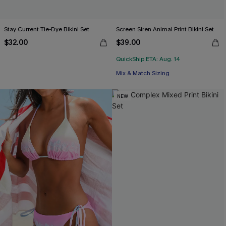
Stay Current Tie-Dye Bikini Set
Screen Siren Animal Print Bikini Set
$32.00
$39.00
QuickShip ETA: Aug. 14
Mix & Match Sizing
NEW