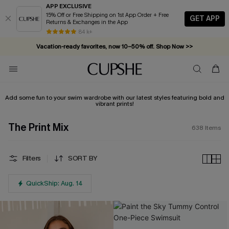
APP EXCLUSIVE
15% Off or Free Shipping on 1st App Order + Free
GET APP
Returns & Exchanges in the App
Vacation-ready favorites, now 10–50% off. Shop Now >>
84 k+
Subscribe & enjoy 15% off — no minimum required!
Add some fun to your swim wardrobe with our latest styles featuring bold and
vibrant prints!
The Print Mix
638
Items
Filters
SORT BY
QuickShip: Aug. 14