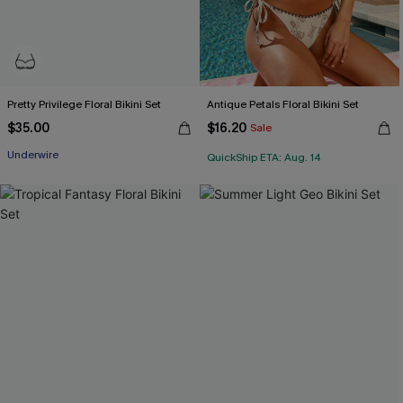
Pretty Privilege Floral Bikini Set
Antique Petals Floral Bikini Set
$35.00
$16.20
Sale
Underwire
QuickShip ETA: Aug. 14