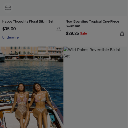
Happy Thoughts Floral Bikini Set
Now Boarding Tropical One-Piece
Swimsuit
$35.00
$29.25
Sale
Underwire