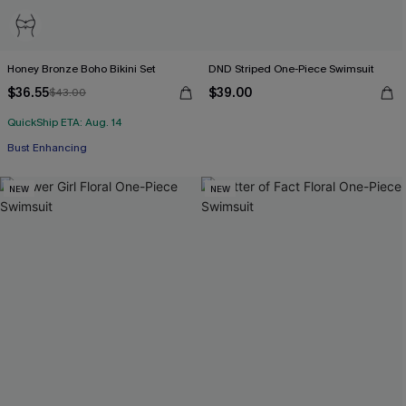
Honey Bronze Boho Bikini Set
DND Striped One-Piece Swimsuit
$36.55
$39.00
$43.00
QuickShip ETA: Aug. 14
Bust Enhancing
NEW
NEW