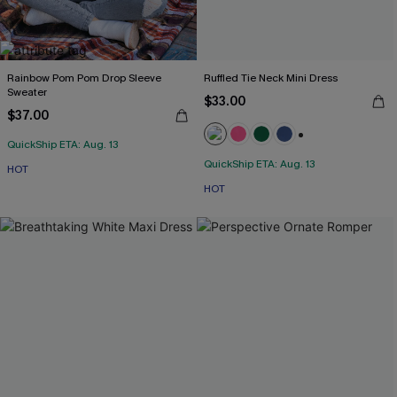
Rainbow Pom Pom Drop Sleeve
Ruffled Tie Neck Mini Dress
Sweater
$33.00
$37.00
QuickShip ETA: Aug. 13
+1
QuickShip ETA: Aug. 13
HOT
HOT