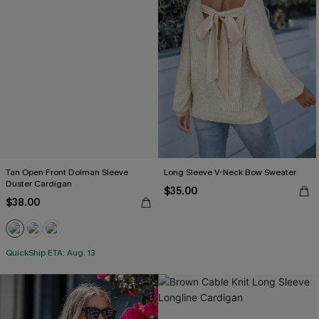
Tan Open Front Dolman Sleeve
Long Sleeve V-Neck Bow Sweater
Duster Cardigan
$35.00
$38.00
QuickShip ETA: Aug. 13