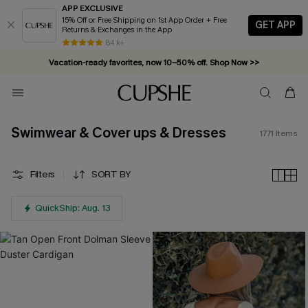
APP EXCLUSIVE
15% Off or Free Shipping on 1st App Order + Free
GET APP
Returns & Exchanges in the App
Vacation-ready favorites, now 10–50% off. Shop Now >>
84 k+
Subscribe & enjoy 15% off — no minimum required!
Swimwear & Cover ups & Dresses
1771
Items
Filters
SORT BY
QuickShip: Aug. 13