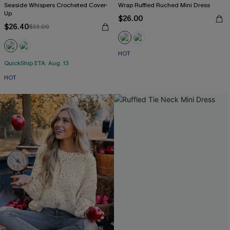
Seaside Whispers Crocheted Cover-
Wrap Ruffled Ruched Mini Dress
Up
$26.00
$26.40
$33.00
HOT
QuickShip ETA: Aug. 13
HOT