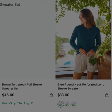
Brown Turtleneck Puff Sleeve
Blue Round Neck Perforated Long
Sweater Set
Sleeve Sweater
$46.00
$33.00
QuickShip ETA: Aug. 13