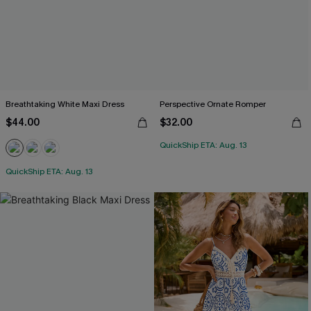
Breathtaking White Maxi Dress
Perspective Ornate Romper
$44.00
$32.00
QuickShip ETA: Aug. 13
QuickShip ETA: Aug. 13