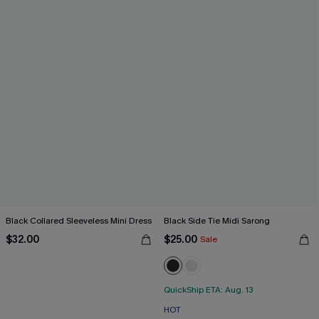
Black Collared Sleeveless Mini Dress
Black Side Tie Midi Sarong
$32.00
$25.00
Sale
QuickShip ETA: Aug. 13
HOT