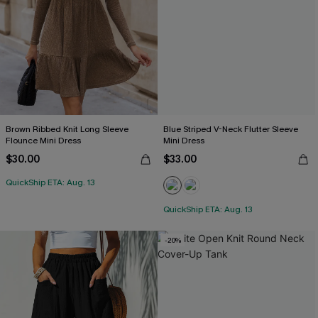
Brown Ribbed Knit Long Sleeve
Blue Striped V-Neck Flutter Sleeve
Flounce Mini Dress
Mini Dress
$30.00
$33.00
QuickShip ETA: Aug. 13
QuickShip ETA: Aug. 13
-20%