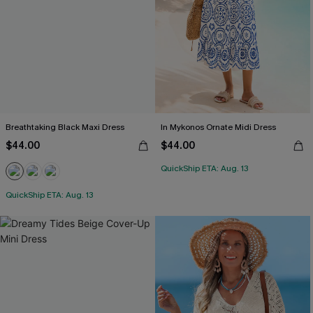
Breathtaking Black Maxi Dress
In Mykonos Ornate Midi Dress
$44.00
$44.00
QuickShip ETA: Aug. 13
QuickShip ETA: Aug. 13