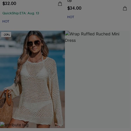
Up
$32.00
$34.00
QuickShip ETA: Aug. 13
HOT
HOT
-20%