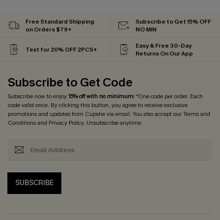
Free Standard Shipping
Subscribe to Get 15% OFF
on Orders $79+
NO MIN
Easy & Free 30-Day
Text for 20% OFF 2PCS+
Returns On Our App
Subscribe to Get Code
Subscribe now to enjoy
15% off with no minimum
! *One code per order. Each
code valid once. By clicking this button, you agree to receive exclusive
promotions and updates from Cupshe via email. You also accept our
Terms and
Conditions
and
Privacy Policy
. Unsubscribe anytime.
SUBSCRIBE