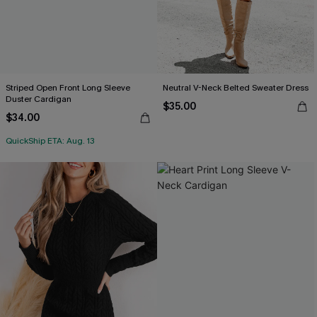
Striped Open Front Long Sleeve
Neutral V-Neck Belted Sweater Dress
Duster Cardigan
$35.00
$34.00
QuickShip ETA: Aug. 13