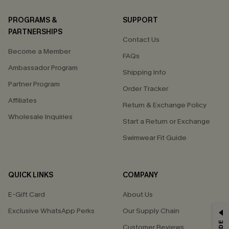
PROGRAMS &
SUPPORT
PARTNERSHIPS
Contact Us
Become a Member
FAQs
Ambassador Program
Shipping Info
Partner Program
Order Tracker
Affiliates
Return & Exchange Policy
Wholesale Inquiries
Start a Return or Exchange
Swimwear Fit Guide
QUICK LINKS
COMPANY
E-Gift Card
About Us
Exclusive WhatsApp Perks
Our Supply Chain
GET 15% OFF
Customer Reviews