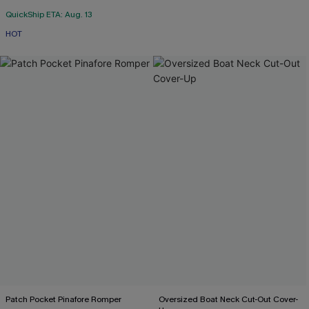
QuickShip ETA: Aug. 13
HOT
Patch Pocket Pinafore Romper
Oversized Boat Neck Cut-Out Cover-