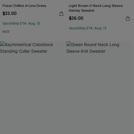
Floral Chiffon A-Line Dress
Light Brown V-Neck Long Sleeve
Henley Sweater
$33.00
$36.00
QuickShip ETA: Aug. 13
QuickShip ETA: Aug. 13
HOT