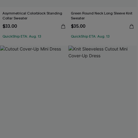
Asymmetrical Colorblock Standing
Green Round Neck Long Sleeve Knit
Collar Sweater
Sweater
$33.00
$35.00
QuickShip ETA: Aug. 13
QuickShip ETA: Aug. 13