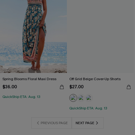
Spring Blooms Floral Maxi Dress
Off Grid Beige Cover-Up Shorts
$36.00
$27.00
QuickShip ETA: Aug. 13
QuickShip ETA: Aug. 13
PREVIOUS PAGE
NEXT PAGE