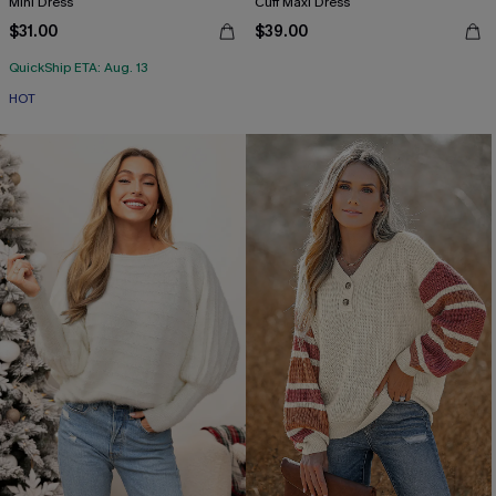
Mini Dress
Cuff Maxi Dress
$31.00
$39.00
QuickShip ETA: Aug. 13
HOT