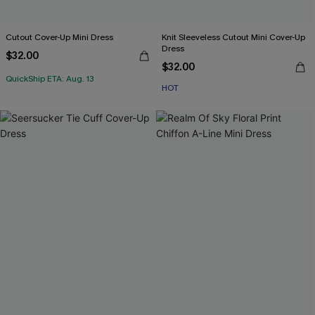
Cutout Cover-Up Mini Dress
Knit Sleeveless Cutout Mini Cover-Up
Dress
$32.00
$32.00
QuickShip ETA: Aug. 13
HOT