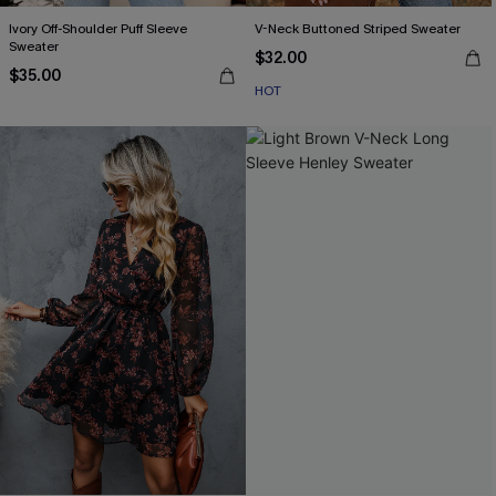
Ivory Off-Shoulder Puff Sleeve
V-Neck Buttoned Striped Sweater
Sweater
$32.00
$35.00
HOT