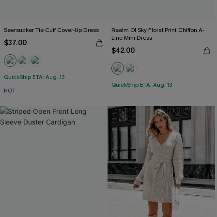
Seersucker Tie Cuff Cover-Up Dress
Realm Of Sky Floral Print Chiffon A-
Line Mini Dress
$37.00
$42.00
QuickShip ETA: Aug. 13
QuickShip ETA: Aug. 13
HOT