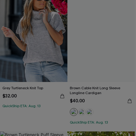
Grey Turtleneck Knit Top
Brown Cable Knit Long Sleeve
Longline Cardigan
$32.00
$40.00
QuickShip ETA: Aug. 13
QuickShip ETA: Aug. 13