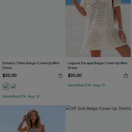
Dreamy Tides Beige Cover-Up Mini
Laguna Escape Beige Cover-Up Mini
Dress
Dress
$30.00
$35.00
QuickShip ETA: Aug. 13
QuickShip ETA: Aug. 13