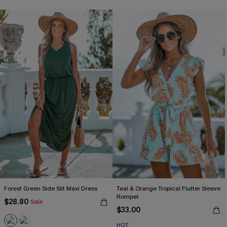
Forest Green Side Slit Maxi Dress
Teal & Orange Tropical Flutter Sleeve
Romper
$28.80
Sale
$33.00
HOT