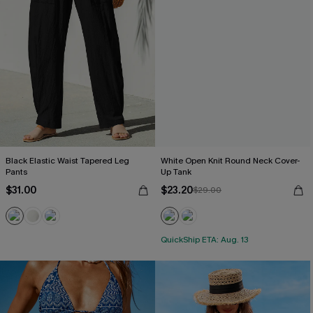
Black Elastic Waist Tapered Leg
White Open Knit Round Neck Cover-
Pants
Up Tank
$31.00
$23.20
$29.00
QuickShip ETA: Aug. 13