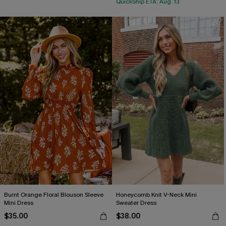
QuickShip ETA: Aug. 13
Burnt Orange Floral Blouson Sleeve
Honeycomb Knit V-Neck Mini
Mini Dress
Sweater Dress
$35.00
$38.00