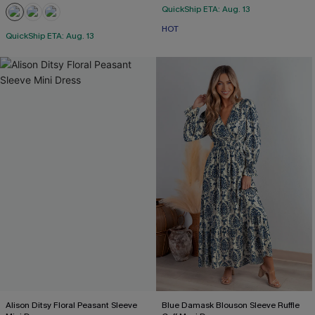
QuickShip ETA: Aug. 13
HOT
QuickShip ETA: Aug. 13
Alison Ditsy Floral Peasant Sleeve
Blue Damask Blouson Sleeve Ruffle