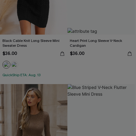
Black Cable Knit Long Sleeve Mini
Heart Print Long Sleeve V-Neck
Sweater Dress
Cardigan
$36.00
$36.00
QuickShip ETA: Aug. 13