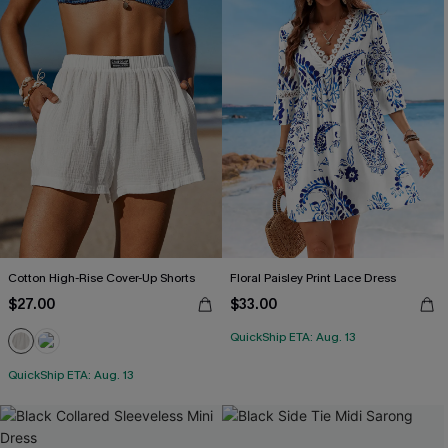
Cotton High-Rise Cover-Up Shorts
Floral Paisley Print Lace Dress
$27.00
$33.00
QuickShip ETA: Aug. 13
QuickShip ETA: Aug. 13