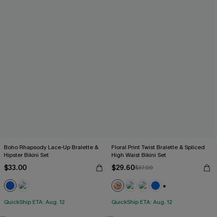
Boho Rhapsody Lace-Up Bralette &
Floral Print Twist Bralette & Spliced
Hipster Bikini Set
High Waist Bikini Set
$33.00
$29.60
$37.00
+2
QuickShip ETA: Aug. 12
QuickShip ETA: Aug. 12