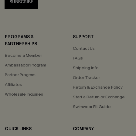
SUBSCRIBE
PROGRAMS &
SUPPORT
PARTNERSHIPS
Contact Us
Become a Member
FAQs
Ambassador Program
Shipping Info
Partner Program
Order Tracker
Affiliates
Return & Exchange Policy
Wholesale Inquiries
Start a Return or Exchange
Swimwear Fit Guide
QUICK LINKS
COMPANY