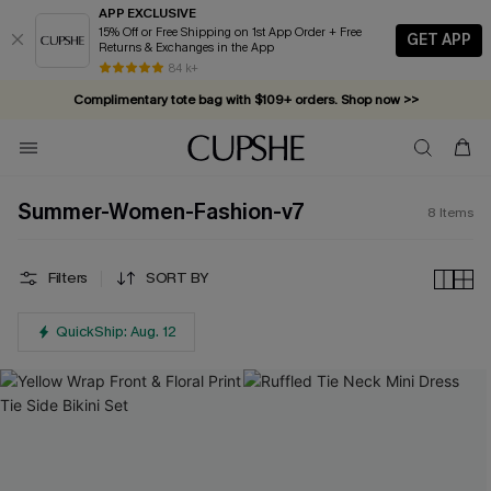
APP EXCLUSIVE
15% Off or Free Shipping on 1st App Order + Free
GET APP
Returns & Exchanges in the App
84 k+
Complimentary tote bag with $109+ orders. Shop now >>
Vacation-ready favorites, now 10–50% off. Shop Now >>
Subscribe & enjoy 15% off — no minimum required!
Summer-Women-Fashion-v7
8
Items
Filters
SORT BY
QuickShip: Aug. 12