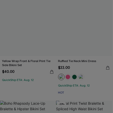
Yellow Wrap Front & Floral Print Tie
Ruffled Tie Neck Mini Dress
Side Bikini Set
$33.00
$40.00
QuickShip ETA: Aug. 12
QuickShip ETA: Aug. 12
HOT
-20%