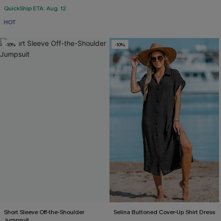
QuickShip ETA: Aug. 12
HOT
-10%
-10%
Short Sleeve Off-the-Shoulder
Selina Buttoned Cover-Up Shirt Dress
Jumpsuit