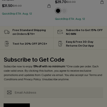
$29.70
$33.00
$31.50
$35.00
QuickShip ETA: Aug. 12
QuickShip ETA: Aug. 12
Free Standard Shipping
Subscribe to Get 15% OFF
on Orders $79+
NO MIN
Easy & Free 30-Day
Text for 20% OFF 2PCS+
Returns On Our App
Subscribe to Get Code
Subscribe now to enjoy
15% off with no minimum
! *One code per order. Each
code valid once. By clicking this button, you agree to receive exclusive
promotions and updates from Cupshe via email. You also accept our
Terms and
Conditions
and
Privacy Policy
. Unsubscribe anytime.