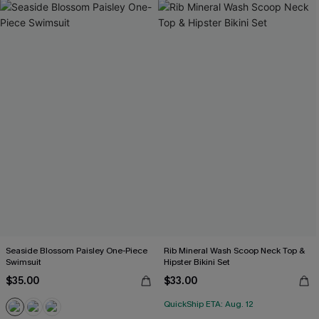
Seaside Blossom Paisley One-Piece
Rib Mineral Wash Scoop Neck Top &
Swimsuit
Hipster Bikini Set
$35.00
$33.00
QuickShip ETA: Aug. 12