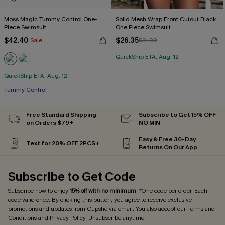
Moss Magic Tummy Control One-
Solid Mesh Wrap Front Cutout Black
Piece Swimsuit
One Piece Swimsuit
$42.40
$26.35
Sale
$31.00
QuickShip ETA: Aug. 12
QuickShip ETA: Aug. 12
Tummy Control
Free Standard Shipping
Subscribe to Get 15% OFF
on Orders $79+
NO MIN
Easy & Free 30-Day
Text for 20% OFF 2PCS+
Returns On Our App
Subscribe to Get Code
Subscribe now to enjoy
15% off with no minimum
! *One code per order. Each
code valid once. By clicking this button, you agree to receive exclusive
promotions and updates from Cupshe via email. You also accept our
Terms and
Conditions
and
Privacy Policy
. Unsubscribe anytime.