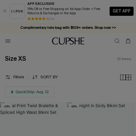
APP EXCLUSIVE
15% Off or Free Shipping on 1st App Order + Free
GET APP
Returns & Exchanges in the App
84 k+
Complimentary tote bag with $109+ orders. Shop now >>
Vacation-ready favorites, now 10–50% off. Shop Now >>
Subscribe & enjoy 15% off — no minimum required!
Size XS
10
Items
Filters
SORT BY
QuickShip: Aug. 12
-20%
-60%