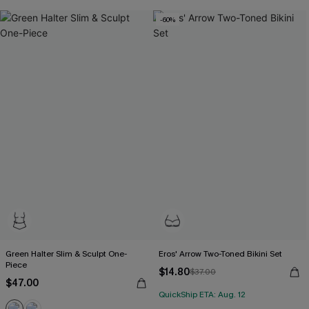
-60%
Green Halter Slim & Sculpt One-
Eros' Arrow Two-Toned Bikini Set
Piece
$14.80
$37.00
$47.00
QuickShip ETA: Aug. 12