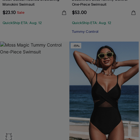
Monokini Swimsuit
One-Piece Swimsuit
$23.10
$53.00
Sale
QuickShip ETA: Aug. 12
QuickShip ETA: Aug. 12
Tummy Control
-15%