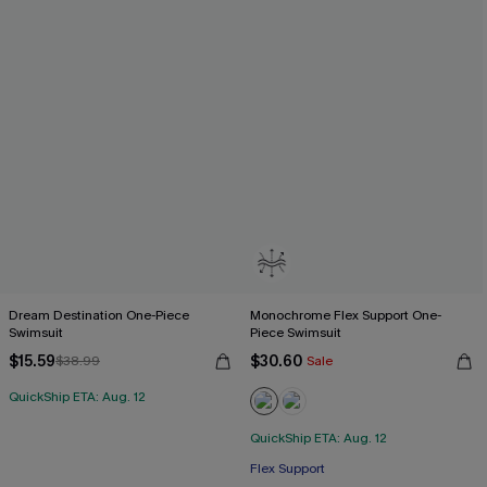
Dream Destination One-Piece
Monochrome Flex Support One-
Swimsuit
Piece Swimsuit
$15.59
$30.60
$38.99
Sale
QuickShip ETA: Aug. 12
QuickShip ETA: Aug. 12
Flex Support