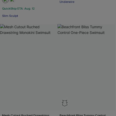
Underwire
QuickShip ETA: Aug. 12
Slim Sculpt
Mesh Cutout Ruched Drawstring
Beachfront Bliss Tummy Control