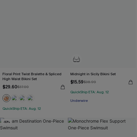
Floral Print Twist Bralette & Spliced
Midnight in Sicily Bikini Set
High Waist Bikini Set
$15.59
$38.99
$29.60
$37.00
QuickShip ETA: Aug. 12
Underwire
QuickShip ETA: Aug. 12
-60%