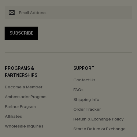
SUBSCRIBE
PROGRAMS &
SUPPORT
PARTNERSHIPS
Contact Us
Become a Member
FAQs
Ambassador Program
Shipping Info
Partner Program
Order Tracker
Affiliates
Return & Exchange Policy
Wholesale Inquiries
Start a Return or Exchange