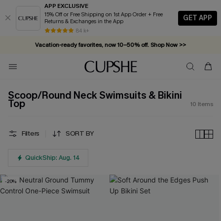
APP EXCLUSIVE
15% Off or Free Shipping on 1st App Order + Free
GET APP
Returns & Exchanges in the App
84 k+
Vacation-ready favorites, now 10–50% off. Shop Now >>
Subscribe & enjoy 15% off — no minimum required!
Scoop/Round Neck Swimsuits & Bikini
Top
10
Items
Filters
SORT BY
QuickShip: Aug. 14
-20%