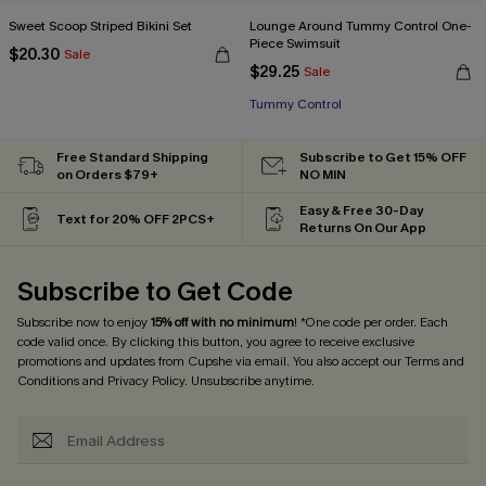
Sweet Scoop Striped Bikini Set
Lounge Around Tummy Control One-
Piece Swimsuit
$20.30
Sale
$29.25
Sale
Tummy Control
Free Standard Shipping
Subscribe to Get 15% OFF
on Orders $79+
NO MIN
Easy & Free 30-Day
Text for 20% OFF 2PCS+
Returns On Our App
Subscribe to Get Code
Subscribe now to enjoy
15% off with no minimum
! *One code per order. Each
code valid once. By clicking this button, you agree to receive exclusive
promotions and updates from Cupshe via email. You also accept our
Terms and
Conditions
and
Privacy Policy
. Unsubscribe anytime.