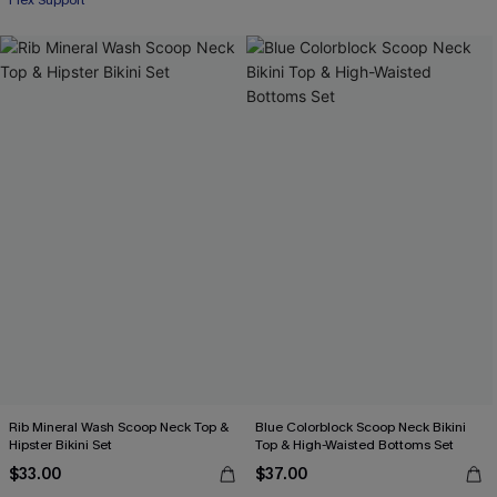
Flex Support
Rib Mineral Wash Scoop Neck Top &
Blue Colorblock Scoop Neck Bikini
Hipster Bikini Set
Top & High-Waisted Bottoms Set
$33.00
$37.00