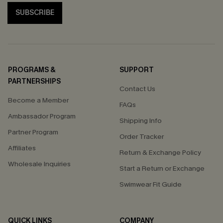
SUBSCRIBE
PROGRAMS &
SUPPORT
PARTNERSHIPS
Contact Us
Become a Member
FAQs
Ambassador Program
Shipping Info
Partner Program
Order Tracker
Affiliates
Return & Exchange Policy
Wholesale Inquiries
Start a Return or Exchange
Swimwear Fit Guide
QUICK LINKS
COMPANY