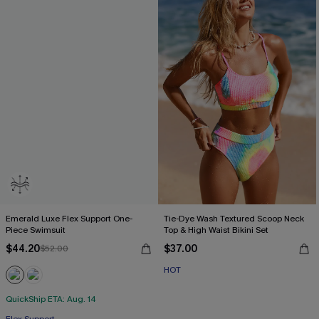
Emerald Luxe Flex Support One-
Tie-Dye Wash Textured Scoop Neck
Piece Swimsuit
Top & High Waist Bikini Set
$44.20
$37.00
$52.00
HOT
QuickShip ETA: Aug. 14