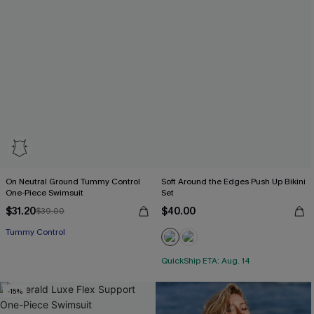
On Neutral Ground Tummy Control
Soft Around the Edges Push Up Bikini
One-Piece Swimsuit
Set
$31.20
$40.00
$39.00
Tummy Control
QuickShip ETA: Aug. 14
-15%