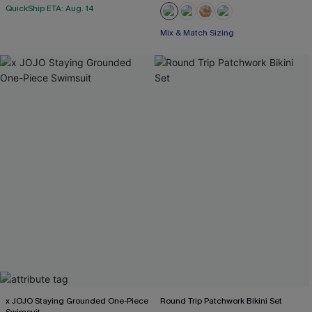
QuickShip ETA: Aug. 14
Mix & Match Sizing
x JOJO Staying Grounded One-Piece
Round Trip Patchwork Bikini Set