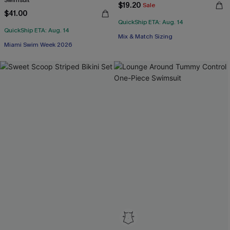
Swimsuit
$19.20
Sale
$41.00
QuickShip ETA: Aug. 14
QuickShip ETA: Aug. 14
Mix & Match Sizing
Miami Swim Week 2026