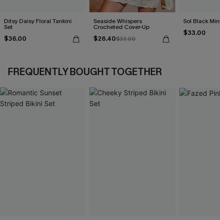
Ditsy Daisy Floral Tankini
Seaside Whispers
Sol Black Min
Set
Crocheted Cover-Up
$33.00
$36.00
$26.40
$33.00
FREQUENTLY BOUGHT TOGETHER