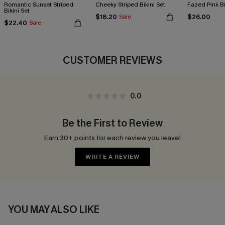
Romantic Sunset Striped
Cheeky Striped Bikini Set
Fazed Pink Bi
Bikini Set
$18.20
$26.00
Sale
$22.40
Sale
CUSTOMER REVIEWS
0.0
Be the First to Review
Earn 30+ points for each review you leave!
WRITE A REVIEW
YOU MAY ALSO LIKE