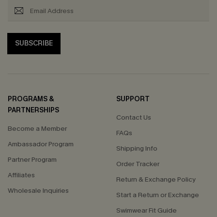
SUBSCRIBE
PROGRAMS &
SUPPORT
PARTNERSHIPS
Contact Us
Become a Member
FAQs
Ambassador Program
Shipping Info
Partner Program
Order Tracker
Affiliates
Return & Exchange Policy
Wholesale Inquiries
Start a Return or Exchange
Swimwear Fit Guide