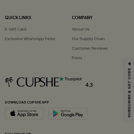
QUICK LINKS
COMPANY
E-Gift Card
About Us
Exclusive WhatsApp Perks
Our Supply Chain
Customer Reviews
Press
GET 15% OFF
SUBSCRIBE & GET CODE
Email Subscribers Get 15% Off No Min.
*One code per order. Each code valid once.
4.3
DOWNLOAD CUPSHE APP
By clicking this button, you agree to receive exclusive promotions and
updates from Cupshe via email. You also accept our
Terms and Conditions
and
Privacy Policy
. Unsubscribe anytime.
SUBSCRIBE NOW
FOLLOW US ON