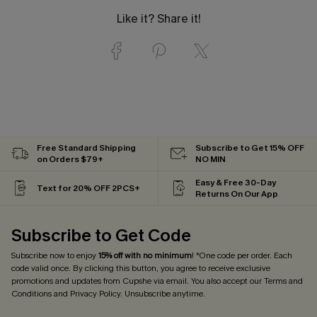
Like it? Share it!
Free Standard Shipping
Subscribe to Get 15% OFF
on Orders $79+
NO MIN
Easy & Free 30-Day
Text for 20% OFF 2PCS+
Returns On Our App
Subscribe to Get Code
Subscribe now to enjoy
15% off with no minimum
! *One code per order. Each
code valid once. By clicking this button, you agree to receive exclusive
promotions and updates from Cupshe via email. You also accept our
Terms and
Conditions
and
Privacy Policy
. Unsubscribe anytime.