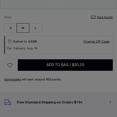
Size
Size Guide
S
M
L
Deliver to
43215
Change ZIP Code
Est. Delivery: Aug. 19
ADD TO BAG
/
$20.30
Sunchasers
will earn around
102
points.
Free Standard Shipping on Orders $79+