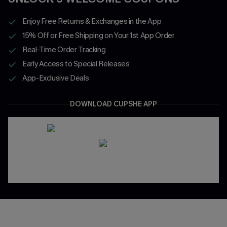
Enjoy Free Returns & Exchanges in the App
15% Off or Free Shipping on Your 1st App Order
Real-Time Order Tracking
Early Access to Special Releases
App-Exclusive Deals
DOWNLOAD CUPSHE APP