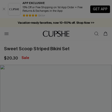
APP EXCLUSIVE
15% Off or Free Shipping on 1st App Order + Free
GET APP
Returns & Exchanges in the App
84 k+
Vacation-ready favorites, now 10–50% off. Shop Now >>
Subscribe & enjoy 15% off — no minimum required!
Sweet Scoop Striped Bikini Set
$20.30
Sale