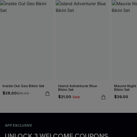
Inside Out Geo Bikini Set
Island Adventurer Blue
Mauvie Night
Bikini Set
Bikini Set
$28.00
$35.00
$21.00
$39.00
Sale
APP EXCLUSIVE
UNLOCK 3 WELCOME COUPONS