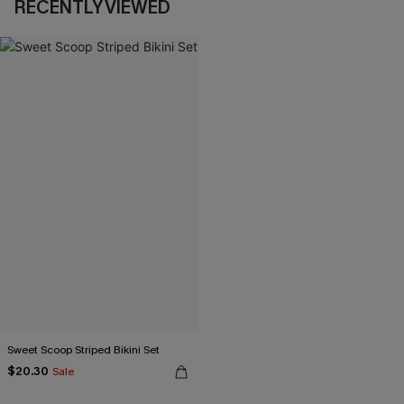
RECENTLY VIEWED
Sweet Scoop Striped Bikini Set
$20.30
Sale