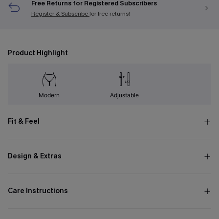
Free Returns for Registered Subscribers
Register & Subscribe
for free returns!
Product Highlight
Modern
Adjustable
Fit & Feel
Design & Extras
Care Instructions