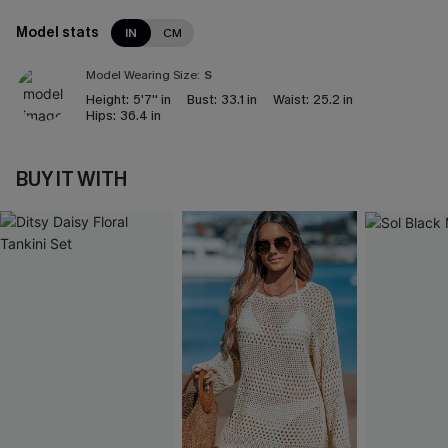
Model stats
IN
CM
Model Wearing Size:
S
Height:
5'7'' in
Bust:
33.1 in
Waist:
25.2 in
Hips:
36.4 in
BUY IT WITH