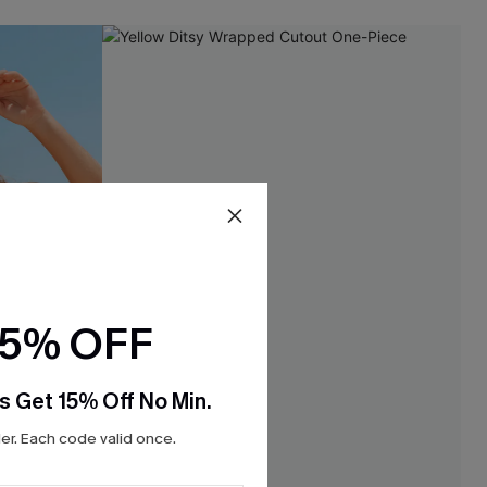
15% OFF
s Get 15% Off No Min.
r. Each code valid once.