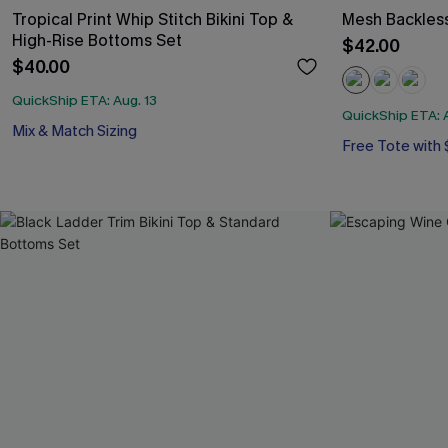
Tropical Print Whip Stitch Bikini Top &
Mesh Backles
High-Rise Bottoms Set
$42.00
$40.00
QuickShip ETA: Aug. 13
QuickShip ETA: A
Free Tote with
Mix & Match Sizing
Tummy Control
Free Tote with