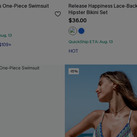
s One-Piece Swimsuit
Release Happiness Lace-Bac
Hipster Bikini Set
$36.00
ug. 13
 $109+
QuickShip ETA: Aug. 13
HOT
 $109+
-15%