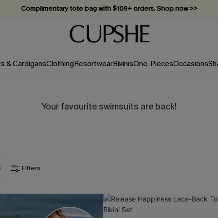
Complimentary tote bag with $109+ orders. Shop now >>
Vacation-ready favorites, now 10–50% off. Shop Now >>
Subscribe & enjoy 15% off — no minimum required!
ts & Cardigans
Clothing
Resortwear
Bikinis
One-Pieces
Occasions
Sh
Your favourite swimsuits are back!
3
Filters