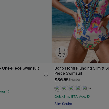
e One-Piece Swimsuit
Boho Floral Plunging Slim & S
Piece Swimsuit
$36.55
$43.00
ug. 13
+2
QuickShip ETA: Aug. 13
Slim Sculpt