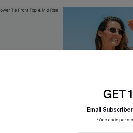
GET 
Email Subscriber
*One code per orde