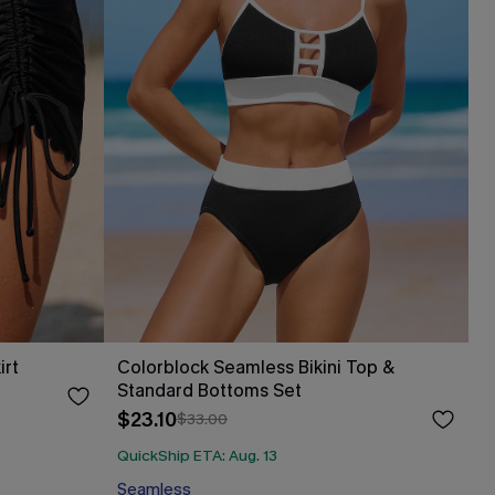
irt
Colorblock Seamless Bikini Top &
Standard Bottoms Set
$23.10
$33.00
QuickShip ETA: Aug. 13
Seamless