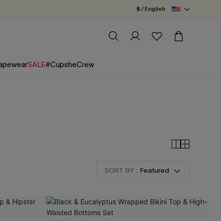
$ / English
apewear
SALE
#CupsheCrew
SORT BY :
Featured