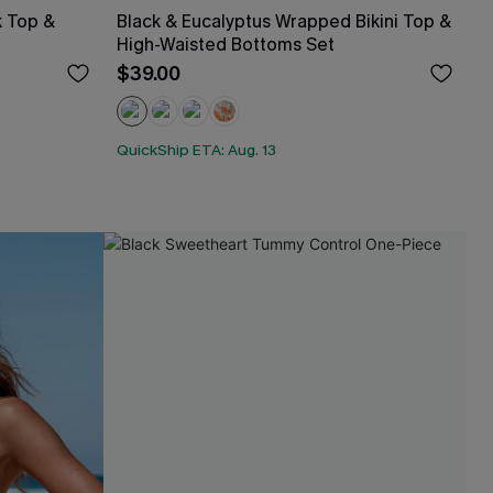
k Top &
Black & Eucalyptus Wrapped Bikini Top &
High-Waisted Bottoms Set
$39.00
QuickShip ETA: Aug. 13