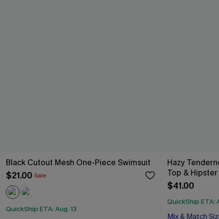
Black Cutout Mesh One-Piece Swimsuit
Hazy Tendern
Top & Hipster 
$21.00
Sale
$41.00
QuickShip ETA: A
QuickShip ETA: Aug. 13
Mix & Match Siz