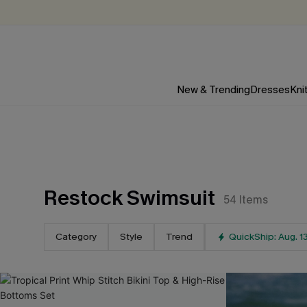
New & Trending
Dresses
Kni
Restock Swimsuit
54
Items
Category
Style
Trend
QuickShip: Aug. 1