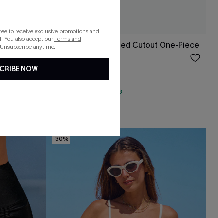
gree to receive exclusive promotions and
. You also accept our
Terms and
ece
Yellow Ditsy Wrapped Cutout One-Piece
 Unsubscribe anytime.
$41.00
CRIBE NOW
QuickShip ETA: Aug. 13
Tummy Control
-30%