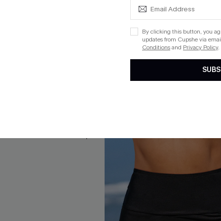
By clicking this button, you a
updates from Cupshe via email
 Flower Tie Front Top & Mid
Catalina Crush Floral One-Pi
Conditions
and
Privacy Policy
.
ikini Set
Swimsuit
$32.00
SUBS
ug. 13
QuickShip ETA: Aug. 13