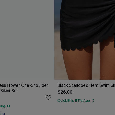
ess Flower One-Shoulder
Black Scalloped Hem Swim Sk
Bikini Set
$26.00
QuickShip ETA: Aug. 13
ug. 13
ing