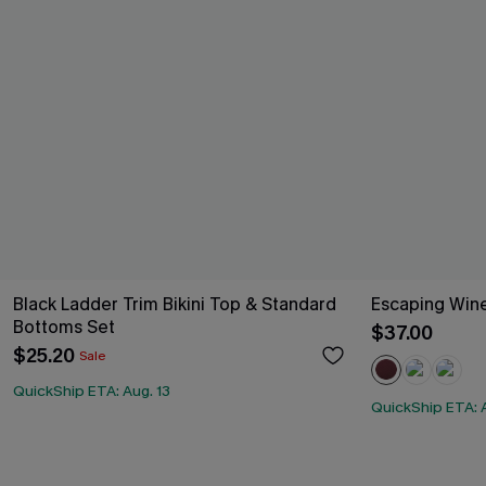
Black Ladder Trim Bikini Top & Standard
Escaping Win
Bottoms Set
$37.00
$25.20
Sale
QuickShip ETA: Aug. 13
QuickShip ETA: A