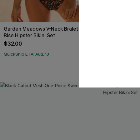
Garden Meadows V-Neck Bralette & Mid
Earthly Aruba
Rise Hipster Bikini Set
Rise Shirred B
$32.00
$37.00
QuickShip ETA: Aug. 13
QuickShip ETA: A
Underwire