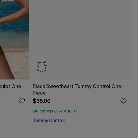
culpt One
Black Sweetheart Tummy Control One-
Piece
$35.00
QuickShip ETA: Aug. 13
Tummy Control