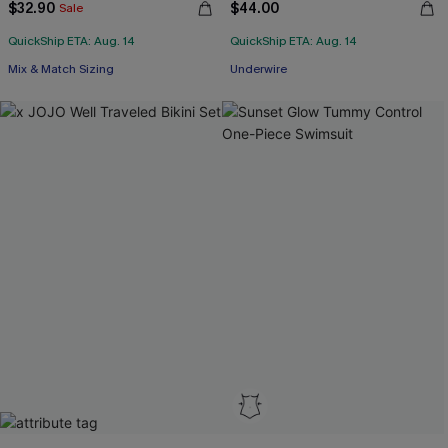
$32.90
$44.00
Sale
QuickShip ETA: Aug. 14
QuickShip ETA: Aug. 14
Mix & Match Sizing
Underwire