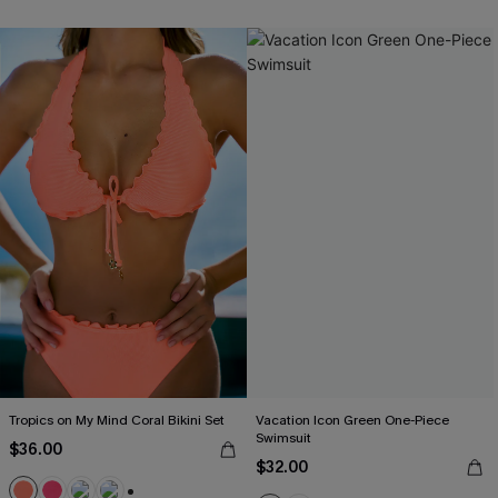
Tropics on My Mind Coral Bikini Set
Vacation Icon Green One-Piece
Swimsuit
$36.00
$32.00