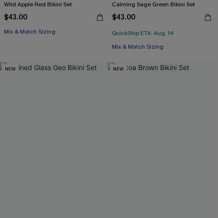
Wild Apple Red Bikini Set
Calming Sage Green Bikini Set
$43.00
$43.00
Mix & Match Sizing
QuickShip ETA: Aug. 14
Mix & Match Sizing
NEW
NEW