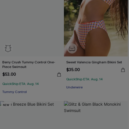
Berry Crush Tummy Control One-
Sweet Valencia Gingham Bikini Set
Piece Swimsuit
$35.00
$53.00
QuickShip ETA: Aug. 14
QuickShip ETA: Aug. 14
Underwire
Tummy Control
NEW