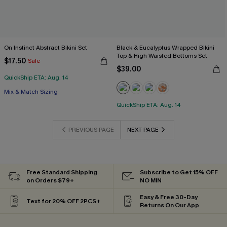
On Instinct Abstract Bikini Set
Black & Eucalyptus Wrapped Bikini
Top & High-Waisted Bottoms Set
$17.50
Sale
$39.00
QuickShip ETA: Aug. 14
Mix & Match Sizing
QuickShip ETA: Aug. 14
PREVIOUS PAGE
NEXT PAGE
Free Standard Shipping
Subscribe to Get 15% OFF
on Orders $79+
NO MIN
Easy & Free 30-Day
Text for 20% OFF 2PCS+
Returns On Our App