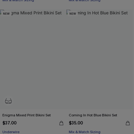
Mix & Match Sizing
Mix & Match Sizing
NEW
NEW
Enigma Mixed Print Bikini Set
Coming In Hot Blue Bikini Set
$37.00
$35.00
Underwire
Mix & Match Sizing