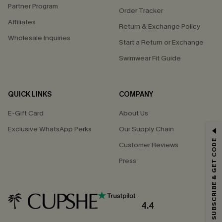
Partner Program
Order Tracker
Affiliates
Return & Exchange Policy
Wholesale Inquiries
Start a Return or Exchange
Swimwear Fit Guide
QUICK LINKS
COMPANY
E-Gift Card
About Us
Exclusive WhatsApp Perks
Our Supply Chain
GET 15% OFF
SUBSCRIBE & GET CODE
Customer Reviews
Email Subscribers Get 15% Off No Min.
Press
*One code per order. Each code valid once.
4.4
By clicking this button, you agree to receive exclusive promotions and
updates from Cupshe via email. You also accept our
Terms and Conditions