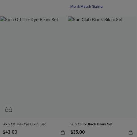
Mix & Match Sizing
Spin Off Tie-Dye Bikini Set
Sun Club Black Bikini Set
$43.00
$35.00