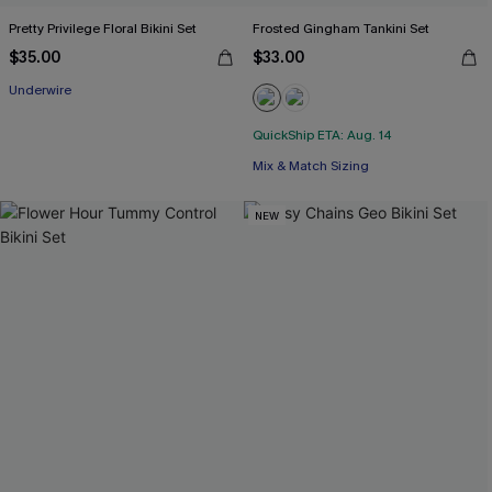
Pretty Privilege Floral Bikini Set
Frosted Gingham Tankini Set
$35.00
$33.00
Underwire
QuickShip ETA: Aug. 14
Mix & Match Sizing
NEW