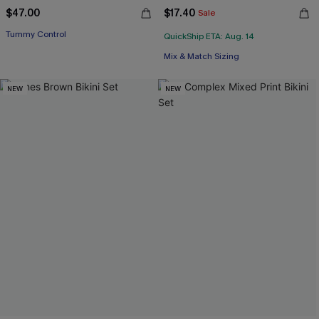
$47.00
$17.40
Sale
Tummy Control
QuickShip ETA: Aug. 14
Mix & Match Sizing
NEW
NEW