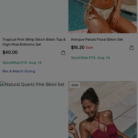
Tropical Print Whip Stitch Bikini Top &
Antique Petals Floral Bikini Set
High-Rise Bottoms Set
$16.20
Sale
$40.00
QuickShip ETA: Aug. 14
QuickShip ETA: Aug. 14
Mix & Match Sizing
NEW