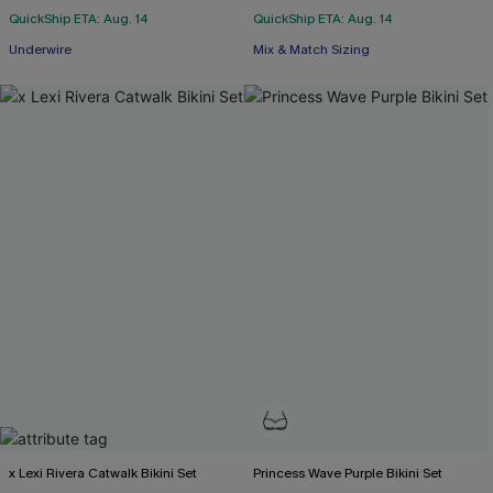
QuickShip ETA: Aug. 14
QuickShip ETA: Aug. 14
Underwire
Mix & Match Sizing
x Lexi Rivera Catwalk Bikini Set
Princess Wave Purple Bikini Set