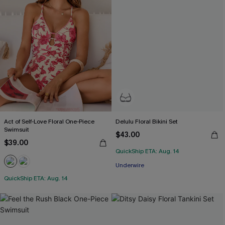
Act of Self-Love Floral One-Piece
Delulu Floral Bikini Set
Swimsuit
$43.00
$39.00
QuickShip ETA: Aug. 14
Underwire
QuickShip ETA: Aug. 14