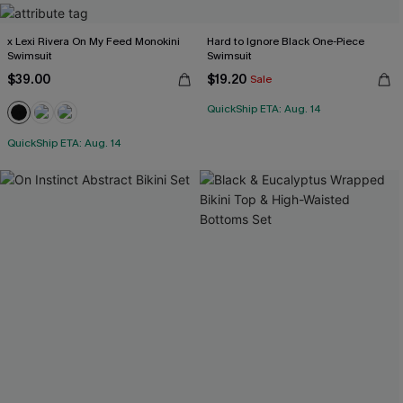
x Lexi Rivera On My Feed Monokini
Hard to Ignore Black One-Piece
Swimsuit
Swimsuit
$39.00
$19.20
Sale
QuickShip ETA: Aug. 14
QuickShip ETA: Aug. 14