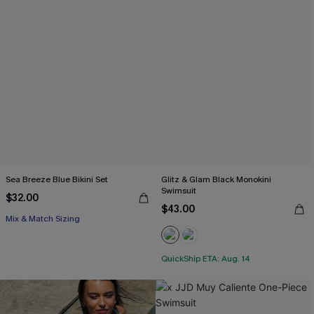
Sea Breeze Blue Bikini Set
Glitz & Glam Black Monokini
Swimsuit
$32.00
$43.00
Mix & Match Sizing
QuickShip ETA: Aug. 14