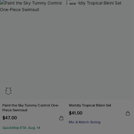
NEW
Paint the Sky Tummy Control One-
Worldly Tropical Bikini Set
Piece Swimsuit
$41.00
$47.00
Mix & Match Sizing
QuickShip ETA: Aug. 14