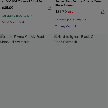
x JOJO Well Traveled Bikini Set
Sunset Glow Tummy Control One-
Piece Swimsuit
$35.00
$35.70
Sale
QuickShip ETA: Aug. 14
QuickShip ETA: Aug. 14
Mix & Match Sizing
Tummy Control