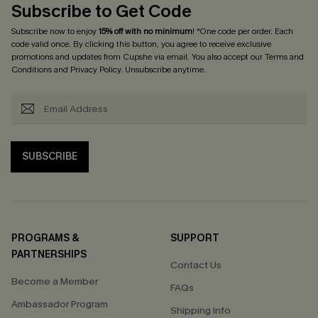
Subscribe to Get Code
Subscribe now to enjoy
15% off with no minimum
! *One code per order. Each
code valid once. By clicking this button, you agree to receive exclusive
promotions and updates from Cupshe via email. You also accept our
Terms and
Conditions
and
Privacy Policy
. Unsubscribe anytime.
SUBSCRIBE
PROGRAMS &
SUPPORT
PARTNERSHIPS
Contact Us
Become a Member
FAQs
Ambassador Program
Shipping Info