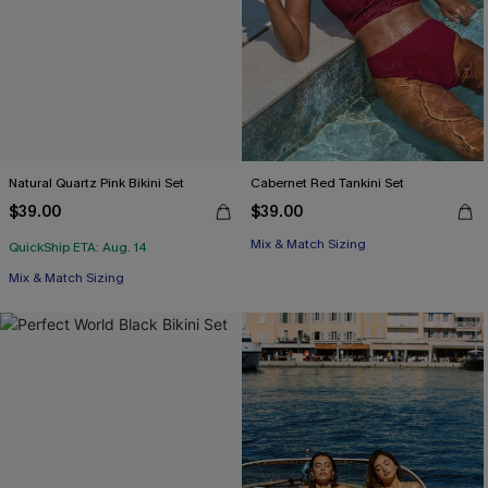
Natural Quartz Pink Bikini Set
Cabernet Red Tankini Set
$39.00
$39.00
Mix & Match Sizing
QuickShip ETA: Aug. 14
Mix & Match Sizing