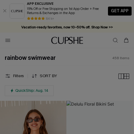
APP EXCLUSIVE
15% Off or Free Shipping on 1st App Order + Free
GET APP
Returns & Exchanges in the App
Vacation-ready favorites, now 10–50% off. Shop Now >>
84 k+
Subscribe & enjoy 15% off — no minimum required!
rainbow swimwear
458
Items
Filters
SORT BY
QuickShip: Aug. 14