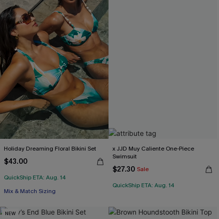
Holiday Dreaming Floral Bikini Set
x JJD Muy Caliente One-Piece
Swimsuit
$43.00
$27.30
Sale
QuickShip ETA: Aug. 14
QuickShip ETA: Aug. 14
Mix & Match Sizing
NEW