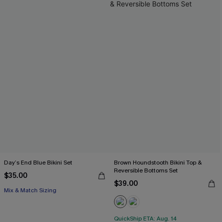
Day’s End Blue Bikini Set
Brown Houndstooth Bikini Top &
Reversible Bottoms Set
$35.00
$39.00
Mix & Match Sizing
QuickShip ETA: Aug. 14