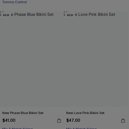
Tummy Control
NEW
NEW
New Phase Blue Bikini Set
New Love Pink Bikini Set
$41.00
$47.00