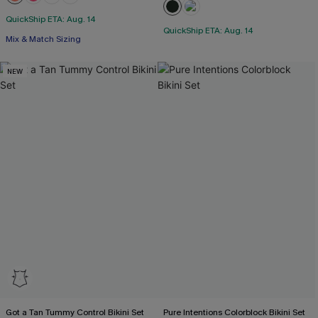
+1
QuickShip ETA: Aug. 14
QuickShip ETA: Aug. 14
Mix & Match Sizing
NEW
Got a Tan Tummy Control Bikini Set
Pure Intentions Colorblock Bikini Set