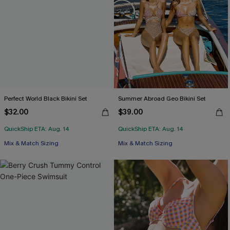
Perfect World Black Bikini Set
Summer Abroad Geo Bikini Set
$32.00
$39.00
QuickShip ETA: Aug. 14
QuickShip ETA: Aug. 14
Mix & Match Sizing
Mix & Match Sizing