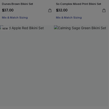
Dunes Brown Bikini Set
So Complex Mixed Print Bikini Set
$37.00
$32.00
Mix & Match Sizing
Mix & Match Sizing
NEW