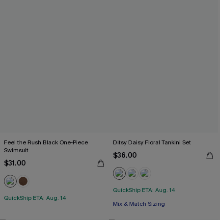
Feel the Rush Black One-Piece
Ditsy Daisy Floral Tankini Set
Swimsuit
$36.00
$31.00
QuickShip ETA: Aug. 14
QuickShip ETA: Aug. 14
Mix & Match Sizing