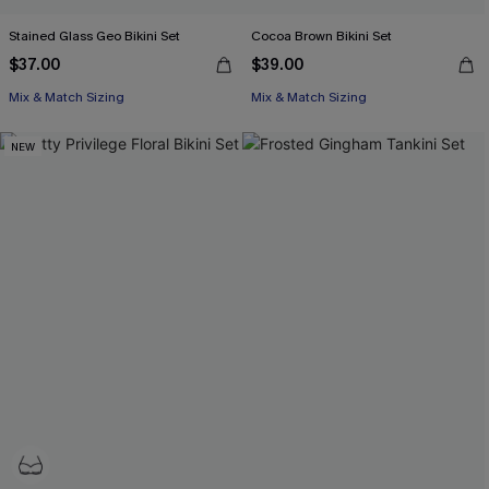
Stained Glass Geo Bikini Set
Cocoa Brown Bikini Set
$37.00
$39.00
Mix & Match Sizing
Mix & Match Sizing
NEW