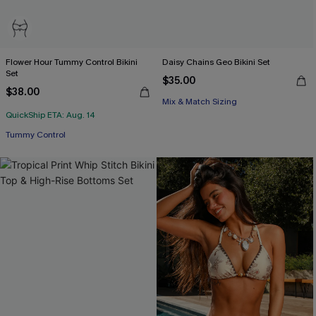
Flower Hour Tummy Control Bikini
Daisy Chains Geo Bikini Set
Set
$35.00
$38.00
Mix & Match Sizing
QuickShip ETA: Aug. 14
Tummy Control