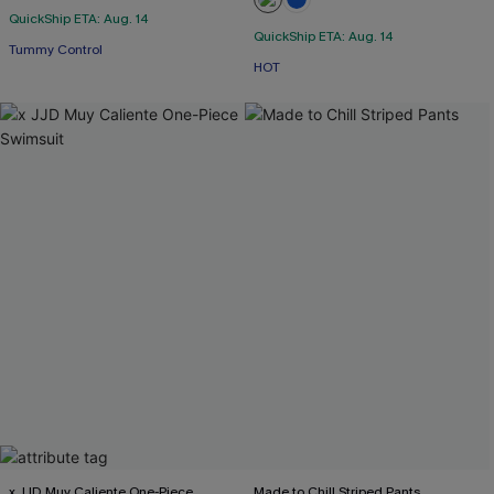
QuickShip ETA: Aug. 14
QuickShip ETA: Aug. 14
Tummy Control
HOT
x JJD Muy Caliente One-Piece
Made to Chill Striped Pants