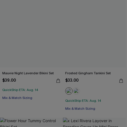
Mauvie Night Lavender Bikini Set
Frosted Gingham Tankini Set
$39.00
$33.00
QuickShip ETA: Aug. 14
Mix & Match Sizing
QuickShip ETA: Aug. 14
Mix & Match Sizing