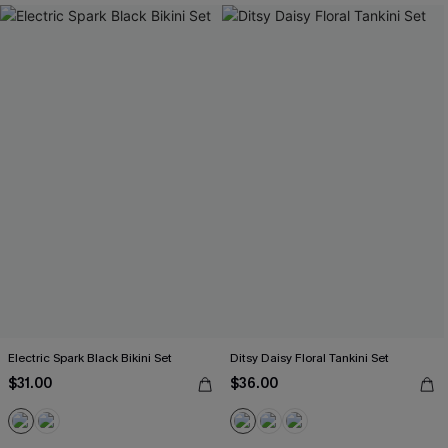
Electric Spark Black Bikini Set
Ditsy Daisy Floral Tankini Set
$31.00
$36.00