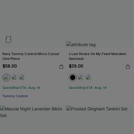
Navy Tummy Control Micro Cutout
x Lexi Rivera On My Feed Monokini
One-Piece
Swimsuit
$58.00
$39.00
QuickShip ETA: Aug. 14
QuickShip ETA: Aug. 14
Tummy Control