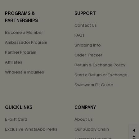
PROGRAMS &
SUPPORT
PARTNERSHIPS
Contact Us
Become a Member
FAQs
Ambassador Program
Shipping Info
Partner Program
Order Tracker
Affiliates
Return & Exchange Policy
Wholesale Inquiries
Start a Return or Exchange
Swimwear Fit Guide
QUICK LINKS
COMPANY
E-Gift Card
About Us
Exclusive WhatsApp Perks
Our Supply Chain
GET 15% OFF