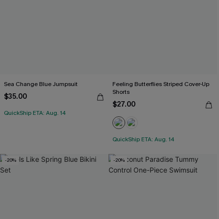
Sea Change Blue Jumpsuit
Feeling Butterflies Striped Cover-Up
Shorts
$35.00
$27.00
QuickShip ETA: Aug. 14
QuickShip ETA: Aug. 14
-20%
-20%