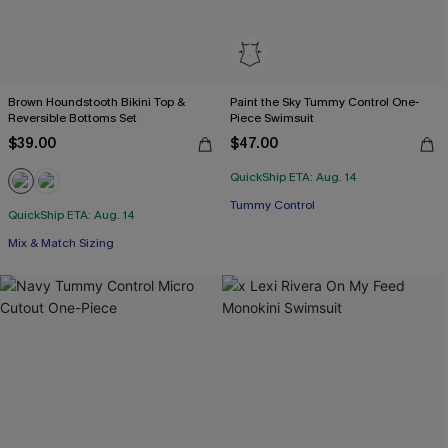
Brown Houndstooth Bikini Top &
Paint the Sky Tummy Control One-
Reversible Bottoms Set
Piece Swimsuit
$39.00
$47.00
QuickShip ETA: Aug. 14
Tummy Control
QuickShip ETA: Aug. 14
Mix & Match Sizing