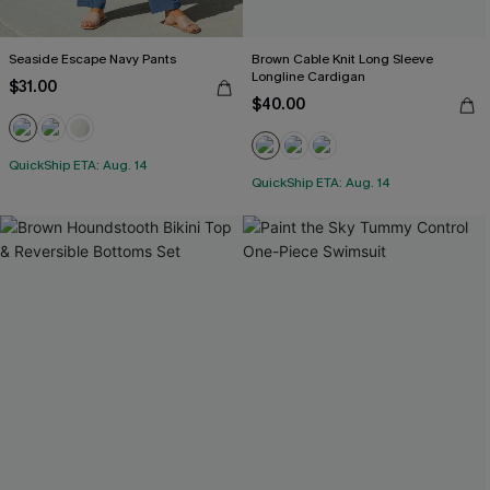
Seaside Escape Navy Pants
Brown Cable Knit Long Sleeve
Longline Cardigan
$31.00
$40.00
QuickShip ETA: Aug. 14
QuickShip ETA: Aug. 14