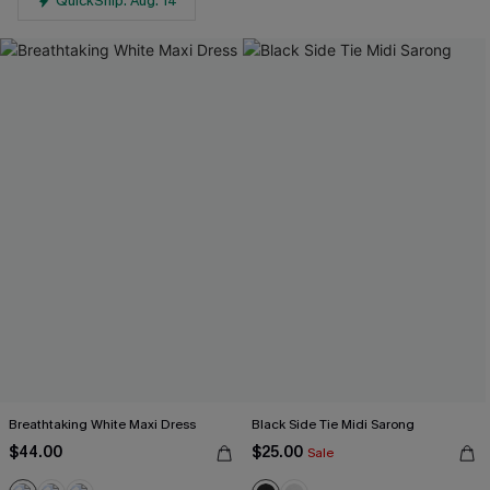
QuickShip: Aug. 14
Breathtaking White Maxi Dress
Black Side Tie Midi Sarong
$44.00
$25.00
Sale