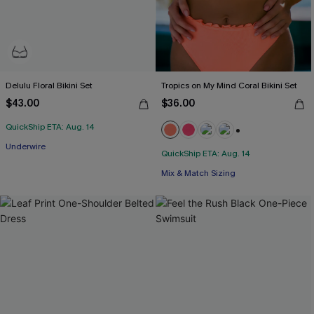
Delulu Floral Bikini Set
Tropics on My Mind Coral Bikini Set
$43.00
$36.00
QuickShip ETA: Aug. 14
+1
Underwire
QuickShip ETA: Aug. 14
Mix & Match Sizing