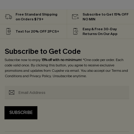
Free Standard Shipping
Subscribe to Get 15% OFF
on Orders $79+
NO MIN
Easy & Free 30-Day
Text for 20% OFF 2PCS+
Returns On Our App
Subscribe to Get Code
Subscribe now to enjoy
15% off with no minimum
! *One code per order. Each
code valid once. By clicking this button, you agree to receive exclusive
promotions and updates from Cupshe via email. You also accept our
Terms and
Conditions
and
Privacy Policy
. Unsubscribe anytime.
SUBSCRIBE