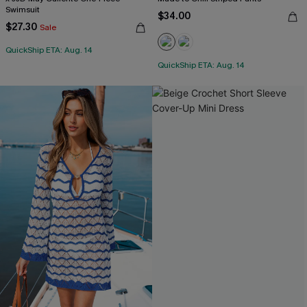
Swimsuit
$34.00
$27.30
Sale
QuickShip ETA: Aug. 14
QuickShip ETA: Aug. 14