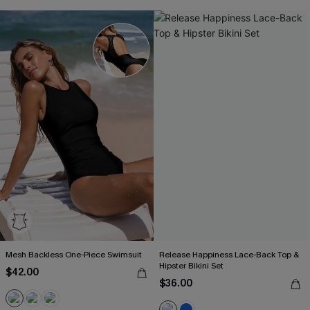
Mesh Backless One-Piece Swimsuit
Release Happiness Lace-Back Top &
Hipster Bikini Set
$42.00
$36.00