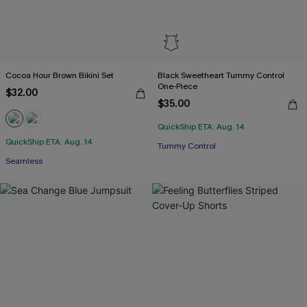
Cocoa Hour Brown Bikini Set
Black Sweetheart Tummy Control
One-Piece
$32.00
$35.00
QuickShip ETA: Aug. 14
QuickShip ETA: Aug. 14
Tummy Control
Seamless