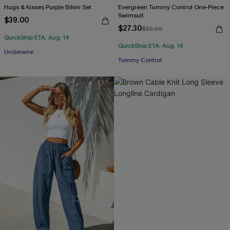
Hugs & Kisses Purple Bikini Set
Evergreen Tummy Control One-Piece
Swimsuit
$39.00
$27.30
$39.00
QuickShip ETA: Aug. 14
QuickShip ETA: Aug. 14
Underwire
Tummy Control