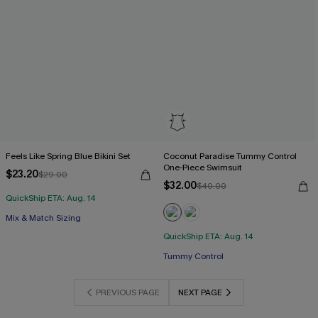
Feels Like Spring Blue Bikini Set
Coconut Paradise Tummy Control
One-Piece Swimsuit
$23.20
$29.00
$32.00
$40.00
QuickShip ETA: Aug. 14
Mix & Match Sizing
QuickShip ETA: Aug. 14
Tummy Control
PREVIOUS PAGE
NEXT PAGE