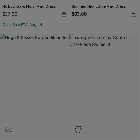
No Bad Days Floral Maxi Dress
Summer Night Blue Maxi Dress
$37.00
$33.00
QuickShip ETA: Aug. 14
-30%