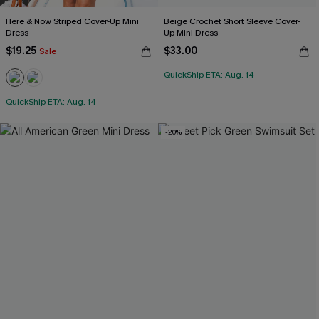
Here & Now Striped Cover-Up Mini
Beige Crochet Short Sleeve Cover-
Dress
Up Mini Dress
$19.25
$33.00
Sale
QuickShip ETA: Aug. 14
QuickShip ETA: Aug. 14
-20%