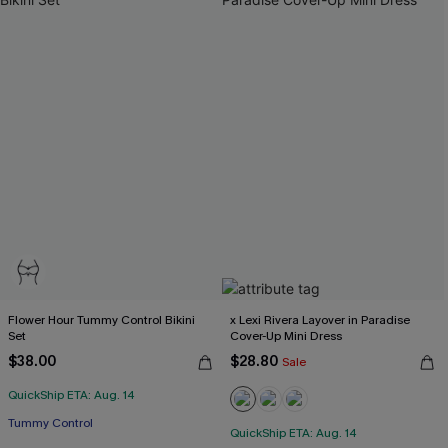
Flower Hour Tummy Control Bikini
x Lexi Rivera Layover in Paradise
Set
Cover-Up Mini Dress
$38.00
$28.80
Sale
QuickShip ETA: Aug. 14
Tummy Control
QuickShip ETA: Aug. 14