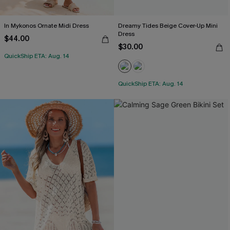
In Mykonos Ornate Midi Dress
Dreamy Tides Beige Cover-Up Mini
Dress
$44.00
$30.00
QuickShip ETA: Aug. 14
QuickShip ETA: Aug. 14