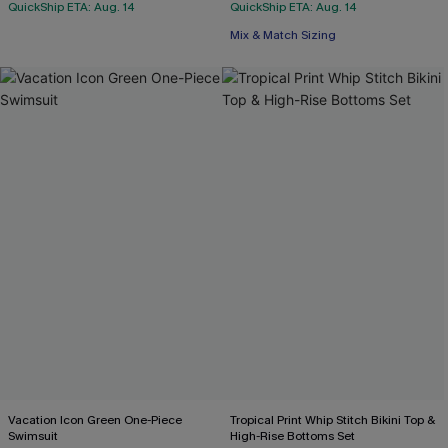
QuickShip ETA: Aug. 14
QuickShip ETA: Aug. 14
Mix & Match Sizing
Vacation Icon Green One-Piece
Tropical Print Whip Stitch Bikini Top &
Swimsuit
High-Rise Bottoms Set