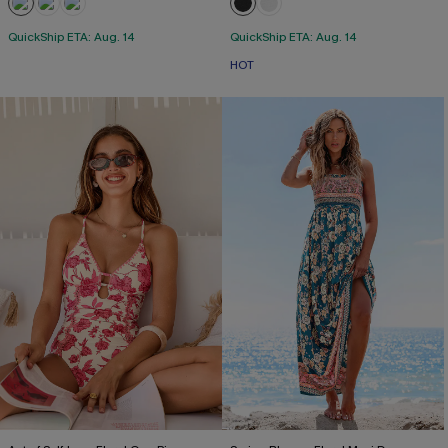
QuickShip ETA: Aug. 14
QuickShip ETA: Aug. 14
HOT