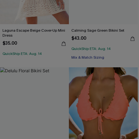
Laguna Escape Beige Cover-Up Mini
Calming Sage Green Bikini Set
Dress
$43.00
$35.00
QuickShip ETA: Aug. 14
QuickShip ETA: Aug. 14
Mix & Match Sizing