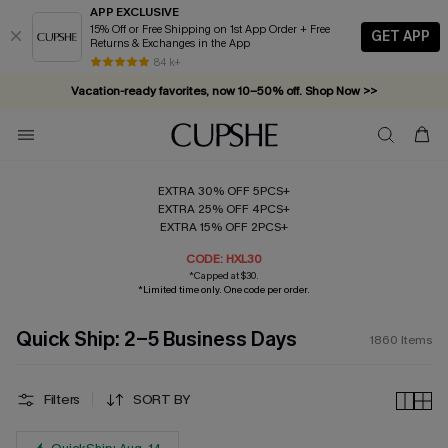
APP EXCLUSIVE
15% Off or Free Shipping on 1st App Order + Free
GET APP
Returns & Exchanges in the App
Vacation-ready favorites, now 10–50% off. Shop Now >>
84 k+
Subscribe & enjoy 15% off — no minimum required!
EXTRA 30% OFF 5PCS+
EXTRA 25% OFF 4PCS+
EXTRA 15% OFF 2PCS+
CODE: HXL30
*Capped at $30.
*Limited time only. One code per order.
Quick Ship: 2-5 Business Days
1860
Items
Filters
SORT BY