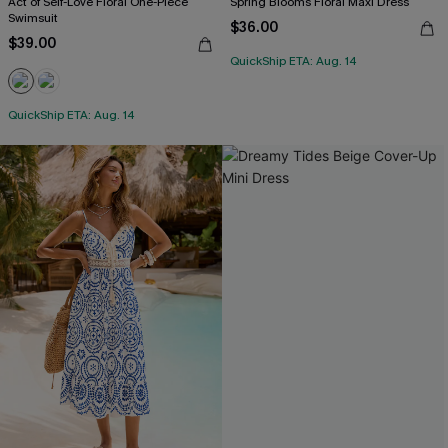
Act of Self-Love Floral One-Piece
Spring Blooms Floral Maxi Dress
Swimsuit
$36.00
$39.00
QuickShip ETA: Aug. 14
QuickShip ETA: Aug. 14