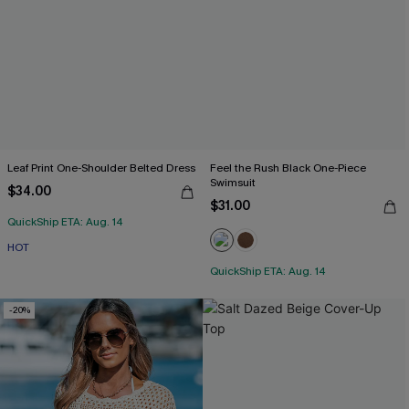
Leaf Print One-Shoulder Belted Dress
Feel the Rush Black One-Piece
Swimsuit
$34.00
$31.00
QuickShip ETA: Aug. 14
HOT
QuickShip ETA: Aug. 14
-20%