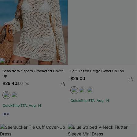
Seaside Whispers Crocheted Cover-
Salt Dazed Beige Cover-Up Top
Up
$26.00
$26.40
$33.00
QuickShip ETA: Aug. 14
QuickShip ETA: Aug. 14
HOT