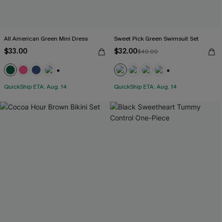
All American Green Mini Dress
Sweet Pick Green Swimsuit Set
$33.00
$32.00
$40.00
+1
+1
QuickShip ETA: Aug. 14
QuickShip ETA: Aug. 14