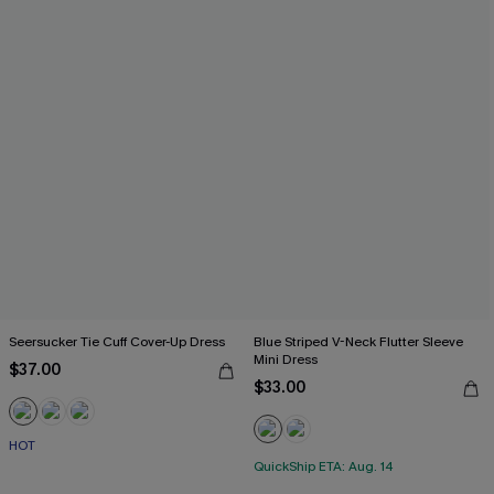
Seersucker Tie Cuff Cover-Up Dress
Blue Striped V-Neck Flutter Sleeve
Mini Dress
$37.00
$33.00
HOT
QuickShip ETA: Aug. 14