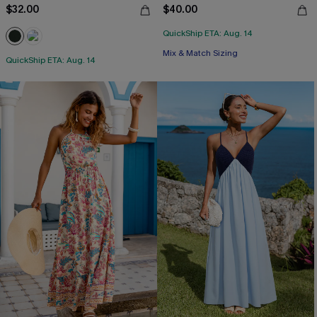
$32.00
$40.00
QuickShip ETA: Aug. 14
Mix & Match Sizing
QuickShip ETA: Aug. 14