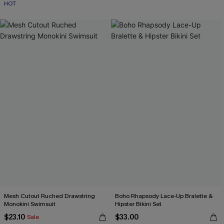
HOT
Mesh Cutout Ruched Drawstring
Boho Rhapsody Lace-Up Bralette &
Monokini Swimsuit
Hipster Bikini Set
$23.10
$33.00
Sale