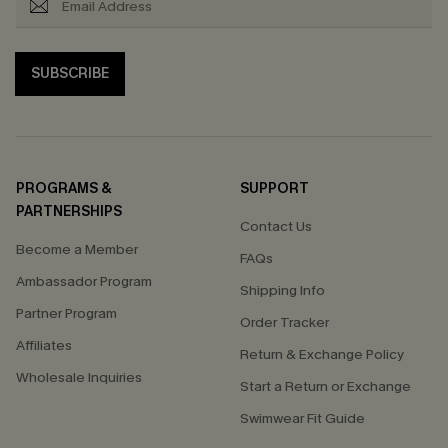
SUBSCRIBE
PROGRAMS &
SUPPORT
PARTNERSHIPS
Contact Us
Become a Member
FAQs
Ambassador Program
Shipping Info
Partner Program
Order Tracker
Affiliates
Return & Exchange Policy
Wholesale Inquiries
Start a Return or Exchange
Swimwear Fit Guide