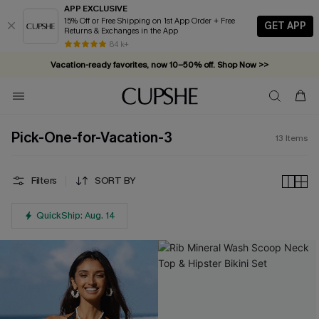
APP EXCLUSIVE
15% Off or Free Shipping on 1st App Order + Free
GET APP
Returns & Exchanges in the App
84 k+
Vacation-ready favorites, now 10–50% off. Shop Now >>
Subscribe & enjoy 15% off — no minimum required!
Pick-One-for-Vacation-3
13
Items
Filters
SORT BY
QuickShip: Aug. 14