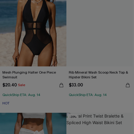
Mesh Plunging Halter One Piece
Rib Mineral Wash Scoop Neck Top &
Swimsuit
Hipster Bikini Set
$20.40
$33.00
Sale
QuickShip ETA: Aug. 14
QuickShip ETA: Aug. 14
HOT
-20%