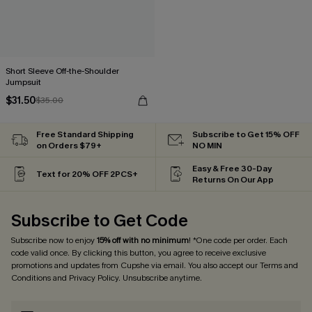
Short Sleeve Off-the-Shoulder
Jumpsuit
$31.50
$35.00
Free Standard Shipping
Subscribe to Get 15% OFF
on Orders $79+
NO MIN
Easy & Free 30-Day
Text for 20% OFF 2PCS+
Returns On Our App
Subscribe to Get Code
Subscribe now to enjoy
15% off with no minimum
! *One code per order. Each
code valid once. By clicking this button, you agree to receive exclusive
promotions and updates from Cupshe via email. You also accept our
Terms and
Conditions
and
Privacy Policy
. Unsubscribe anytime.