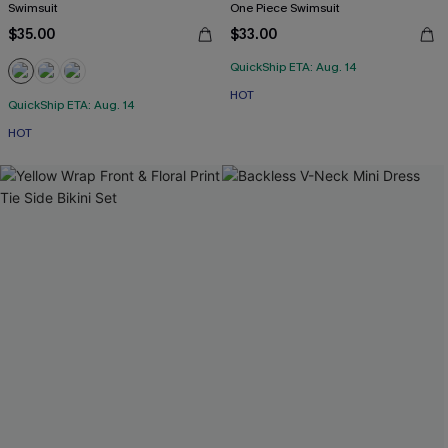
Swimsuit
One Piece Swimsuit
$35.00
$33.00
QuickShip ETA: Aug. 14
HOT
QuickShip ETA: Aug. 14
HOT