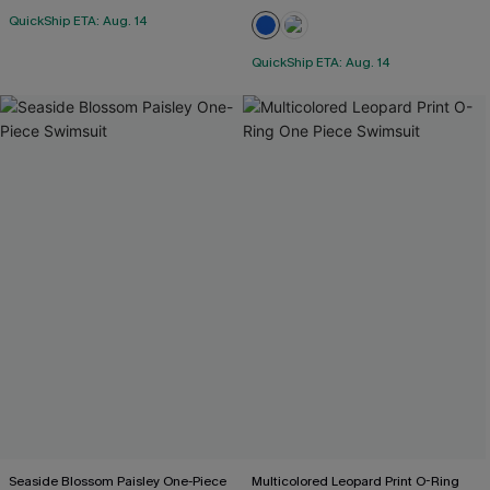
QuickShip ETA: Aug. 14
QuickShip ETA: Aug. 14
Seaside Blossom Paisley One-Piece
Multicolored Leopard Print O-Ring