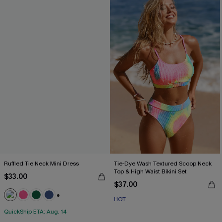
Ruffled Tie Neck Mini Dress
Tie-Dye Wash Textured Scoop Neck
Top & High Waist Bikini Set
$33.00
$37.00
HOT
+1
QuickShip ETA: Aug. 14