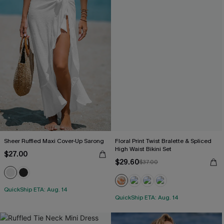
Sheer Ruffled Maxi Cover-Up Sarong
Floral Print Twist Bralette & Spliced
High Waist Bikini Set
$27.00
$29.60
$37.00
QuickShip ETA: Aug. 14
QuickShip ETA: Aug. 14