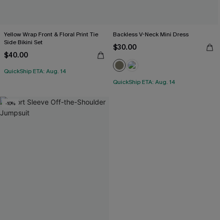
Yellow Wrap Front & Floral Print Tie
Backless V-Neck Mini Dress
Side Bikini Set
$30.00
$40.00
QuickShip ETA: Aug. 14
QuickShip ETA: Aug. 14
-10%