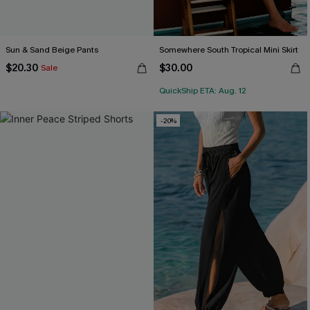
Sun & Sand Beige Pants
Somewhere South Tropical Mini Skirt
$20.30
$30.00
Sale
QuickShip ETA: Aug. 12
-20%