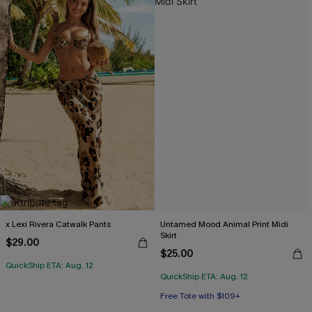
x Lexi Rivera Catwalk Pants
Untamed Mood Animal Print Midi
Skirt
$29.00
$25.00
QuickShip ETA: Aug. 12
QuickShip ETA: Aug. 12
Free Tote with $109+