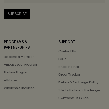
SUBSCRIBE
PROGRAMS &
SUPPORT
PARTNERSHIPS
Contact Us
Become a Member
FAQs
Ambassador Program
Shipping Info
Partner Program
Order Tracker
Affiliates
Return & Exchange Policy
Wholesale Inquiries
Start a Return or Exchange
Swimwear Fit Guide