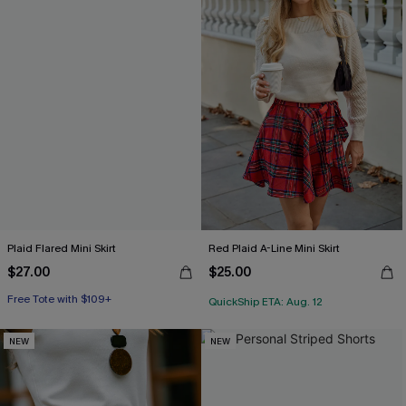
Plaid Flared Mini Skirt
Red Plaid A-Line Mini Skirt
$27.00
$25.00
Free Tote with $109+
QuickShip ETA: Aug. 12
NEW
NEW