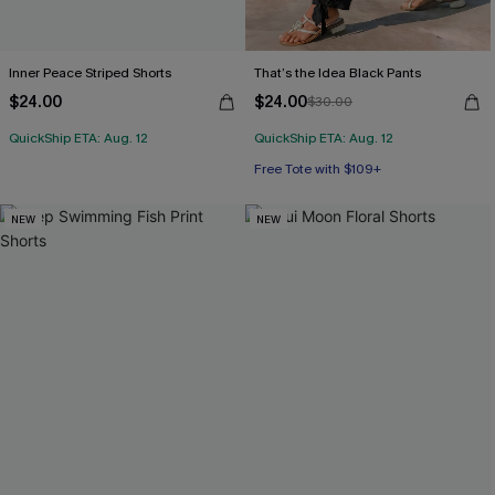
Inner Peace Striped Shorts
That’s the Idea Black Pants
$24.00
$24.00
$30.00
QuickShip ETA: Aug. 12
QuickShip ETA: Aug. 12
Free Tote with $109+
NEW
NEW