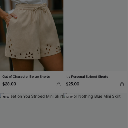
Out of Character Beige Shorts
It’s Personal Striped Shorts
$28.00
$25.00
NEW
NEW