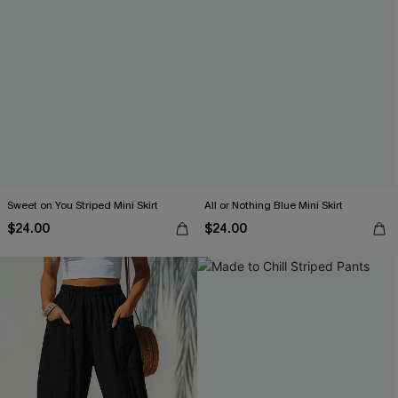
Sweet on You Striped Mini Skirt
All or Nothing Blue Mini Skirt
$24.00
$24.00