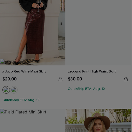
x JoJo Red Wine Maxi Skirt
Leopard Print High Waist Skirt
$29.00
$30.00
QuickShip ETA: Aug. 12
QuickShip ETA: Aug. 12