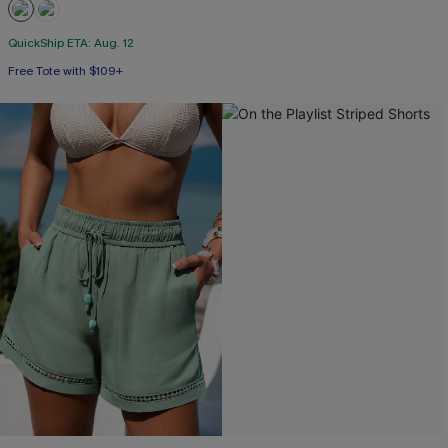
QuickShip ETA: Aug. 12
Free Tote with $109+