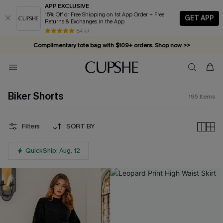
APP EXCLUSIVE
15% Off or Free Shipping on 1st App Order + Free
GET APP
Returns & Exchanges in the App
Complimentary tote bag with $109+ orders. Shop now >>
84 k+
Vacation-ready favorites, now 10–50% off. Shop Now >>
Subscribe & enjoy 15% off — no minimum required!
Biker Shorts
195
Items
Filters
SORT BY
QuickShip: Aug. 12