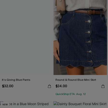
It’s Giving Blue Pants
Round & Round Blue Mini Skirt
$32.00
$34.00
QuickShip ETA: Aug. 12
NEW