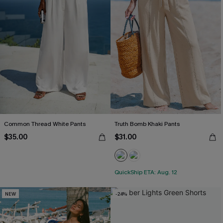
Common Thread White Pants
Truth Bomb Khaki Pants
$35.00
$31.00
QuickShip ETA: Aug. 12
NEW
-24%