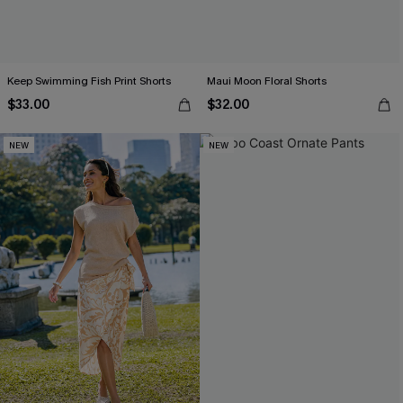
Keep Swimming Fish Print Shorts
Maui Moon Floral Shorts
$33.00
$32.00
NEW
NEW