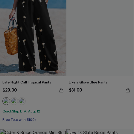
Late Night Call Tropical Pants
Like a Glove Blue Pants
$29.00
$31.00
QuickShip ETA: Aug. 12
Free Tote with $109+
NEW