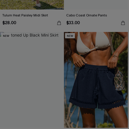
Tulum Heat Paisley Midi Skirt
Cabo Coast Ornate Pants
$28.00
$33.00
NEW
NEW