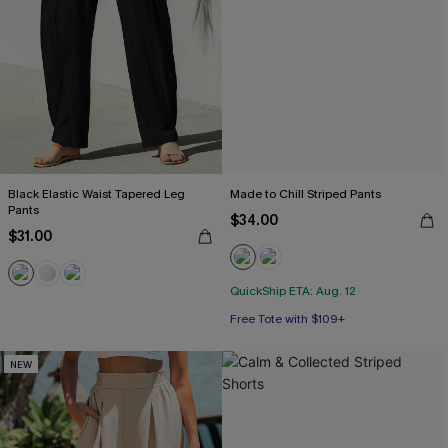
Black Elastic Waist Tapered Leg
Made to Chill Striped Pants
Pants
$34.00
$31.00
QuickShip ETA: Aug. 12
Free Tote with $109+
NEW