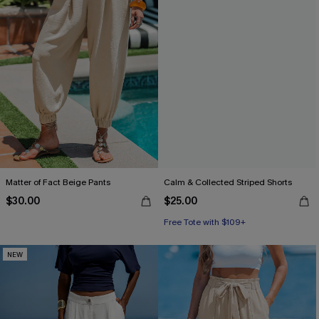
Matter of Fact Beige Pants
Calm & Collected Striped Shorts
$30.00
$25.00
Free Tote with $109+
NEW