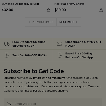
Buttoned Up Black Mini Skirt
Heat Haze Navy Shorts
$32.00
$30.00
PREVIOUS PAGE
NEXT PAGE
Free Standard Shipping
Subscribe to Get 15% OFF
on Orders $79+
NO MIN
Easy & Free 30-Day
Text for 20% OFF 2PCS+
Returns On Our App
Subscribe to Get Code
Subscribe now to enjoy
15% off with no minimum
! *One code per order. Each
code valid once. By clicking this button, you agree to receive exclusive
promotions and updates from Cupshe via email. You also accept our
Terms and
Conditions
and
Privacy Policy
. Unsubscribe anytime.