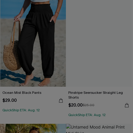
Ocean Mist Black Pants
Pinstripe Seersucker Straight Leg
Shorts
$29.00
$20.00
$25.00
QuickShip ETA: Aug. 12
QuickShip ETA: Aug. 12