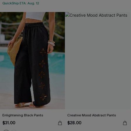
QuickShip ETA: Aug. 12
Enlightening Black Pants
Creative Mood Abstract Pants
$31.00
$28.00