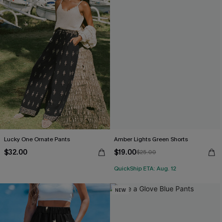
Lucky One Ornate Pants
Amber Lights Green Shorts
$32.00
$19.00
$25.00
QuickShip ETA: Aug. 12
NEW