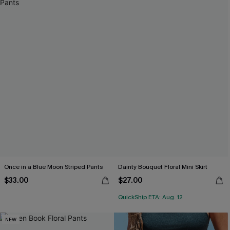
Once in a Blue Moon Striped Pants
Dainty Bouquet Floral Mini Skirt
$33.00
$27.00
QuickShip ETA: Aug. 12
NEW