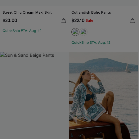
Street Chic Cream Maxi Skirt
Outlandish Boho Pants
$33.00
$22.10
Sale
QuickShip ETA: Aug. 12
QuickShip ETA: Aug. 12