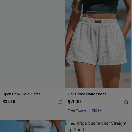
Open Book Floral Pants
Cali Coast White Shorts
$34.00
$21.00
Free Tote with $109+
-20%