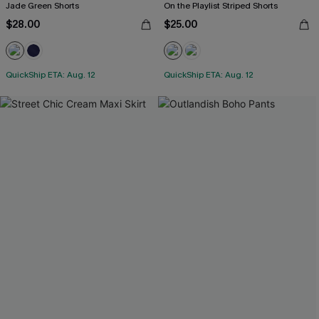
Jade Green Shorts
On the Playlist Striped Shorts
$28.00
$25.00
QuickShip ETA: Aug. 12
QuickShip ETA: Aug. 12