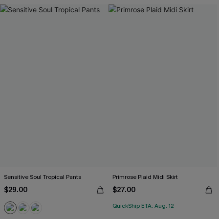
Sensitive Soul Tropical Pants
Primrose Plaid Midi Skirt
$29.00
$27.00
QuickShip ETA: Aug. 12