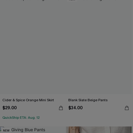
Cider & Spice Orange Mini Skirt
Blank Slate Beige Pants
$29.00
$34.00
QuickShip ETA: Aug. 12
NEW