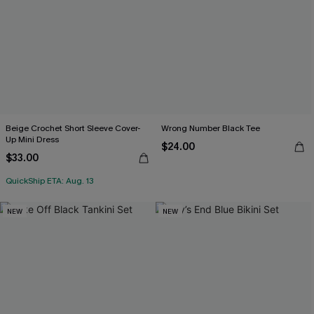
Beige Crochet Short Sleeve Cover-
Wrong Number Black Tee
Up Mini Dress
$24.00
$33.00
QuickShip ETA: Aug. 13
NEW
NEW