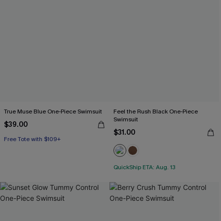
True Muse Blue One-Piece Swimsuit
Feel the Rush Black One-Piece
Swimsuit
$39.00
$31.00
Free Tote with $109+
QuickShip ETA: Aug. 13