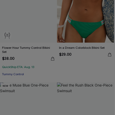
Flower Hour Tummy Control Bikini
In a Dream Colorblock Bikini Set
Set
$29.00
$38.00
QuickShip ETA: Aug. 13
Tummy Control
NEW