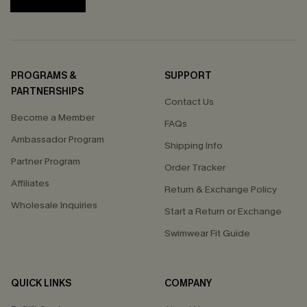
PROGRAMS &
SUPPORT
PARTNERSHIPS
Contact Us
Become a Member
FAQs
Ambassador Program
Shipping Info
Partner Program
Order Tracker
Affiliates
Return & Exchange Policy
Wholesale Inquiries
Start a Return or Exchange
Swimwear Fit Guide
QUICK LINKS
COMPANY