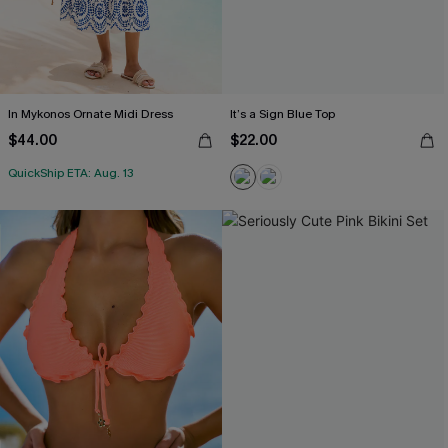
In Mykonos Ornate Midi Dress
It’s a Sign Blue Top
$44.00
$22.00
QuickShip ETA: Aug. 13