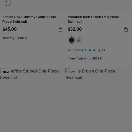
Secret Cove Tummy Control One-
Vacation Icon Green One-Piece
Piece Swimsuit
Swimsuit
$45.00
$32.00
Tummy Control
QuickShip ETA: Aug. 13
Free Tote with $109+
NEW
NEW