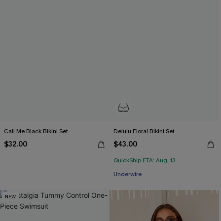
Call Me Black Bikini Set
Delulu Floral Bikini Set
$32.00
$43.00
QuickShip ETA: Aug. 13
Underwire
NEW