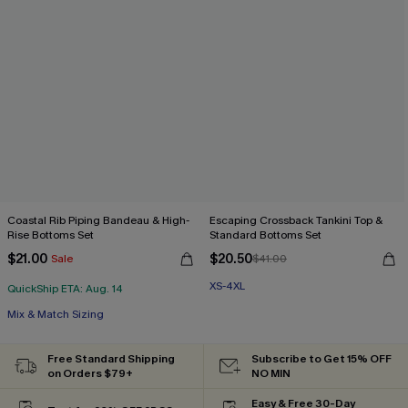
Coastal Rib Piping Bandeau & High-
Escaping Crossback Tankini Top &
Rise Bottoms Set
Standard Bottoms Set
$21.00
$20.50
Sale
$41.00
XS-4XL
QuickShip ETA: Aug. 14
Mix & Match Sizing
Free Standard Shipping
Subscribe to Get 15% OFF
on Orders $79+
NO MIN
Easy & Free 30-Day