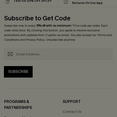
Text for 20% OFF 2PCS+
Returns On Our App
Subscribe to Get Code
Subscribe now to enjoy
15% off with no minimum
! *One code per order. Each
code valid once. By clicking this button, you agree to receive exclusive
promotions and updates from Cupshe via email. You also accept our
Terms and
Conditions
and
Privacy Policy
. Unsubscribe anytime.
SUBSCRIBE
PROGRAMS &
SUPPORT
PARTNERSHIPS
Contact Us