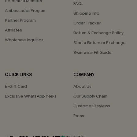
Become a Member
FAQs
Ambassador Program
Shipping Info
Partner Program
Order Tracker
Affiliates
Return & Exchange Policy
Wholesale Inquiries
Start a Return or Exchange
Swimwear Fit Guide
QUICK LINKS
COMPANY
E-Gift Card
About Us
Exclusive WhatsApp Perks
Our Supply Chain
Customer Reviews
Press