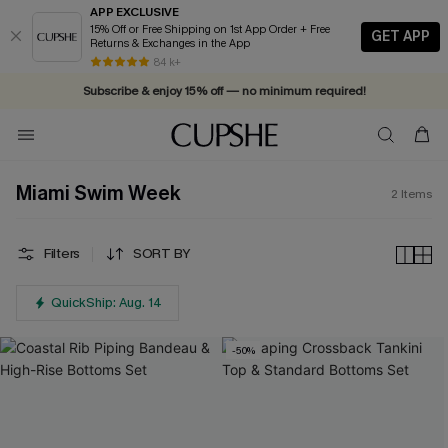
APP EXCLUSIVE
15% Off or Free Shipping on 1st App Order + Free
GET APP
Returns & Exchanges in the App
84 k+
Subscribe & enjoy 15% off — no minimum required!
Miami Swim Week
2
Items
Filters
SORT BY
QuickShip: Aug. 14
-50%