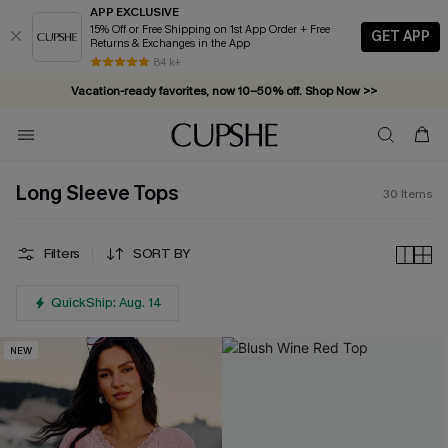
APP EXCLUSIVE
15% Off or Free Shipping on 1st App Order + Free
GET APP
Returns & Exchanges in the App
84 k+
Vacation-ready favorites, now 10–50% off. Shop Now >>
Subscribe & enjoy 15% off — no minimum required!
Long Sleeve Tops
30
Items
Filters
SORT BY
QuickShip: Aug. 14
NEW