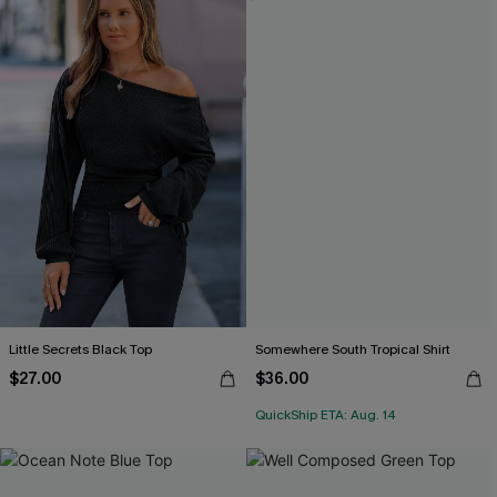
Little Secrets Black Top
Somewhere South Tropical Shirt
$27.00
$36.00
QuickShip ETA: Aug. 14