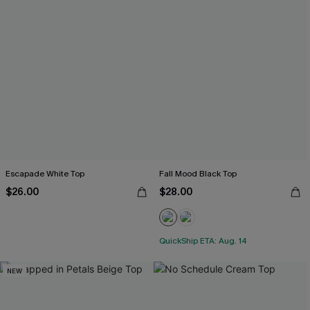
Escapade White Top
Fall Mood Black Top
$26.00
$28.00
QuickShip ETA: Aug. 14
NEW