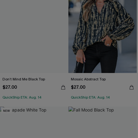
Don’t Mind Me Black Top
Mosaic Abstract Top
$27.00
$27.00
QuickShip ETA: Aug. 14
QuickShip ETA: Aug. 14
NEW