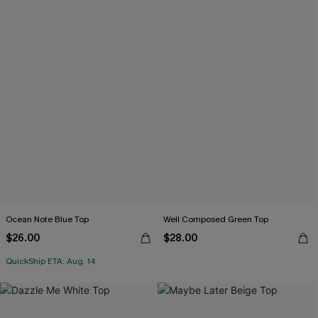
Ocean Note Blue Top
Well Composed Green Top
$26.00
$28.00
QuickShip ETA: Aug. 14