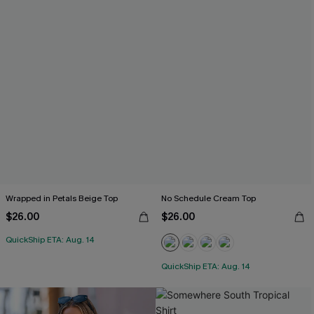
Wrapped in Petals Beige Top
No Schedule Cream Top
$26.00
$26.00
QuickShip ETA: Aug. 14
QuickShip ETA: Aug. 14