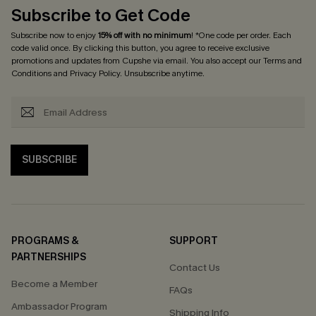
Subscribe to Get Code
Subscribe now to enjoy
15% off with no minimum
! *One code per order. Each
code valid once. By clicking this button, you agree to receive exclusive
promotions and updates from Cupshe via email. You also accept our
Terms and
Conditions
and
Privacy Policy
. Unsubscribe anytime.
SUBSCRIBE
PROGRAMS &
SUPPORT
PARTNERSHIPS
Contact Us
Become a Member
FAQs
Ambassador Program
Shipping Info