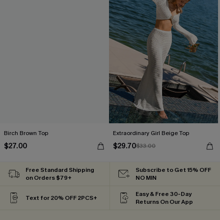
Birch Brown Top
Extraordinary Girl Beige Top
$27.00
$29.70
$33.00
Free Standard Shipping
Subscribe to Get 15% OFF
on Orders $79+
NO MIN
Easy & Free 30-Day
Text for 20% OFF 2PCS+
Returns On Our App