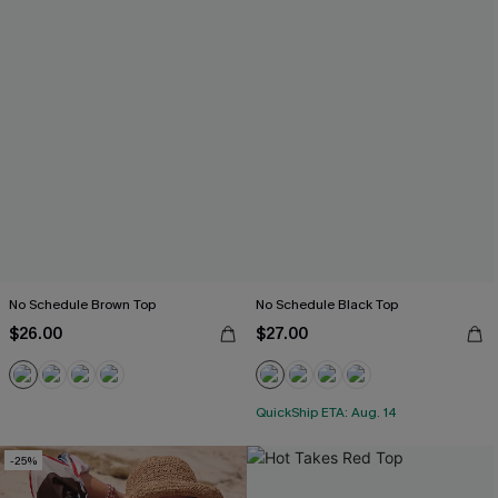
No Schedule Brown Top
No Schedule Black Top
$26.00
$27.00
QuickShip ETA: Aug. 14
-25%