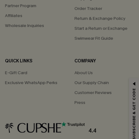
Partner Program
Order Tracker
Affiliates
Return & Exchange Policy
Wholesale Inquiries
Start a Return or Exchange
Swimwear Fit Guide
QUICK LINKS
COMPANY
E-Gift Card
About Us
Exclusive WhatsApp Perks
Our Supply Chain
GET 15% OFF
SUBSCRIBE & GET CODE
Customer Reviews
Email Subscribers Get 15% Off No Min.
Press
*One code per order. Each code valid once.
4.4
By clicking this button, you agree to receive exclusive promotions and
updates from Cupshe via email. You also accept our
Terms and Conditions