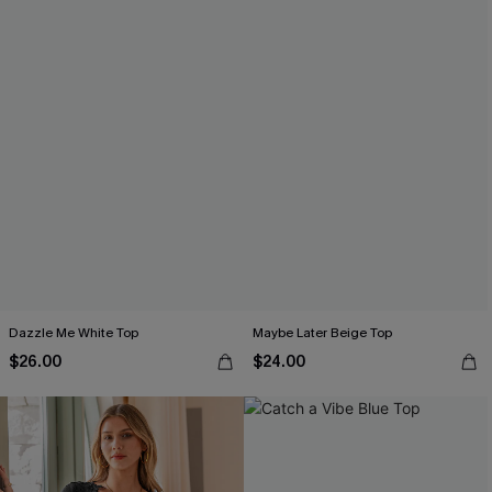
Dazzle Me White Top
Maybe Later Beige Top
$26.00
$24.00