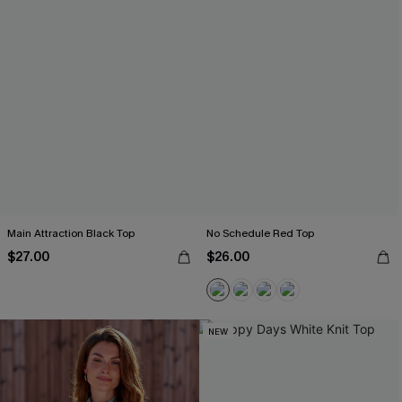
Main Attraction Black Top
No Schedule Red Top
$27.00
$26.00
NEW