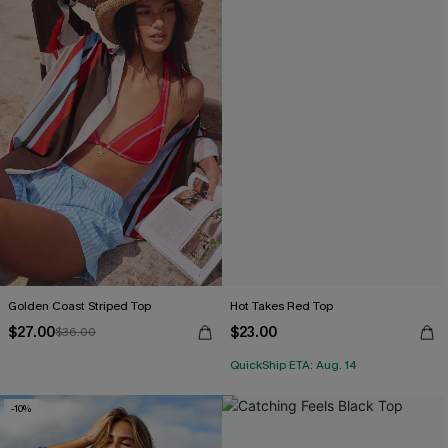
Golden Coast Striped Top
Hot Takes Red Top
$27.00
$23.00
$36.00
QuickShip ETA: Aug. 14
-10%