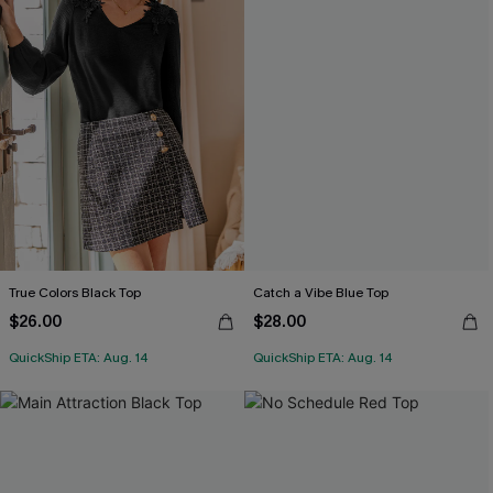
True Colors Black Top
Catch a Vibe Blue Top
$26.00
$28.00
QuickShip ETA: Aug. 14
QuickShip ETA: Aug. 14