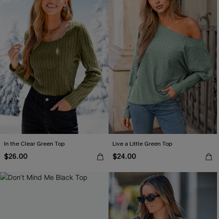
In the Clear Green Top
Live a Little Green Top
$26.00
$24.00