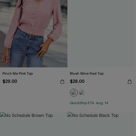
Pinch Me Pink Top
Blush Wine Red Top
$29.00
$28.00
QuickShip ETA: Aug. 14