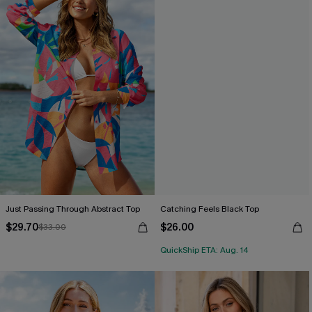
Just Passing Through Abstract Top
Catching Feels Black Top
$29.70
$26.00
$33.00
QuickShip ETA: Aug. 14