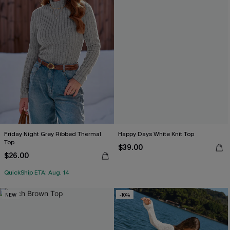
Friday Night Grey Ribbed Thermal
Happy Days White Knit Top
Top
$39.00
$26.00
QuickShip ETA: Aug. 14
NEW
-10%