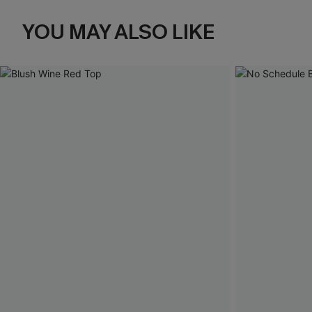
YOU MAY ALSO LIKE