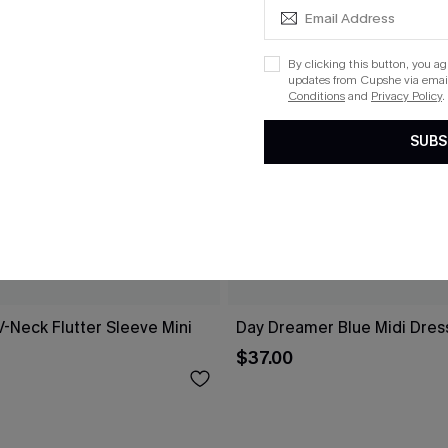
By clicking this button, you a
updates from Cupshe via email
Conditions
and
Privacy Policy
.
SUBS
V-Neck Flutter Sleeve Mini
Day Dreamer Blue Midi Dres
$37.00