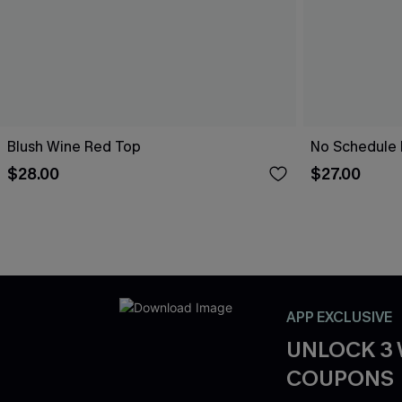
Blush Wine Red Top
No Schedule 
$28.00
$27.00
APP EXCLUSIVE
UNLOCK 3
COUPONS