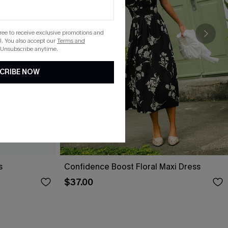
gree to receive exclusive promotions and
. You also accept our
Terms and
 Unsubscribe anytime.
CRIBE NOW
s
Confidence Boost Floral Maxi Dress
$37.00