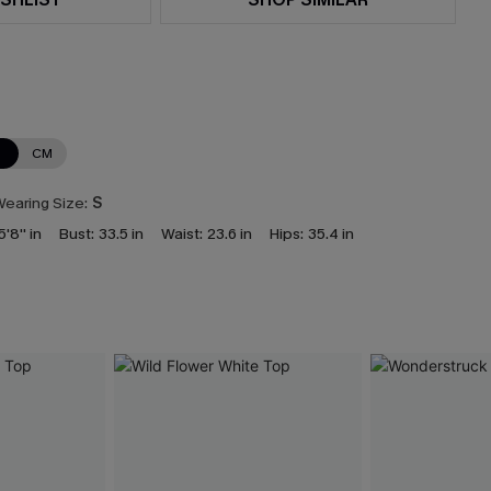
N
CM
earing Size:
S
5'8'' in
Bust:
33.5 in
Waist:
23.6 in
Hips:
35.4 in