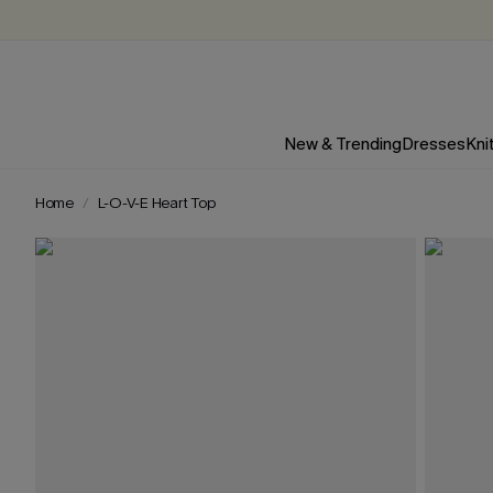
New & Trending
Dresses
Kni
Home
L-O-V-E Heart Top