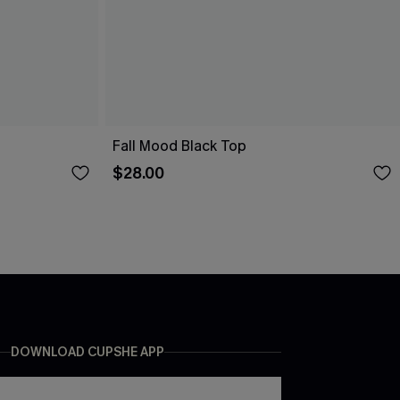
Fall Mood Black Top
$28.00
DOWNLOAD CUPSHE APP