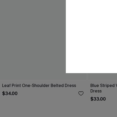
Leaf Print One-Shoulder Belted Dress
Blue Striped 
Dress
$34.00
$33.00