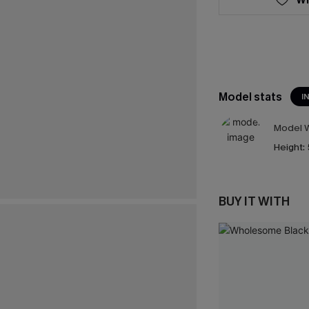
Model stats
I
Model W
Height:
BUY IT WITH