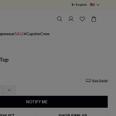
$ / English
apewear
SALE
#CupsheCrew
 Top
Size Guide
XL
NOTIFY ME
SHLIST
SHOP SIMILAR