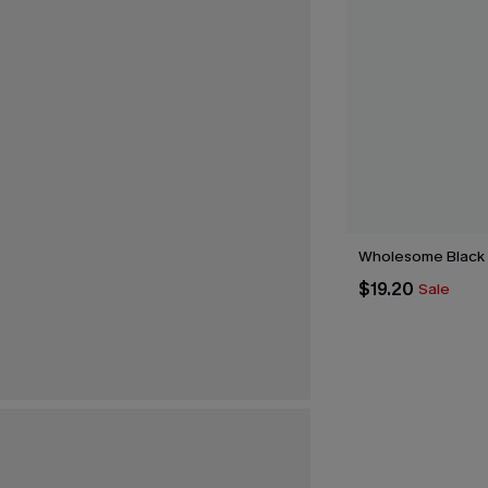
Wholesome Black
$19.20
Sale