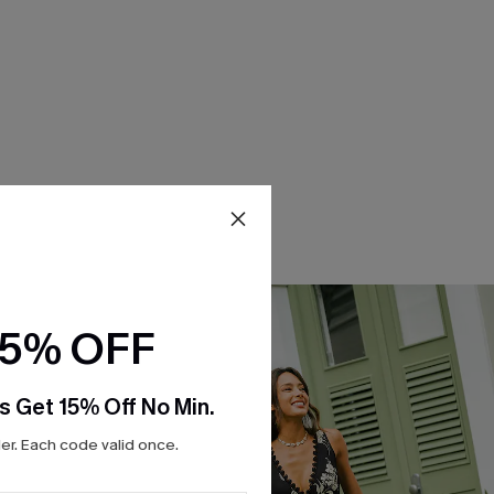
15% OFF
s Get 15% Off No Min.
r. Each code valid once.