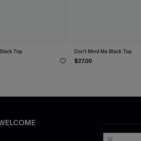
Black Top
Don’t Mind Me Black Top
$27.00
 WELCOME