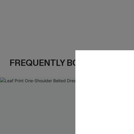
FREQUENTLY BOUGHT TOGE