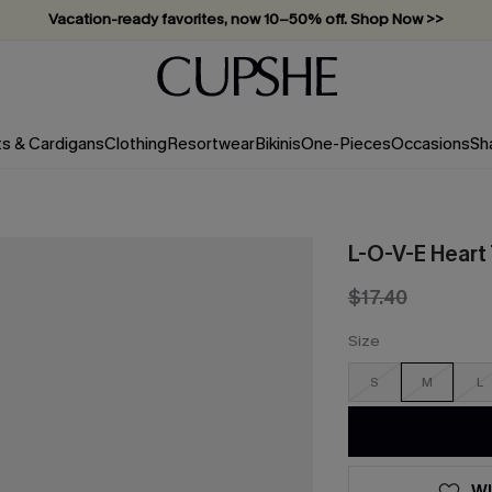
Vacation-ready favorites, now 10–50% off. Shop Now >>
Subscribe & enjoy 15% off — no minimum required!
ts & Cardigans
Clothing
Resortwear
Bikinis
One-Pieces
Occasions
Sh
L-O-V-E Heart
$17.40
Size
S
M
L
WI