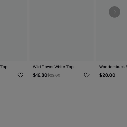
 Top
Wild Flower White Top
Wonderstruck 
$19.80
$28.00
$22.00