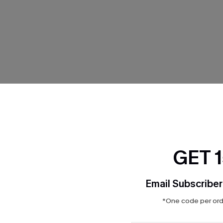
THER
GET 
Email Subscriber
*One code per orde