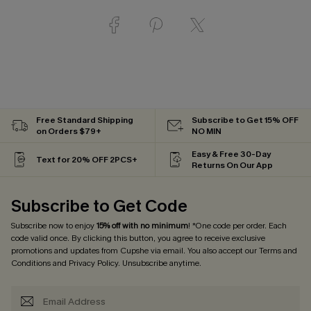
Free Standard Shipping
Subscribe to Get 15% OFF
on Orders $79+
NO MIN
Easy & Free 30-Day
Text for 20% OFF 2PCS+
Returns On Our App
Subscribe to Get Code
Subscribe now to enjoy
15% off with no minimum
! *One code per order. Each
code valid once. By clicking this button, you agree to receive exclusive
promotions and updates from Cupshe via email. You also accept our
Terms and
Conditions
and
Privacy Policy
. Unsubscribe anytime.