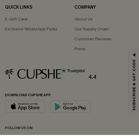
QUICK LINKS
COMPANY
E-Gift Card
About Us
Exclusive WhatsApp Perks
Our Supply Chain
Customer Reviews
Press
GET 15% OFF
SUBSCRIBE & GET CODE
Email Subscribers Get 15% Off No Min.
*One code per order. Each code valid once.
4.4
DOWNLOAD CUPSHE APP
By clicking this button, you agree to receive exclusive promotions and
updates from Cupshe via email. You also accept our
Terms and Conditions
and
Privacy Policy
. Unsubscribe anytime.
SUBSCRIBE NOW
FOLLOW US ON