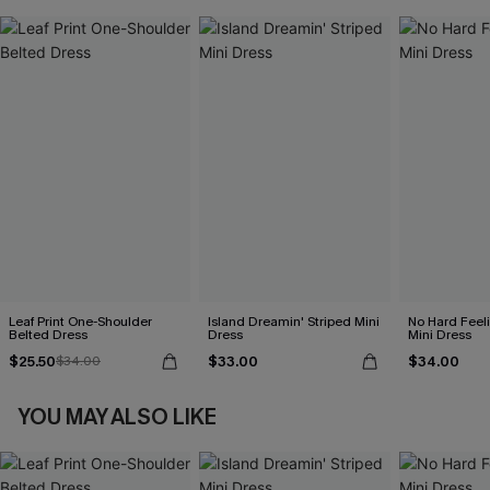
Leaf Print One-Shoulder
Island Dreamin' Striped Mini
No Hard Feel
Belted Dress
Dress
Mini Dress
$25.50
$33.00
$34.00
$34.00
YOU MAY ALSO LIKE