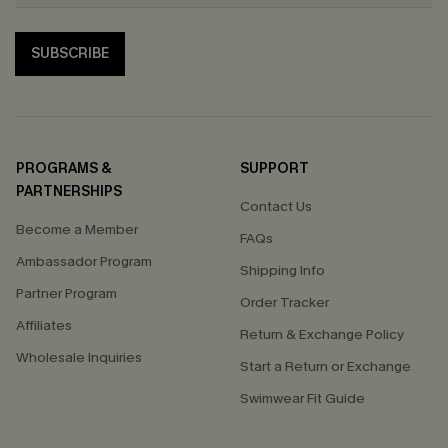
SUBSCRIBE
PROGRAMS &
SUPPORT
PARTNERSHIPS
Contact Us
Become a Member
FAQs
Ambassador Program
Shipping Info
Partner Program
Order Tracker
Affiliates
Return & Exchange Policy
Wholesale Inquiries
Start a Return or Exchange
Swimwear Fit Guide