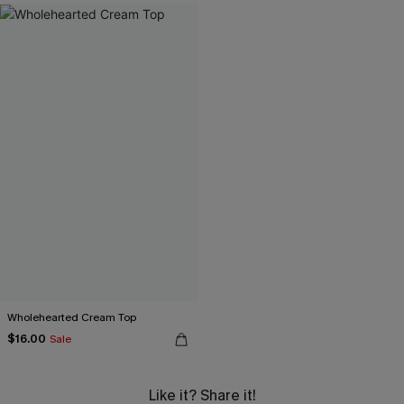
Wholehearted Cream Top
$16.00
Sale
Like it? Share it!