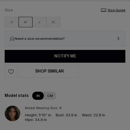
Size
Size Guide
S
M
L
XL
Need a size recommendation?
NOTIFY ME
SHOP SIMILAR
Model stats
IN
CM
Model Wearing Size:
S
Height:
5'10'' in
Bust:
33.9 in
Waist:
22.8 in
Hips:
34.6 in