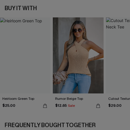
BUY IT WITH
Heirloom Green Top
Rumor Beige Top
Cutout Textu
$25.00
$12.65
$29.00
Sale
FREQUENTLY BOUGHT TOGETHER