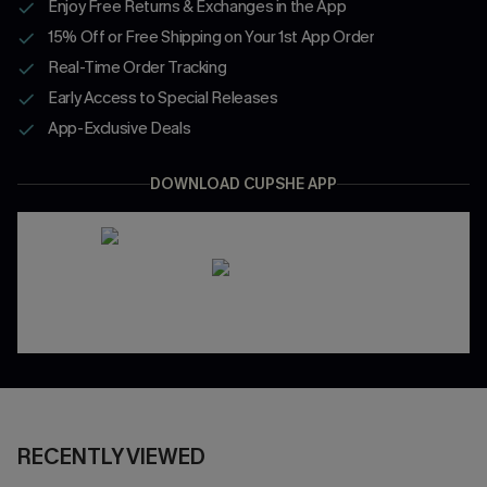
Enjoy Free Returns & Exchanges in the App
15% Off or Free Shipping on Your 1st App Order
Real-Time Order Tracking
Early Access to Special Releases
App-Exclusive Deals
DOWNLOAD CUPSHE APP
RECENTLY VIEWED