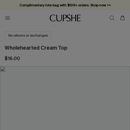
Complimentary tote bag with $109+ orders. Shop now >>
Vacation-ready favorites, now 10–50% off. Shop Now >>
Subscribe & enjoy 15% off — no minimum required!
No returns or exchanges
Wholehearted Cream Top
$16.00