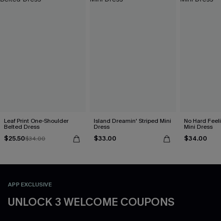
Leaf Print One-Shoulder
Island Dreamin' Striped Mini
No Hard Feel
Belted Dress
Dress
Mini Dress
$25.50
$33.00
$34.00
$34.00
APP EXCLUSIVE
UNLOCK 3 WELCOME COUPONS