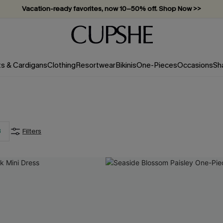
Vacation-ready favorites, now 10–50% off. Shop Now >>
Subscribe & enjoy 15% off — no minimum required!
ts & Cardigans
Clothing
Resortwear
Bikinis
One-Pieces
Occasions
Sh
3
Filters