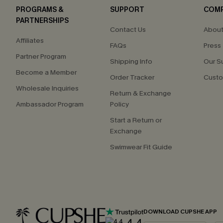
PROGRAMS &
SUPPORT
COM
PARTNERSHIPS
Contact Us
About
Affiliates
FAQs
Press
Partner Program
Shipping Info
Our S
Become a Member
Order Tracker
Custo
Wholesale Inquiries
Return & Exchange
Ambassador Program
Policy
Start a Return or
Exchange
Swimwear Fit Guide
DOWNLOAD CUPSHE APP