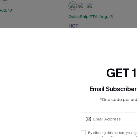
ug. 13
QuickShip ETA: Aug. 13
HOT
GET 
Email Subscriber
*One code per orde
By clicking this button, you a