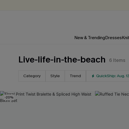
New & Trending
Dresses
Kni
Live-life-in-the-beach
6
Items
Category
Style
Trend
QuickShip: Aug. 1
-20%