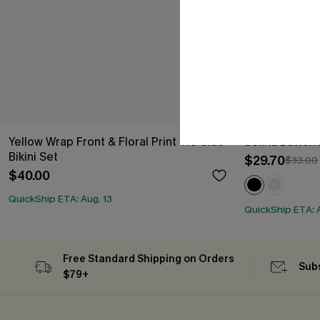
Yellow Wrap Front & Floral Print Tie Side
Selina Button
Bikini Set
$29.70
$33.00
$40.00
QuickShip ETA: Aug. 13
QuickShip ETA: A
Free Standard Shipping on Orders
Subs
$79+