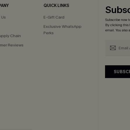
PANY
QUICK LINKS
Subsc
 Us
E-Gift Card
Subscribe now t
By clicking this
Exclusive WhatsApp
email. You also
Perks
upply Chain
mer Reviews
SUBSC