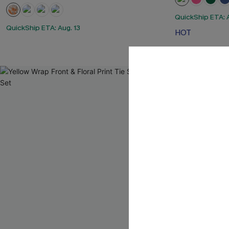
QuickShip ETA: A
QuickShip ETA: Aug. 13
HOT
-10%