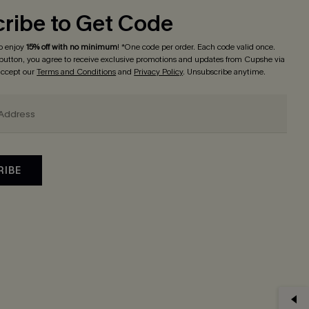
ribe to Get Code
o enjoy
15% off with no minimum
! *One code per order. Each code valid once.
 button, you agree to receive exclusive promotions and updates from Cupshe via
 accept our
Terms and Conditions
and
Privacy Policy
. Unsubscribe anytime.
RIBE