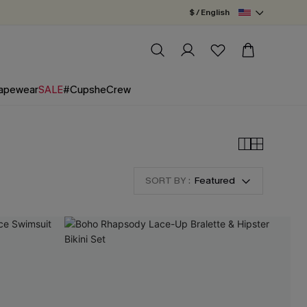
$ / English
apewear
SALE
#CupsheCrew
SORT BY :
Featured