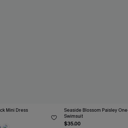
ck Mini Dress
Seaside Blossom Paisley One
Swimsuit
$35.00