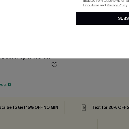
updates from Cupshe via email
Conditions
and
Privacy Policy
.
SUBS
ed Cover-Up Shirt Dress
ug. 13
cribe to Get 15% OFF NO MIN
Text for 20% OFF 