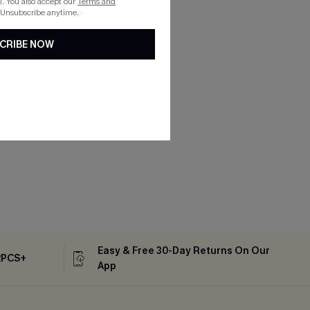
. You also accept our
Terms and
 Unsubscribe anytime.
CRIBE NOW
Easy & Free 30-Day Returns On Our
2PCS+
App