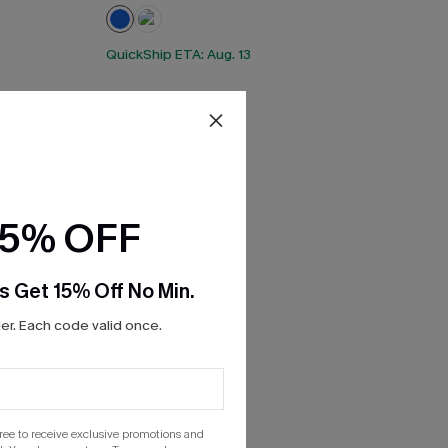
QuickShip ETA: Aug. 13
15% OFF
s Get 15% Off No Min.
r. Each code valid once.
gree to receive exclusive promotions and