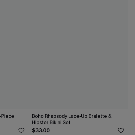
-Piece
Boho Rhapsody Lace-Up Bralette &
Hipster Bikini Set
$33.00