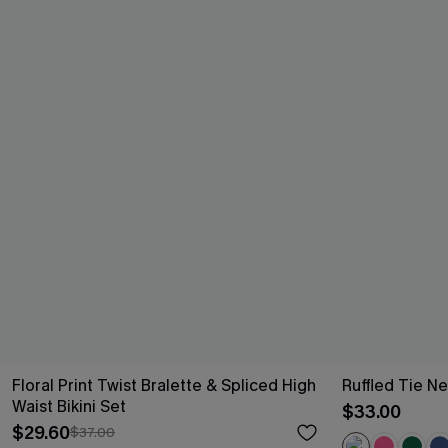
Floral Print Twist Bralette & Spliced High
Ruffled Tie Ne
Waist Bikini Set
$33.00
$29.60
$37.00