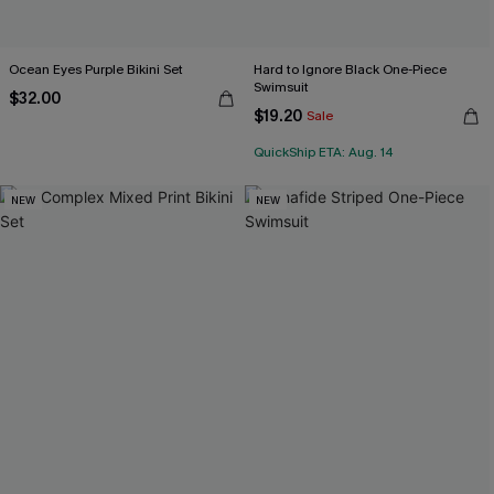
Ocean Eyes Purple Bikini Set
Hard to Ignore Black One-Piece
Swimsuit
$32.00
$19.20
Sale
QuickShip ETA: Aug. 14
NEW
NEW