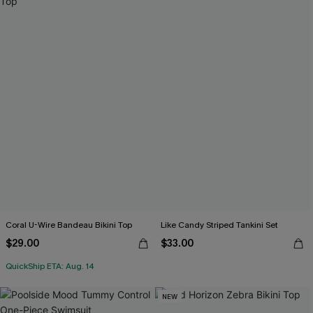
Coral U-Wire Bandeau Bikini Top
Like Candy Striped Tankini Set
$29.00
$33.00
QuickShip ETA: Aug. 14
NEW