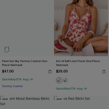
Paint the Sky Tummy Control One-
Act of Self-Love Floral One-Piece
Piece Swimsuit
Swimsuit
$47.00
$39.00
QuickShip ETA: Aug. 14
Tummy Control
QuickShip ETA: Aug. 14
NEW
NEW