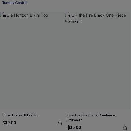
Tummy Control
NEW
NEW
Blue Horizon Bikini Top
Fuel the Fire Black One-Piece
Swimsuit
$32.00
$35.00