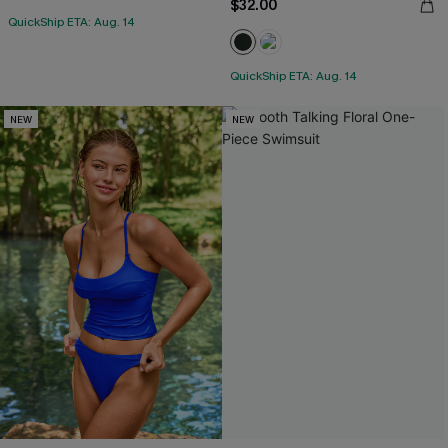
$32.00
QuickShip ETA: Aug. 14
QuickShip ETA: Aug. 14
NEW
NEW