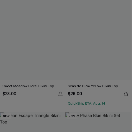
Sweet Meadow Floral Bikini Top
Seaside Glow Yellow Bikini Top
$23.00
$26.00
QuickShip ETA: Aug. 14
NEW
NEW