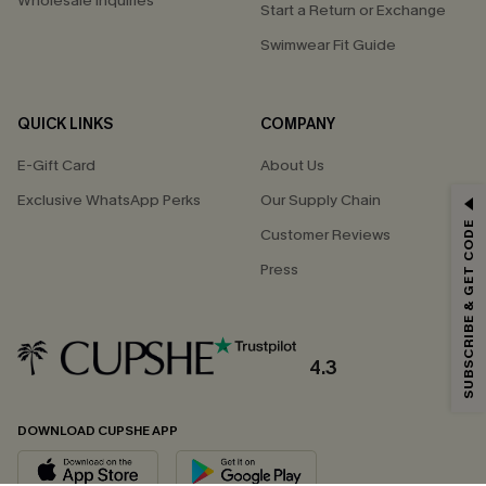
Wholesale Inquiries
Start a Return or Exchange
Swimwear Fit Guide
QUICK LINKS
COMPANY
E-Gift Card
About Us
Exclusive WhatsApp Perks
Our Supply Chain
GET 15% OFF
SUBSCRIBE & GET CODE
Customer Reviews
Email Subscribers Get 15% Off No Min.
Press
*One code per order. Each code valid once.
4.3
By clicking this button, you agree to receive exclusive promotions and
updates from Cupshe via email. You also accept our
Terms and Conditions
and
Privacy Policy
. Unsubscribe anytime.
DOWNLOAD CUPSHE APP
SUBSCRIBE NOW