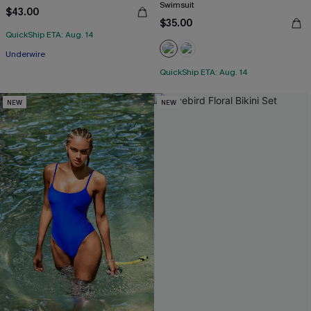
Swimsuit
$43.00
$35.00
QuickShip ETA: Aug. 14
Underwire
QuickShip ETA: Aug. 14
NEW
NEW