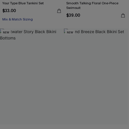
Your Type Blue Tankini Set
Smooth Talking Floral One-Piece
Swimsuit
$33.00
$39.00
Mix & Match Sizing
NEW
NEW