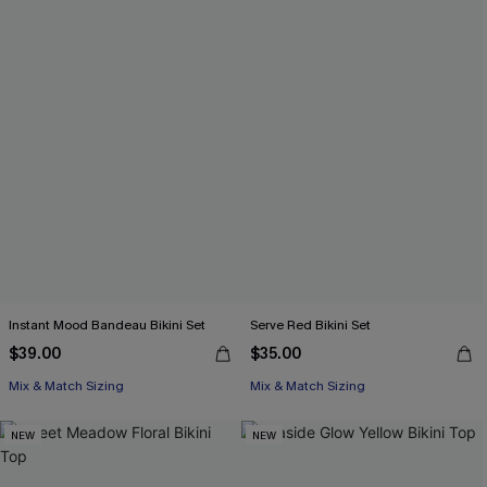
Instant Mood Bandeau Bikini Set
Serve Red Bikini Set
$39.00
$35.00
Mix & Match Sizing
Mix & Match Sizing
NEW
NEW