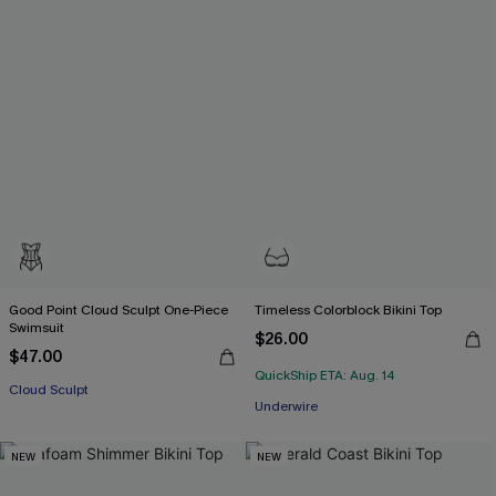
Good Point Cloud Sculpt One-Piece
Timeless Colorblock Bikini Top
Swimsuit
$26.00
$47.00
QuickShip ETA: Aug. 14
Cloud Sculpt
Underwire
NEW
NEW