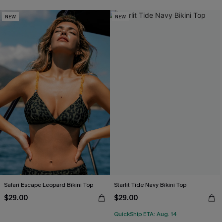
NEW
NEW
Safari Escape Leopard Bikini Top
Starlit Tide Navy Bikini Top
$29.00
$29.00
QuickShip ETA: Aug. 14