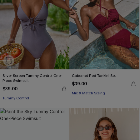
Silver Screen Tummy Control One-
Cabernet Red Tankini Set
Piece Swimsuit
$39.00
$39.00
Mix & Match Sizing
Tummy Control