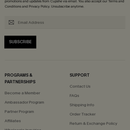
promotions and updates from Cupshe via email. You also accept our
Terms and
Conditions
and
Privacy Policy
. Unsubscribe anytime.
SUBSCRIBE
PROGRAMS &
SUPPORT
PARTNERSHIPS
Contact Us
Become a Member
FAQs
Ambassador Program
Shipping Info
Partner Program
Order Tracker
Affiliates
Return & Exchange Policy