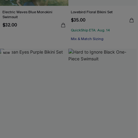
Electric Waves Blue Monokini
Lovebird Floral Bikini Set
Swimsuit
$35.00
$32.00
QuickShip ETA: Aug. 14
Mix & Match Sizing
NEW