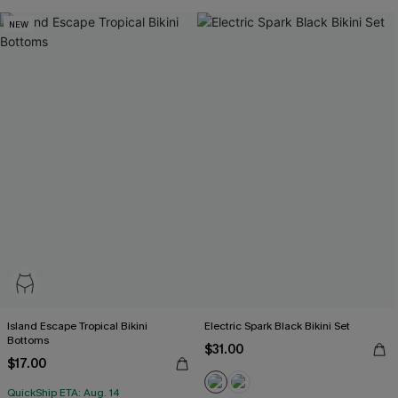
NEW
Island Escape Tropical Bikini
Electric Spark Black Bikini Set
Bottoms
$31.00
$17.00
QuickShip ETA: Aug. 14