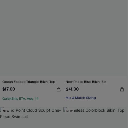
Ocean Escape Triangle Bikini Top
New Phase Blue Bikini Set
$17.00
$41.00
Mix & Match Sizing
QuickShip ETA: Aug. 14
NEW
NEW