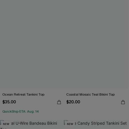
Ocean Retreat Tankini Top
Coastal Mosaic Teal Bikini Top
$35.00
$20.00
QuickShip ETA: Aug. 14
NEW
NEW