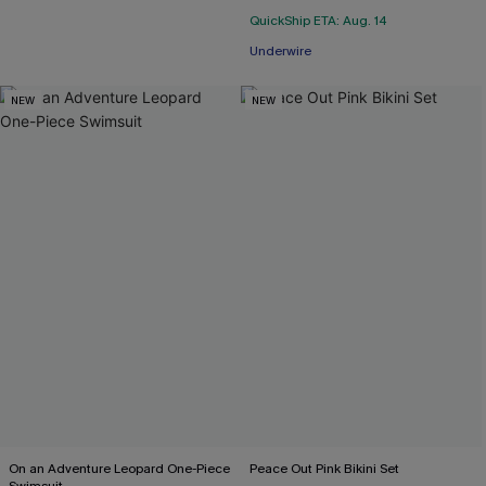
QuickShip ETA: Aug. 14
Underwire
NEW
NEW
On an Adventure Leopard One-Piece
Peace Out Pink Bikini Set