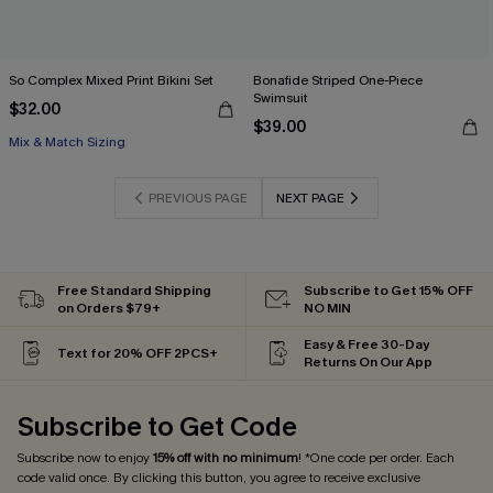
So Complex Mixed Print Bikini Set
Bonafide Striped One-Piece
Swimsuit
$32.00
$39.00
Mix & Match Sizing
PREVIOUS PAGE
NEXT PAGE
Free Standard Shipping
Subscribe to Get 15% OFF
on Orders $79+
NO MIN
Easy & Free 30-Day
Text for 20% OFF 2PCS+
Returns On Our App
Subscribe to Get Code
Subscribe now to enjoy
15% off with no minimum
! *One code per order. Each
code valid once. By clicking this button, you agree to receive exclusive