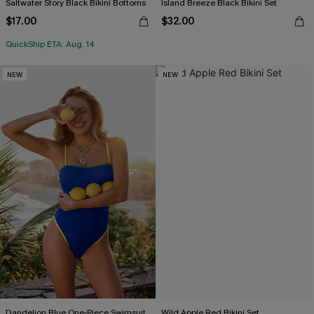
Saltwater Story Black Bikini Bottoms
Island Breeze Black Bikini Set
$17.00
$32.00
QuickShip ETA: Aug. 14
NEW
NEW
Dandelion Blue One-Piece Swimsuit
Wild Apple Red Bikini Set