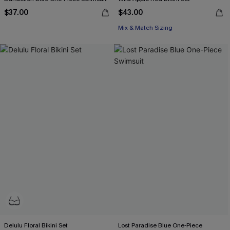
$37.00
$43.00
Mix & Match Sizing
Delulu Floral Bikini Set
Lost Paradise Blue One-Piece