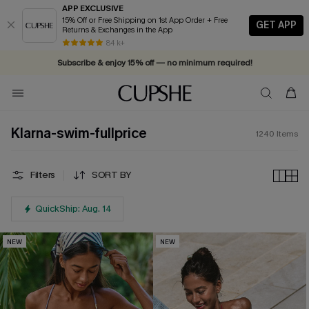
APP EXCLUSIVE
15% Off or Free Shipping on 1st App Order + Free
GET APP
Returns & Exchanges in the App
84 k+
Subscribe & enjoy 15% off — no minimum required!
Klarna-swim-fullprice
1240
Items
Filters
SORT BY
QuickShip: Aug. 14
NEW
NEW