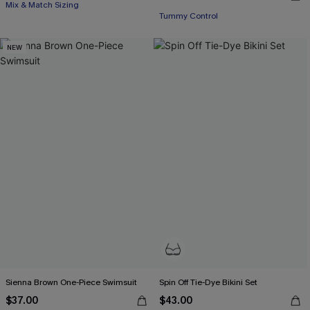
Mix & Match Sizing
Tummy Control
NEW
Sienna Brown One-Piece Swimsuit
Spin Off Tie-Dye Bikini Set
$37.00
$43.00