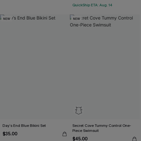
QuickShip ETA: Aug. 14
NEW
NEW
Day’s End Blue Bikini Set
Secret Cove Tummy Control One-
Piece Swimsuit
$35.00
$45.00