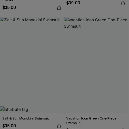
Swimsuit
$39.00
$35.00
Salt & Sun Monokini Swimsuit
Vacation Icon Green One-Piece
Swimsuit
$35.00