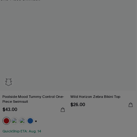
Poolside Mood Tummy Control One-
Wild Horizon Zebra Bikini Top
Piece Swimsuit
$26.00
$43.00
+2
QuickShip ETA: Aug. 14