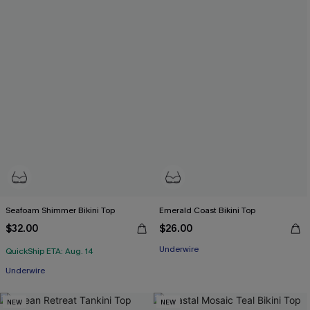
Seafoam Shimmer Bikini Top
Emerald Coast Bikini Top
$32.00
$26.00
Underwire
QuickShip ETA: Aug. 14
Underwire
NEW
NEW