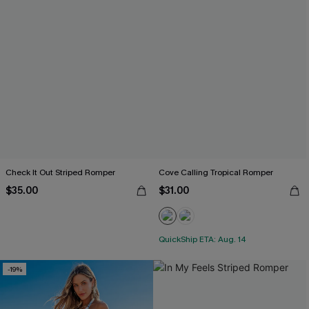
Check It Out Striped Romper
Cove Calling Tropical Romper
$35.00
$31.00
QuickShip ETA: Aug. 14
-19%