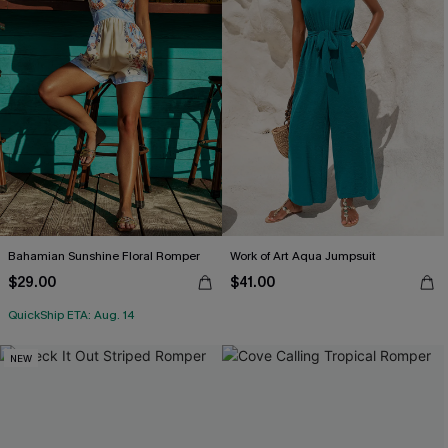
Bahamian Sunshine Floral Romper
Work of Art Aqua Jumpsuit
$29.00
$41.00
QuickShip ETA: Aug. 14
NEW