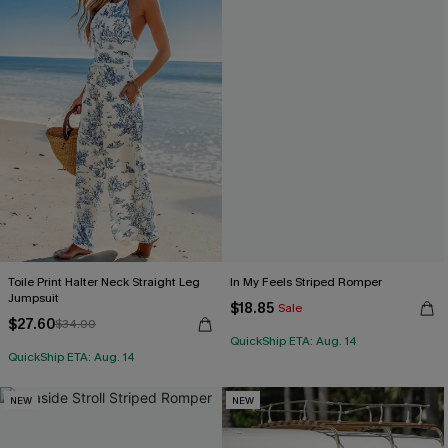
Toile Print Halter Neck Straight Leg
In My Feels Striped Romper
Jumpsuit
$18.85
Sale
$27.60
$34.00
QuickShip ETA: Aug. 14
QuickShip ETA: Aug. 14
NEW
NEW