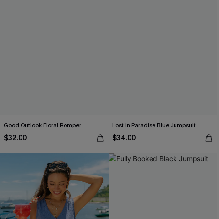
Good Outlook Floral Romper
Lost in Paradise Blue Jumpsuit
$32.00
$34.00