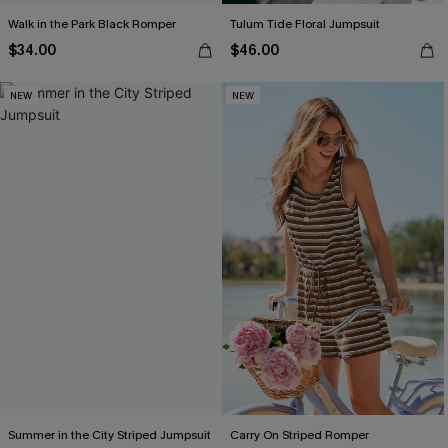
Walk in the Park Black Romper
Tulum Tide Floral Jumpsuit
$34.00
$46.00
NEW
NEW
Summer in the City Striped Jumpsuit
Carry On Striped Romper