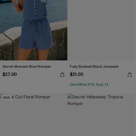
Secret Moment Blue Romper
Fully Booked Black Jumpsuit
$37.00
$31.00
QuickShip ETA: Aug. 14
NEW