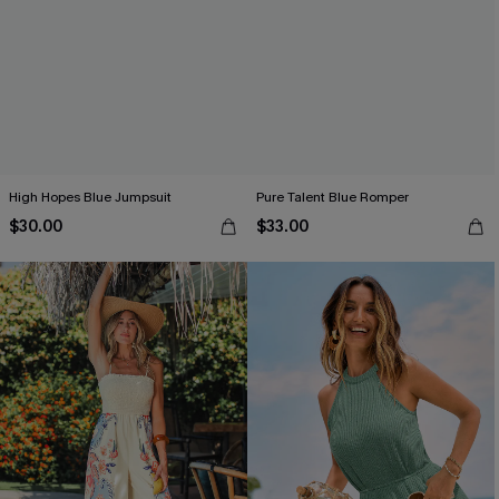
High Hopes Blue Jumpsuit
Pure Talent Blue Romper
$30.00
$33.00