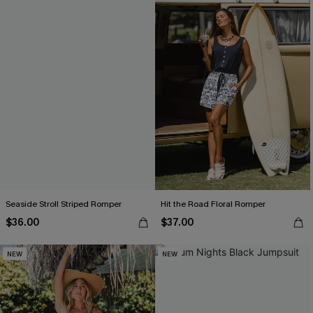
Seaside Stroll Striped Romper
Hit the Road Floral Romper
$36.00
$37.00
NEW
NEW