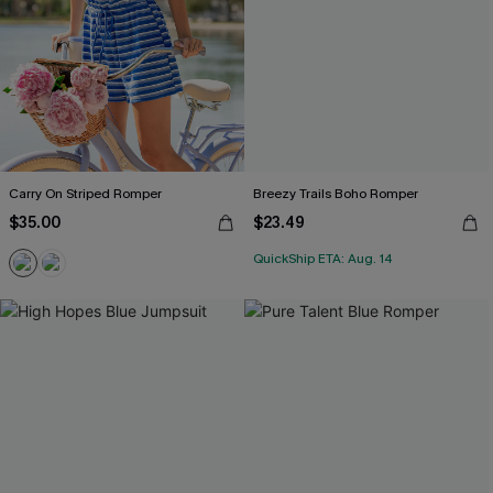
Carry On Striped Romper
Breezy Trails Boho Romper
$35.00
$23.49
QuickShip ETA: Aug. 14