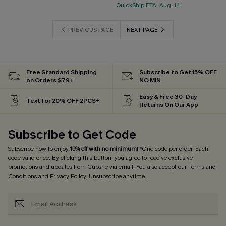
QuickShip ETA: Aug. 14
PREVIOUS PAGE
NEXT PAGE
Free Standard Shipping
Subscribe to Get 15% OFF
on Orders $79+
NO MIN
Easy & Free 30-Day
Text for 20% OFF 2PCS+
Returns On Our App
Subscribe to Get Code
Subscribe now to enjoy
15% off with no minimum
! *One code per order. Each
code valid once. By clicking this button, you agree to receive exclusive
promotions and updates from Cupshe via email. You also accept our
Terms and
Conditions
and
Privacy Policy
. Unsubscribe anytime.