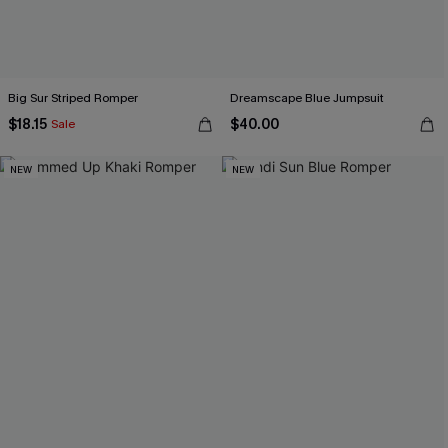
Big Sur Striped Romper
Dreamscape Blue Jumpsuit
$18.15
$40.00
Sale
NEW
NEW