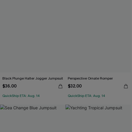
Black Plunge Halter Jogger Jumpsuit
Perspective Ornate Romper
$36.00
$32.00
QuickShip ETA: Aug. 14
QuickShip ETA: Aug. 14