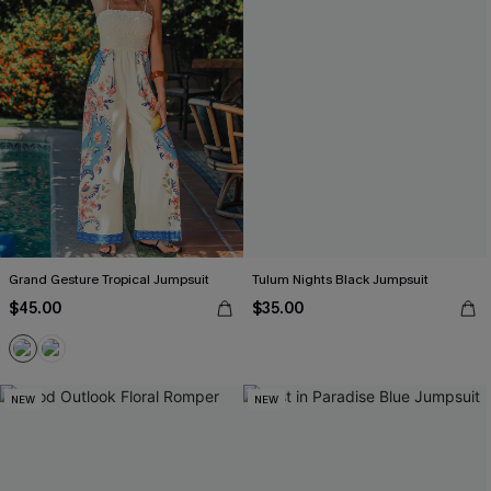
Grand Gesture Tropical Jumpsuit
Tulum Nights Black Jumpsuit
$45.00
$35.00
NEW
NEW