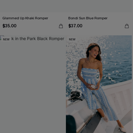
Glammed Up Khaki Romper
Bondi Sun Blue Romper
$35.00
$37.00
NEW
NEW