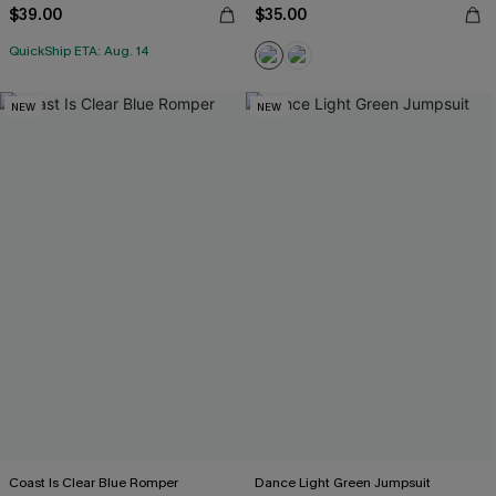
$39.00
$35.00
QuickShip ETA: Aug. 14
NEW
NEW
Coast Is Clear Blue Romper
Dance Light Green Jumpsuit