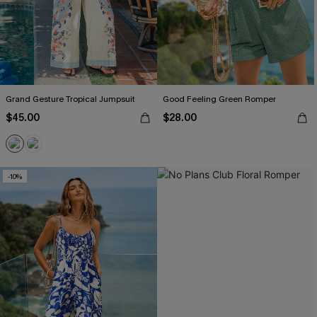
Grand Gesture Tropical Jumpsuit
Good Feeling Green Romper
$45.00
$28.00
-10%