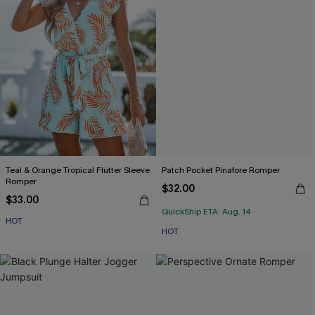
Teal & Orange Tropical Flutter Sleeve
Patch Pocket Pinafore Romper
Romper
$32.00
$33.00
QuickShip ETA: Aug. 14
HOT
HOT