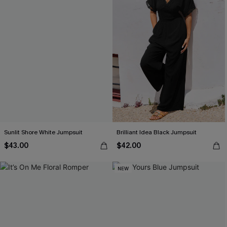
Sunlit Shore White Jumpsuit
Brilliant Idea Black Jumpsuit
$43.00
$42.00
NEW