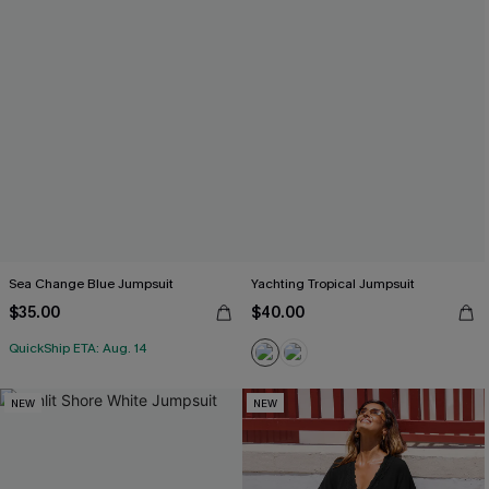
Sea Change Blue Jumpsuit
Yachting Tropical Jumpsuit
$35.00
$40.00
QuickShip ETA: Aug. 14
NEW
NEW