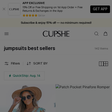
APP EXCLUSIVE
15% Off or Free Shipping on 1st App Order + Free
GET APP
Returns & Exchanges in the App
Vacation-ready favorites, now 10–50% off. Shop Now >>
84 k+
Subscribe & enjoy 15% off — no minimum required!
jumpsuits best sellers
142
Items
Filters
SORT BY
QuickShip: Aug. 14