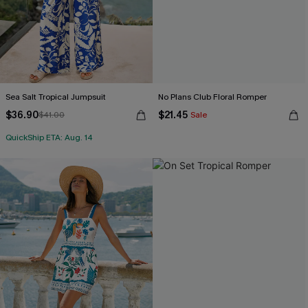
Sea Salt Tropical Jumpsuit
No Plans Club Floral Romper
$36.90
$21.45
$41.00
Sale
QuickShip ETA: Aug. 14