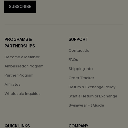
SUBSCRIBE
PROGRAMS &
SUPPORT
PARTNERSHIPS
Contact Us
Become a Member
FAQs
Ambassador Program
Shipping Info
Partner Program
Order Tracker
Affiliates
Return & Exchange Policy
Wholesale Inquiries
Start a Return or Exchange
Swimwear Fit Guide
QUICK LINKS
COMPANY