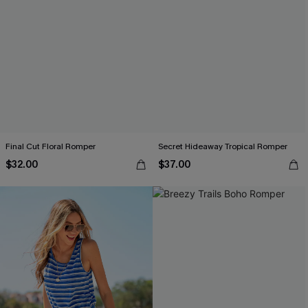
Final Cut Floral Romper
Secret Hideaway Tropical Romper
$32.00
$37.00