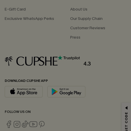
E-Gift Card
About Us
Exclusive WhatsApp Perks
Our Supply Chain
Customer Reviews
Press
4.3
DOWNLOAD CUPSHE APP
GET 15% OFF
FOLLOW US ON
Email Subscribers Get 15% Off No Min.
*One code per order. Each code valid once.