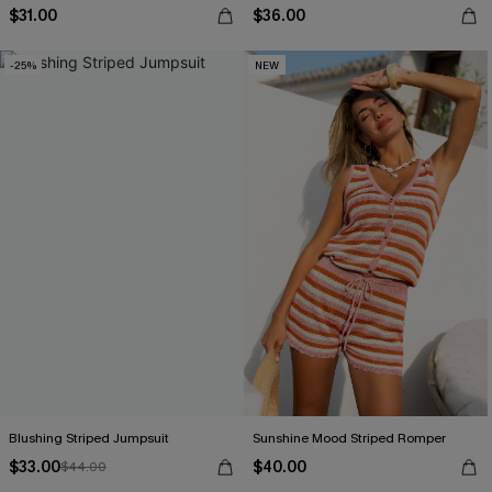
$31.00
$36.00
-25%
NEW
Blushing Striped Jumpsuit
Sunshine Mood Striped Romper
$33.00
$40.00
$44.00