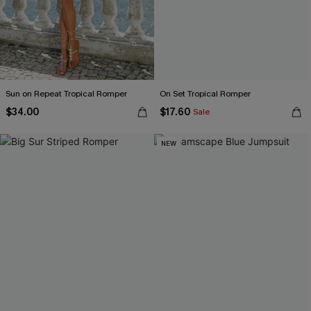
Sun on Repeat Tropical Romper
On Set Tropical Romper
$34.00
$17.60
Sale
NEW