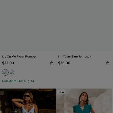
It’s On Me Floral Romper
I'm Yours Blue Jumpsuit
$33.00
$36.00
QuickShip ETA: Aug. 14
NEW