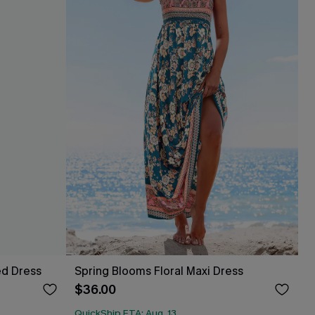
ed Dress
Spring Blooms Floral Maxi Dress
$36.00
QuickShip ETA: Aug. 13