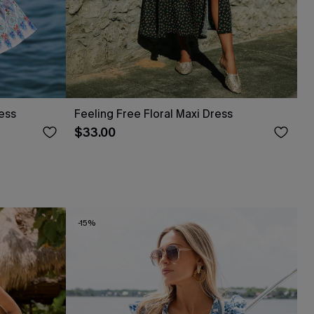
ress
Feeling Free Floral Maxi Dress
$33.00
-15%