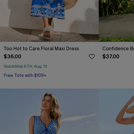
Too Hot to Care Floral Maxi Dress
Confidence Bo
$36.00
$37.00
QuickShip ETA: Aug. 13
Free Tote with $109+