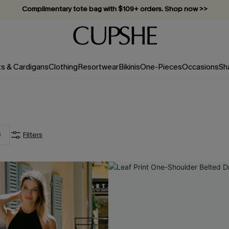
Vacation-ready favorites, now 10–50% off. Shop Now >>
Subscribe & enjoy 15% off — no minimum required!
ts & Cardigans
Clothing
Resortwear
Bikinis
One-Pieces
Occasions
Sh
3
Filters