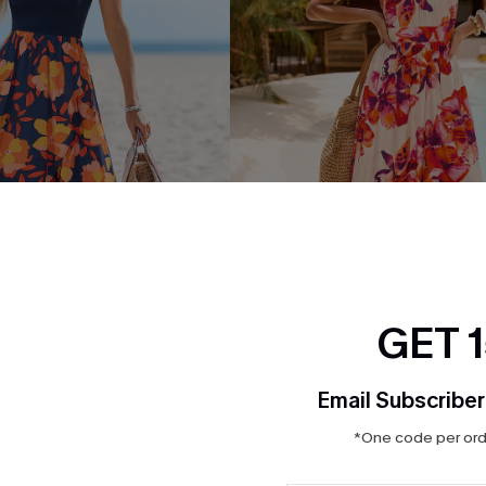
GET 
Floral Midi Dress
Bondi Bloom Floral Maxi Dres
Email Subscriber
$42.00
*One code per orde
ug. 13