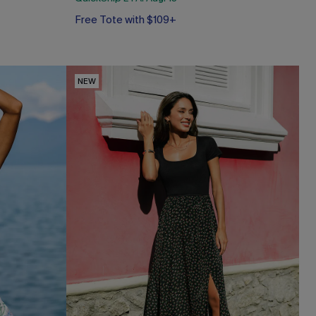
Free Tote with $109+
NEW