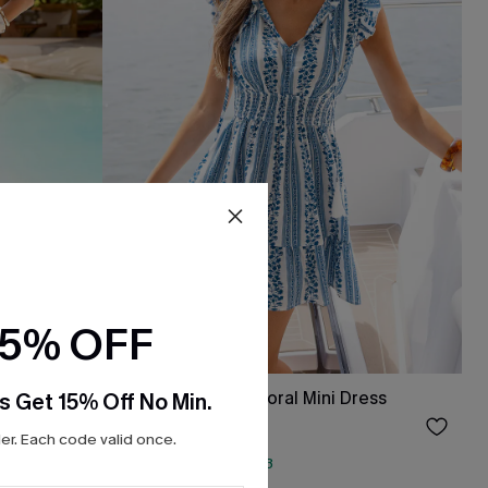
15% OFF
s
One More Thing Floral Mini Dress
s Get 15% Off No Min.
$33.15
$39.00
r. Each code valid once.
QuickShip ETA: Aug. 13