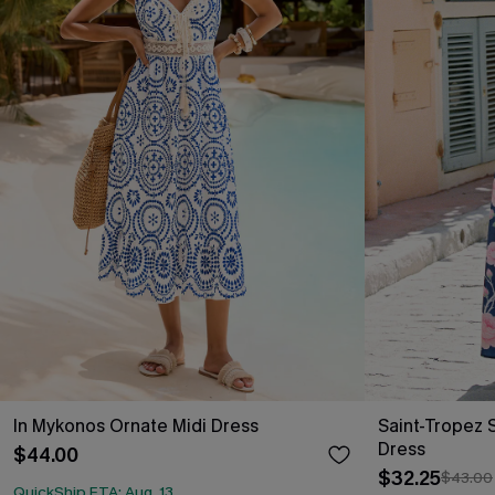
In Mykonos Ornate Midi Dress
Saint-Tropez S
Dress
$44.00
$32.25
$43.00
QuickShip ETA: Aug. 13