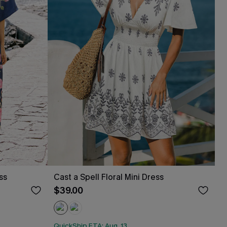
ss
Cast a Spell Floral Mini Dress
$39.00
QuickShip ETA: Aug. 13