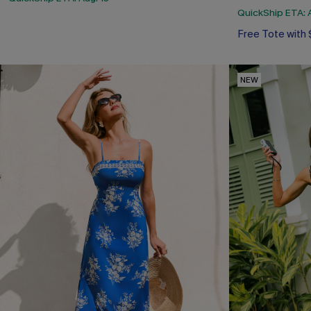
QuickShip ETA: A
Free Tote with
NEW