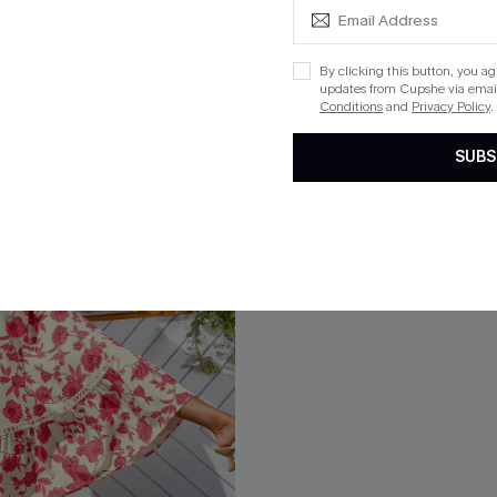
By clicking this button, you a
NEW
updates from Cupshe via email
Conditions
and
Privacy Policy
.
SUBS