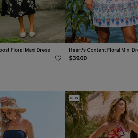
ost Floral Maxi Dress
Heart's Content Floral Mini D
$39.00
NEW