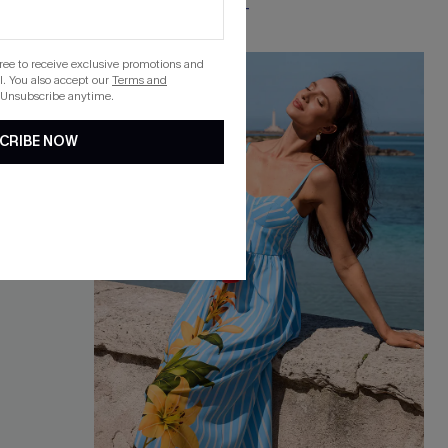
Free Tote with $109+
gree to receive exclusive promotions and
-15%
. You also accept our
Terms and
 Unsubscribe anytime.
CRIBE NOW