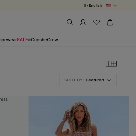
$ / English
apewear
SALE
#CupsheCrew
SORT BY :
Featured