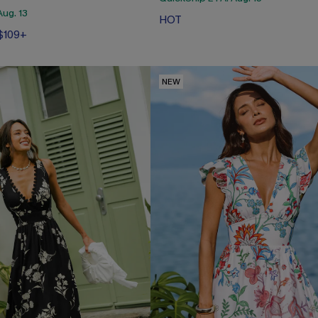
ug. 13
HOT
 $109+
NEW