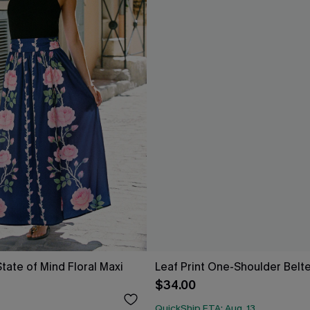
tate of Mind Floral Maxi
Leaf Print One-Shoulder Belt
$34.00
QuickShip ETA: Aug. 13