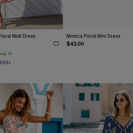
loral Midi Dress
Monica Floral Mini Dress
$43.00
ug. 13
 $109+