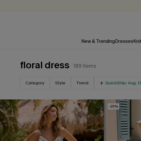
New & Trending
Dresses
Kni
floral dress
189
Items
Category
Style
Trend
QuickShip: Aug. 1
-25%