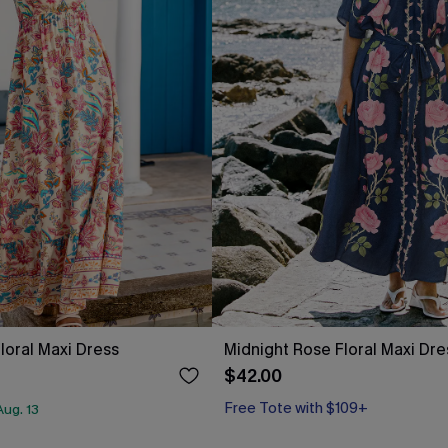
loral Maxi Dress
Midnight Rose Floral Maxi Dre
$42.00
Free Tote with $109+
ug. 13