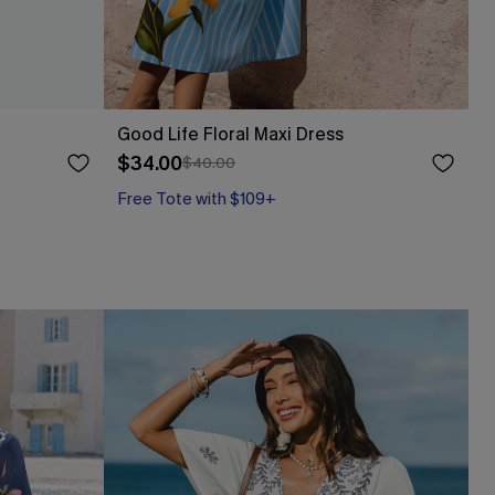
Good Life Floral Maxi Dress
$34.00
$40.00
Free Tote with $109+