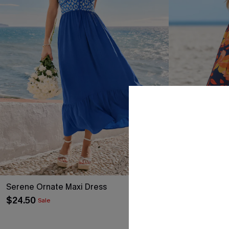
Serene Ornate Maxi Dress
Carried Away 
$24.50
$31.00
Sale
QuickShip ETA: A