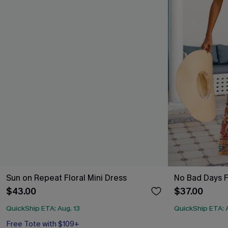
Sun on Repeat Floral Mini Dress
No Bad Days F
$43.00
$37.00
QuickShip ETA: Aug. 13
QuickShip ETA: A
Free Tote with $109+