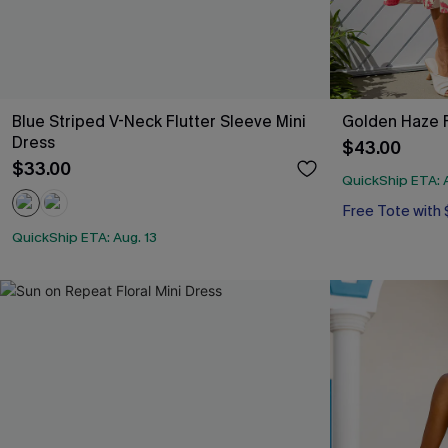
Blue Striped V-Neck Flutter Sleeve Mini
Golden Haze F
Dress
$43.00
$33.00
QuickShip ETA: A
Free Tote with
QuickShip ETA: Aug. 13