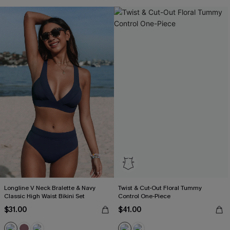
Longline V Neck Bralette & Navy
Twist & Cut-Out Floral Tummy
Classic High Waist Bikini Set
Control One-Piece
$31.00
$41.00