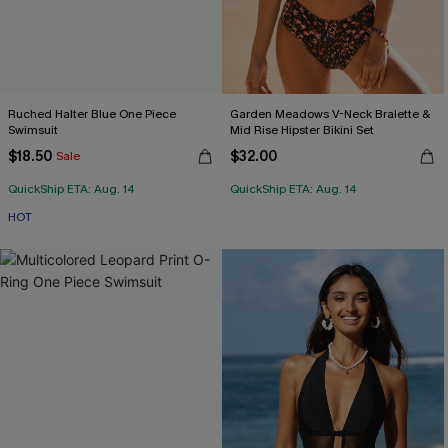
Ruched Halter Blue One Piece
Garden Meadows V-Neck Bralette &
Swimsuit
Mid Rise Hipster Bikini Set
$18.50
$32.00
Sale
QuickShip ETA: Aug. 14
QuickShip ETA: Aug. 14
HOT