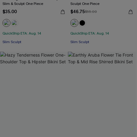
Slim & Sculpt One Piece
Sculpt One Piece
$35.00
$46.75
$55.00
QuickShip ETA: Aug. 14
QuickShip ETA: Aug. 14
Slim Sculpt
Slim Sculpt