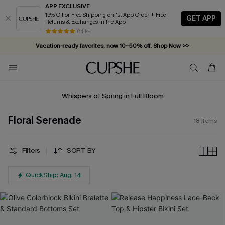
APP EXCLUSIVE
15% Off or Free Shipping on 1st App Order + Free
GET APP
Returns & Exchanges in the App
84 k+
Vacation-ready favorites, now 10–50% off. Shop Now >>
Subscribe & enjoy 15% off — no minimum required!
Whispers of Spring in Full Bloom
Floral Serenade
18
Items
Filters
SORT BY
QuickShip: Aug. 14