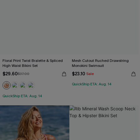
Floral Print Twist Bralette & Spliced
Mesh Cutout Ruched Drawstring
High Waist Bikini Set
Monokini Swimsuit
$29.60
$23.10
$37.00
Sale
QuickShip ETA: Aug. 14
QuickShip ETA: Aug. 14