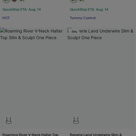
QuickShip ETA: Aug. 14
QuickShip ETA: Aug. 14
HOT
Tummy Control
-15%
Roaming River V-Neck Halter Top
Reverie Land Underwire Slim &