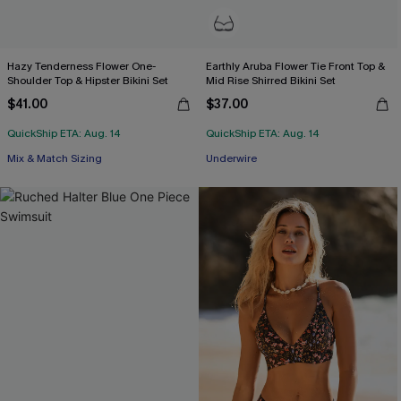
Hazy Tenderness Flower One-
Earthly Aruba Flower Tie Front Top &
Shoulder Top & Hipster Bikini Set
Mid Rise Shirred Bikini Set
$41.00
$37.00
QuickShip ETA: Aug. 14
QuickShip ETA: Aug. 14
Mix & Match Sizing
Underwire