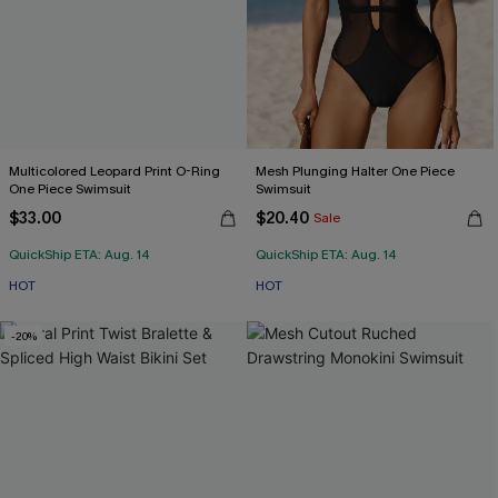
Multicolored Leopard Print O-Ring
Mesh Plunging Halter One Piece
One Piece Swimsuit
Swimsuit
$33.00
$20.40
Sale
QuickShip ETA: Aug. 14
QuickShip ETA: Aug. 14
HOT
HOT
-20%