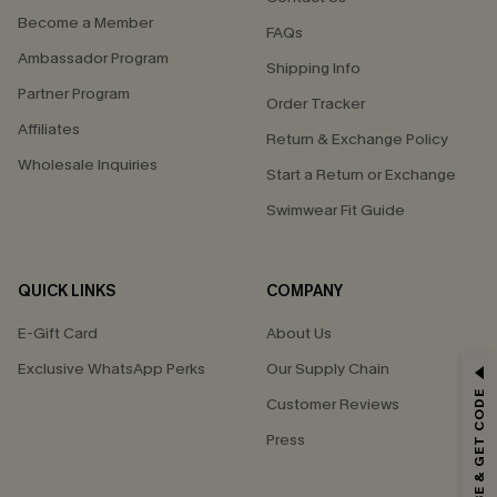
Become a Member
FAQs
Ambassador Program
Shipping Info
Partner Program
Order Tracker
Affiliates
Return & Exchange Policy
Wholesale Inquiries
Start a Return or Exchange
Swimwear Fit Guide
QUICK LINKS
COMPANY
E-Gift Card
About Us
Exclusive WhatsApp Perks
Our Supply Chain
GET 15% OFF
SUBSCRIBE & GET CODE
Customer Reviews
Email Subscribers Get 15% Off No Min.
Press
*One code per order. Each code valid once.