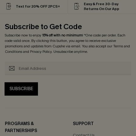
Easy & Free 30-Day
Text for 20% OFF 2PCS+
Returns On Our App
Subscribe to Get Code
Subscribe now to enjoy
15% off with no minimum
! *One code per order. Each
code valid once. By clicking this button, you agree to receive exclusive
promotions and updates from Cupshe via email. You also accept our
Terms and
Conditions
and
Privacy Policy
. Unsubscribe anytime.
SUBSCRIBE
PROGRAMS &
SUPPORT
PARTNERSHIPS
Contact Us