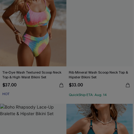
Tie-Dye Wash Textured Scoop Neck
Rib Mineral Wash Scoop Neck Top &
Top & High Waist Bikini Set
Hipster Bikini Set
$37.00
$33.00
HOT
QuickShip ETA: Aug. 14