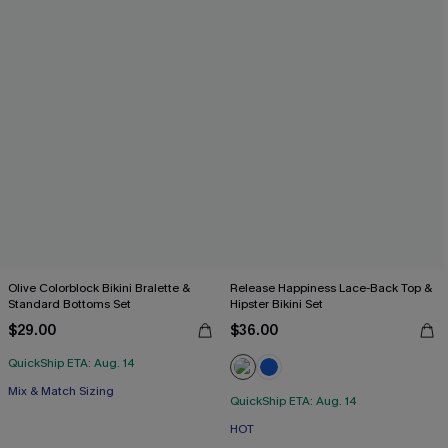
Olive Colorblock Bikini Bralette &
Release Happiness Lace-Back Top &
Standard Bottoms Set
Hipster Bikini Set
$29.00
$36.00
QuickShip ETA: Aug. 14
Mix & Match Sizing
QuickShip ETA: Aug. 14
HOT