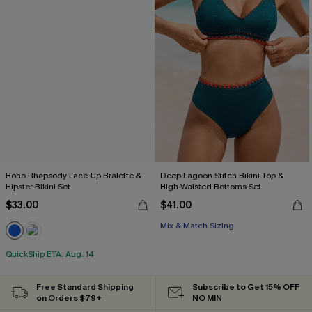
Boho Rhapsody Lace-Up Bralette &
Deep Lagoon Stitch Bikini Top &
Hipster Bikini Set
High-Waisted Bottoms Set
$33.00
$41.00
Mix & Match Sizing
QuickShip ETA: Aug. 14
Free Standard Shipping
Subscribe to Get 15% OFF
on Orders $79+
NO MIN