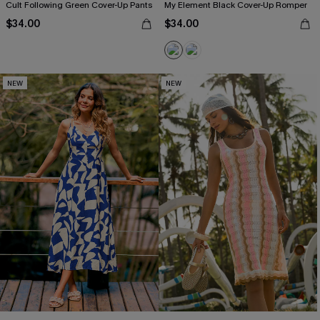
Cult Following Green Cover-Up Pants
My Element Black Cover-Up Romper
$34.00
$34.00
NEW
NEW