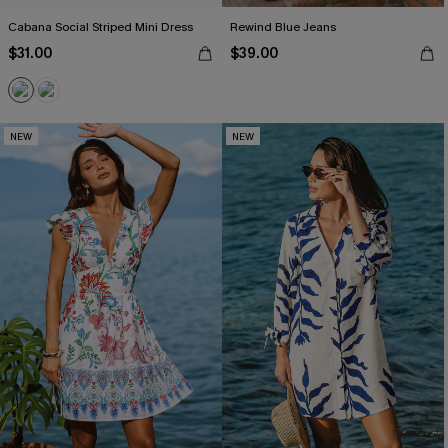
Cabana Social Striped Mini Dress
Rewind Blue Jeans
$31.00
$39.00
NEW
NEW