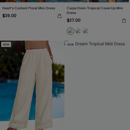
Heart's Content Floral Mini Dress
Carpe Diem Tropical Cover-Up Mini
Dress
$39.00
$37.00
NEW
NEW