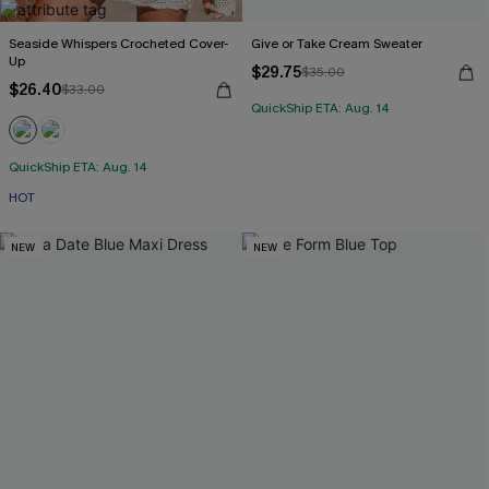
Seaside Whispers Crocheted Cover-
Give or Take Cream Sweater
Up
$29.75
$35.00
$26.40
$33.00
QuickShip ETA: Aug. 14
QuickShip ETA: Aug. 14
HOT
NEW
NEW