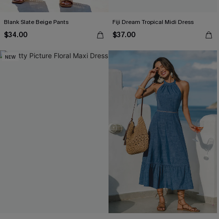
Blank Slate Beige Pants
Fiji Dream Tropical Midi Dress
$34.00
$37.00
NEW