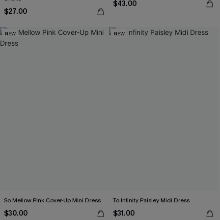
$43.00
$27.00
NEW
NEW
So Mellow Pink Cover-Up Mini Dress
To Infinity Paisley Midi Dress
$30.00
$31.00