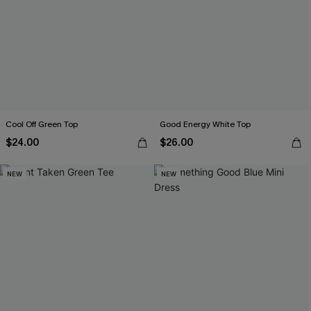
Cool Off Green Top
Good Energy White Top
$24.00
$26.00
NEW
NEW