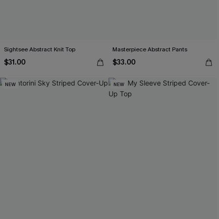
Sightsee Abstract Knit Top
Masterpiece Abstract Pants
$31.00
$33.00
NEW
NEW