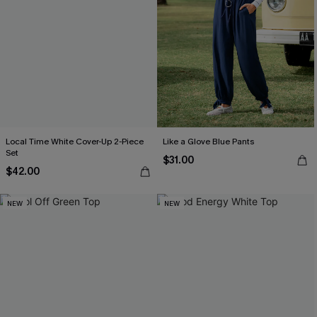
Local Time White Cover-Up 2-Piece
Like a Glove Blue Pants
Set
$31.00
$42.00
NEW
NEW