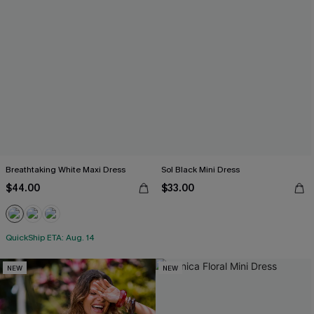
Breathtaking White Maxi Dress
Sol Black Mini Dress
$44.00
$33.00
QuickShip ETA: Aug. 14
NEW
NEW