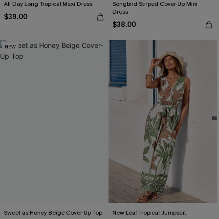
All Day Long Tropical Maxi Dress
Songbird Striped Cover-Up Mini
Dress
$39.00
$38.00
NEW
Sweet as Honey Beige Cover-Up Top
New Leaf Tropical Jumpsuit