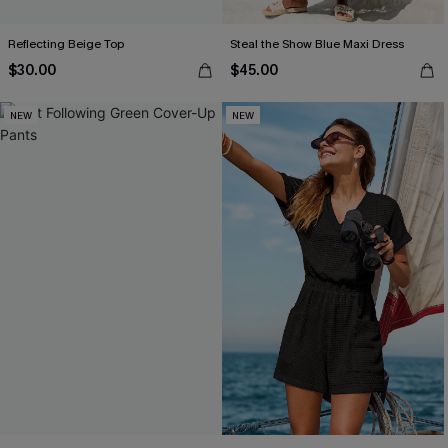
Reflecting Beige Top
Steal the Show Blue Maxi Dress
$30.00
$45.00
NEW
NEW