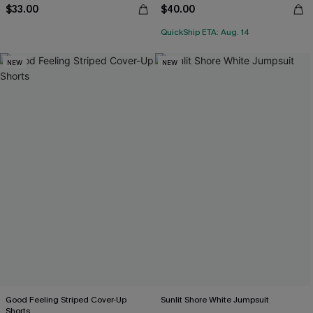
$33.00
$40.00
QuickShip ETA: Aug. 14
NEW
NEW
Good Feeling Striped Cover-Up
Sunlit Shore White Jumpsuit
Shorts