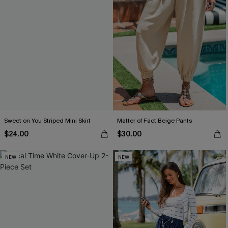
Sweet on You Striped Mini Skirt
Matter of Fact Beige Pants
$24.00
$30.00
NEW
NEW