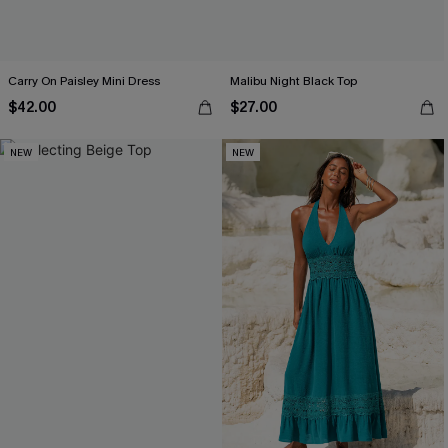
Carry On Paisley Mini Dress
Malibu Night Black Top
$42.00
$27.00
NEW
NEW