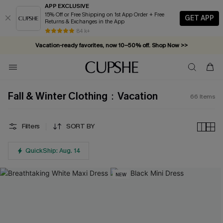
APP EXCLUSIVE
15% Off or Free Shipping on 1st App Order + Free
GET APP
Returns & Exchanges in the App
Vacation-ready favorites, now 10–50% off. Shop Now >>
84 k+
Subscribe & enjoy 15% off — no minimum required!
Fall & Winter Clothing：Vacation
66
Items
Filters
SORT BY
QuickShip: Aug. 14
NEW