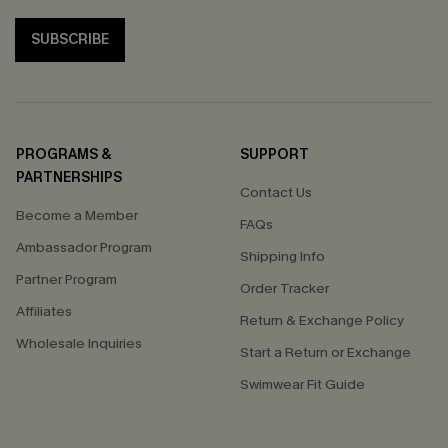
SUBSCRIBE
PROGRAMS &
SUPPORT
PARTNERSHIPS
Contact Us
Become a Member
FAQs
Ambassador Program
Shipping Info
Partner Program
Order Tracker
Affiliates
Return & Exchange Policy
Wholesale Inquiries
Start a Return or Exchange
Swimwear Fit Guide