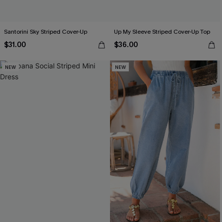
Santorini Sky Striped Cover-Up
Up My Sleeve Striped Cover-Up Top
$31.00
$36.00
NEW
NEW