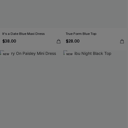
It's a Date Blue Maxi Dress
True Form Blue Top
$38.00
$28.00
NEW
NEW