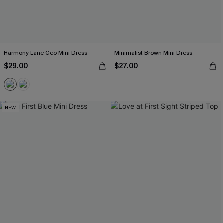
Harmony Lane Geo Mini Dress
Minimalist Brown Mini Dress
$29.00
$27.00
NEW