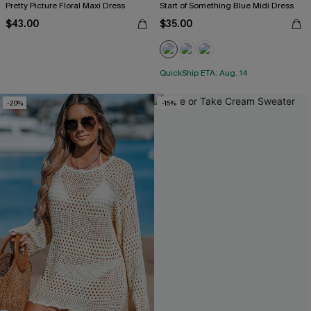
Pretty Picture Floral Maxi Dress
Start of Something Blue Midi Dress
$43.00
$35.00
QuickShip ETA: Aug. 14
-20%
-15%