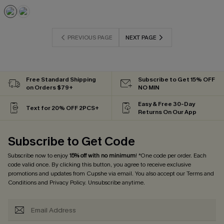
PREVIOUS PAGE
NEXT PAGE
Free Standard Shipping
Subscribe to Get 15% OFF
on Orders $79+
NO MIN
Easy & Free 30-Day
Text for 20% OFF 2PCS+
Returns On Our App
Subscribe to Get Code
Subscribe now to enjoy
15% off with no minimum
! *One code per order. Each
code valid once. By clicking this button, you agree to receive exclusive
promotions and updates from Cupshe via email. You also accept our
Terms and
Conditions
and
Privacy Policy
. Unsubscribe anytime.