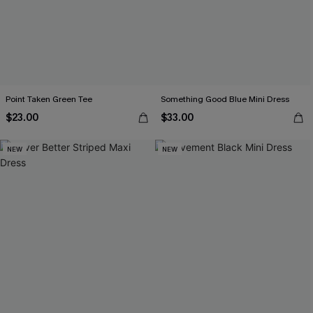
Point Taken Green Tee
Something Good Blue Mini Dress
$23.00
$33.00
NEW
NEW