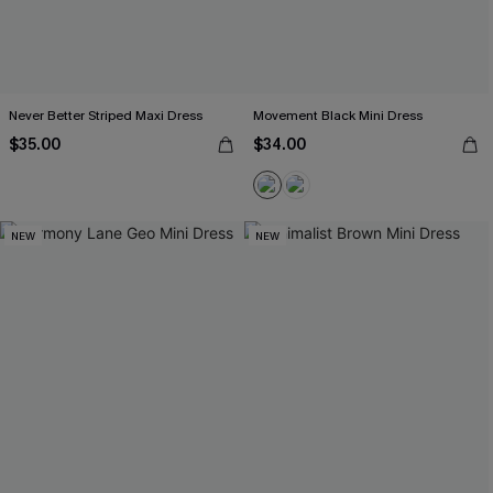
Never Better Striped Maxi Dress
Movement Black Mini Dress
$35.00
$34.00
NEW
NEW