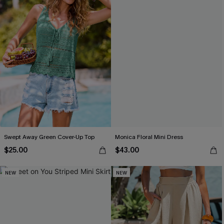
Swept Away Green Cover-Up Top
Monica Floral Mini Dress
$25.00
$43.00
NEW
NEW