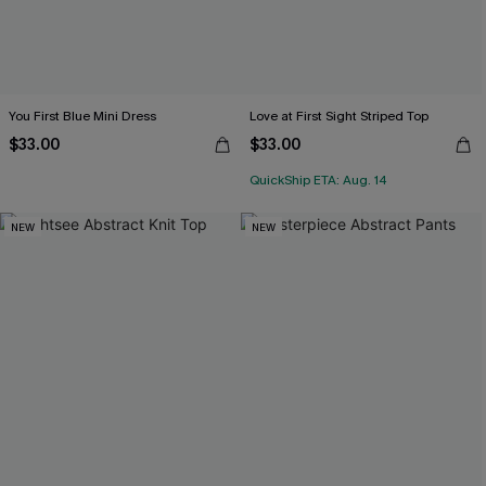
You First Blue Mini Dress
Love at First Sight Striped Top
$33.00
$33.00
QuickShip ETA: Aug. 14
NEW
NEW