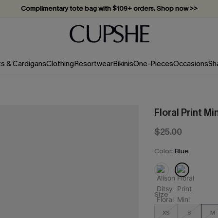
Vacation-ready favorites, now 10–50% off. Shop Now >>
Subscribe & enjoy 15% off — no minimum required!
ts & Cardigans
Clothing
Resortwear
Bikinis
One-Pieces
Occasions
Sh
Floral Print Mi
$25.00
Color:
Blue
Size
XS
S
M