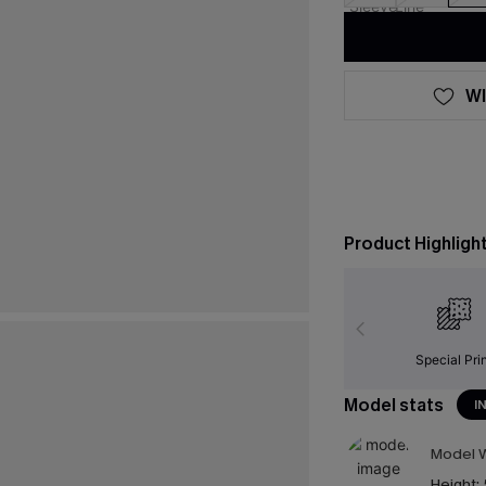
WI
Product Highligh
Special Pri
Model stats
I
Model W
Height: