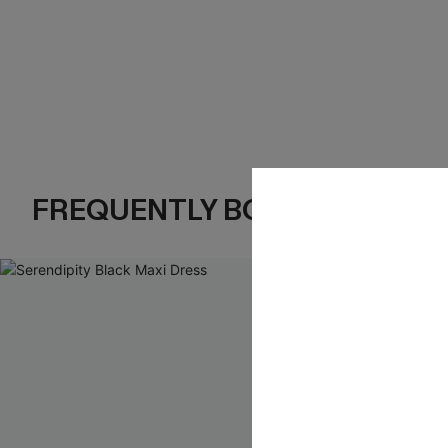
FREQUENTLY BOUGHT TOGE