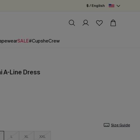
$ / English
apewear
SALE
#CupsheCrew
ni A-Line Dress
Size Guide
L
XL
XXL