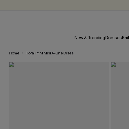
New & Trending
Dresses
Kni
Home
Floral Print Mini A-Line Dress