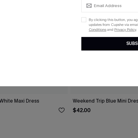
By clicking this button, you a
updates from Cupshe via email
Conditions
and
Privacy Policy
.
SUBS
 White Maxi Dress
Weekend Trip Blue Mini Dre
$42.00