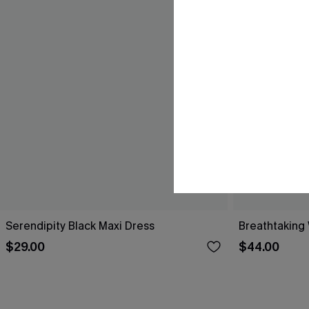
Serendipity Black Maxi Dress
Breathtaking
$29.00
$44.00