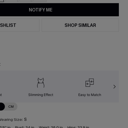
NOTIFY ME
SHLIST
SHOP SIMILAR
t
nt
Slimming Effect
Easy to Match
W
N
CM
earing Size:
S
5'6'' in
Bust:
34 in
Waist:
26.0 in
Hips:
33.9 in