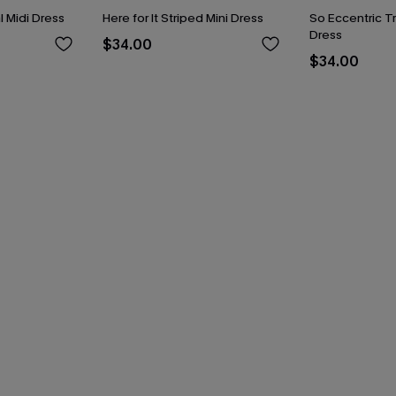
 Midi Dress
Here for It Striped Mini Dress
So Eccentric Tr
Dress
$34.00
$34.00