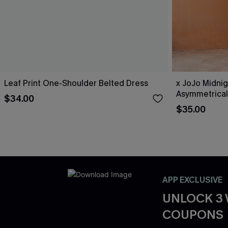
Leaf Print One-Shoulder Belted Dress
x JoJo Midnig
Asymmetrical
$34.00
$35.00
APP EXCLUSIVE
UNLOCK 3
COUPONS