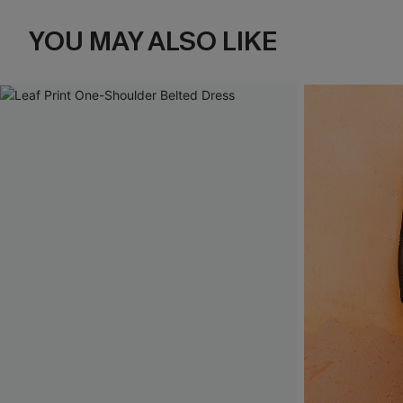
YOU MAY ALSO LIKE