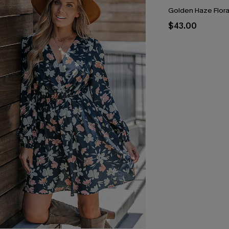
Golden Haze Floral
$43.00