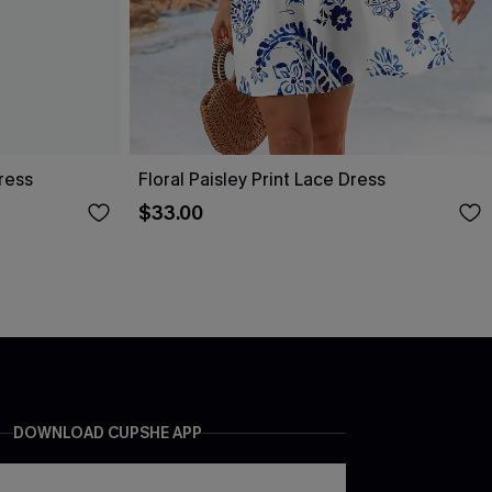
ress
Floral Paisley Print Lace Dress
$33.00
DOWNLOAD CUPSHE APP