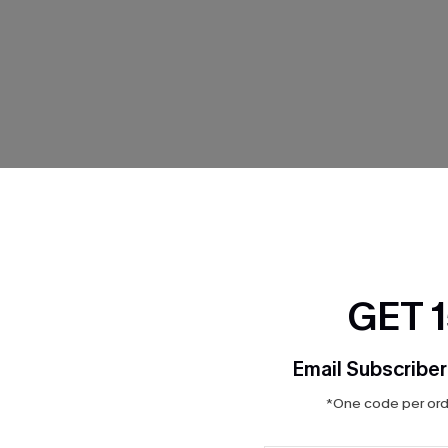
THER
GET 
Email Subscriber
*One code per orde