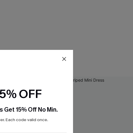
15% OFF
s Get 15% Off No Min.
r. Each code valid once.