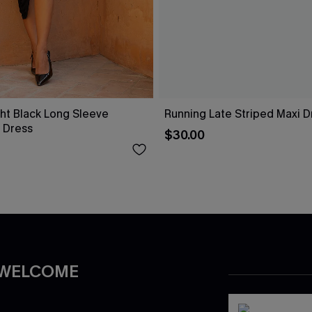
ht Black Long Sleeve
Running Late Striped Maxi D
 Dress
$30.00
 WELCOME