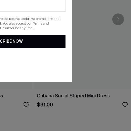
gree to receive exclusive promotions and
. You also accept our
Terms and
 Unsubscribe anytime.
CRIBE NOW
ss
Cabana Social Striped Mini Dress
$31.00