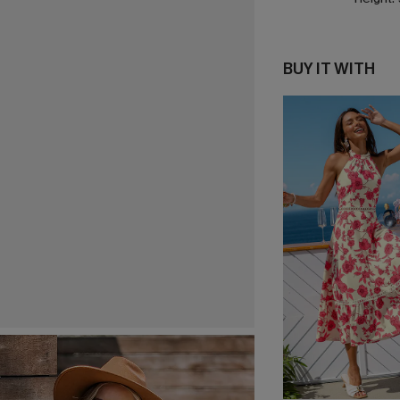
BUY IT WITH