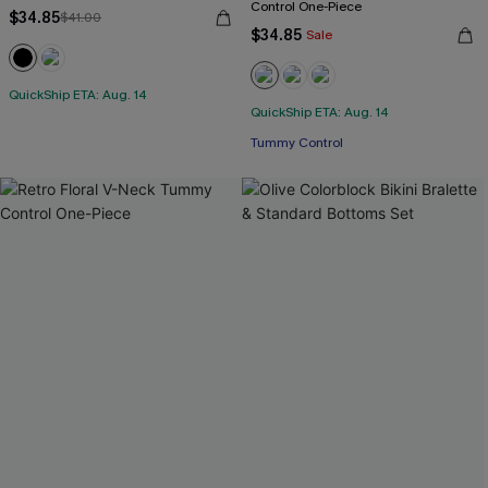
Control One-Piece
$34.85
$41.00
$34.85
Sale
QuickShip ETA: Aug. 14
QuickShip ETA: Aug. 14
Tummy Control