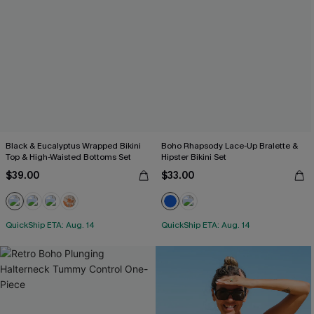
Black & Eucalyptus Wrapped Bikini
Boho Rhapsody Lace-Up Bralette &
Top & High-Waisted Bottoms Set
Hipster Bikini Set
$39.00
$33.00
QuickShip ETA: Aug. 14
QuickShip ETA: Aug. 14