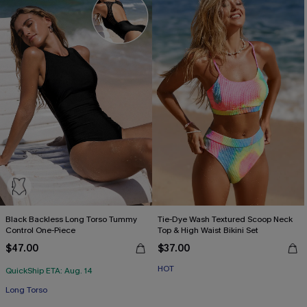
Black Backless Long Torso Tummy
Tie-Dye Wash Textured Scoop Neck
Control One-Piece
Top & High Waist Bikini Set
$47.00
$37.00
HOT
QuickShip ETA: Aug. 14
Long Torso