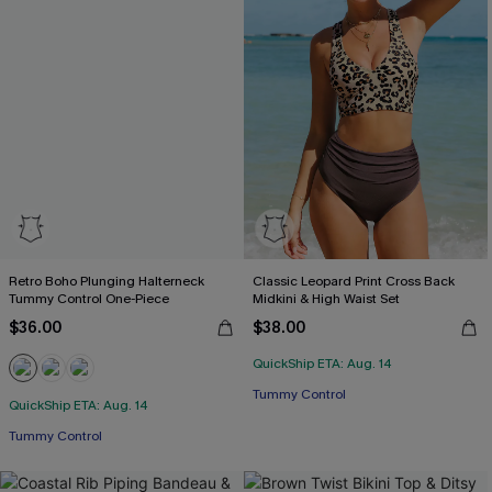
Retro Boho Plunging Halterneck
Classic Leopard Print Cross Back
Tummy Control One-Piece
Midkini & High Waist Set
$36.00
$38.00
QuickShip ETA: Aug. 14
Tummy Control
QuickShip ETA: Aug. 14
Tummy Control