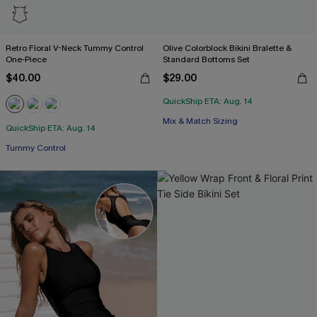
Retro Floral V-Neck Tummy Control
Olive Colorblock Bikini Bralette &
One-Piece
Standard Bottoms Set
$40.00
$29.00
QuickShip ETA: Aug. 14
Mix & Match Sizing
QuickShip ETA: Aug. 14
Tummy Control