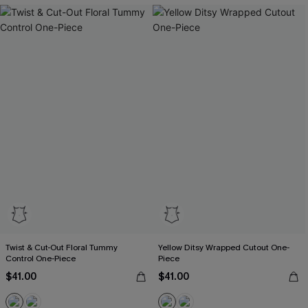
Twist & Cut-Out Floral Tummy
Yellow Ditsy Wrapped Cutout One-
Control One-Piece
Piece
$41.00
$41.00