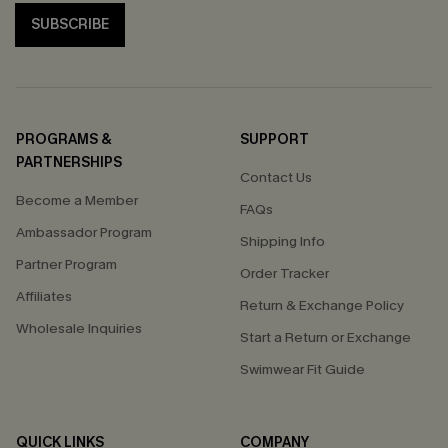
SUBSCRIBE
PROGRAMS &
SUPPORT
PARTNERSHIPS
Contact Us
Become a Member
FAQs
Ambassador Program
Shipping Info
Partner Program
Order Tracker
Affiliates
Return & Exchange Policy
Wholesale Inquiries
Start a Return or Exchange
Swimwear Fit Guide
QUICK LINKS
COMPANY