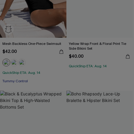
Mesh Backless One-Piece Swimsuit
Yellow Wrap Front & Floral Print Tie
Side Bikini Set
$42.00
$40.00
QuickShip ETA: Aug. 14
QuickShip ETA: Aug. 14
Tummy Control