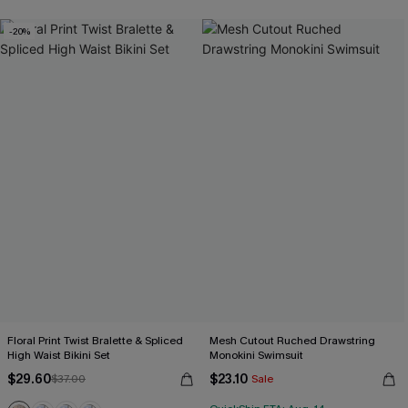
-20%
Floral Print Twist Bralette & Spliced
Mesh Cutout Ruched Drawstring
High Waist Bikini Set
Monokini Swimsuit
$29.60
$23.10
$37.00
Sale