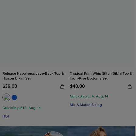
Release Happiness Lace-Back Top &
Tropical Print Whip Stitch Bikini Top &
Hipster Bikini Set
High-Rise Bottoms Set
$36.00
$40.00
QuickShip ETA: Aug. 14
Mix & Match Sizing
QuickShip ETA: Aug. 14
HOT