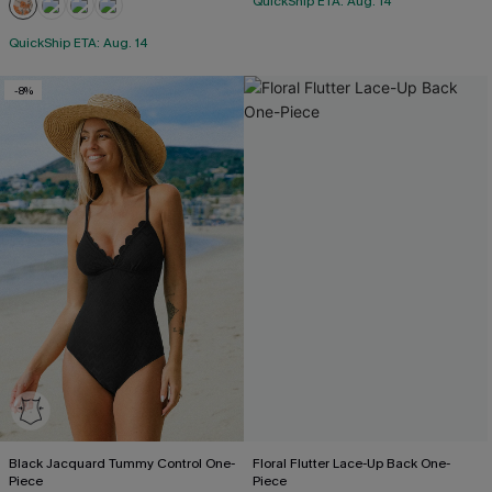
QuickShip ETA: Aug. 14
QuickShip ETA: Aug. 14
-8%
Black Jacquard Tummy Control One-
Floral Flutter Lace-Up Back One-
Piece
Piece