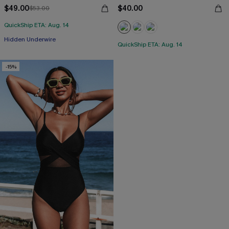
$49.00
$40.00
$53.00
QuickShip ETA: Aug. 14
Hidden Underwire
QuickShip ETA: Aug. 14
-15%