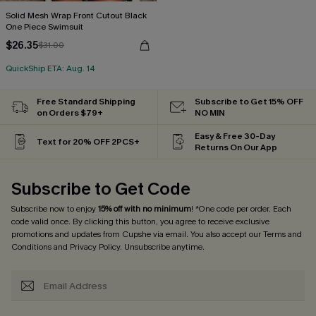
Solid Mesh Wrap Front Cutout Black
One Piece Swimsuit
$26.35
$31.00
QuickShip ETA: Aug. 14
Free Standard Shipping
Subscribe to Get 15% OFF
on Orders $79+
NO MIN
Easy & Free 30-Day
Text for 20% OFF 2PCS+
Returns On Our App
Subscribe to Get Code
Subscribe now to enjoy
15% off with no minimum
! *One code per order. Each
code valid once. By clicking this button, you agree to receive exclusive
promotions and updates from Cupshe via email. You also accept our
Terms and
Conditions
and
Privacy Policy
. Unsubscribe anytime.