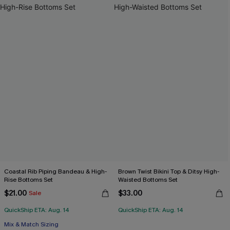
Coastal Rib Piping Bandeau & High-
Brown Twist Bikini Top & Ditsy High-
Rise Bottoms Set
Waisted Bottoms Set
$21.00
$33.00
Sale
QuickShip ETA: Aug. 14
QuickShip ETA: Aug. 14
Mix & Match Sizing