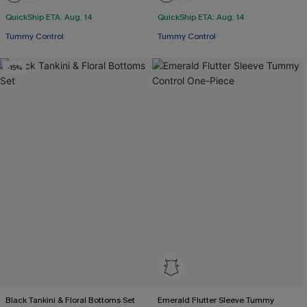
QuickShip ETA: Aug. 14
QuickShip ETA: Aug. 14
Tummy Control
Tummy Control
-15%
Black Tankini & Floral Bottoms Set
Emerald Flutter Sleeve Tummy