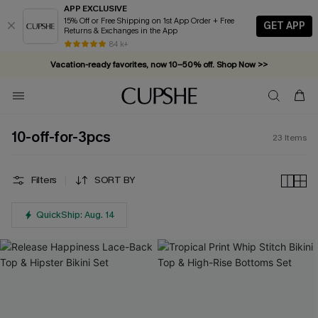
APP EXCLUSIVE
15% Off or Free Shipping on 1st App Order + Free
GET APP
Returns & Exchanges in the App
84 k+
Vacation-ready favorites, now 10–50% off. Shop Now >>
Subscribe & enjoy 15% off — no minimum required!
10-off-for-3pcs
23
Items
Filters
SORT BY
QuickShip: Aug. 14