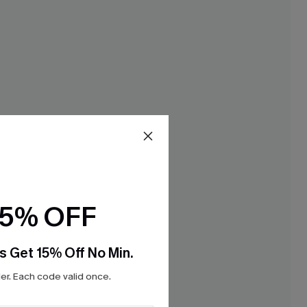
15% OFF
s Get 15% Off No Min.
r. Each code valid once.