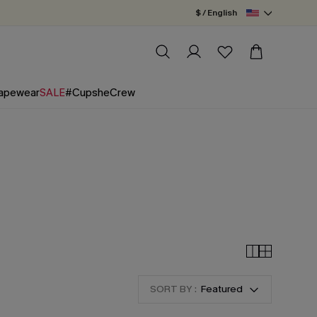
$ / English
apewear
SALE
#CupsheCrew
SORT BY :
Featured