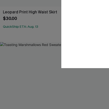
Leopard Print High Waist Skirt
x JoJo Khaki 
Skirt
$30.00
$34.00
QuickShip ETA: Aug. 13
QuickShip ETA: A