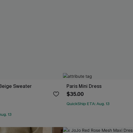
Beige Sweater
Paris Mini Dress
$35.00
QuickShip ETA: Aug. 13
ug. 13