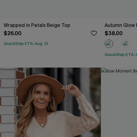
Wrapped in Petals Beige Top
Autumn Glow 
$26.00
$38.00
QuickShip ETA: Aug. 13
QuickShip ETA: A