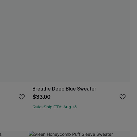
Breathe Deep Blue Sweater
$33.00
QuickShip ETA: Aug. 13