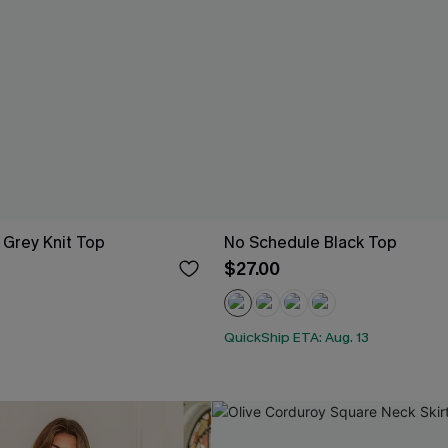
 Grey Knit Top
No Schedule Black Top
$27.00
QuickShip ETA: Aug. 13