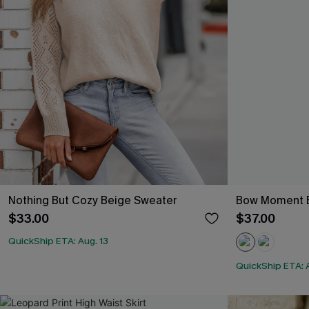
Nothing But Cozy Beige Sweater
Bow Moment 
$33.00
$37.00
QuickShip ETA: Aug. 13
QuickShip ETA: A