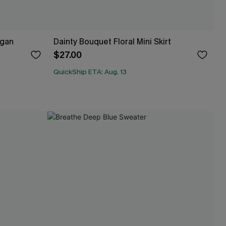
igan
Dainty Bouquet Floral Mini Skirt
$27.00
QuickShip ETA: Aug. 13