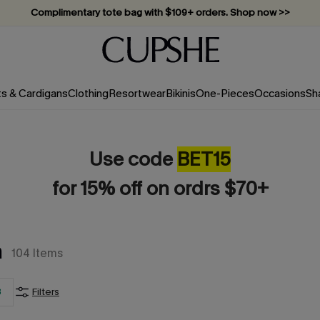
Complimentary tote bag with $109+ orders. Shop now >>
Vacation-ready favorites, now 10–50% off. Shop Now >>
Subscribe & enjoy 15% off — no minimum required!
ts & Cardigans
Clothing
Resortwear
Bikinis
One-Pieces
Occasions
Sh
Use code
BET15
for 15% off on ordrs $70+
m
104
Items
3
Filters