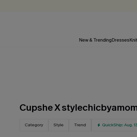
New & Trending
Dresses
Kni
Cupshe X stylechicbyamo
Category
Style
Trend
QuickShip: Aug. 1