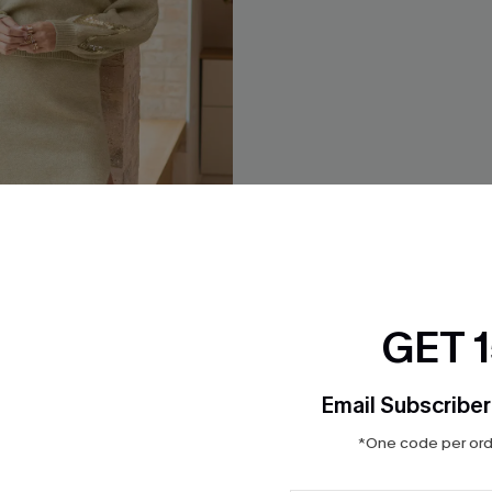
GET 
Email Subscriber
*One code per orde