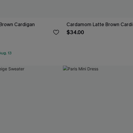
Brown Cardigan
Cardamom Latte Brown Card
$34.00
ug. 13