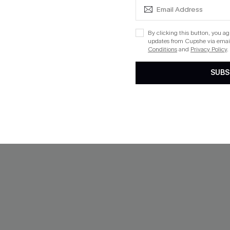
Split Hem Maxi Sweater
x JoJo Red Rose Mesh Maxi D
By clicking this button, you a
$34.00
updates from Cupshe via email
Conditions
and
Privacy Policy
.
ug. 13
SUBS