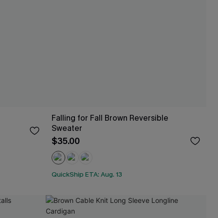
Falling for Fall Brown Reversible
Sweater
$35.00
QuickShip ETA: Aug. 13