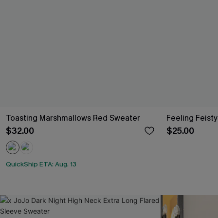
Toasting Marshmallows Red Sweater
Feeling Feisty
$32.00
$25.00
QuickShip ETA: Aug. 13