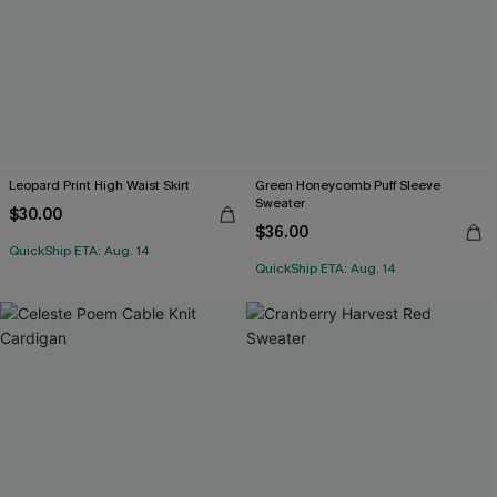
Leopard Print High Waist Skirt
Green Honeycomb Puff Sleeve
Sweater
$30.00
$36.00
QuickShip ETA: Aug. 14
QuickShip ETA: Aug. 14