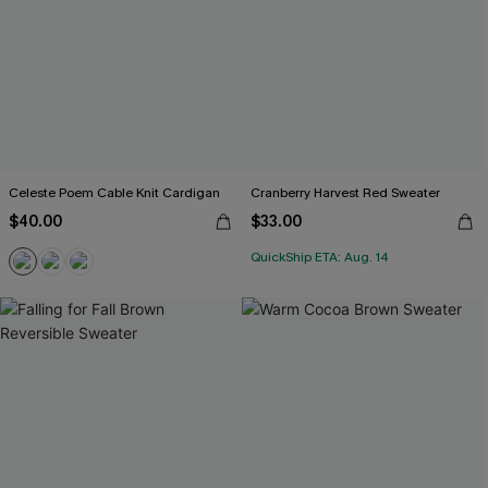
Celeste Poem Cable Knit Cardigan
Cranberry Harvest Red Sweater
$40.00
$33.00
QuickShip ETA: Aug. 14