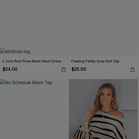
x JoJo Red Rose Mesh Maxi Dress
Feeling Feisty Grey Knit Top
$34.00
$25.00