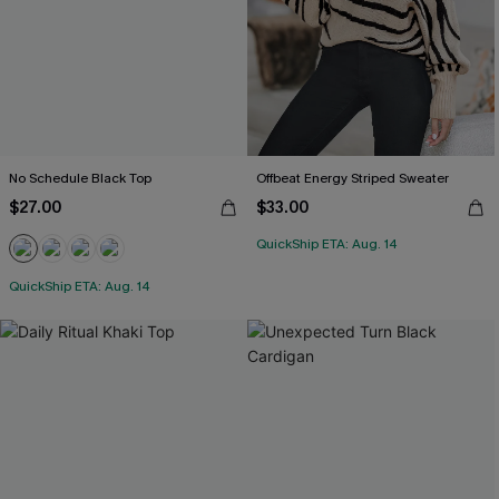
No Schedule Black Top
Offbeat Energy Striped Sweater
$27.00
$33.00
QuickShip ETA: Aug. 14
QuickShip ETA: Aug. 14