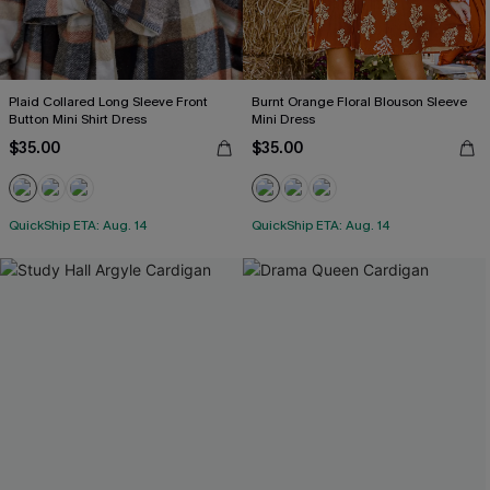
Plaid Collared Long Sleeve Front
Burnt Orange Floral Blouson Sleeve
Button Mini Shirt Dress
Mini Dress
$35.00
$35.00
QuickShip ETA: Aug. 14
QuickShip ETA: Aug. 14