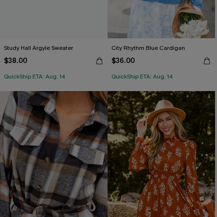
Study Hall Argyle Sweater
City Rhythm Blue Cardigan
$38.00
$36.00
QuickShip ETA: Aug. 14
QuickShip ETA: Aug. 14