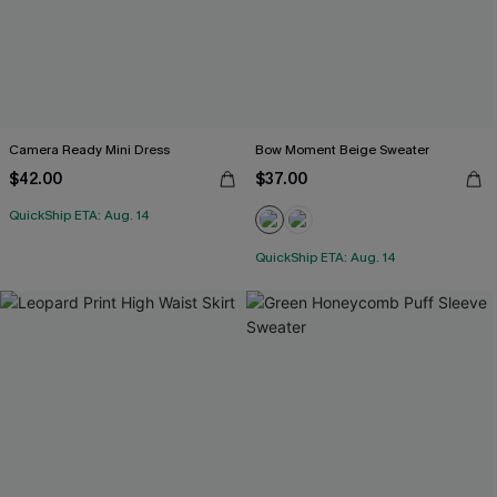
Camera Ready Mini Dress
Bow Moment Beige Sweater
$42.00
$37.00
QuickShip ETA: Aug. 14
QuickShip ETA: Aug. 14