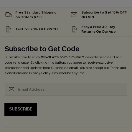
Free Standard Shipping
Subscribe to Get 15% OFF
on Orders $79+
NO MIN
Easy & Free 30-Day
Text for 20% OFF 2PCS+
Returns On Our App
Subscribe to Get Code
Subscribe now to enjoy
15% off with no minimum
! *One code per order. Each
code valid once. By clicking this button, you agree to receive exclusive
promotions and updates from Cupshe via email. You also accept our
Terms and
Conditions
and
Privacy Policy
. Unsubscribe anytime.
SUBSCRIBE