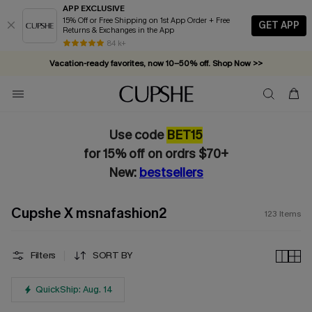
APP EXCLUSIVE
15% Off or Free Shipping on 1st App Order + Free
GET APP
Returns & Exchanges in the App
Vacation-ready favorites, now 10–50% off. Shop Now >>
84 k+
Subscribe & enjoy 15% off — no minimum required!
Use code
BET15
for 15% off on ordrs $70+
New:
bestsellers
Cupshe X msnafashion2
123
Items
Filters
SORT BY
QuickShip: Aug. 14