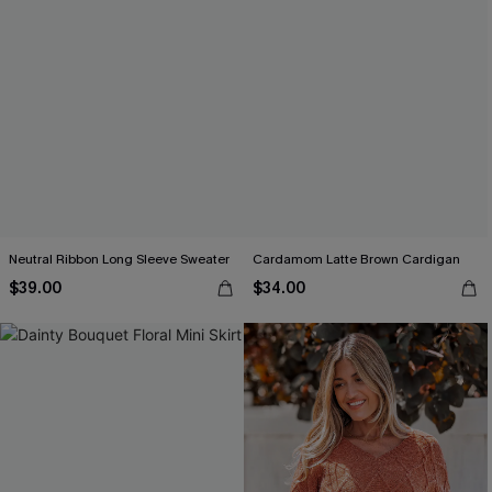
Neutral Ribbon Long Sleeve Sweater
Cardamom Latte Brown Cardigan
$39.00
$34.00