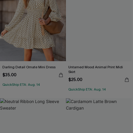
Darling Detail Ornate Mini Dress
Untamed Mood Animal Print Midi
Skirt
$35.00
$25.00
QuickShip ETA: Aug. 14
QuickShip ETA: Aug. 14