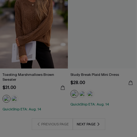
Toasting Marshmallows Brown
Study Break Plaid Mini Dress
Sweater
$28.00
$31.00
QuickShip ETA: Aug. 14
QuickShip ETA: Aug. 14
PREVIOUS PAGE
NEXT PAGE