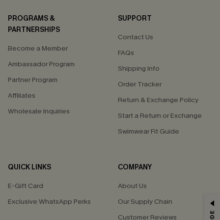
PROGRAMS &
SUPPORT
PARTNERSHIPS
Contact Us
Become a Member
FAQs
Ambassador Program
Shipping Info
Partner Program
Order Tracker
Affiliates
Return & Exchange Policy
Wholesale Inquiries
Start a Return or Exchange
Swimwear Fit Guide
QUICK LINKS
COMPANY
E-Gift Card
About Us
Exclusive WhatsApp Perks
Our Supply Chain
GET 15% OFF
Customer Reviews