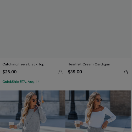
Catching Feels Black Top
Heartfelt Cream Cardigan
$26.00
$39.00
QuickShip ETA: Aug. 14