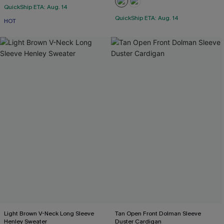
QuickShip ETA: Aug. 14
QuickShip ETA: Aug. 14
HOT
Light Brown V-Neck Long Sleeve
Tan Open Front Dolman Sleeve
Henley Sweater
Duster Cardigan