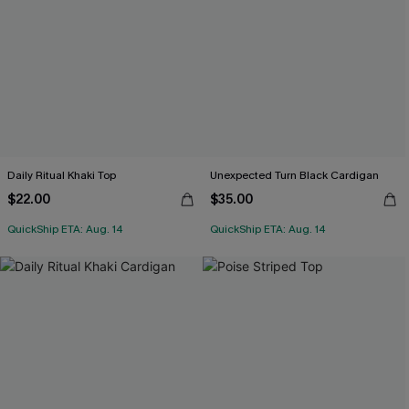
Daily Ritual Khaki Top
Unexpected Turn Black Cardigan
$22.00
$35.00
QuickShip ETA: Aug. 14
QuickShip ETA: Aug. 14