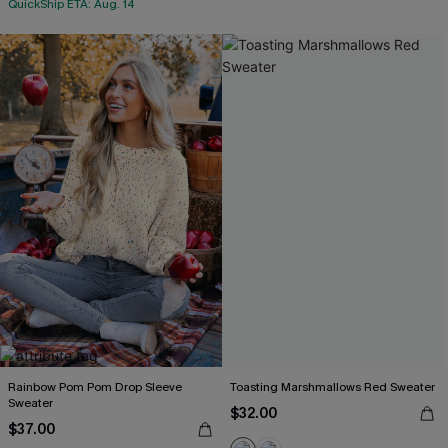
QuickShip ETA: Aug. 14
Rainbow Pom Pom Drop Sleeve
Toasting Marshmallows Red Sweater
Sweater
$32.00
$37.00