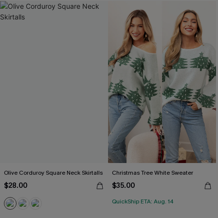
Olive Corduroy Square Neck Skirtalls
Christmas Tree White Sweater
$28.00
$35.00
QuickShip ETA: Aug. 14