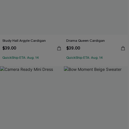
Study Hall Argyle Cardigan
Drama Queen Cardigan
$39.00
$39.00
QuickShip ETA: Aug. 14
QuickShip ETA: Aug. 14