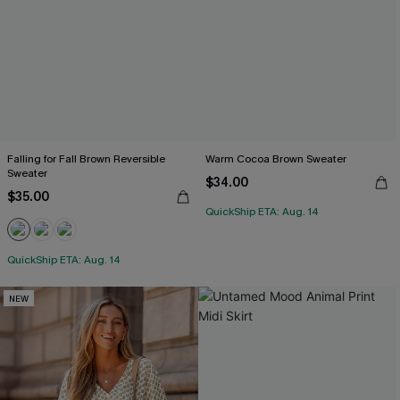
Falling for Fall Brown Reversible
Warm Cocoa Brown Sweater
Sweater
$34.00
$35.00
QuickShip ETA: Aug. 14
QuickShip ETA: Aug. 14
NEW