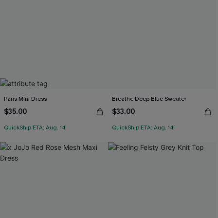
Paris Mini Dress
Breathe Deep Blue Sweater
$35.00
$33.00
QuickShip ETA: Aug. 14
QuickShip ETA: Aug. 14