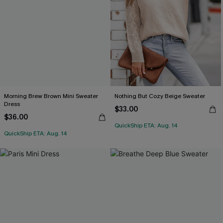
Morning Brew Brown Mini Sweater
Nothing But Cozy Beige Sweater
Dress
$33.00
$36.00
QuickShip ETA: Aug. 14
QuickShip ETA: Aug. 14