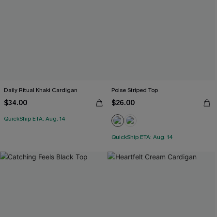
Daily Ritual Khaki Cardigan
Poise Striped Top
$34.00
$26.00
QuickShip ETA: Aug. 14
QuickShip ETA: Aug. 14