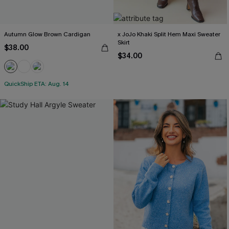
Autumn Glow Brown Cardigan
x JoJo Khaki Split Hem Maxi Sweater
Skirt
$38.00
$34.00
QuickShip ETA: Aug. 14