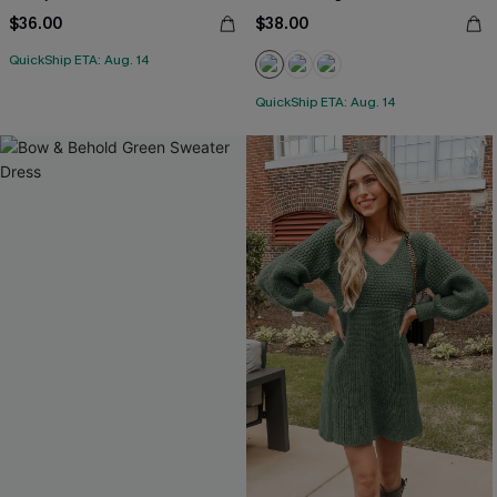
$36.00
$38.00
QuickShip ETA: Aug. 14
QuickShip ETA: Aug. 14