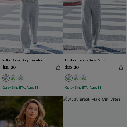
In the Know Grey Sweater
Hushed Tones Grey Pants
$35.00
$32.00
QuickShip ETA: Aug. 14
QuickShip ETA: Aug. 14