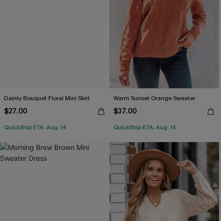
Dainty Bouquet Floral Mini Skirt
Warm Sunset Orange Sweater
$27.00
$37.00
QuickShip ETA: Aug. 14
QuickShip ETA: Aug. 14