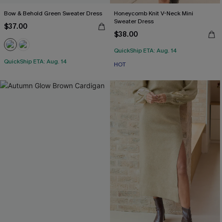
Bow & Behold Green Sweater Dress
Honeycomb Knit V-Neck Mini
Sweater Dress
$37.00
$38.00
QuickShip ETA: Aug. 14
QuickShip ETA: Aug. 14
HOT